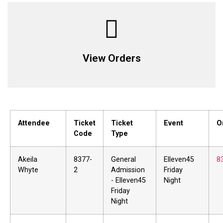
View Orders
Attendee
Ticket
Ticket
Event
O
Code
Type
Akeila
8377-
General
Elleven45
8
Whyte
2
Admission
Friday
- Elleven45
Night
Friday
Night