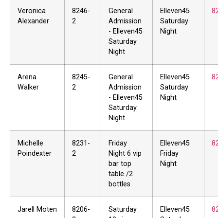
Veronica
8246-
General
Elleven45
8
Alexander
2
Admission
Saturday
- Elleven45
Night
Saturday
Night
Arena
8245-
General
Elleven45
8
Walker
2
Admission
Saturday
- Elleven45
Night
Saturday
Night
Michelle
8231-
Friday
Elleven45
8
Poindexter
2
Night 6 vip
Friday
bar top
Night
table /2
bottles
Jarell Moten
8206-
Saturday
Elleven45
8