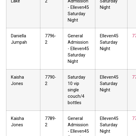
Lake
2
Admission
Saturday
- Elleven45
Night
Saturday
Night
Daniella
7796-
General
Elleven45
7
Jumpah
2
Admission
Saturday
- Elleven45
Night
Saturday
Night
Kaisha
7790-
Saturday
Elleven45
7
Jones
2
10 vip
Saturday
single
Night
couch/4
bottles
Kaisha
7789-
General
Elleven45
7
Jones
2
Admission
Saturday
- Elleven45
Night