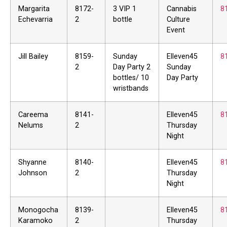
Margarita
8172-
3 VIP 1
Cannabis
8
Echevarria
2
bottle
Culture
Event
Jill Bailey
8159-
Sunday
Elleven45
8
2
Day Party 2
Sunday
bottles/ 10
Day Party
wristbands
Careema
8141-
Elleven45
8
Nelums
2
Thursday
Night
Shyanne
8140-
Elleven45
8
Johnson
2
Thursday
Night
Monogocha
8139-
Elleven45
8
Karamoko
2
Thursday