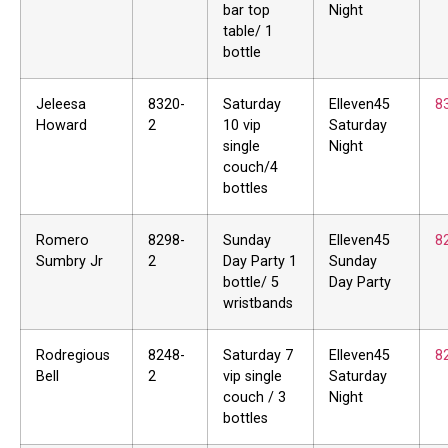
bar top
Night
table/ 1
bottle
Jeleesa
8320-
Saturday
Elleven45
8
Howard
2
10 vip
Saturday
single
Night
couch/4
bottles
Romero
8298-
Sunday
Elleven45
8
Sumbry Jr
2
Day Party 1
Sunday
bottle/ 5
Day Party
wristbands
Rodregious
8248-
Saturday 7
Elleven45
8
Bell
2
vip single
Saturday
couch / 3
Night
bottles