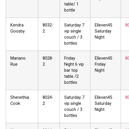
table/ 1
bottle
Kendra
8032-
Saturday 7
Elleven45
8
Goosby
2
vip single
Saturday
couch / 3
Night
bottles
Mariano
8028-
Friday
Elleven45
8
Rue
2
Night 6 vip
Friday
bar top
Night
table /2
bottles
Shenethia
8024-
Saturday 7
Elleven45
8
Cook
2
vip single
Saturday
couch / 3
Night
bottles