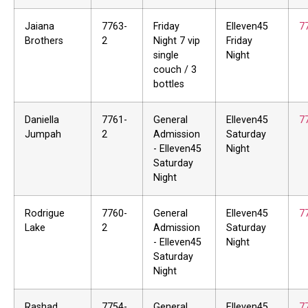
Jaiana
7763-
Friday
Elleven45
7
Brothers
2
Night 7 vip
Friday
single
Night
couch / 3
bottles
Daniella
7761-
General
Elleven45
7
Jumpah
2
Admission
Saturday
- Elleven45
Night
Saturday
Night
Rodrigue
7760-
General
Elleven45
7
Lake
2
Admission
Saturday
- Elleven45
Night
Saturday
Night
Rashad
7754-
General
Elleven45
7