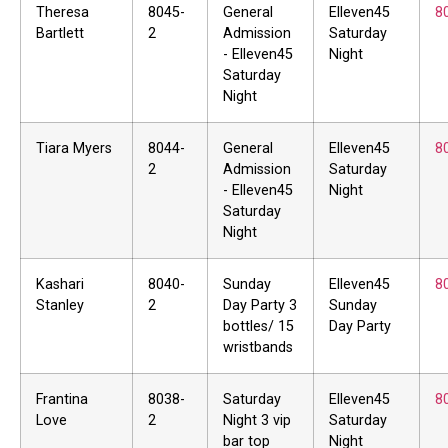
Theresa
8045-
General
Elleven45
8
Bartlett
2
Admission
Saturday
- Elleven45
Night
Saturday
Night
Tiara Myers
8044-
General
Elleven45
8
2
Admission
Saturday
- Elleven45
Night
Saturday
Night
Kashari
8040-
Sunday
Elleven45
8
Stanley
2
Day Party 3
Sunday
bottles/ 15
Day Party
wristbands
Frantina
8038-
Saturday
Elleven45
8
Love
2
Night 3 vip
Saturday
bar top
Night