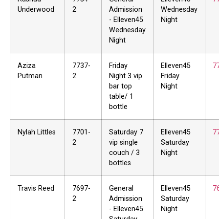
Underwood
2
Admission
Wednesday
- Elleven45
Night
Wednesday
Night
Aziza
7737-
Friday
Elleven45
7
Putman
2
Night 3 vip
Friday
bar top
Night
table/ 1
bottle
Nylah Littles
7701-
Saturday 7
Elleven45
7
2
vip single
Saturday
couch / 3
Night
bottles
Travis Reed
7697-
General
Elleven45
7
2
Admission
Saturday
- Elleven45
Night