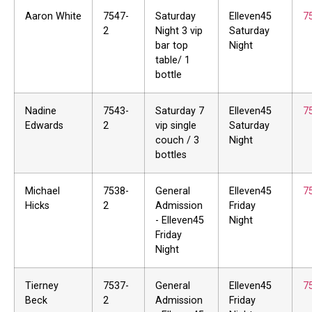
Aaron White
7547-
Saturday
Elleven45
7
2
Night 3 vip
Saturday
bar top
Night
table/ 1
bottle
Nadine
7543-
Saturday 7
Elleven45
7
Edwards
2
vip single
Saturday
couch / 3
Night
bottles
Michael
7538-
General
Elleven45
7
Hicks
2
Admission
Friday
- Elleven45
Night
Friday
Night
Tierney
7537-
General
Elleven45
7
Beck
2
Admission
Friday