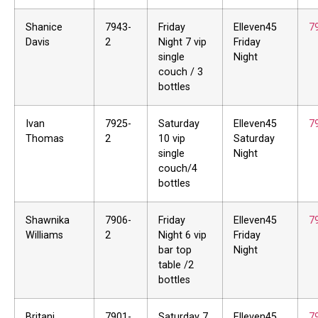
Shanice
7943-
Friday
Elleven45
7
Davis
2
Night 7 vip
Friday
single
Night
couch / 3
bottles
Ivan
7925-
Saturday
Elleven45
7
Thomas
2
10 vip
Saturday
single
Night
couch/4
bottles
Shawnika
7906-
Friday
Elleven45
7
Williams
2
Night 6 vip
Friday
bar top
Night
table /2
bottles
Britani
7901-
Saturday 7
Elleven45
7