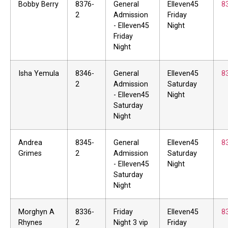
Bobby Berry
8376-
General
Elleven45
8
2
Admission
Friday
- Elleven45
Night
Friday
Night
Isha Yemula
8346-
General
Elleven45
8
2
Admission
Saturday
- Elleven45
Night
Saturday
Night
Andrea
8345-
General
Elleven45
8
Grimes
2
Admission
Saturday
- Elleven45
Night
Saturday
Night
Morghyn A
8336-
Friday
Elleven45
8
Rhynes
2
Night 3 vip
Friday