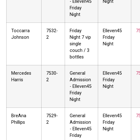
- Elleven45
Night
Friday
Night
Toccarra
7532-
Friday
Elleven45
7
Johnson
2
Night 7 vip
Friday
single
Night
couch / 3
bottles
Mercedes
7530-
General
Elleven45
7
Harris
2
Admission
Friday
- Elleven45
Night
Friday
Night
BreAna
7529-
General
Elleven45
7
Phillips
2
Admission
Friday
- Elleven45
Night
Friday