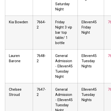
Saturday
Night
Kia Bowden
7664-
Friday
Elleven45
7
2
Night 3 vip
Friday
bar top
Night
table/ 1
bottle
Lauren
7648-
General
Elleven45
7
Barone
2
Admission
Tuesday
- Elleven45
Nights
Tuesday
Night
Chelsee
7647-
General
Elleven45
7
Stroud
2
Admission
Tuesday
- Elleven45
Nights
Tuesday
Night