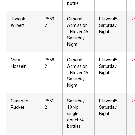
bottle
Joseph
7559-
General
Elleven45
7
Wilbert
2
Admission
Saturday
- Elleven45
Night
Saturday
Night
Mina
7558-
General
Elleven45
7
Hosseini
2
Admission
Saturday
- Elleven45
Night
Saturday
Night
Clarence
7551-
Saturday
Elleven45
7
Rucker
2
10 vip
Saturday
single
Night
couch/4
bottles