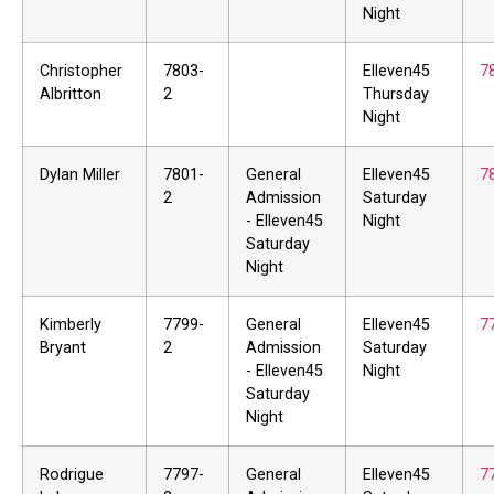
Night
Christopher
7803-
Elleven45
7
Albritton
2
Thursday
Night
Dylan Miller
7801-
General
Elleven45
7
2
Admission
Saturday
- Elleven45
Night
Saturday
Night
Kimberly
7799-
General
Elleven45
7
Bryant
2
Admission
Saturday
- Elleven45
Night
Saturday
Night
Rodrigue
7797-
General
Elleven45
7