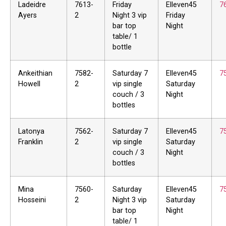
Ladeidre
7613-
Friday
Elleven45
7
Ayers
2
Night 3 vip
Friday
bar top
Night
table/ 1
bottle
Ankeithian
7582-
Saturday 7
Elleven45
7
Howell
2
vip single
Saturday
couch / 3
Night
bottles
Latonya
7562-
Saturday 7
Elleven45
7
Franklin
2
vip single
Saturday
couch / 3
Night
bottles
Mina
7560-
Saturday
Elleven45
7
Hosseini
2
Night 3 vip
Saturday
bar top
Night
table/ 1