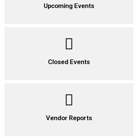
Upcoming Events
Closed Events
Vendor Reports