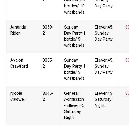
2
Day Party 2
Sunday
bottles/ 10
Day Party
wristbands
Amanda
8059-
Sunday
Elleven45
8
Riden
2
Day Party 1
Sunday
bottle/ 5
Day Party
wristbands
Avalon
8055-
Sunday
Elleven45
8
Crawford
2
Day Party 1
Sunday
bottle/ 5
Day Party
wristbands
Nicole
8046-
General
Elleven45
8
Caldwell
2
Admission
Saturday
- Elleven45
Night
Saturday
Night