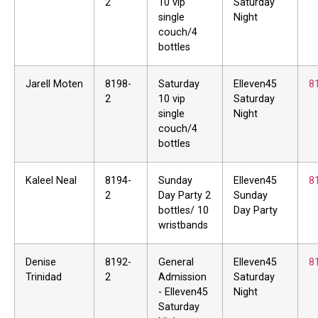
2
10 vip
Saturday
single
Night
couch/4
bottles
Jarell Moten
8198-
Saturday
Elleven45
8
2
10 vip
Saturday
single
Night
couch/4
bottles
Kaleel Neal
8194-
Sunday
Elleven45
8
2
Day Party 2
Sunday
bottles/ 10
Day Party
wristbands
Denise
8192-
General
Elleven45
8
Trinidad
2
Admission
Saturday
- Elleven45
Night
Saturday