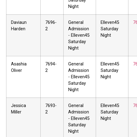
Saturday
Night
Daviaun
7696-
General
Elleven45
7
Harden
2
Admission
Saturday
- Elleven45
Night
Saturday
Night
Asashia
7694-
General
Elleven45
7
Oliver
2
Admission
Saturday
- Elleven45
Night
Saturday
Night
Jessica
7693-
General
Elleven45
7
Miller
2
Admission
Saturday
- Elleven45
Night
Saturday
Night