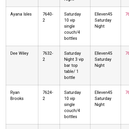
Ayana Isles
7640-
Saturday
Elleven45
7
2
10 vip
Saturday
single
Night
couch/4
bottles
Dee Wiley
7632-
Saturday
Elleven45
7
2
Night 3 vip
Saturday
bar top
Night
table/ 1
bottle
Ryan
7624-
Saturday
Elleven45
7
Brooks
2
10 vip
Saturday
single
Night
couch/4
bottles