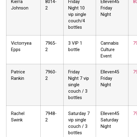
Kierra
8014-
Friday
Elleven45
8
Johnson
2
Night 10
Friday
vip single
Night
couch/4
bottles
Victorryea
7965-
3 VIP 1
Cannabis
7
Epps
2
bottle
Culture
Event
Patrice
7960-
Friday
Elleven45
7
Rankin
2
Night 7 vip
Friday
single
Night
couch / 3
bottles
Rachel
7948-
Saturday 7
Elleven45
7
Swink
2
vip single
Saturday
couch / 3
Night
bottles