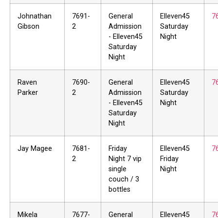
Johnathan
7691-
General
Elleven45
7
Gibson
2
Admission
Saturday
- Elleven45
Night
Saturday
Night
Raven
7690-
General
Elleven45
7
Parker
2
Admission
Saturday
- Elleven45
Night
Saturday
Night
Jay Magee
7681-
Friday
Elleven45
7
2
Night 7 vip
Friday
single
Night
couch / 3
bottles
Mikela
7677-
General
Elleven45
7