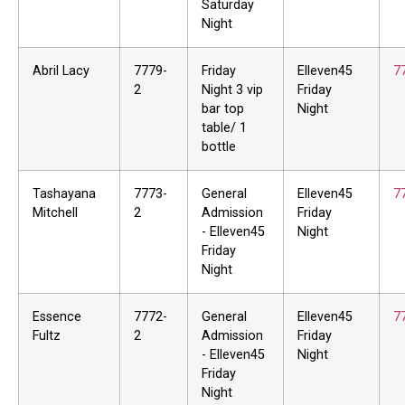
Saturday
Night
Abril Lacy
7779-
Friday
Elleven45
7
2
Night 3 vip
Friday
bar top
Night
table/ 1
bottle
Tashayana
7773-
General
Elleven45
7
Mitchell
2
Admission
Friday
- Elleven45
Night
Friday
Night
Essence
7772-
General
Elleven45
7
Fultz
2
Admission
Friday
- Elleven45
Night
Friday
Night