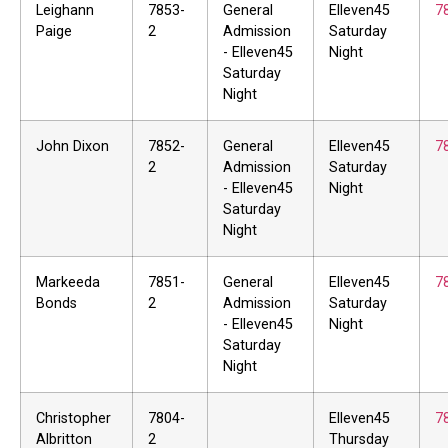
Leighann
7853-
General
Elleven45
7
Paige
2
Admission
Saturday
- Elleven45
Night
Saturday
Night
John Dixon
7852-
General
Elleven45
7
2
Admission
Saturday
- Elleven45
Night
Saturday
Night
Markeeda
7851-
General
Elleven45
7
Bonds
2
Admission
Saturday
- Elleven45
Night
Saturday
Night
Christopher
7804-
Elleven45
7
Albritton
2
Thursday