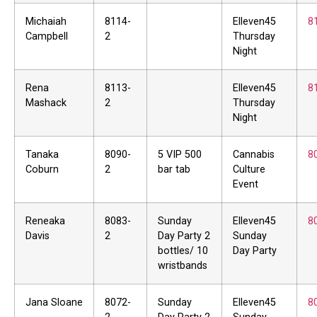
Michaiah
8114-
Elleven45
8
Campbell
2
Thursday
Night
Rena
8113-
Elleven45
8
Mashack
2
Thursday
Night
Tanaka
8090-
5 VIP 500
Cannabis
8
Coburn
2
bar tab
Culture
Event
Reneaka
8083-
Sunday
Elleven45
8
Davis
2
Day Party 2
Sunday
bottles/ 10
Day Party
wristbands
Jana Sloane
8072-
Sunday
Elleven45
8