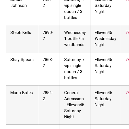
Johnson
2
vip single
Saturday
couch / 3
Night
bottles
Steph Kells
7890-
Wednesday
Elleven45
7
2
1 bottle/ 5
Wednesday
wristbands
Night
Shay Spears
7863-
Saturday 7
Elleven45
7
2
vip single
Saturday
couch / 3
Night
bottles
Mario Bates
7854-
General
Elleven45
7
2
Admission
Saturday
- Elleven45
Night
Saturday
Night