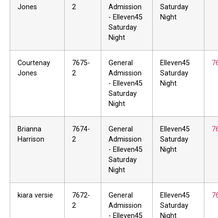
Jones
2
Admission
Saturday
- Elleven45
Night
Saturday
Night
Courtenay
7675-
General
Elleven45
7
Jones
2
Admission
Saturday
- Elleven45
Night
Saturday
Night
Brianna
7674-
General
Elleven45
7
Harrison
2
Admission
Saturday
- Elleven45
Night
Saturday
Night
kiara versie
7672-
General
Elleven45
7
2
Admission
Saturday
- Elleven45
Night