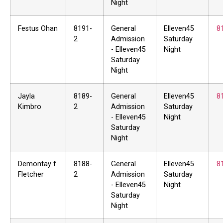
Night
Festus Ohan
8191-
General
Elleven45
8
2
Admission
Saturday
- Elleven45
Night
Saturday
Night
Jayla
8189-
General
Elleven45
8
Kimbro
2
Admission
Saturday
- Elleven45
Night
Saturday
Night
Demontay f
8188-
General
Elleven45
8
Fletcher
2
Admission
Saturday
- Elleven45
Night
Saturday
Night