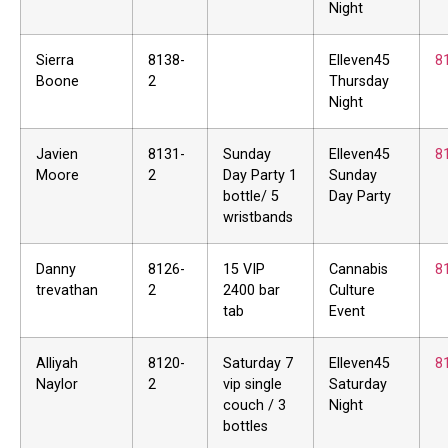
Night
Sierra
8138-
Elleven45
8
Boone
2
Thursday
Night
Javien
8131-
Sunday
Elleven45
8
Moore
2
Day Party 1
Sunday
bottle/ 5
Day Party
wristbands
Danny
8126-
15 VIP
Cannabis
8
trevathan
2
2400 bar
Culture
tab
Event
Alliyah
8120-
Saturday 7
Elleven45
8
Naylor
2
vip single
Saturday
couch / 3
Night
bottles