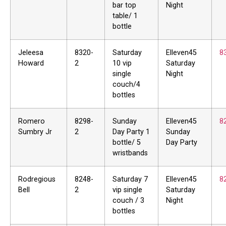
bar top
Night
table/ 1
bottle
Jeleesa
8320-
Saturday
Elleven45
8
Howard
2
10 vip
Saturday
single
Night
couch/4
bottles
Romero
8298-
Sunday
Elleven45
8
Sumbry Jr
2
Day Party 1
Sunday
bottle/ 5
Day Party
wristbands
Rodregious
8248-
Saturday 7
Elleven45
8
Bell
2
vip single
Saturday
couch / 3
Night
bottles