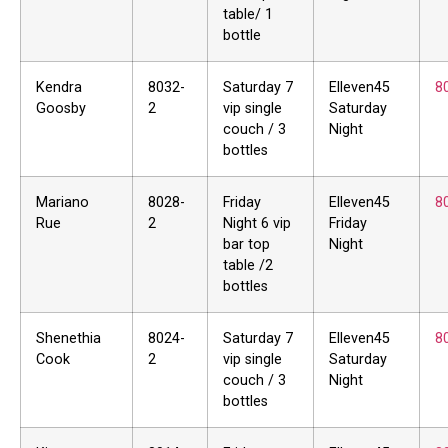
table/ 1
bottle
Kendra
8032-
Saturday 7
Elleven45
8
Goosby
2
vip single
Saturday
couch / 3
Night
bottles
Mariano
8028-
Friday
Elleven45
8
Rue
2
Night 6 vip
Friday
bar top
Night
table /2
bottles
Shenethia
8024-
Saturday 7
Elleven45
8
Cook
2
vip single
Saturday
couch / 3
Night
bottles