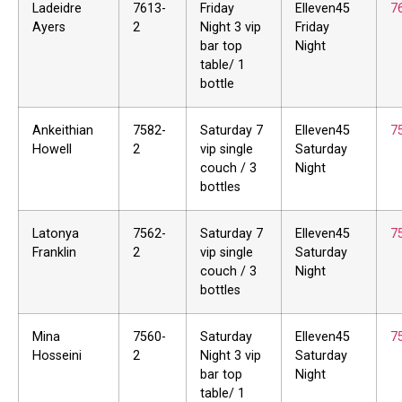
Ladeidre
7613-
Friday
Elleven45
7
Ayers
2
Night 3 vip
Friday
bar top
Night
table/ 1
bottle
Ankeithian
7582-
Saturday 7
Elleven45
7
Howell
2
vip single
Saturday
couch / 3
Night
bottles
Latonya
7562-
Saturday 7
Elleven45
7
Franklin
2
vip single
Saturday
couch / 3
Night
bottles
Mina
7560-
Saturday
Elleven45
7
Hosseini
2
Night 3 vip
Saturday
bar top
Night
table/ 1