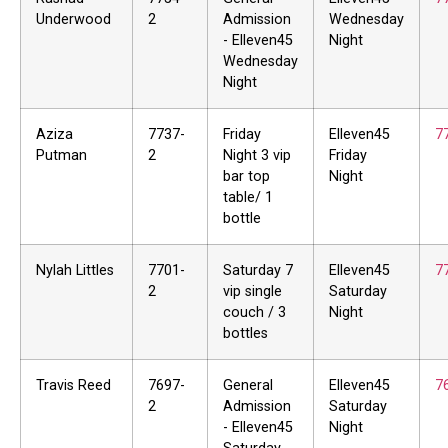
Underwood
2
Admission
Wednesday
- Elleven45
Night
Wednesday
Night
Aziza
7737-
Friday
Elleven45
7
Putman
2
Night 3 vip
Friday
bar top
Night
table/ 1
bottle
Nylah Littles
7701-
Saturday 7
Elleven45
7
2
vip single
Saturday
couch / 3
Night
bottles
Travis Reed
7697-
General
Elleven45
7
2
Admission
Saturday
- Elleven45
Night