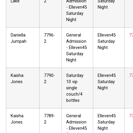
Lake
2
Admission
Saturday
- Elleven45
Night
Saturday
Night
Daniella
7796-
General
Elleven45
7
Jumpah
2
Admission
Saturday
- Elleven45
Night
Saturday
Night
Kaisha
7790-
Saturday
Elleven45
7
Jones
2
10 vip
Saturday
single
Night
couch/4
bottles
Kaisha
7789-
General
Elleven45
7
Jones
2
Admission
Saturday
- Elleven45
Night