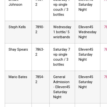
Johnson
2
vip single
Saturday
couch / 3
Night
bottles
Steph Kells
7890-
Wednesday
Elleven45
7
2
1 bottle/ 5
Wednesday
wristbands
Night
Shay Spears
7863-
Saturday 7
Elleven45
7
2
vip single
Saturday
couch / 3
Night
bottles
Mario Bates
7854-
General
Elleven45
7
2
Admission
Saturday
- Elleven45
Night
Saturday
Night