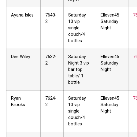
Ayana Isles
7640-
Saturday
Elleven45
7
2
10 vip
Saturday
single
Night
couch/4
bottles
Dee Wiley
7632-
Saturday
Elleven45
7
2
Night 3 vip
Saturday
bar top
Night
table/ 1
bottle
Ryan
7624-
Saturday
Elleven45
7
Brooks
2
10 vip
Saturday
single
Night
couch/4
bottles