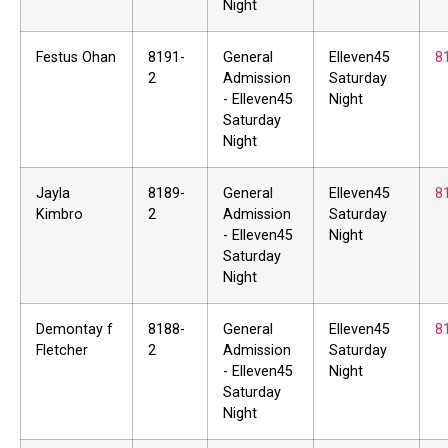
Night
Festus Ohan
8191-
General
Elleven45
8
2
Admission
Saturday
- Elleven45
Night
Saturday
Night
Jayla
8189-
General
Elleven45
8
Kimbro
2
Admission
Saturday
- Elleven45
Night
Saturday
Night
Demontay f
8188-
General
Elleven45
8
Fletcher
2
Admission
Saturday
- Elleven45
Night
Saturday
Night