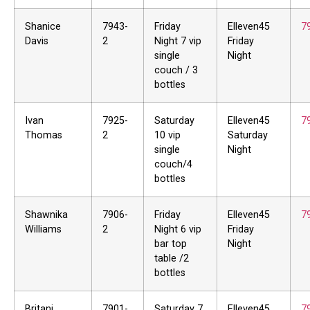
Shanice
7943-
Friday
Elleven45
7
Davis
2
Night 7 vip
Friday
single
Night
couch / 3
bottles
Ivan
7925-
Saturday
Elleven45
7
Thomas
2
10 vip
Saturday
single
Night
couch/4
bottles
Shawnika
7906-
Friday
Elleven45
7
Williams
2
Night 6 vip
Friday
bar top
Night
table /2
bottles
Britani
7901-
Saturday 7
Elleven45
7