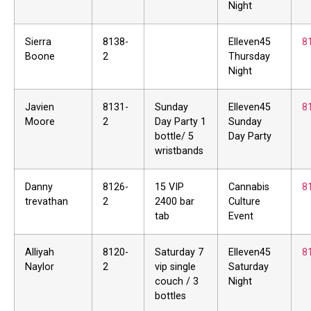
Night
Sierra
8138-
Elleven45
8
Boone
2
Thursday
Night
Javien
8131-
Sunday
Elleven45
8
Moore
2
Day Party 1
Sunday
bottle/ 5
Day Party
wristbands
Danny
8126-
15 VIP
Cannabis
8
trevathan
2
2400 bar
Culture
tab
Event
Alliyah
8120-
Saturday 7
Elleven45
8
Naylor
2
vip single
Saturday
couch / 3
Night
bottles