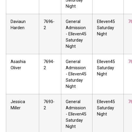
Saturday
Night
Daviaun
7696-
General
Elleven45
7
Harden
2
Admission
Saturday
- Elleven45
Night
Saturday
Night
Asashia
7694-
General
Elleven45
7
Oliver
2
Admission
Saturday
- Elleven45
Night
Saturday
Night
Jessica
7693-
General
Elleven45
7
Miller
2
Admission
Saturday
- Elleven45
Night
Saturday
Night