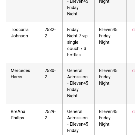
- Elleven45
Night
Friday
Night
Toccarra
7532-
Friday
Elleven45
7
Johnson
2
Night 7 vip
Friday
single
Night
couch / 3
bottles
Mercedes
7530-
General
Elleven45
7
Harris
2
Admission
Friday
- Elleven45
Night
Friday
Night
BreAna
7529-
General
Elleven45
7
Phillips
2
Admission
Friday
- Elleven45
Night
Friday