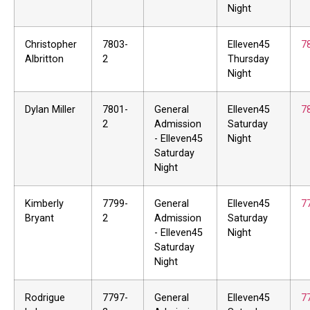
Night
Christopher
7803-
Elleven45
7
Albritton
2
Thursday
Night
Dylan Miller
7801-
General
Elleven45
7
2
Admission
Saturday
- Elleven45
Night
Saturday
Night
Kimberly
7799-
General
Elleven45
7
Bryant
2
Admission
Saturday
- Elleven45
Night
Saturday
Night
Rodrigue
7797-
General
Elleven45
7