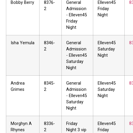
Bobby Berry
8376-
General
Elleven45
8
2
Admission
Friday
- Elleven45
Night
Friday
Night
Isha Yemula
8346-
General
Elleven45
8
2
Admission
Saturday
- Elleven45
Night
Saturday
Night
Andrea
8345-
General
Elleven45
8
Grimes
2
Admission
Saturday
- Elleven45
Night
Saturday
Night
Morghyn A
8336-
Friday
Elleven45
8
Rhynes
2
Night 3 vip
Friday