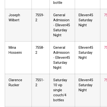
bottle
Joseph
7559-
General
Elleven45
7
Wilbert
2
Admission
Saturday
- Elleven45
Night
Saturday
Night
Mina
7558-
General
Elleven45
7
Hosseini
2
Admission
Saturday
- Elleven45
Night
Saturday
Night
Clarence
7551-
Saturday
Elleven45
7
Rucker
2
10 vip
Saturday
single
Night
couch/4
bottles