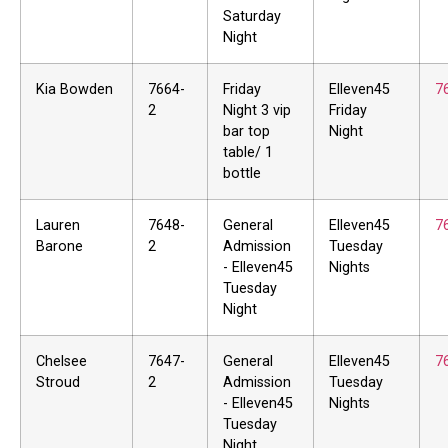
Saturday
Night
Kia Bowden
7664-
Friday
Elleven45
7
2
Night 3 vip
Friday
bar top
Night
table/ 1
bottle
Lauren
7648-
General
Elleven45
7
Barone
2
Admission
Tuesday
- Elleven45
Nights
Tuesday
Night
Chelsee
7647-
General
Elleven45
7
Stroud
2
Admission
Tuesday
- Elleven45
Nights
Tuesday
Night