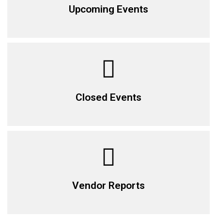
Upcoming Events
Closed Events
Vendor Reports