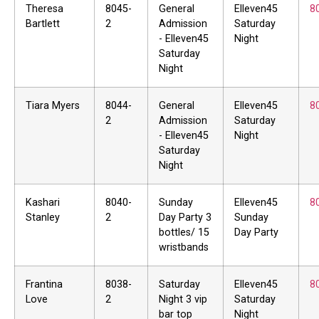
Theresa
8045-
General
Elleven45
8
Bartlett
2
Admission
Saturday
- Elleven45
Night
Saturday
Night
Tiara Myers
8044-
General
Elleven45
8
2
Admission
Saturday
- Elleven45
Night
Saturday
Night
Kashari
8040-
Sunday
Elleven45
8
Stanley
2
Day Party 3
Sunday
bottles/ 15
Day Party
wristbands
Frantina
8038-
Saturday
Elleven45
8
Love
2
Night 3 vip
Saturday
bar top
Night