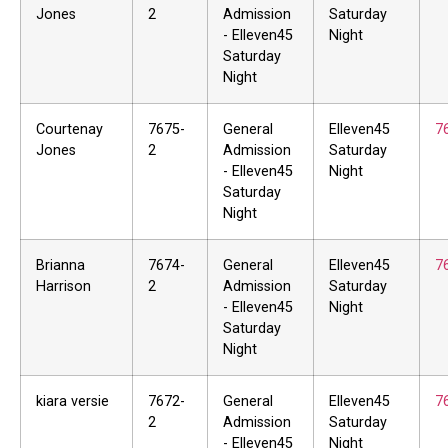
Jones
2
Admission
Saturday
- Elleven45
Night
Saturday
Night
Courtenay
7675-
General
Elleven45
7
Jones
2
Admission
Saturday
- Elleven45
Night
Saturday
Night
Brianna
7674-
General
Elleven45
7
Harrison
2
Admission
Saturday
- Elleven45
Night
Saturday
Night
kiara versie
7672-
General
Elleven45
7
2
Admission
Saturday
- Elleven45
Night