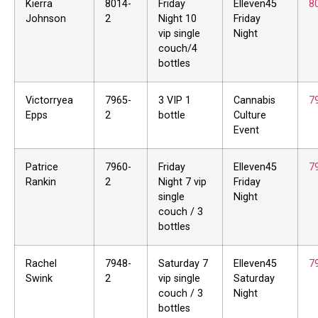
Kierra
8014-
Friday
Elleven45
8
Johnson
2
Night 10
Friday
vip single
Night
couch/4
bottles
Victorryea
7965-
3 VIP 1
Cannabis
7
Epps
2
bottle
Culture
Event
Patrice
7960-
Friday
Elleven45
7
Rankin
2
Night 7 vip
Friday
single
Night
couch / 3
bottles
Rachel
7948-
Saturday 7
Elleven45
7
Swink
2
vip single
Saturday
couch / 3
Night
bottles