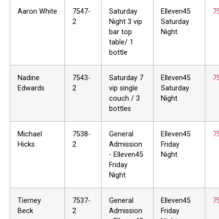
Aaron White
7547-
Saturday
Elleven45
7
2
Night 3 vip
Saturday
bar top
Night
table/ 1
bottle
Nadine
7543-
Saturday 7
Elleven45
7
Edwards
2
vip single
Saturday
couch / 3
Night
bottles
Michael
7538-
General
Elleven45
7
Hicks
2
Admission
Friday
- Elleven45
Night
Friday
Night
Tierney
7537-
General
Elleven45
7
Beck
2
Admission
Friday