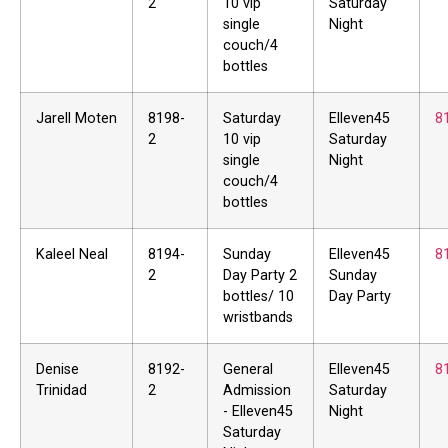
2
10 vip
Saturday
single
Night
couch/4
bottles
Jarell Moten
8198-
Saturday
Elleven45
8
2
10 vip
Saturday
single
Night
couch/4
bottles
Kaleel Neal
8194-
Sunday
Elleven45
8
2
Day Party 2
Sunday
bottles/ 10
Day Party
wristbands
Denise
8192-
General
Elleven45
8
Trinidad
2
Admission
Saturday
- Elleven45
Night
Saturday