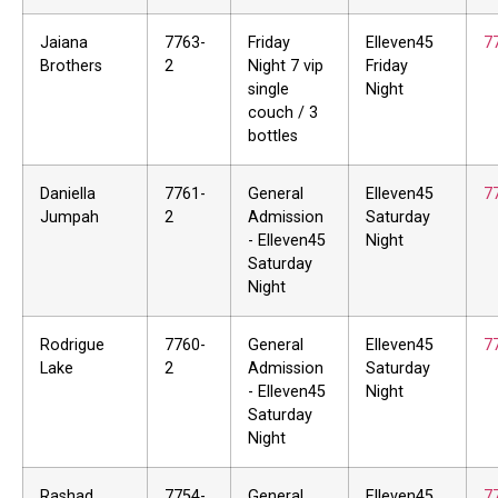
Jaiana
7763-
Friday
Elleven45
7
Brothers
2
Night 7 vip
Friday
single
Night
couch / 3
bottles
Daniella
7761-
General
Elleven45
7
Jumpah
2
Admission
Saturday
- Elleven45
Night
Saturday
Night
Rodrigue
7760-
General
Elleven45
7
Lake
2
Admission
Saturday
- Elleven45
Night
Saturday
Night
Rashad
7754-
General
Elleven45
7