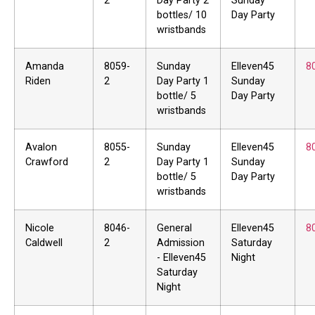
2
Day Party 2
Sunday
bottles/ 10
Day Party
wristbands
Amanda
8059-
Sunday
Elleven45
8
Riden
2
Day Party 1
Sunday
bottle/ 5
Day Party
wristbands
Avalon
8055-
Sunday
Elleven45
8
Crawford
2
Day Party 1
Sunday
bottle/ 5
Day Party
wristbands
Nicole
8046-
General
Elleven45
8
Caldwell
2
Admission
Saturday
- Elleven45
Night
Saturday
Night