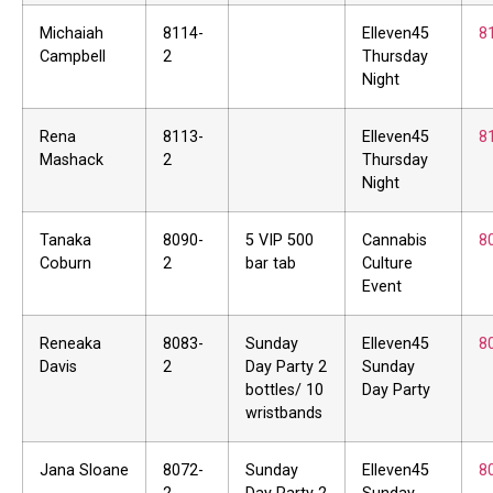
Michaiah
8114-
Elleven45
8
Campbell
2
Thursday
Night
Rena
8113-
Elleven45
8
Mashack
2
Thursday
Night
Tanaka
8090-
5 VIP 500
Cannabis
8
Coburn
2
bar tab
Culture
Event
Reneaka
8083-
Sunday
Elleven45
8
Davis
2
Day Party 2
Sunday
bottles/ 10
Day Party
wristbands
Jana Sloane
8072-
Sunday
Elleven45
8