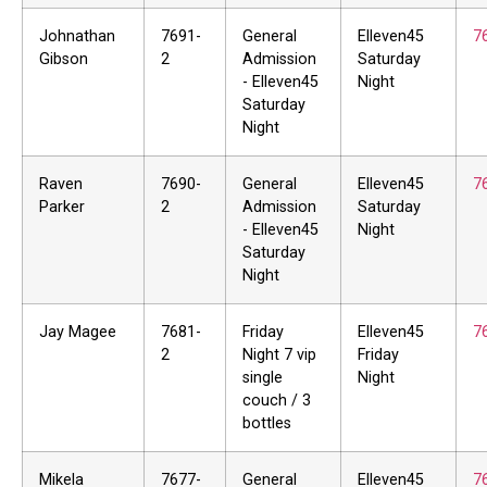
Johnathan
7691-
General
Elleven45
7
Gibson
2
Admission
Saturday
- Elleven45
Night
Saturday
Night
Raven
7690-
General
Elleven45
7
Parker
2
Admission
Saturday
- Elleven45
Night
Saturday
Night
Jay Magee
7681-
Friday
Elleven45
7
2
Night 7 vip
Friday
single
Night
couch / 3
bottles
Mikela
7677-
General
Elleven45
7