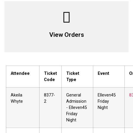
View Orders
Attendee
Ticket
Ticket
Event
O
Code
Type
Akeila
8377-
General
Elleven45
8
Whyte
2
Admission
Friday
- Elleven45
Night
Friday
Night