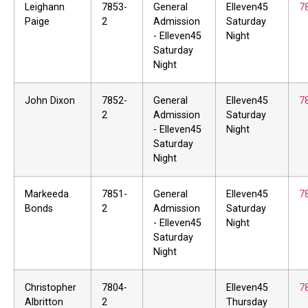
Leighann
7853-
General
Elleven45
7
Paige
2
Admission
Saturday
- Elleven45
Night
Saturday
Night
John Dixon
7852-
General
Elleven45
7
2
Admission
Saturday
- Elleven45
Night
Saturday
Night
Markeeda
7851-
General
Elleven45
7
Bonds
2
Admission
Saturday
- Elleven45
Night
Saturday
Night
Christopher
7804-
Elleven45
7
Albritton
2
Thursday