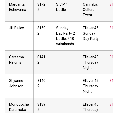
Margarita
8172-
3 VIP 1
Cannabis
8
Echevarria
2
bottle
Culture
Event
Jill Bailey
8159-
Sunday
Elleven45
8
2
Day Party 2
Sunday
bottles/ 10
Day Party
wristbands
Careema
8141-
Elleven45
8
Nelums
2
Thursday
Night
Shyanne
8140-
Elleven45
8
Johnson
2
Thursday
Night
Monogocha
8139-
Elleven45
8
Karamoko
2
Thursday