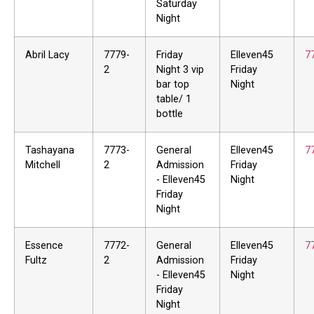
Saturday
Night
Abril Lacy
7779-
Friday
Elleven45
7
2
Night 3 vip
Friday
bar top
Night
table/ 1
bottle
Tashayana
7773-
General
Elleven45
7
Mitchell
2
Admission
Friday
- Elleven45
Night
Friday
Night
Essence
7772-
General
Elleven45
7
Fultz
2
Admission
Friday
- Elleven45
Night
Friday
Night