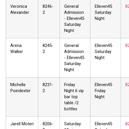
Veronica
8246-
General
Elleven45
8
Alexander
2
Admission
Saturday
- Elleven45
Night
Saturday
Night
Arena
8245-
General
Elleven45
8
Walker
2
Admission
Saturday
- Elleven45
Night
Saturday
Night
Michelle
8231-
Friday
Elleven45
8
Poindexter
2
Night 6 vip
Friday
bar top
Night
table /2
bottles
Jarell Moten
8206-
Saturday
Elleven45
8