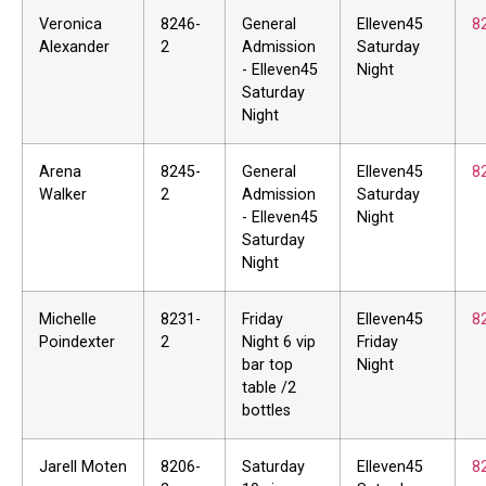
Veronica
8246-
General
Elleven45
8
Alexander
2
Admission
Saturday
- Elleven45
Night
Saturday
Night
Arena
8245-
General
Elleven45
8
Walker
2
Admission
Saturday
- Elleven45
Night
Saturday
Night
Michelle
8231-
Friday
Elleven45
8
Poindexter
2
Night 6 vip
Friday
bar top
Night
table /2
bottles
Jarell Moten
8206-
Saturday
Elleven45
8