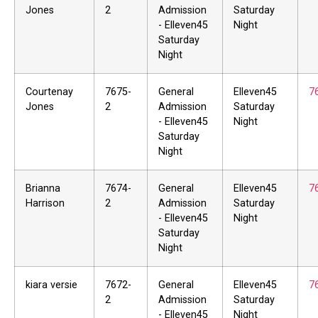
Jones
2
Admission
Saturday
- Elleven45
Night
Saturday
Night
Courtenay
7675-
General
Elleven45
7
Jones
2
Admission
Saturday
- Elleven45
Night
Saturday
Night
Brianna
7674-
General
Elleven45
7
Harrison
2
Admission
Saturday
- Elleven45
Night
Saturday
Night
kiara versie
7672-
General
Elleven45
7
2
Admission
Saturday
- Elleven45
Night