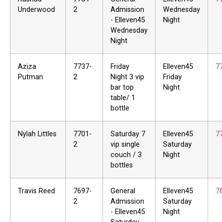
Underwood
2
Admission
Wednesday
- Elleven45
Night
Wednesday
Night
Aziza
7737-
Friday
Elleven45
7
Putman
2
Night 3 vip
Friday
bar top
Night
table/ 1
bottle
Nylah Littles
7701-
Saturday 7
Elleven45
7
2
vip single
Saturday
couch / 3
Night
bottles
Travis Reed
7697-
General
Elleven45
7
2
Admission
Saturday
- Elleven45
Night