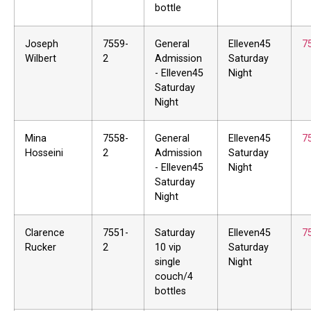
bottle
Joseph
7559-
General
Elleven45
7
Wilbert
2
Admission
Saturday
- Elleven45
Night
Saturday
Night
Mina
7558-
General
Elleven45
7
Hosseini
2
Admission
Saturday
- Elleven45
Night
Saturday
Night
Clarence
7551-
Saturday
Elleven45
7
Rucker
2
10 vip
Saturday
single
Night
couch/4
bottles