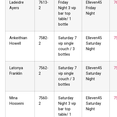
Ladeidre
7613-
Friday
Elleven45
7
Ayers
2
Night 3 vip
Friday
bar top
Night
table/ 1
bottle
Ankeithian
7582-
Saturday 7
Elleven45
7
Howell
2
vip single
Saturday
couch / 3
Night
bottles
Latonya
7562-
Saturday 7
Elleven45
7
Franklin
2
vip single
Saturday
couch / 3
Night
bottles
Mina
7560-
Saturday
Elleven45
7
Hosseini
2
Night 3 vip
Saturday
bar top
Night
table/ 1