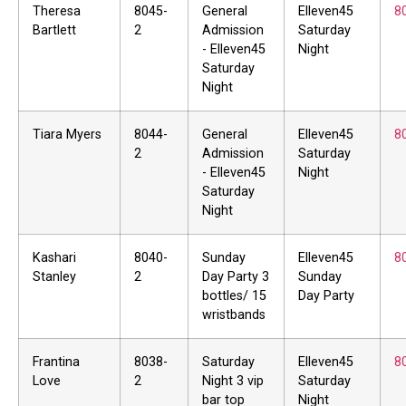
Theresa
8045-
General
Elleven45
8
Bartlett
2
Admission
Saturday
- Elleven45
Night
Saturday
Night
Tiara Myers
8044-
General
Elleven45
8
2
Admission
Saturday
- Elleven45
Night
Saturday
Night
Kashari
8040-
Sunday
Elleven45
8
Stanley
2
Day Party 3
Sunday
bottles/ 15
Day Party
wristbands
Frantina
8038-
Saturday
Elleven45
8
Love
2
Night 3 vip
Saturday
bar top
Night