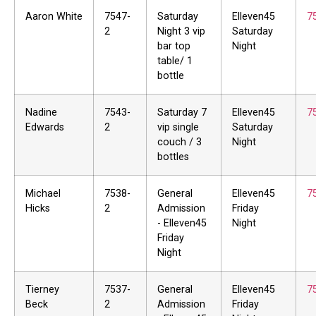
Aaron White
7547-
Saturday
Elleven45
7
2
Night 3 vip
Saturday
bar top
Night
table/ 1
bottle
Nadine
7543-
Saturday 7
Elleven45
7
Edwards
2
vip single
Saturday
couch / 3
Night
bottles
Michael
7538-
General
Elleven45
7
Hicks
2
Admission
Friday
- Elleven45
Night
Friday
Night
Tierney
7537-
General
Elleven45
7
Beck
2
Admission
Friday