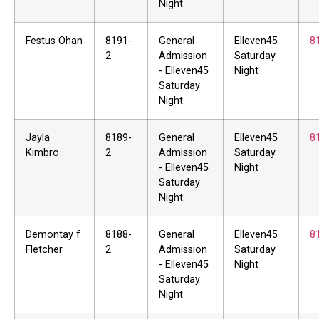
Night
Festus Ohan
8191-
General
Elleven45
8
2
Admission
Saturday
- Elleven45
Night
Saturday
Night
Jayla
8189-
General
Elleven45
8
Kimbro
2
Admission
Saturday
- Elleven45
Night
Saturday
Night
Demontay f
8188-
General
Elleven45
8
Fletcher
2
Admission
Saturday
- Elleven45
Night
Saturday
Night