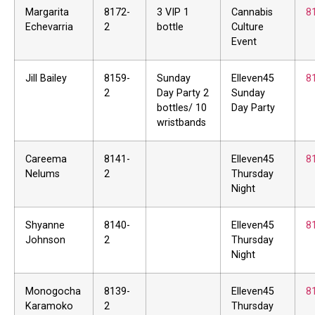
Margarita
8172-
3 VIP 1
Cannabis
8
Echevarria
2
bottle
Culture
Event
Jill Bailey
8159-
Sunday
Elleven45
8
2
Day Party 2
Sunday
bottles/ 10
Day Party
wristbands
Careema
8141-
Elleven45
8
Nelums
2
Thursday
Night
Shyanne
8140-
Elleven45
8
Johnson
2
Thursday
Night
Monogocha
8139-
Elleven45
8
Karamoko
2
Thursday