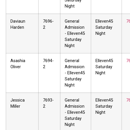
Saturday
Night
Daviaun
7696-
General
Elleven45
7
Harden
2
Admission
Saturday
- Elleven45
Night
Saturday
Night
Asashia
7694-
General
Elleven45
7
Oliver
2
Admission
Saturday
- Elleven45
Night
Saturday
Night
Jessica
7693-
General
Elleven45
7
Miller
2
Admission
Saturday
- Elleven45
Night
Saturday
Night