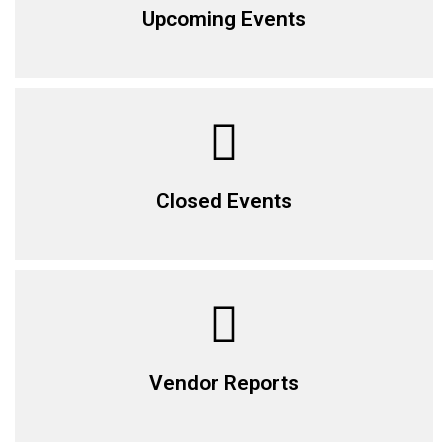
Upcoming Events
Closed Events
Vendor Reports