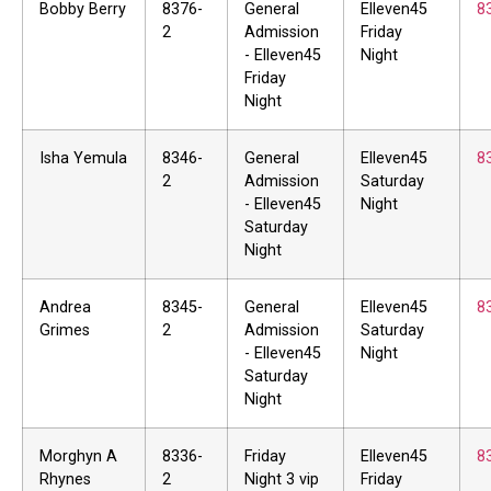
Bobby Berry
8376-
General
Elleven45
8
2
Admission
Friday
- Elleven45
Night
Friday
Night
Isha Yemula
8346-
General
Elleven45
8
2
Admission
Saturday
- Elleven45
Night
Saturday
Night
Andrea
8345-
General
Elleven45
8
Grimes
2
Admission
Saturday
- Elleven45
Night
Saturday
Night
Morghyn A
8336-
Friday
Elleven45
8
Rhynes
2
Night 3 vip
Friday