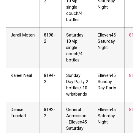
2
10 vip
Saturday
single
Night
couch/4
bottles
Jarell Moten
8198-
Saturday
Elleven45
8
2
10 vip
Saturday
single
Night
couch/4
bottles
Kaleel Neal
8194-
Sunday
Elleven45
8
2
Day Party 2
Sunday
bottles/ 10
Day Party
wristbands
Denise
8192-
General
Elleven45
8
Trinidad
2
Admission
Saturday
- Elleven45
Night
Saturday