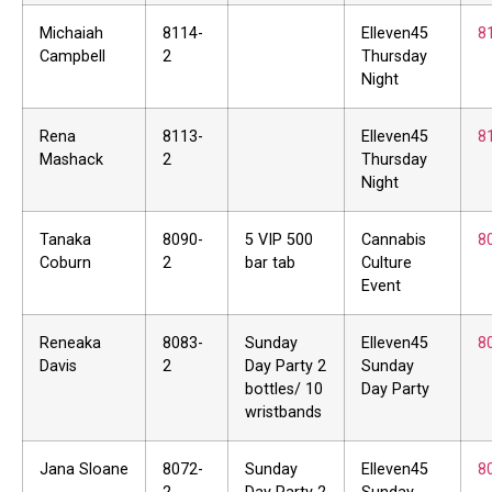
Michaiah
8114-
Elleven45
8
Campbell
2
Thursday
Night
Rena
8113-
Elleven45
8
Mashack
2
Thursday
Night
Tanaka
8090-
5 VIP 500
Cannabis
8
Coburn
2
bar tab
Culture
Event
Reneaka
8083-
Sunday
Elleven45
8
Davis
2
Day Party 2
Sunday
bottles/ 10
Day Party
wristbands
Jana Sloane
8072-
Sunday
Elleven45
8