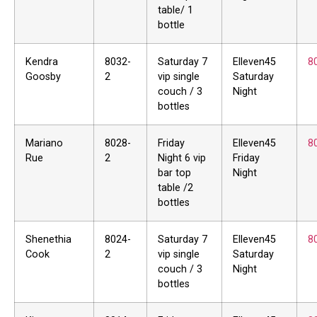
table/ 1
bottle
Kendra
8032-
Saturday 7
Elleven45
8
Goosby
2
vip single
Saturday
couch / 3
Night
bottles
Mariano
8028-
Friday
Elleven45
8
Rue
2
Night 6 vip
Friday
bar top
Night
table /2
bottles
Shenethia
8024-
Saturday 7
Elleven45
8
Cook
2
vip single
Saturday
couch / 3
Night
bottles