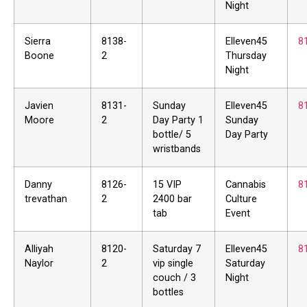
Night
Sierra
8138-
Elleven45
8
Boone
2
Thursday
Night
Javien
8131-
Sunday
Elleven45
8
Moore
2
Day Party 1
Sunday
bottle/ 5
Day Party
wristbands
Danny
8126-
15 VIP
Cannabis
8
trevathan
2
2400 bar
Culture
tab
Event
Alliyah
8120-
Saturday 7
Elleven45
8
Naylor
2
vip single
Saturday
couch / 3
Night
bottles