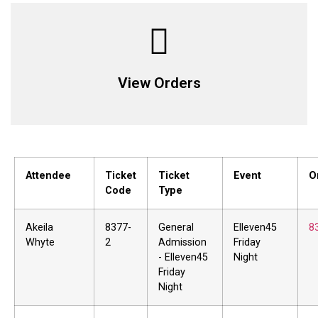
View Orders
Attendee
Ticket
Ticket
Event
O
Code
Type
Akeila
8377-
General
Elleven45
8
Whyte
2
Admission
Friday
- Elleven45
Night
Friday
Night