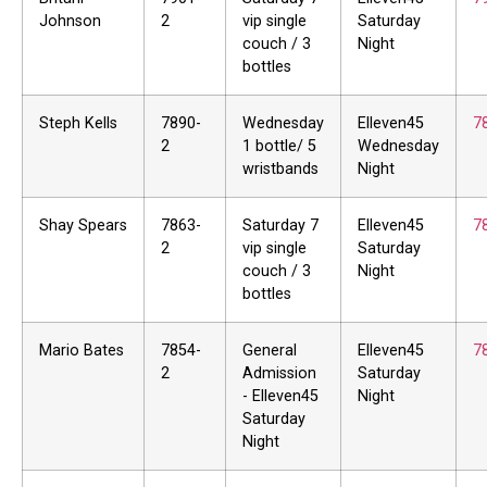
Johnson
2
vip single
Saturday
couch / 3
Night
bottles
Steph Kells
7890-
Wednesday
Elleven45
7
2
1 bottle/ 5
Wednesday
wristbands
Night
Shay Spears
7863-
Saturday 7
Elleven45
7
2
vip single
Saturday
couch / 3
Night
bottles
Mario Bates
7854-
General
Elleven45
7
2
Admission
Saturday
- Elleven45
Night
Saturday
Night