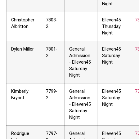
Night
Christopher
7803-
Elleven45
7
Albritton
2
Thursday
Night
Dylan Miller
7801-
General
Elleven45
7
2
Admission
Saturday
- Elleven45
Night
Saturday
Night
Kimberly
7799-
General
Elleven45
7
Bryant
2
Admission
Saturday
- Elleven45
Night
Saturday
Night
Rodrigue
7797-
General
Elleven45
7