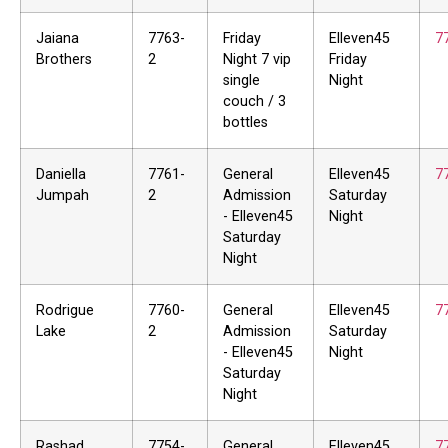
Jaiana
7763-
Friday
Elleven45
7
Brothers
2
Night 7 vip
Friday
single
Night
couch / 3
bottles
Daniella
7761-
General
Elleven45
7
Jumpah
2
Admission
Saturday
- Elleven45
Night
Saturday
Night
Rodrigue
7760-
General
Elleven45
7
Lake
2
Admission
Saturday
- Elleven45
Night
Saturday
Night
Rashad
7754-
General
Elleven45
7