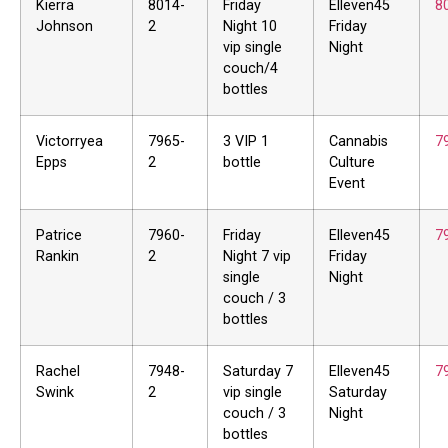
Kierra
8014-
Friday
Elleven45
8
Johnson
2
Night 10
Friday
vip single
Night
couch/4
bottles
Victorryea
7965-
3 VIP 1
Cannabis
7
Epps
2
bottle
Culture
Event
Patrice
7960-
Friday
Elleven45
7
Rankin
2
Night 7 vip
Friday
single
Night
couch / 3
bottles
Rachel
7948-
Saturday 7
Elleven45
7
Swink
2
vip single
Saturday
couch / 3
Night
bottles