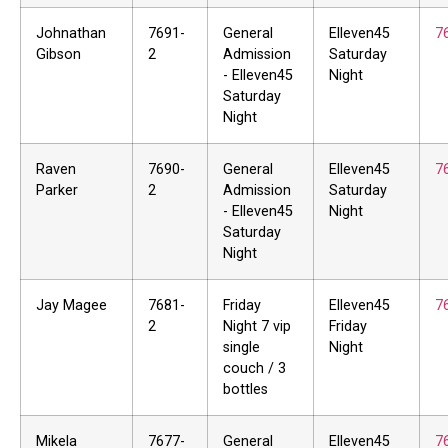
Johnathan
7691-
General
Elleven45
7
Gibson
2
Admission
Saturday
- Elleven45
Night
Saturday
Night
Raven
7690-
General
Elleven45
7
Parker
2
Admission
Saturday
- Elleven45
Night
Saturday
Night
Jay Magee
7681-
Friday
Elleven45
7
2
Night 7 vip
Friday
single
Night
couch / 3
bottles
Mikela
7677-
General
Elleven45
7