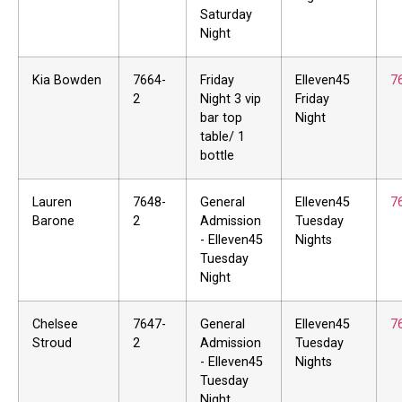
Saturday
Night
Kia Bowden
7664-
Friday
Elleven45
7
2
Night 3 vip
Friday
bar top
Night
table/ 1
bottle
Lauren
7648-
General
Elleven45
7
Barone
2
Admission
Tuesday
- Elleven45
Nights
Tuesday
Night
Chelsee
7647-
General
Elleven45
7
Stroud
2
Admission
Tuesday
- Elleven45
Nights
Tuesday
Night