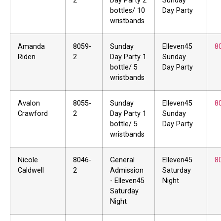
2
Day Party 2
Sunday
bottles/ 10
Day Party
wristbands
Amanda
8059-
Sunday
Elleven45
8
Riden
2
Day Party 1
Sunday
bottle/ 5
Day Party
wristbands
Avalon
8055-
Sunday
Elleven45
8
Crawford
2
Day Party 1
Sunday
bottle/ 5
Day Party
wristbands
Nicole
8046-
General
Elleven45
8
Caldwell
2
Admission
Saturday
- Elleven45
Night
Saturday
Night