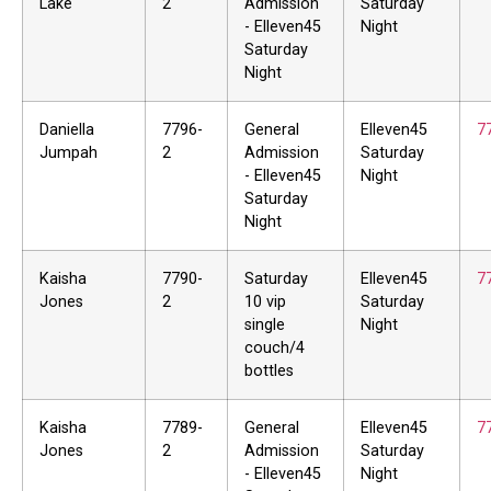
Lake
2
Admission
Saturday
- Elleven45
Night
Saturday
Night
Daniella
7796-
General
Elleven45
7
Jumpah
2
Admission
Saturday
- Elleven45
Night
Saturday
Night
Kaisha
7790-
Saturday
Elleven45
7
Jones
2
10 vip
Saturday
single
Night
couch/4
bottles
Kaisha
7789-
General
Elleven45
7
Jones
2
Admission
Saturday
- Elleven45
Night