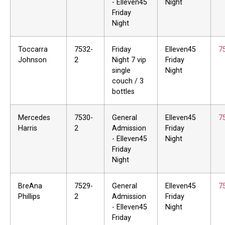
- Elleven45
Night
Friday
Night
Toccarra
7532-
Friday
Elleven45
7
Johnson
2
Night 7 vip
Friday
single
Night
couch / 3
bottles
Mercedes
7530-
General
Elleven45
7
Harris
2
Admission
Friday
- Elleven45
Night
Friday
Night
BreAna
7529-
General
Elleven45
7
Phillips
2
Admission
Friday
- Elleven45
Night
Friday