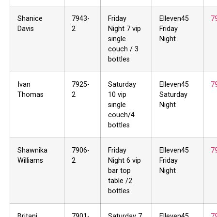
Shanice
7943-
Friday
Elleven45
7
Davis
2
Night 7 vip
Friday
single
Night
couch / 3
bottles
Ivan
7925-
Saturday
Elleven45
7
Thomas
2
10 vip
Saturday
single
Night
couch/4
bottles
Shawnika
7906-
Friday
Elleven45
7
Williams
2
Night 6 vip
Friday
bar top
Night
table /2
bottles
Britani
7901-
Saturday 7
Elleven45
7