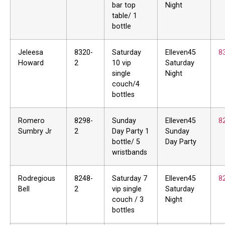
bar top
Night
table/ 1
bottle
Jeleesa
8320-
Saturday
Elleven45
8
Howard
2
10 vip
Saturday
single
Night
couch/4
bottles
Romero
8298-
Sunday
Elleven45
8
Sumbry Jr
2
Day Party 1
Sunday
bottle/ 5
Day Party
wristbands
Rodregious
8248-
Saturday 7
Elleven45
8
Bell
2
vip single
Saturday
couch / 3
Night
bottles