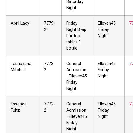
Saturday
Night
Abril Lacy
7779-
Friday
Elleven45
7
2
Night 3 vip
Friday
bar top
Night
table/ 1
bottle
Tashayana
7773-
General
Elleven45
7
Mitchell
2
Admission
Friday
- Elleven45
Night
Friday
Night
Essence
7772-
General
Elleven45
7
Fultz
2
Admission
Friday
- Elleven45
Night
Friday
Night