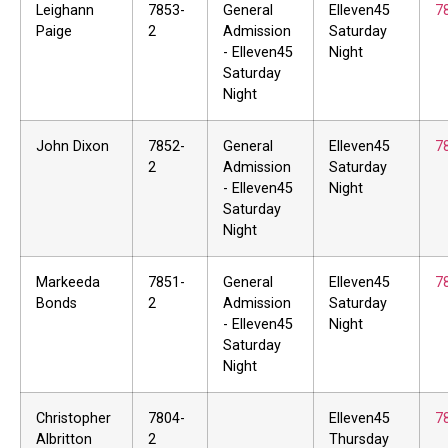
Leighann
7853-
General
Elleven45
7
Paige
2
Admission
Saturday
- Elleven45
Night
Saturday
Night
John Dixon
7852-
General
Elleven45
7
2
Admission
Saturday
- Elleven45
Night
Saturday
Night
Markeeda
7851-
General
Elleven45
7
Bonds
2
Admission
Saturday
- Elleven45
Night
Saturday
Night
Christopher
7804-
Elleven45
7
Albritton
2
Thursday