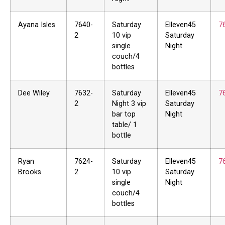
Ayana Isles
7640-
Saturday
Elleven45
7
2
10 vip
Saturday
single
Night
couch/4
bottles
Dee Wiley
7632-
Saturday
Elleven45
7
2
Night 3 vip
Saturday
bar top
Night
table/ 1
bottle
Ryan
7624-
Saturday
Elleven45
7
Brooks
2
10 vip
Saturday
single
Night
couch/4
bottles