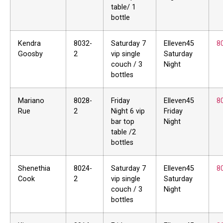
table/ 1
bottle
Kendra
8032-
Saturday 7
Elleven45
8
Goosby
2
vip single
Saturday
couch / 3
Night
bottles
Mariano
8028-
Friday
Elleven45
8
Rue
2
Night 6 vip
Friday
bar top
Night
table /2
bottles
Shenethia
8024-
Saturday 7
Elleven45
8
Cook
2
vip single
Saturday
couch / 3
Night
bottles