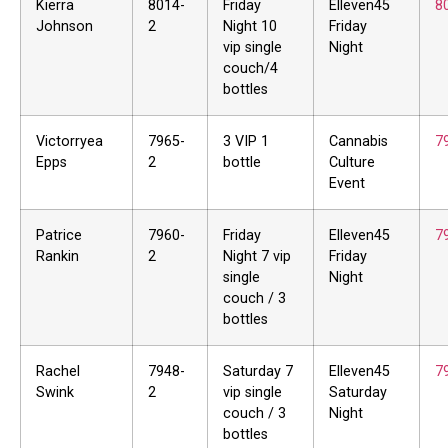
Kierra
8014-
Friday
Elleven45
8
Johnson
2
Night 10
Friday
vip single
Night
couch/4
bottles
Victorryea
7965-
3 VIP 1
Cannabis
7
Epps
2
bottle
Culture
Event
Patrice
7960-
Friday
Elleven45
7
Rankin
2
Night 7 vip
Friday
single
Night
couch / 3
bottles
Rachel
7948-
Saturday 7
Elleven45
7
Swink
2
vip single
Saturday
couch / 3
Night
bottles