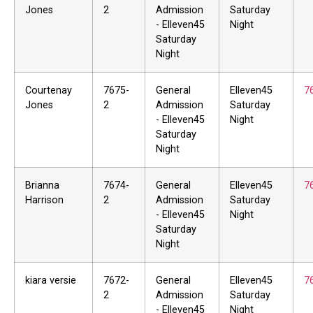
Jones
2
Admission
Saturday
- Elleven45
Night
Saturday
Night
Courtenay
7675-
General
Elleven45
7
Jones
2
Admission
Saturday
- Elleven45
Night
Saturday
Night
Brianna
7674-
General
Elleven45
7
Harrison
2
Admission
Saturday
- Elleven45
Night
Saturday
Night
kiara versie
7672-
General
Elleven45
7
2
Admission
Saturday
- Elleven45
Night