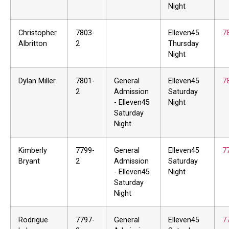
Night
Christopher
7803-
Elleven45
7
Albritton
2
Thursday
Night
Dylan Miller
7801-
General
Elleven45
7
2
Admission
Saturday
- Elleven45
Night
Saturday
Night
Kimberly
7799-
General
Elleven45
7
Bryant
2
Admission
Saturday
- Elleven45
Night
Saturday
Night
Rodrigue
7797-
General
Elleven45
7