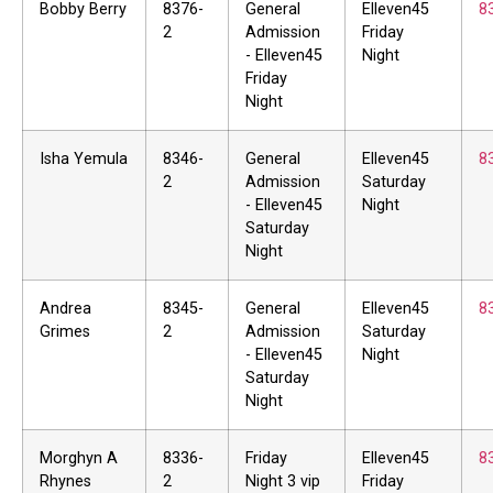
Bobby Berry
8376-
General
Elleven45
8
2
Admission
Friday
- Elleven45
Night
Friday
Night
Isha Yemula
8346-
General
Elleven45
8
2
Admission
Saturday
- Elleven45
Night
Saturday
Night
Andrea
8345-
General
Elleven45
8
Grimes
2
Admission
Saturday
- Elleven45
Night
Saturday
Night
Morghyn A
8336-
Friday
Elleven45
8
Rhynes
2
Night 3 vip
Friday