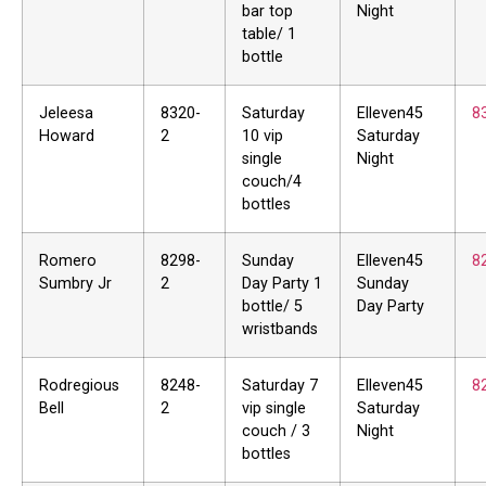
bar top
Night
table/ 1
bottle
Jeleesa
8320-
Saturday
Elleven45
8
Howard
2
10 vip
Saturday
single
Night
couch/4
bottles
Romero
8298-
Sunday
Elleven45
8
Sumbry Jr
2
Day Party 1
Sunday
bottle/ 5
Day Party
wristbands
Rodregious
8248-
Saturday 7
Elleven45
8
Bell
2
vip single
Saturday
couch / 3
Night
bottles