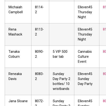
Michaiah
8114-
Elleven45
8
Campbell
2
Thursday
Night
Rena
8113-
Elleven45
8
Mashack
2
Thursday
Night
Tanaka
8090-
5 VIP 500
Cannabis
8
Coburn
2
bar tab
Culture
Event
Reneaka
8083-
Sunday
Elleven45
8
Davis
2
Day Party 2
Sunday
bottles/ 10
Day Party
wristbands
Jana Sloane
8072-
Sunday
Elleven45
8