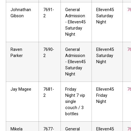
Johnathan
7691-
General
Elleven45
7
Gibson
2
Admission
Saturday
- Elleven45
Night
Saturday
Night
Raven
7690-
General
Elleven45
7
Parker
2
Admission
Saturday
- Elleven45
Night
Saturday
Night
Jay Magee
7681-
Friday
Elleven45
7
2
Night 7 vip
Friday
single
Night
couch / 3
bottles
Mikela
7677-
General
Elleven45
7