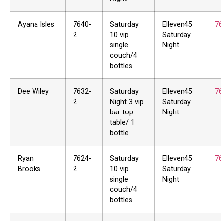
Ayana Isles
7640-
Saturday
Elleven45
7
2
10 vip
Saturday
single
Night
couch/4
bottles
Dee Wiley
7632-
Saturday
Elleven45
7
2
Night 3 vip
Saturday
bar top
Night
table/ 1
bottle
Ryan
7624-
Saturday
Elleven45
7
Brooks
2
10 vip
Saturday
single
Night
couch/4
bottles