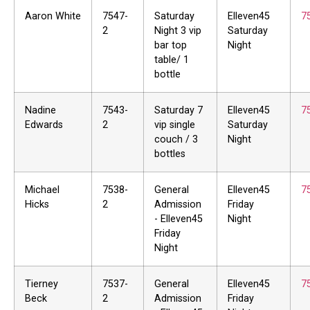
Aaron White
7547-
Saturday
Elleven45
7
2
Night 3 vip
Saturday
bar top
Night
table/ 1
bottle
Nadine
7543-
Saturday 7
Elleven45
7
Edwards
2
vip single
Saturday
couch / 3
Night
bottles
Michael
7538-
General
Elleven45
7
Hicks
2
Admission
Friday
- Elleven45
Night
Friday
Night
Tierney
7537-
General
Elleven45
7
Beck
2
Admission
Friday