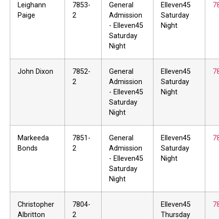
Leighann
7853-
General
Elleven45
7
Paige
2
Admission
Saturday
- Elleven45
Night
Saturday
Night
John Dixon
7852-
General
Elleven45
7
2
Admission
Saturday
- Elleven45
Night
Saturday
Night
Markeeda
7851-
General
Elleven45
7
Bonds
2
Admission
Saturday
- Elleven45
Night
Saturday
Night
Christopher
7804-
Elleven45
7
Albritton
2
Thursday