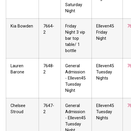
Saturday
Night
Kia Bowden
7664-
Friday
Elleven45
7
2
Night 3 vip
Friday
bar top
Night
table/ 1
bottle
Lauren
7648-
General
Elleven45
7
Barone
2
Admission
Tuesday
- Elleven45
Nights
Tuesday
Night
Chelsee
7647-
General
Elleven45
7
Stroud
2
Admission
Tuesday
- Elleven45
Nights
Tuesday
Night