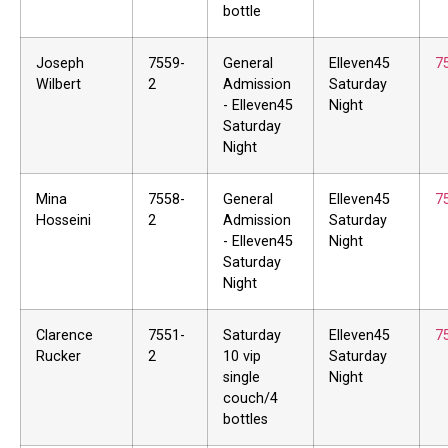
bottle
Joseph
7559-
General
Elleven45
7
Wilbert
2
Admission
Saturday
- Elleven45
Night
Saturday
Night
Mina
7558-
General
Elleven45
7
Hosseini
2
Admission
Saturday
- Elleven45
Night
Saturday
Night
Clarence
7551-
Saturday
Elleven45
7
Rucker
2
10 vip
Saturday
single
Night
couch/4
bottles