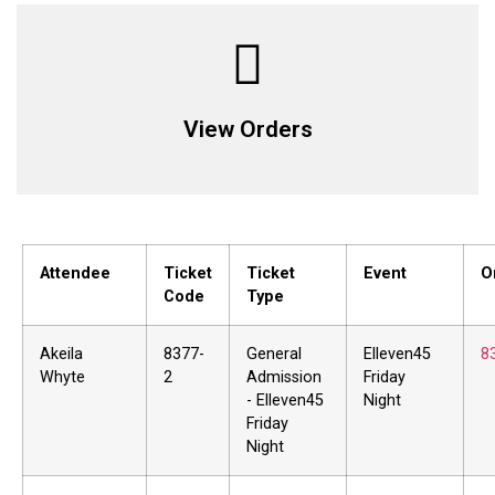
View Orders
Attendee
Ticket
Ticket
Event
O
Code
Type
Akeila
8377-
General
Elleven45
8
Whyte
2
Admission
Friday
- Elleven45
Night
Friday
Night