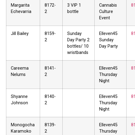
Margarita
8172-
3 VIP 1
Cannabis
8
Echevarria
2
bottle
Culture
Event
Jill Bailey
8159-
Sunday
Elleven45
8
2
Day Party 2
Sunday
bottles/ 10
Day Party
wristbands
Careema
8141-
Elleven45
8
Nelums
2
Thursday
Night
Shyanne
8140-
Elleven45
8
Johnson
2
Thursday
Night
Monogocha
8139-
Elleven45
8
Karamoko
2
Thursday