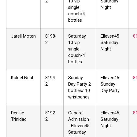
2
10 vip
Saturday
single
Night
couch/4
bottles
Jarell Moten
8198-
Saturday
Elleven45
8
2
10 vip
Saturday
single
Night
couch/4
bottles
Kaleel Neal
8194-
Sunday
Elleven45
8
2
Day Party 2
Sunday
bottles/ 10
Day Party
wristbands
Denise
8192-
General
Elleven45
8
Trinidad
2
Admission
Saturday
- Elleven45
Night
Saturday