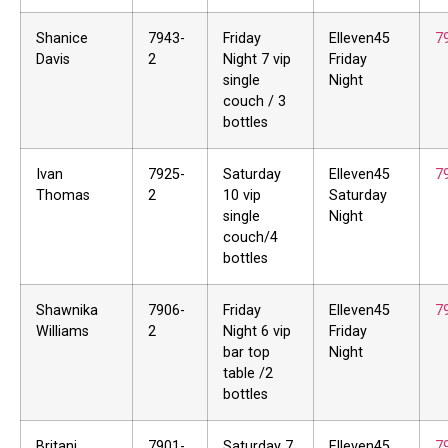
Shanice
7943-
Friday
Elleven45
7
Davis
2
Night 7 vip
Friday
single
Night
couch / 3
bottles
Ivan
7925-
Saturday
Elleven45
7
Thomas
2
10 vip
Saturday
single
Night
couch/4
bottles
Shawnika
7906-
Friday
Elleven45
7
Williams
2
Night 6 vip
Friday
bar top
Night
table /2
bottles
Britani
7901-
Saturday 7
Elleven45
7