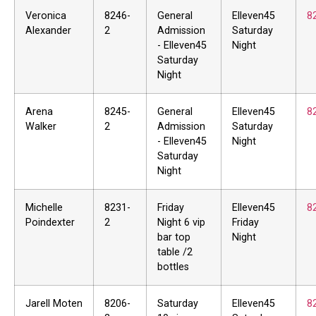
Veronica
8246-
General
Elleven45
8
Alexander
2
Admission
Saturday
- Elleven45
Night
Saturday
Night
Arena
8245-
General
Elleven45
8
Walker
2
Admission
Saturday
- Elleven45
Night
Saturday
Night
Michelle
8231-
Friday
Elleven45
8
Poindexter
2
Night 6 vip
Friday
bar top
Night
table /2
bottles
Jarell Moten
8206-
Saturday
Elleven45
8