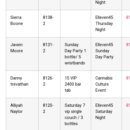
Night
Sierra
8138-
Elleven45
8
Boone
2
Thursday
Night
Javien
8131-
Sunday
Elleven45
8
Moore
2
Day Party 1
Sunday
bottle/ 5
Day Party
wristbands
Danny
8126-
15 VIP
Cannabis
8
trevathan
2
2400 bar
Culture
tab
Event
Alliyah
8120-
Saturday 7
Elleven45
8
Naylor
2
vip single
Saturday
couch / 3
Night
bottles