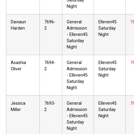
Saturday
Night
Daviaun
7696-
General
Elleven45
7
Harden
2
Admission
Saturday
- Elleven45
Night
Saturday
Night
Asashia
7694-
General
Elleven45
7
Oliver
2
Admission
Saturday
- Elleven45
Night
Saturday
Night
Jessica
7693-
General
Elleven45
7
Miller
2
Admission
Saturday
- Elleven45
Night
Saturday
Night