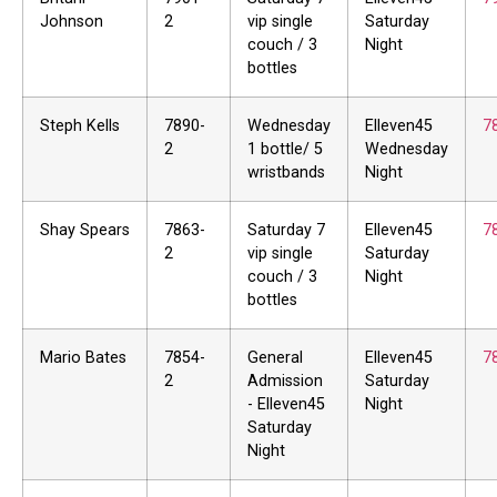
Johnson
2
vip single
Saturday
couch / 3
Night
bottles
Steph Kells
7890-
Wednesday
Elleven45
7
2
1 bottle/ 5
Wednesday
wristbands
Night
Shay Spears
7863-
Saturday 7
Elleven45
7
2
vip single
Saturday
couch / 3
Night
bottles
Mario Bates
7854-
General
Elleven45
7
2
Admission
Saturday
- Elleven45
Night
Saturday
Night