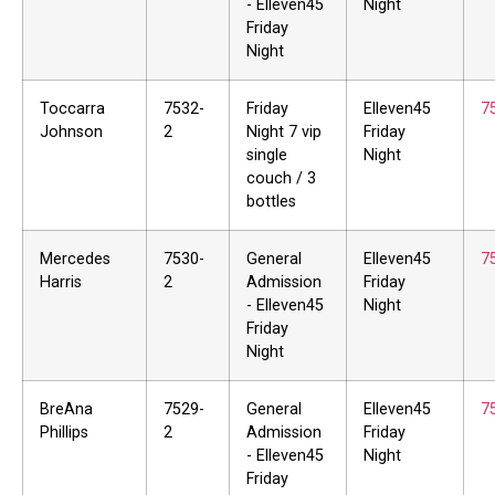
- Elleven45
Night
Friday
Night
Toccarra
7532-
Friday
Elleven45
7
Johnson
2
Night 7 vip
Friday
single
Night
couch / 3
bottles
Mercedes
7530-
General
Elleven45
7
Harris
2
Admission
Friday
- Elleven45
Night
Friday
Night
BreAna
7529-
General
Elleven45
7
Phillips
2
Admission
Friday
- Elleven45
Night
Friday