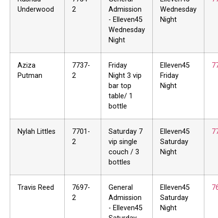
Underwood
2
Admission
Wednesday
- Elleven45
Night
Wednesday
Night
Aziza
7737-
Friday
Elleven45
7
Putman
2
Night 3 vip
Friday
bar top
Night
table/ 1
bottle
Nylah Littles
7701-
Saturday 7
Elleven45
7
2
vip single
Saturday
couch / 3
Night
bottles
Travis Reed
7697-
General
Elleven45
7
2
Admission
Saturday
- Elleven45
Night