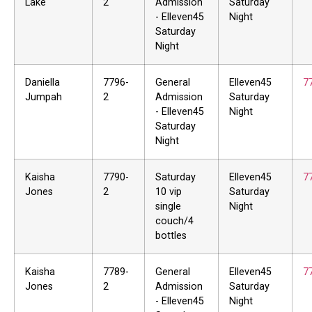
Lake
2
Admission
Saturday
- Elleven45
Night
Saturday
Night
Daniella
7796-
General
Elleven45
7
Jumpah
2
Admission
Saturday
- Elleven45
Night
Saturday
Night
Kaisha
7790-
Saturday
Elleven45
7
Jones
2
10 vip
Saturday
single
Night
couch/4
bottles
Kaisha
7789-
General
Elleven45
7
Jones
2
Admission
Saturday
- Elleven45
Night