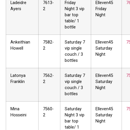
Ladeidre
7613-
Friday
Elleven45
7
Ayers
2
Night 3 vip
Friday
bar top
Night
table/ 1
bottle
Ankeithian
7582-
Saturday 7
Elleven45
7
Howell
2
vip single
Saturday
couch / 3
Night
bottles
Latonya
7562-
Saturday 7
Elleven45
7
Franklin
2
vip single
Saturday
couch / 3
Night
bottles
Mina
7560-
Saturday
Elleven45
7
Hosseini
2
Night 3 vip
Saturday
bar top
Night
table/ 1