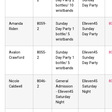
2
Day Party 2
Sunday
bottles/ 10
Day Party
wristbands
Amanda
8059-
Sunday
Elleven45
8
Riden
2
Day Party 1
Sunday
bottle/ 5
Day Party
wristbands
Avalon
8055-
Sunday
Elleven45
8
Crawford
2
Day Party 1
Sunday
bottle/ 5
Day Party
wristbands
Nicole
8046-
General
Elleven45
8
Caldwell
2
Admission
Saturday
- Elleven45
Night
Saturday
Night