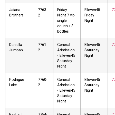
Jaiana
7763-
Friday
Elleven45
7
Brothers
2
Night 7 vip
Friday
single
Night
couch / 3
bottles
Daniella
7761-
General
Elleven45
7
Jumpah
2
Admission
Saturday
- Elleven45
Night
Saturday
Night
Rodrigue
7760-
General
Elleven45
7
Lake
2
Admission
Saturday
- Elleven45
Night
Saturday
Night
Rashad
7754-
General
Elleven45
7