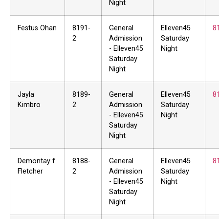
Night
Festus Ohan
8191-
General
Elleven45
8
2
Admission
Saturday
- Elleven45
Night
Saturday
Night
Jayla
8189-
General
Elleven45
8
Kimbro
2
Admission
Saturday
- Elleven45
Night
Saturday
Night
Demontay f
8188-
General
Elleven45
8
Fletcher
2
Admission
Saturday
- Elleven45
Night
Saturday
Night