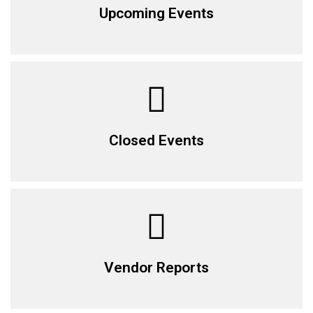
Upcoming Events
Closed Events
Vendor Reports