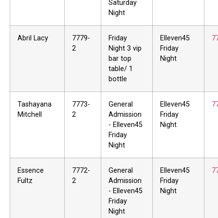
Saturday
Night
Abril Lacy
7779-
Friday
Elleven45
7
2
Night 3 vip
Friday
bar top
Night
table/ 1
bottle
Tashayana
7773-
General
Elleven45
7
Mitchell
2
Admission
Friday
- Elleven45
Night
Friday
Night
Essence
7772-
General
Elleven45
7
Fultz
2
Admission
Friday
- Elleven45
Night
Friday
Night