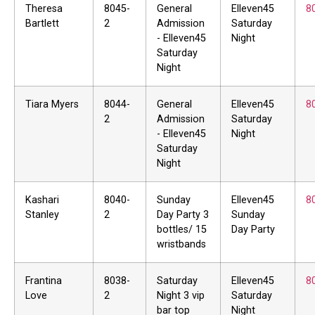
Theresa
8045-
General
Elleven45
8
Bartlett
2
Admission
Saturday
- Elleven45
Night
Saturday
Night
Tiara Myers
8044-
General
Elleven45
8
2
Admission
Saturday
- Elleven45
Night
Saturday
Night
Kashari
8040-
Sunday
Elleven45
8
Stanley
2
Day Party 3
Sunday
bottles/ 15
Day Party
wristbands
Frantina
8038-
Saturday
Elleven45
8
Love
2
Night 3 vip
Saturday
bar top
Night