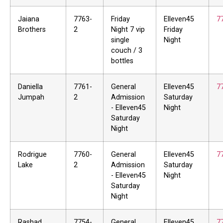
Jaiana
7763-
Friday
Elleven45
7
Brothers
2
Night 7 vip
Friday
single
Night
couch / 3
bottles
Daniella
7761-
General
Elleven45
7
Jumpah
2
Admission
Saturday
- Elleven45
Night
Saturday
Night
Rodrigue
7760-
General
Elleven45
7
Lake
2
Admission
Saturday
- Elleven45
Night
Saturday
Night
Rashad
7754-
General
Elleven45
7