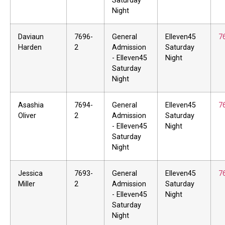
Saturday
Night
Daviaun
7696-
General
Elleven45
7
Harden
2
Admission
Saturday
- Elleven45
Night
Saturday
Night
Asashia
7694-
General
Elleven45
7
Oliver
2
Admission
Saturday
- Elleven45
Night
Saturday
Night
Jessica
7693-
General
Elleven45
7
Miller
2
Admission
Saturday
- Elleven45
Night
Saturday
Night