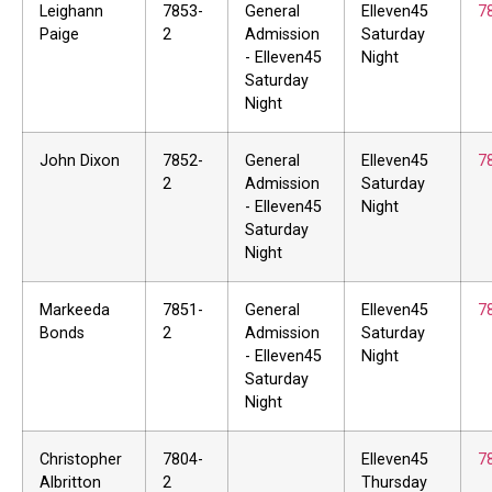
Leighann
7853-
General
Elleven45
7
Paige
2
Admission
Saturday
- Elleven45
Night
Saturday
Night
John Dixon
7852-
General
Elleven45
7
2
Admission
Saturday
- Elleven45
Night
Saturday
Night
Markeeda
7851-
General
Elleven45
7
Bonds
2
Admission
Saturday
- Elleven45
Night
Saturday
Night
Christopher
7804-
Elleven45
7
Albritton
2
Thursday