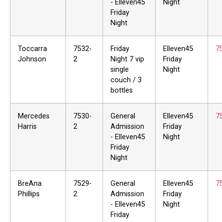
- Elleven45
Night
Friday
Night
Toccarra
7532-
Friday
Elleven45
7
Johnson
2
Night 7 vip
Friday
single
Night
couch / 3
bottles
Mercedes
7530-
General
Elleven45
7
Harris
2
Admission
Friday
- Elleven45
Night
Friday
Night
BreAna
7529-
General
Elleven45
7
Phillips
2
Admission
Friday
- Elleven45
Night
Friday