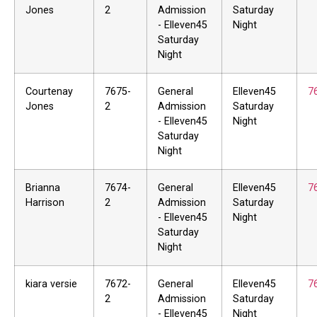
Jones
2
Admission
Saturday
- Elleven45
Night
Saturday
Night
Courtenay
7675-
General
Elleven45
7
Jones
2
Admission
Saturday
- Elleven45
Night
Saturday
Night
Brianna
7674-
General
Elleven45
7
Harrison
2
Admission
Saturday
- Elleven45
Night
Saturday
Night
kiara versie
7672-
General
Elleven45
7
2
Admission
Saturday
- Elleven45
Night