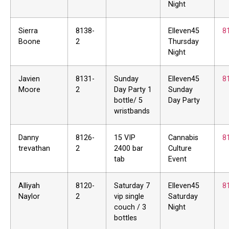
Night
Sierra
8138-
Elleven45
8
Boone
2
Thursday
Night
Javien
8131-
Sunday
Elleven45
8
Moore
2
Day Party 1
Sunday
bottle/ 5
Day Party
wristbands
Danny
8126-
15 VIP
Cannabis
8
trevathan
2
2400 bar
Culture
tab
Event
Alliyah
8120-
Saturday 7
Elleven45
8
Naylor
2
vip single
Saturday
couch / 3
Night
bottles