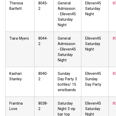
Theresa
8045-
General
Elleven45
8
Bartlett
2
Admission
Saturday
- Elleven45
Night
Saturday
Night
Tiara Myers
8044-
General
Elleven45
8
2
Admission
Saturday
- Elleven45
Night
Saturday
Night
Kashari
8040-
Sunday
Elleven45
8
Stanley
2
Day Party 3
Sunday
bottles/ 15
Day Party
wristbands
Frantina
8038-
Saturday
Elleven45
8
Love
2
Night 3 vip
Saturday
bar top
Night