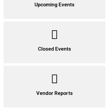
Upcoming Events
Closed Events
Vendor Reports