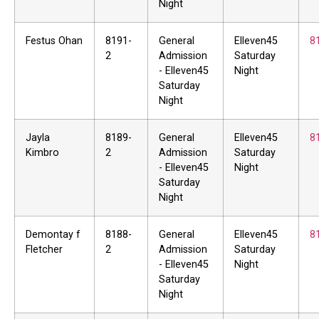
Night
Festus Ohan
8191-
General
Elleven45
8
2
Admission
Saturday
- Elleven45
Night
Saturday
Night
Jayla
8189-
General
Elleven45
8
Kimbro
2
Admission
Saturday
- Elleven45
Night
Saturday
Night
Demontay f
8188-
General
Elleven45
8
Fletcher
2
Admission
Saturday
- Elleven45
Night
Saturday
Night