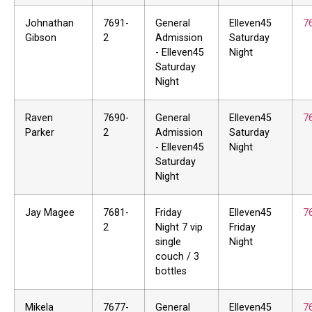
Johnathan
7691-
General
Elleven45
7
Gibson
2
Admission
Saturday
- Elleven45
Night
Saturday
Night
Raven
7690-
General
Elleven45
7
Parker
2
Admission
Saturday
- Elleven45
Night
Saturday
Night
Jay Magee
7681-
Friday
Elleven45
7
2
Night 7 vip
Friday
single
Night
couch / 3
bottles
Mikela
7677-
General
Elleven45
7