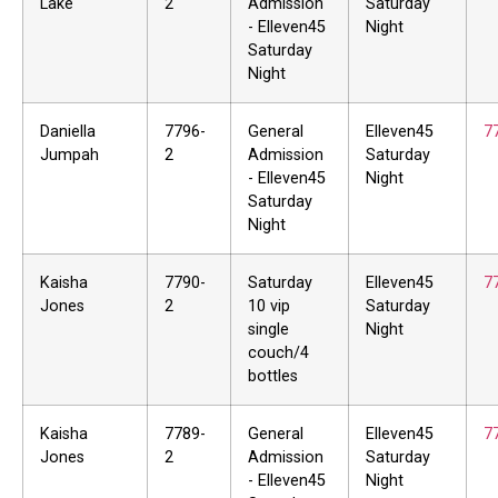
Lake
2
Admission
Saturday
- Elleven45
Night
Saturday
Night
Daniella
7796-
General
Elleven45
7
Jumpah
2
Admission
Saturday
- Elleven45
Night
Saturday
Night
Kaisha
7790-
Saturday
Elleven45
7
Jones
2
10 vip
Saturday
single
Night
couch/4
bottles
Kaisha
7789-
General
Elleven45
7
Jones
2
Admission
Saturday
- Elleven45
Night