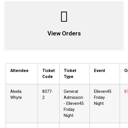
View Orders
Attendee
Ticket
Ticket
Event
O
Code
Type
Akeila
8377-
General
Elleven45
8
Whyte
2
Admission
Friday
- Elleven45
Night
Friday
Night