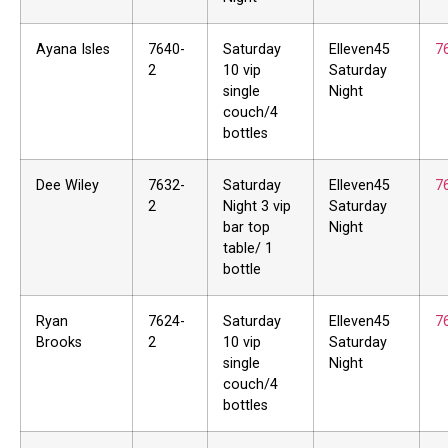
Ayana Isles
7640-
Saturday
Elleven45
7
2
10 vip
Saturday
single
Night
couch/4
bottles
Dee Wiley
7632-
Saturday
Elleven45
7
2
Night 3 vip
Saturday
bar top
Night
table/ 1
bottle
Ryan
7624-
Saturday
Elleven45
7
Brooks
2
10 vip
Saturday
single
Night
couch/4
bottles