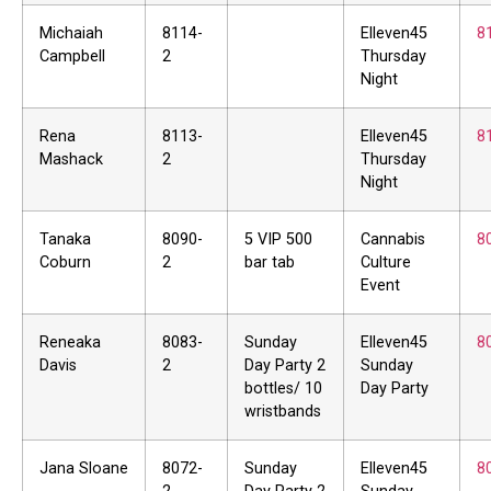
Michaiah
8114-
Elleven45
8
Campbell
2
Thursday
Night
Rena
8113-
Elleven45
8
Mashack
2
Thursday
Night
Tanaka
8090-
5 VIP 500
Cannabis
8
Coburn
2
bar tab
Culture
Event
Reneaka
8083-
Sunday
Elleven45
8
Davis
2
Day Party 2
Sunday
bottles/ 10
Day Party
wristbands
Jana Sloane
8072-
Sunday
Elleven45
8