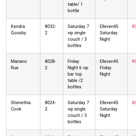
table/ 1
bottle
Kendra
8032-
Saturday 7
Elleven45
8
Goosby
2
vip single
Saturday
couch / 3
Night
bottles
Mariano
8028-
Friday
Elleven45
8
Rue
2
Night 6 vip
Friday
bar top
Night
table /2
bottles
Shenethia
8024-
Saturday 7
Elleven45
8
Cook
2
vip single
Saturday
couch / 3
Night
bottles