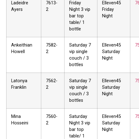
Ladeidre
7613-
Friday
Elleven45
7
Ayers
2
Night 3 vip
Friday
bar top
Night
table/ 1
bottle
Ankeithian
7582-
Saturday 7
Elleven45
7
Howell
2
vip single
Saturday
couch / 3
Night
bottles
Latonya
7562-
Saturday 7
Elleven45
7
Franklin
2
vip single
Saturday
couch / 3
Night
bottles
Mina
7560-
Saturday
Elleven45
7
Hosseini
2
Night 3 vip
Saturday
bar top
Night
table/ 1