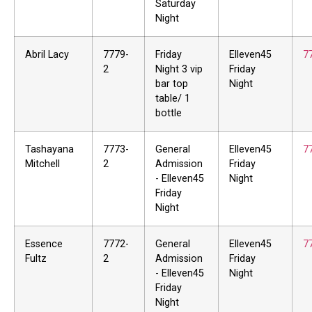
Saturday
Night
Abril Lacy
7779-
Friday
Elleven45
7
2
Night 3 vip
Friday
bar top
Night
table/ 1
bottle
Tashayana
7773-
General
Elleven45
7
Mitchell
2
Admission
Friday
- Elleven45
Night
Friday
Night
Essence
7772-
General
Elleven45
7
Fultz
2
Admission
Friday
- Elleven45
Night
Friday
Night