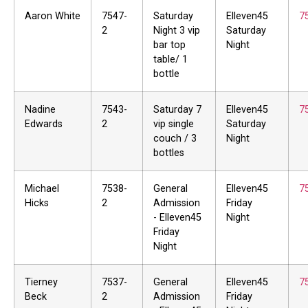
Aaron White
7547-
Saturday
Elleven45
7
2
Night 3 vip
Saturday
bar top
Night
table/ 1
bottle
Nadine
7543-
Saturday 7
Elleven45
7
Edwards
2
vip single
Saturday
couch / 3
Night
bottles
Michael
7538-
General
Elleven45
7
Hicks
2
Admission
Friday
- Elleven45
Night
Friday
Night
Tierney
7537-
General
Elleven45
7
Beck
2
Admission
Friday