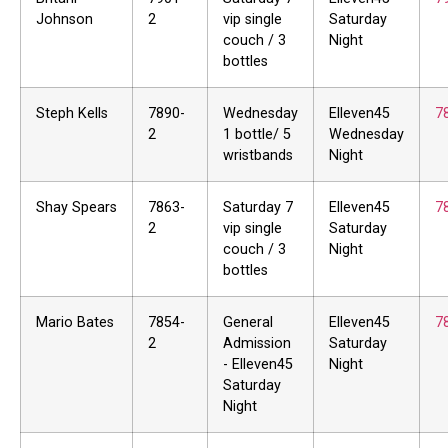
Johnson
2
vip single
Saturday
couch / 3
Night
bottles
Steph Kells
7890-
Wednesday
Elleven45
7
2
1 bottle/ 5
Wednesday
wristbands
Night
Shay Spears
7863-
Saturday 7
Elleven45
7
2
vip single
Saturday
couch / 3
Night
bottles
Mario Bates
7854-
General
Elleven45
7
2
Admission
Saturday
- Elleven45
Night
Saturday
Night