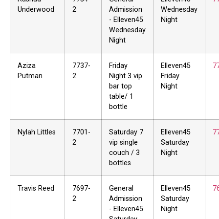
Underwood
2
Admission
Wednesday
- Elleven45
Night
Wednesday
Night
Aziza
7737-
Friday
Elleven45
7
Putman
2
Night 3 vip
Friday
bar top
Night
table/ 1
bottle
Nylah Littles
7701-
Saturday 7
Elleven45
7
2
vip single
Saturday
couch / 3
Night
bottles
Travis Reed
7697-
General
Elleven45
7
2
Admission
Saturday
- Elleven45
Night