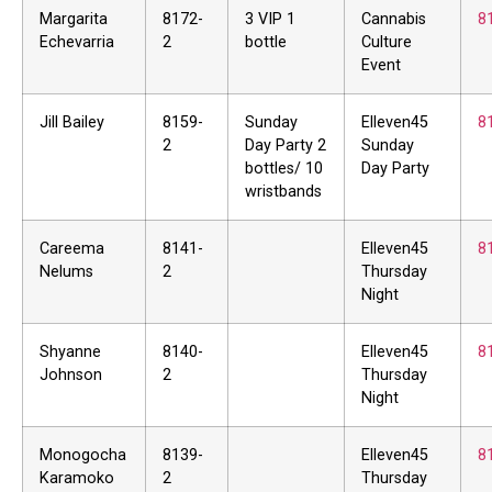
Margarita
8172-
3 VIP 1
Cannabis
8
Echevarria
2
bottle
Culture
Event
Jill Bailey
8159-
Sunday
Elleven45
8
2
Day Party 2
Sunday
bottles/ 10
Day Party
wristbands
Careema
8141-
Elleven45
8
Nelums
2
Thursday
Night
Shyanne
8140-
Elleven45
8
Johnson
2
Thursday
Night
Monogocha
8139-
Elleven45
8
Karamoko
2
Thursday