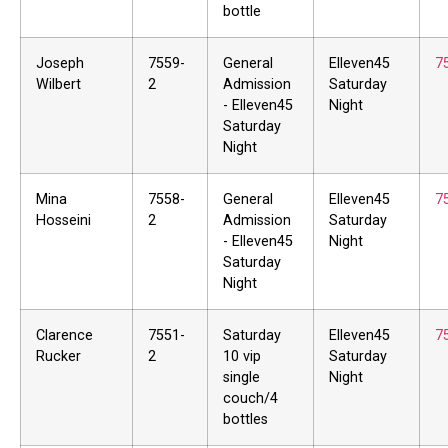
bottle
Joseph
7559-
General
Elleven45
7
Wilbert
2
Admission
Saturday
- Elleven45
Night
Saturday
Night
Mina
7558-
General
Elleven45
7
Hosseini
2
Admission
Saturday
- Elleven45
Night
Saturday
Night
Clarence
7551-
Saturday
Elleven45
7
Rucker
2
10 vip
Saturday
single
Night
couch/4
bottles