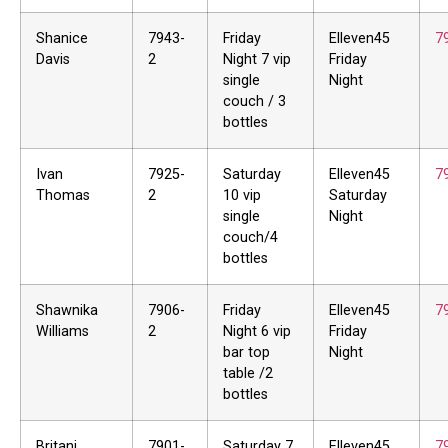
Shanice
7943-
Friday
Elleven45
7
Davis
2
Night 7 vip
Friday
single
Night
couch / 3
bottles
Ivan
7925-
Saturday
Elleven45
7
Thomas
2
10 vip
Saturday
single
Night
couch/4
bottles
Shawnika
7906-
Friday
Elleven45
7
Williams
2
Night 6 vip
Friday
bar top
Night
table /2
bottles
Britani
7901-
Saturday 7
Elleven45
7