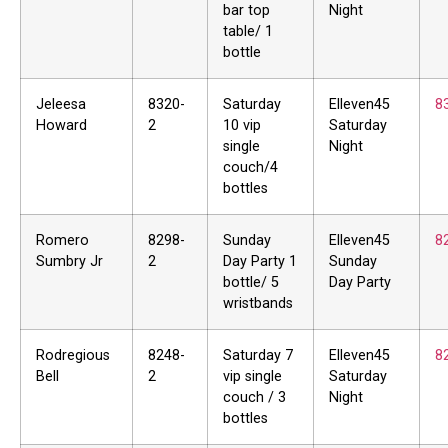
bar top
Night
table/ 1
bottle
Jeleesa
8320-
Saturday
Elleven45
8
Howard
2
10 vip
Saturday
single
Night
couch/4
bottles
Romero
8298-
Sunday
Elleven45
8
Sumbry Jr
2
Day Party 1
Sunday
bottle/ 5
Day Party
wristbands
Rodregious
8248-
Saturday 7
Elleven45
8
Bell
2
vip single
Saturday
couch / 3
Night
bottles