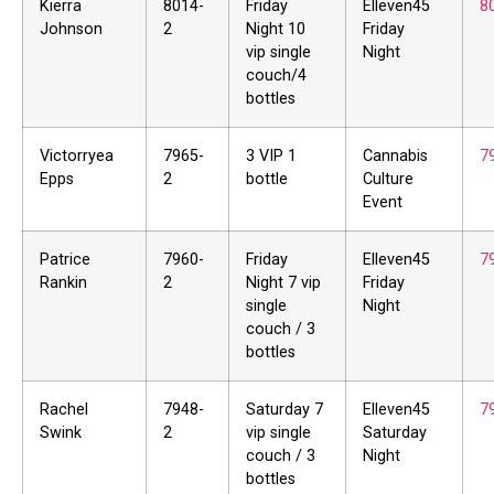
Kierra
8014-
Friday
Elleven45
8
Johnson
2
Night 10
Friday
vip single
Night
couch/4
bottles
Victorryea
7965-
3 VIP 1
Cannabis
7
Epps
2
bottle
Culture
Event
Patrice
7960-
Friday
Elleven45
7
Rankin
2
Night 7 vip
Friday
single
Night
couch / 3
bottles
Rachel
7948-
Saturday 7
Elleven45
7
Swink
2
vip single
Saturday
couch / 3
Night
bottles