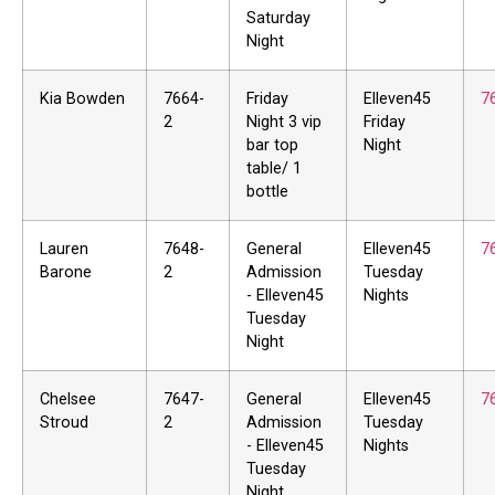
Saturday
Night
Kia Bowden
7664-
Friday
Elleven45
7
2
Night 3 vip
Friday
bar top
Night
table/ 1
bottle
Lauren
7648-
General
Elleven45
7
Barone
2
Admission
Tuesday
- Elleven45
Nights
Tuesday
Night
Chelsee
7647-
General
Elleven45
7
Stroud
2
Admission
Tuesday
- Elleven45
Nights
Tuesday
Night