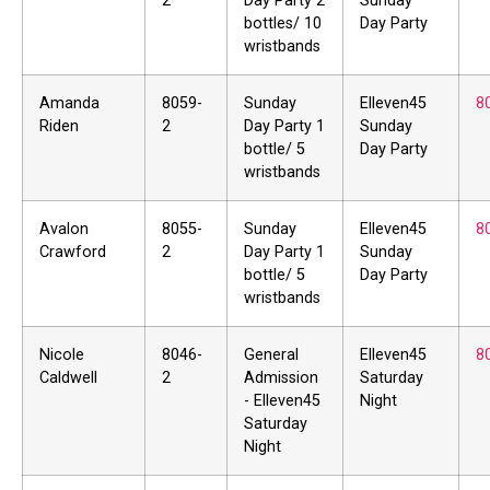
2
Day Party 2
Sunday
bottles/ 10
Day Party
wristbands
Amanda
8059-
Sunday
Elleven45
8
Riden
2
Day Party 1
Sunday
bottle/ 5
Day Party
wristbands
Avalon
8055-
Sunday
Elleven45
8
Crawford
2
Day Party 1
Sunday
bottle/ 5
Day Party
wristbands
Nicole
8046-
General
Elleven45
8
Caldwell
2
Admission
Saturday
- Elleven45
Night
Saturday
Night