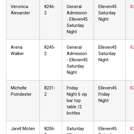
Veronica
8246-
General
Elleven45
8
Alexander
2
Admission
Saturday
- Elleven45
Night
Saturday
Night
Arena
8245-
General
Elleven45
8
Walker
2
Admission
Saturday
- Elleven45
Night
Saturday
Night
Michelle
8231-
Friday
Elleven45
8
Poindexter
2
Night 6 vip
Friday
bar top
Night
table /2
bottles
Jarell Moten
8206-
Saturday
Elleven45
8