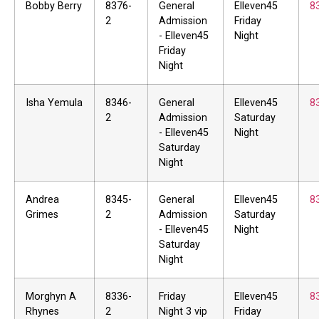
Bobby Berry
8376-
General
Elleven45
8
2
Admission
Friday
- Elleven45
Night
Friday
Night
Isha Yemula
8346-
General
Elleven45
8
2
Admission
Saturday
- Elleven45
Night
Saturday
Night
Andrea
8345-
General
Elleven45
8
Grimes
2
Admission
Saturday
- Elleven45
Night
Saturday
Night
Morghyn A
8336-
Friday
Elleven45
8
Rhynes
2
Night 3 vip
Friday