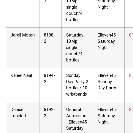
2
10 vip
Saturday
single
Night
couch/4
bottles
Jarell Moten
8198-
Saturday
Elleven45
8
2
10 vip
Saturday
single
Night
couch/4
bottles
Kaleel Neal
8194-
Sunday
Elleven45
8
2
Day Party 2
Sunday
bottles/ 10
Day Party
wristbands
Denise
8192-
General
Elleven45
8
Trinidad
2
Admission
Saturday
- Elleven45
Night
Saturday