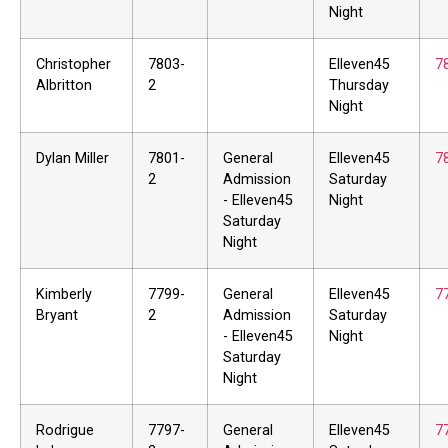
Night
Christopher
7803-
Elleven45
7
Albritton
2
Thursday
Night
Dylan Miller
7801-
General
Elleven45
7
2
Admission
Saturday
- Elleven45
Night
Saturday
Night
Kimberly
7799-
General
Elleven45
7
Bryant
2
Admission
Saturday
- Elleven45
Night
Saturday
Night
Rodrigue
7797-
General
Elleven45
7