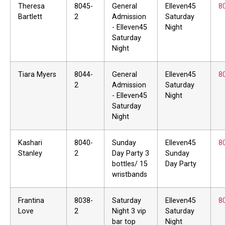
Theresa
8045-
General
Elleven45
8
Bartlett
2
Admission
Saturday
- Elleven45
Night
Saturday
Night
Tiara Myers
8044-
General
Elleven45
8
2
Admission
Saturday
- Elleven45
Night
Saturday
Night
Kashari
8040-
Sunday
Elleven45
8
Stanley
2
Day Party 3
Sunday
bottles/ 15
Day Party
wristbands
Frantina
8038-
Saturday
Elleven45
8
Love
2
Night 3 vip
Saturday
bar top
Night