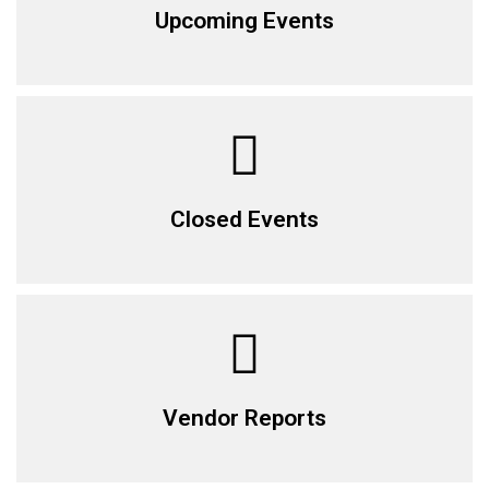
Upcoming Events
Closed Events
Vendor Reports