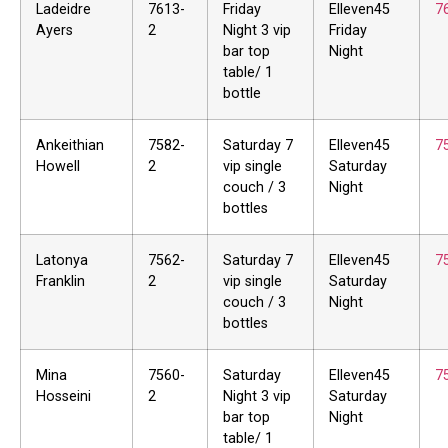
Ladeidre
7613-
Friday
Elleven45
7
Ayers
2
Night 3 vip
Friday
bar top
Night
table/ 1
bottle
Ankeithian
7582-
Saturday 7
Elleven45
7
Howell
2
vip single
Saturday
couch / 3
Night
bottles
Latonya
7562-
Saturday 7
Elleven45
7
Franklin
2
vip single
Saturday
couch / 3
Night
bottles
Mina
7560-
Saturday
Elleven45
7
Hosseini
2
Night 3 vip
Saturday
bar top
Night
table/ 1