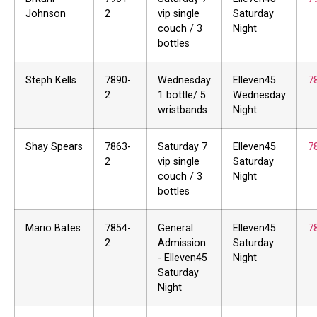
Johnson
2
vip single
Saturday
couch / 3
Night
bottles
Steph Kells
7890-
Wednesday
Elleven45
7
2
1 bottle/ 5
Wednesday
wristbands
Night
Shay Spears
7863-
Saturday 7
Elleven45
7
2
vip single
Saturday
couch / 3
Night
bottles
Mario Bates
7854-
General
Elleven45
7
2
Admission
Saturday
- Elleven45
Night
Saturday
Night