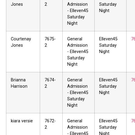
Jones
2
Admission
Saturday
- Elleven45
Night
Saturday
Night
Courtenay
7675-
General
Elleven45
7
Jones
2
Admission
Saturday
- Elleven45
Night
Saturday
Night
Brianna
7674-
General
Elleven45
7
Harrison
2
Admission
Saturday
- Elleven45
Night
Saturday
Night
kiara versie
7672-
General
Elleven45
7
2
Admission
Saturday
- Elleven45
Night