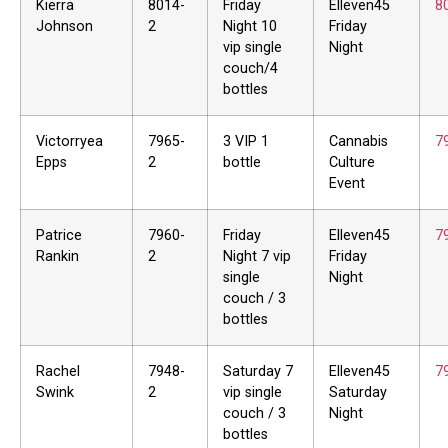
Kierra
8014-
Friday
Elleven45
8
Johnson
2
Night 10
Friday
vip single
Night
couch/4
bottles
Victorryea
7965-
3 VIP 1
Cannabis
7
Epps
2
bottle
Culture
Event
Patrice
7960-
Friday
Elleven45
7
Rankin
2
Night 7 vip
Friday
single
Night
couch / 3
bottles
Rachel
7948-
Saturday 7
Elleven45
7
Swink
2
vip single
Saturday
couch / 3
Night
bottles