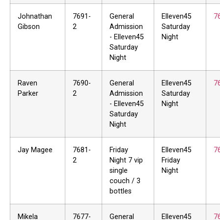
Johnathan
7691-
General
Elleven45
7
Gibson
2
Admission
Saturday
- Elleven45
Night
Saturday
Night
Raven
7690-
General
Elleven45
7
Parker
2
Admission
Saturday
- Elleven45
Night
Saturday
Night
Jay Magee
7681-
Friday
Elleven45
7
2
Night 7 vip
Friday
single
Night
couch / 3
bottles
Mikela
7677-
General
Elleven45
7