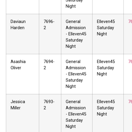
Saturday
Night
Daviaun
7696-
General
Elleven45
7
Harden
2
Admission
Saturday
- Elleven45
Night
Saturday
Night
Asashia
7694-
General
Elleven45
7
Oliver
2
Admission
Saturday
- Elleven45
Night
Saturday
Night
Jessica
7693-
General
Elleven45
7
Miller
2
Admission
Saturday
- Elleven45
Night
Saturday
Night