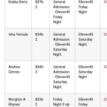
Bobby Berry
8376-
General
Elleven45
8
2
Admission
Friday
- Elleven45
Night
Friday
Night
Isha Yemula
8346-
General
Elleven45
8
2
Admission
Saturday
- Elleven45
Night
Saturday
Night
Andrea
8345-
General
Elleven45
8
Grimes
2
Admission
Saturday
- Elleven45
Night
Saturday
Night
Morghyn A
8336-
Friday
Elleven45
8
Rhynes
2
Night 3 vip
Friday