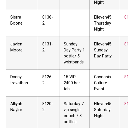
Night
Sierra
8138-
Elleven45
8
Boone
2
Thursday
Night
Javien
8131-
Sunday
Elleven45
8
Moore
2
Day Party 1
Sunday
bottle/ 5
Day Party
wristbands
Danny
8126-
15 VIP
Cannabis
8
trevathan
2
2400 bar
Culture
tab
Event
Alliyah
8120-
Saturday 7
Elleven45
8
Naylor
2
vip single
Saturday
couch / 3
Night
bottles