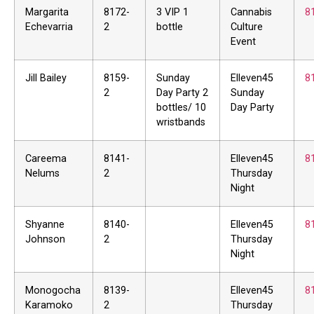
Margarita
8172-
3 VIP 1
Cannabis
8
Echevarria
2
bottle
Culture
Event
Jill Bailey
8159-
Sunday
Elleven45
8
2
Day Party 2
Sunday
bottles/ 10
Day Party
wristbands
Careema
8141-
Elleven45
8
Nelums
2
Thursday
Night
Shyanne
8140-
Elleven45
8
Johnson
2
Thursday
Night
Monogocha
8139-
Elleven45
8
Karamoko
2
Thursday