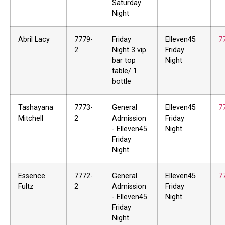
Saturday
Night
Abril Lacy
7779-
Friday
Elleven45
7
2
Night 3 vip
Friday
bar top
Night
table/ 1
bottle
Tashayana
7773-
General
Elleven45
7
Mitchell
2
Admission
Friday
- Elleven45
Night
Friday
Night
Essence
7772-
General
Elleven45
7
Fultz
2
Admission
Friday
- Elleven45
Night
Friday
Night