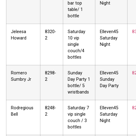
bar top
Night
table/ 1
bottle
Jeleesa
8320-
Saturday
Elleven45
8
Howard
2
10 vip
Saturday
single
Night
couch/4
bottles
Romero
8298-
Sunday
Elleven45
8
Sumbry Jr
2
Day Party 1
Sunday
bottle/ 5
Day Party
wristbands
Rodregious
8248-
Saturday 7
Elleven45
8
Bell
2
vip single
Saturday
couch / 3
Night
bottles