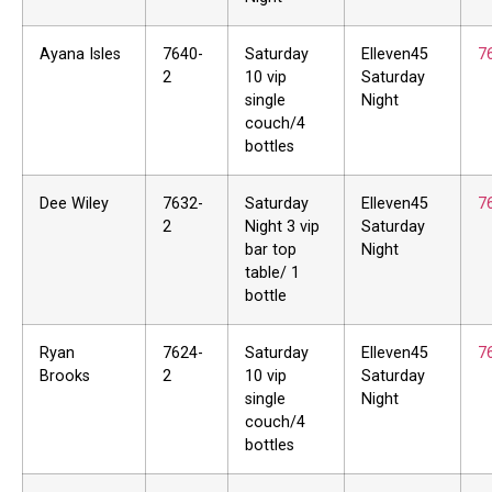
Ayana Isles
7640-
Saturday
Elleven45
7
2
10 vip
Saturday
single
Night
couch/4
bottles
Dee Wiley
7632-
Saturday
Elleven45
7
2
Night 3 vip
Saturday
bar top
Night
table/ 1
bottle
Ryan
7624-
Saturday
Elleven45
7
Brooks
2
10 vip
Saturday
single
Night
couch/4
bottles