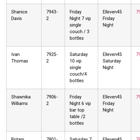
Shanice
7943-
Friday
Elleven45
7
Davis
2
Night 7 vip
Friday
single
Night
couch / 3
bottles
Ivan
7925-
Saturday
Elleven45
7
Thomas
2
10 vip
Saturday
single
Night
couch/4
bottles
Shawnika
7906-
Friday
Elleven45
7
Williams
2
Night 6 vip
Friday
bar top
Night
table /2
bottles
Britani
7901-
Saturday 7
Elleven45
7