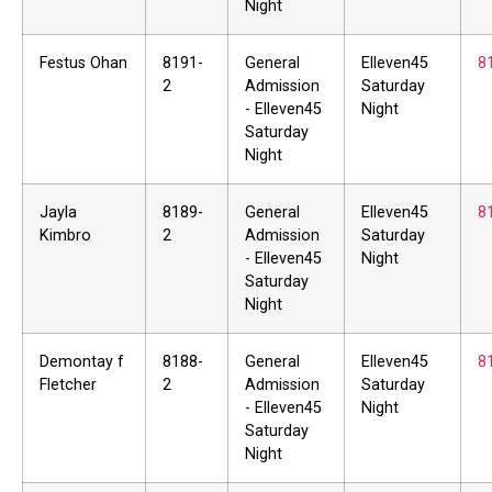
Night
Festus Ohan
8191-
General
Elleven45
8
2
Admission
Saturday
- Elleven45
Night
Saturday
Night
Jayla
8189-
General
Elleven45
8
Kimbro
2
Admission
Saturday
- Elleven45
Night
Saturday
Night
Demontay f
8188-
General
Elleven45
8
Fletcher
2
Admission
Saturday
- Elleven45
Night
Saturday
Night