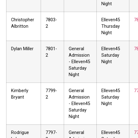
Night
Christopher
7803-
Elleven45
7
Albritton
2
Thursday
Night
Dylan Miller
7801-
General
Elleven45
7
2
Admission
Saturday
- Elleven45
Night
Saturday
Night
Kimberly
7799-
General
Elleven45
7
Bryant
2
Admission
Saturday
- Elleven45
Night
Saturday
Night
Rodrigue
7797-
General
Elleven45
7