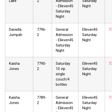
Lake
2
Admission
Saturday
- Elleven45
Night
Saturday
Night
Daniella
7796-
General
Elleven45
7
Jumpah
2
Admission
Saturday
- Elleven45
Night
Saturday
Night
Kaisha
7790-
Saturday
Elleven45
7
Jones
2
10 vip
Saturday
single
Night
couch/4
bottles
Kaisha
7789-
General
Elleven45
7
Jones
2
Admission
Saturday
- Elleven45
Night