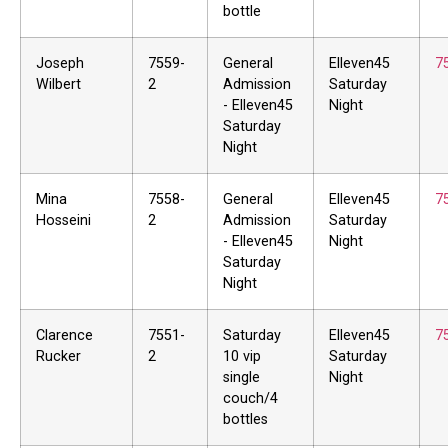
bottle
Joseph
7559-
General
Elleven45
7
Wilbert
2
Admission
Saturday
- Elleven45
Night
Saturday
Night
Mina
7558-
General
Elleven45
7
Hosseini
2
Admission
Saturday
- Elleven45
Night
Saturday
Night
Clarence
7551-
Saturday
Elleven45
7
Rucker
2
10 vip
Saturday
single
Night
couch/4
bottles