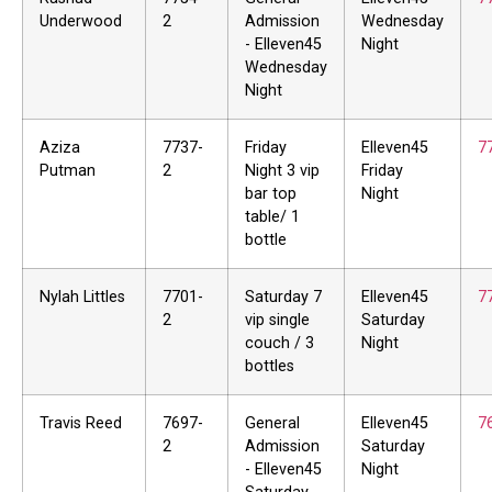
Underwood
2
Admission
Wednesday
- Elleven45
Night
Wednesday
Night
Aziza
7737-
Friday
Elleven45
7
Putman
2
Night 3 vip
Friday
bar top
Night
table/ 1
bottle
Nylah Littles
7701-
Saturday 7
Elleven45
7
2
vip single
Saturday
couch / 3
Night
bottles
Travis Reed
7697-
General
Elleven45
7
2
Admission
Saturday
- Elleven45
Night