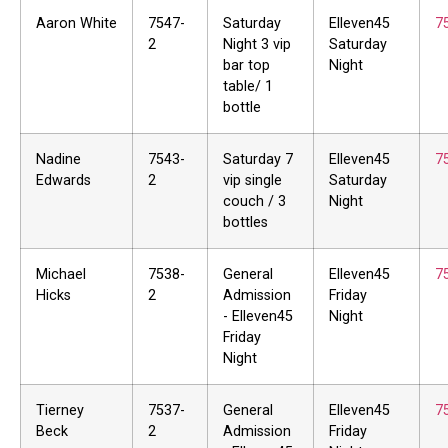
Aaron White
7547-
Saturday
Elleven45
7
2
Night 3 vip
Saturday
bar top
Night
table/ 1
bottle
Nadine
7543-
Saturday 7
Elleven45
7
Edwards
2
vip single
Saturday
couch / 3
Night
bottles
Michael
7538-
General
Elleven45
7
Hicks
2
Admission
Friday
- Elleven45
Night
Friday
Night
Tierney
7537-
General
Elleven45
7
Beck
2
Admission
Friday