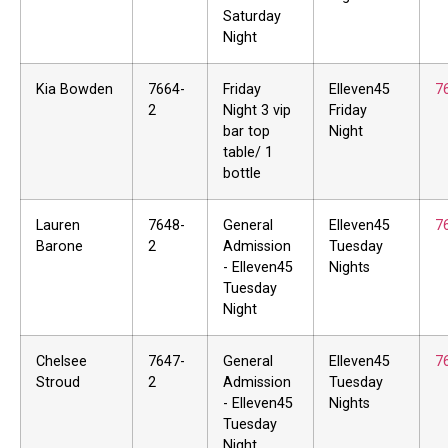
Saturday
Night
Kia Bowden
7664-
Friday
Elleven45
7
2
Night 3 vip
Friday
bar top
Night
table/ 1
bottle
Lauren
7648-
General
Elleven45
7
Barone
2
Admission
Tuesday
- Elleven45
Nights
Tuesday
Night
Chelsee
7647-
General
Elleven45
7
Stroud
2
Admission
Tuesday
- Elleven45
Nights
Tuesday
Night