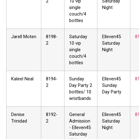
2
10 vip
Saturday
single
Night
couch/4
bottles
Jarell Moten
8198-
Saturday
Elleven45
8
2
10 vip
Saturday
single
Night
couch/4
bottles
Kaleel Neal
8194-
Sunday
Elleven45
8
2
Day Party 2
Sunday
bottles/ 10
Day Party
wristbands
Denise
8192-
General
Elleven45
8
Trinidad
2
Admission
Saturday
- Elleven45
Night
Saturday