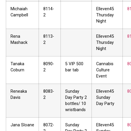
Michaiah
8114-
Elleven45
8
Campbell
2
Thursday
Night
Rena
8113-
Elleven45
8
Mashack
2
Thursday
Night
Tanaka
8090-
5 VIP 500
Cannabis
8
Coburn
2
bar tab
Culture
Event
Reneaka
8083-
Sunday
Elleven45
8
Davis
2
Day Party 2
Sunday
bottles/ 10
Day Party
wristbands
Jana Sloane
8072-
Sunday
Elleven45
8