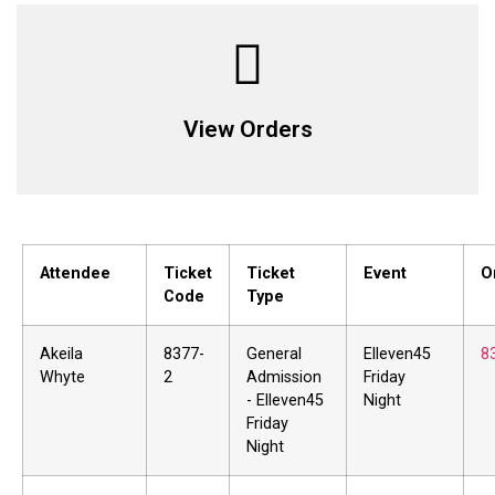
View Orders
Attendee
Ticket
Ticket
Event
O
Code
Type
Akeila
8377-
General
Elleven45
8
Whyte
2
Admission
Friday
- Elleven45
Night
Friday
Night