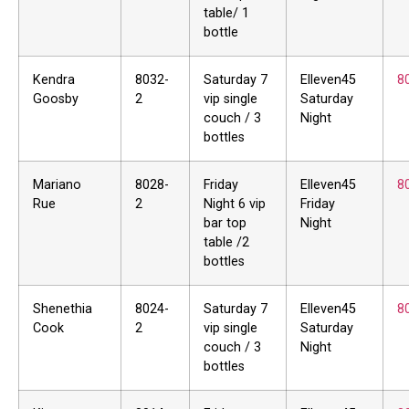
table/ 1
bottle
Kendra
8032-
Saturday 7
Elleven45
8
Goosby
2
vip single
Saturday
couch / 3
Night
bottles
Mariano
8028-
Friday
Elleven45
8
Rue
2
Night 6 vip
Friday
bar top
Night
table /2
bottles
Shenethia
8024-
Saturday 7
Elleven45
8
Cook
2
vip single
Saturday
couch / 3
Night
bottles