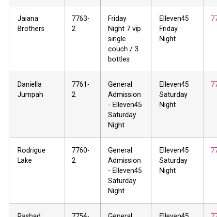
Jaiana
7763-
Friday
Elleven45
7
Brothers
2
Night 7 vip
Friday
single
Night
couch / 3
bottles
Daniella
7761-
General
Elleven45
7
Jumpah
2
Admission
Saturday
- Elleven45
Night
Saturday
Night
Rodrigue
7760-
General
Elleven45
7
Lake
2
Admission
Saturday
- Elleven45
Night
Saturday
Night
Rashad
7754-
General
Elleven45
7