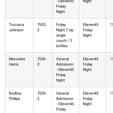
- Elleven45
Night
Friday
Night
Toccarra
7532-
Friday
Elleven45
7
Johnson
2
Night 7 vip
Friday
single
Night
couch / 3
bottles
Mercedes
7530-
General
Elleven45
7
Harris
2
Admission
Friday
- Elleven45
Night
Friday
Night
BreAna
7529-
General
Elleven45
7
Phillips
2
Admission
Friday
- Elleven45
Night
Friday