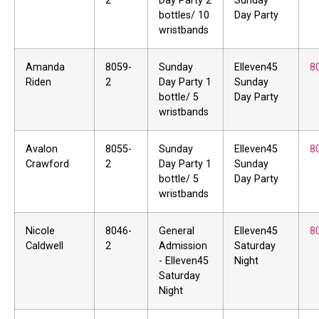
2
Day Party 2
Sunday
bottles/ 10
Day Party
wristbands
Amanda
8059-
Sunday
Elleven45
8
Riden
2
Day Party 1
Sunday
bottle/ 5
Day Party
wristbands
Avalon
8055-
Sunday
Elleven45
8
Crawford
2
Day Party 1
Sunday
bottle/ 5
Day Party
wristbands
Nicole
8046-
General
Elleven45
8
Caldwell
2
Admission
Saturday
- Elleven45
Night
Saturday
Night