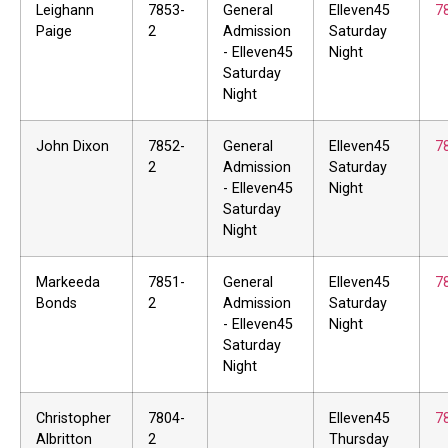
Leighann
7853-
General
Elleven45
7
Paige
2
Admission
Saturday
- Elleven45
Night
Saturday
Night
John Dixon
7852-
General
Elleven45
7
2
Admission
Saturday
- Elleven45
Night
Saturday
Night
Markeeda
7851-
General
Elleven45
7
Bonds
2
Admission
Saturday
- Elleven45
Night
Saturday
Night
Christopher
7804-
Elleven45
7
Albritton
2
Thursday