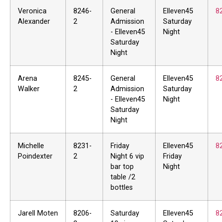
Veronica
8246-
General
Elleven45
8
Alexander
2
Admission
Saturday
- Elleven45
Night
Saturday
Night
Arena
8245-
General
Elleven45
8
Walker
2
Admission
Saturday
- Elleven45
Night
Saturday
Night
Michelle
8231-
Friday
Elleven45
8
Poindexter
2
Night 6 vip
Friday
bar top
Night
table /2
bottles
Jarell Moten
8206-
Saturday
Elleven45
8