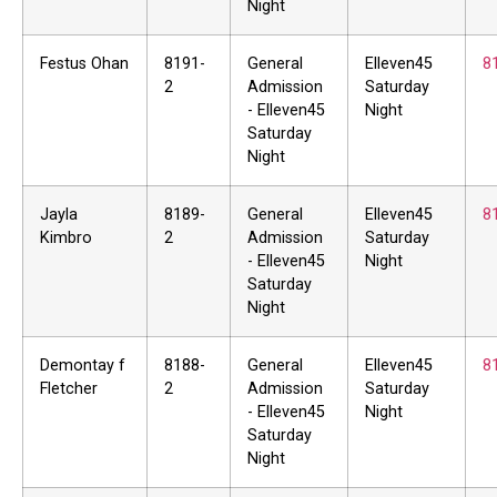
Night
Festus Ohan
8191-
General
Elleven45
8
2
Admission
Saturday
- Elleven45
Night
Saturday
Night
Jayla
8189-
General
Elleven45
8
Kimbro
2
Admission
Saturday
- Elleven45
Night
Saturday
Night
Demontay f
8188-
General
Elleven45
8
Fletcher
2
Admission
Saturday
- Elleven45
Night
Saturday
Night