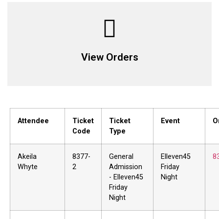
View Orders
Attendee
Ticket
Ticket
Event
O
Code
Type
Akeila
8377-
General
Elleven45
8
Whyte
2
Admission
Friday
- Elleven45
Night
Friday
Night