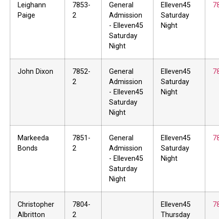
Leighann
7853-
General
Elleven45
7
Paige
2
Admission
Saturday
- Elleven45
Night
Saturday
Night
John Dixon
7852-
General
Elleven45
7
2
Admission
Saturday
- Elleven45
Night
Saturday
Night
Markeeda
7851-
General
Elleven45
7
Bonds
2
Admission
Saturday
- Elleven45
Night
Saturday
Night
Christopher
7804-
Elleven45
7
Albritton
2
Thursday