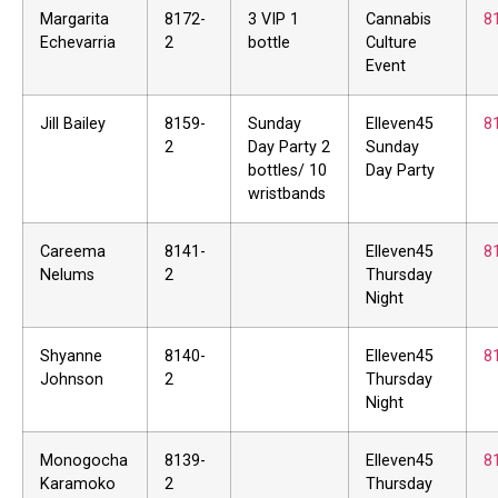
Margarita
8172-
3 VIP 1
Cannabis
8
Echevarria
2
bottle
Culture
Event
Jill Bailey
8159-
Sunday
Elleven45
8
2
Day Party 2
Sunday
bottles/ 10
Day Party
wristbands
Careema
8141-
Elleven45
8
Nelums
2
Thursday
Night
Shyanne
8140-
Elleven45
8
Johnson
2
Thursday
Night
Monogocha
8139-
Elleven45
8
Karamoko
2
Thursday