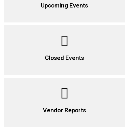
Upcoming Events
Closed Events
Vendor Reports