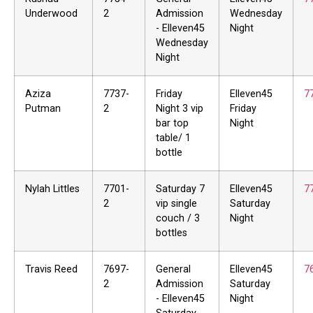
Underwood
2
Admission
Wednesday
- Elleven45
Night
Wednesday
Night
Aziza
7737-
Friday
Elleven45
7
Putman
2
Night 3 vip
Friday
bar top
Night
table/ 1
bottle
Nylah Littles
7701-
Saturday 7
Elleven45
7
2
vip single
Saturday
couch / 3
Night
bottles
Travis Reed
7697-
General
Elleven45
7
2
Admission
Saturday
- Elleven45
Night