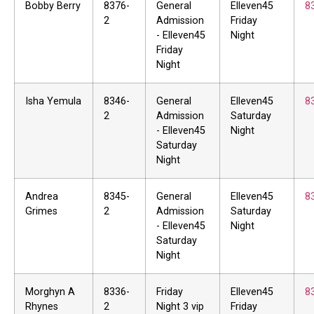
Bobby Berry
8376-
General
Elleven45
8
2
Admission
Friday
- Elleven45
Night
Friday
Night
Isha Yemula
8346-
General
Elleven45
8
2
Admission
Saturday
- Elleven45
Night
Saturday
Night
Andrea
8345-
General
Elleven45
8
Grimes
2
Admission
Saturday
- Elleven45
Night
Saturday
Night
Morghyn A
8336-
Friday
Elleven45
8
Rhynes
2
Night 3 vip
Friday