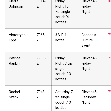
Kierra
8014-
Friday
Elleven45
8
Johnson
2
Night 10
Friday
vip single
Night
couch/4
bottles
Victorryea
7965-
3 VIP 1
Cannabis
7
Epps
2
bottle
Culture
Event
Patrice
7960-
Friday
Elleven45
7
Rankin
2
Night 7 vip
Friday
single
Night
couch / 3
bottles
Rachel
7948-
Saturday 7
Elleven45
7
Swink
2
vip single
Saturday
couch / 3
Night
bottles