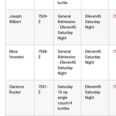
bottle
Joseph
7559-
General
Elleven45
7
Wilbert
2
Admission
Saturday
- Elleven45
Night
Saturday
Night
Mina
7558-
General
Elleven45
7
Hosseini
2
Admission
Saturday
- Elleven45
Night
Saturday
Night
Clarence
7551-
Saturday
Elleven45
7
Rucker
2
10 vip
Saturday
single
Night
couch/4
bottles