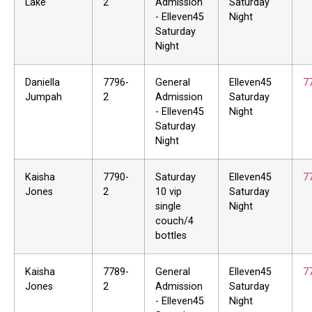
Lake
2
Admission
Saturday
- Elleven45
Night
Saturday
Night
Daniella
7796-
General
Elleven45
7
Jumpah
2
Admission
Saturday
- Elleven45
Night
Saturday
Night
Kaisha
7790-
Saturday
Elleven45
7
Jones
2
10 vip
Saturday
single
Night
couch/4
bottles
Kaisha
7789-
General
Elleven45
7
Jones
2
Admission
Saturday
- Elleven45
Night