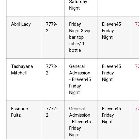
Saturday
Night
Abril Lacy
7779-
Friday
Elleven45
7
2
Night 3 vip
Friday
bar top
Night
table/ 1
bottle
Tashayana
7773-
General
Elleven45
7
Mitchell
2
Admission
Friday
- Elleven45
Night
Friday
Night
Essence
7772-
General
Elleven45
7
Fultz
2
Admission
Friday
- Elleven45
Night
Friday
Night