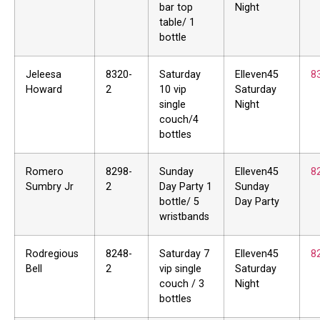
bar top
Night
table/ 1
bottle
Jeleesa
8320-
Saturday
Elleven45
8
Howard
2
10 vip
Saturday
single
Night
couch/4
bottles
Romero
8298-
Sunday
Elleven45
8
Sumbry Jr
2
Day Party 1
Sunday
bottle/ 5
Day Party
wristbands
Rodregious
8248-
Saturday 7
Elleven45
8
Bell
2
vip single
Saturday
couch / 3
Night
bottles