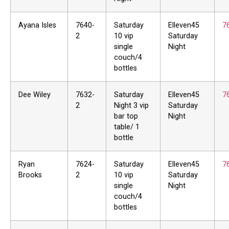
Ayana Isles
7640-
Saturday
Elleven45
7
2
10 vip
Saturday
single
Night
couch/4
bottles
Dee Wiley
7632-
Saturday
Elleven45
7
2
Night 3 vip
Saturday
bar top
Night
table/ 1
bottle
Ryan
7624-
Saturday
Elleven45
7
Brooks
2
10 vip
Saturday
single
Night
couch/4
bottles