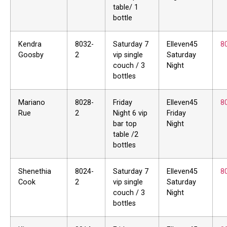
table/ 1
bottle
Kendra
8032-
Saturday 7
Elleven45
8
Goosby
2
vip single
Saturday
couch / 3
Night
bottles
Mariano
8028-
Friday
Elleven45
8
Rue
2
Night 6 vip
Friday
bar top
Night
table /2
bottles
Shenethia
8024-
Saturday 7
Elleven45
8
Cook
2
vip single
Saturday
couch / 3
Night
bottles