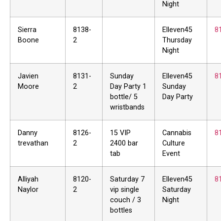
Night
Sierra
8138-
Elleven45
8
Boone
2
Thursday
Night
Javien
8131-
Sunday
Elleven45
8
Moore
2
Day Party 1
Sunday
bottle/ 5
Day Party
wristbands
Danny
8126-
15 VIP
Cannabis
8
trevathan
2
2400 bar
Culture
tab
Event
Alliyah
8120-
Saturday 7
Elleven45
8
Naylor
2
vip single
Saturday
couch / 3
Night
bottles