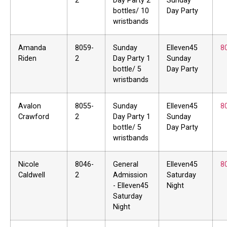
2
Day Party 2
Sunday
bottles/ 10
Day Party
wristbands
Amanda
8059-
Sunday
Elleven45
8
Riden
2
Day Party 1
Sunday
bottle/ 5
Day Party
wristbands
Avalon
8055-
Sunday
Elleven45
8
Crawford
2
Day Party 1
Sunday
bottle/ 5
Day Party
wristbands
Nicole
8046-
General
Elleven45
8
Caldwell
2
Admission
Saturday
- Elleven45
Night
Saturday
Night