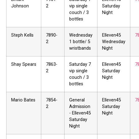
Johnson
2
vip single
Saturday
couch / 3
Night
bottles
Steph Kells
7890-
Wednesday
Elleven45
7
2
1 bottle/ 5
Wednesday
wristbands
Night
Shay Spears
7863-
Saturday 7
Elleven45
7
2
vip single
Saturday
couch / 3
Night
bottles
Mario Bates
7854-
General
Elleven45
7
2
Admission
Saturday
- Elleven45
Night
Saturday
Night