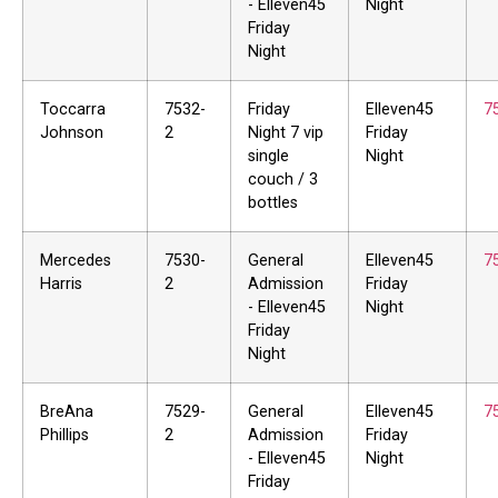
- Elleven45
Night
Friday
Night
Toccarra
7532-
Friday
Elleven45
7
Johnson
2
Night 7 vip
Friday
single
Night
couch / 3
bottles
Mercedes
7530-
General
Elleven45
7
Harris
2
Admission
Friday
- Elleven45
Night
Friday
Night
BreAna
7529-
General
Elleven45
7
Phillips
2
Admission
Friday
- Elleven45
Night
Friday