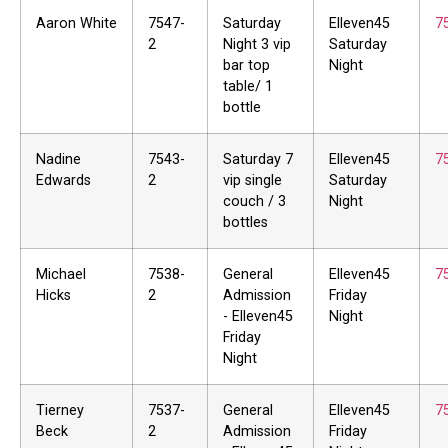
Aaron White
7547-
Saturday
Elleven45
7
2
Night 3 vip
Saturday
bar top
Night
table/ 1
bottle
Nadine
7543-
Saturday 7
Elleven45
7
Edwards
2
vip single
Saturday
couch / 3
Night
bottles
Michael
7538-
General
Elleven45
7
Hicks
2
Admission
Friday
- Elleven45
Night
Friday
Night
Tierney
7537-
General
Elleven45
7
Beck
2
Admission
Friday