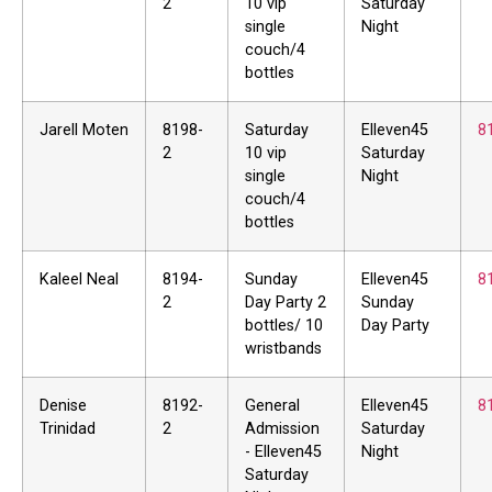
2
10 vip
Saturday
single
Night
couch/4
bottles
Jarell Moten
8198-
Saturday
Elleven45
8
2
10 vip
Saturday
single
Night
couch/4
bottles
Kaleel Neal
8194-
Sunday
Elleven45
8
2
Day Party 2
Sunday
bottles/ 10
Day Party
wristbands
Denise
8192-
General
Elleven45
8
Trinidad
2
Admission
Saturday
- Elleven45
Night
Saturday