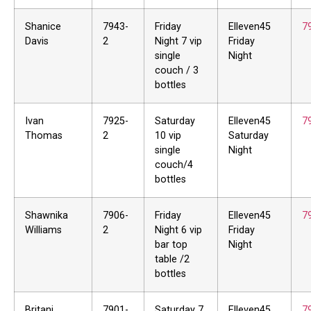
Shanice
7943-
Friday
Elleven45
7
Davis
2
Night 7 vip
Friday
single
Night
couch / 3
bottles
Ivan
7925-
Saturday
Elleven45
7
Thomas
2
10 vip
Saturday
single
Night
couch/4
bottles
Shawnika
7906-
Friday
Elleven45
7
Williams
2
Night 6 vip
Friday
bar top
Night
table /2
bottles
Britani
7901-
Saturday 7
Elleven45
7