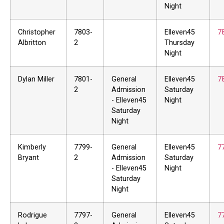
Night
Christopher
7803-
Elleven45
7
Albritton
2
Thursday
Night
Dylan Miller
7801-
General
Elleven45
7
2
Admission
Saturday
- Elleven45
Night
Saturday
Night
Kimberly
7799-
General
Elleven45
7
Bryant
2
Admission
Saturday
- Elleven45
Night
Saturday
Night
Rodrigue
7797-
General
Elleven45
7