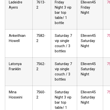
Ladeidre
7613-
Friday
Elleven45
7
Ayers
2
Night 3 vip
Friday
bar top
Night
table/ 1
bottle
Ankeithian
7582-
Saturday 7
Elleven45
7
Howell
2
vip single
Saturday
couch / 3
Night
bottles
Latonya
7562-
Saturday 7
Elleven45
7
Franklin
2
vip single
Saturday
couch / 3
Night
bottles
Mina
7560-
Saturday
Elleven45
7
Hosseini
2
Night 3 vip
Saturday
bar top
Night
table/ 1