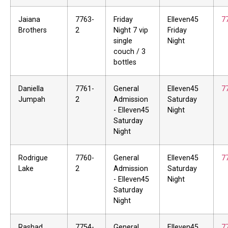
Jaiana
7763-
Friday
Elleven45
7
Brothers
2
Night 7 vip
Friday
single
Night
couch / 3
bottles
Daniella
7761-
General
Elleven45
7
Jumpah
2
Admission
Saturday
- Elleven45
Night
Saturday
Night
Rodrigue
7760-
General
Elleven45
7
Lake
2
Admission
Saturday
- Elleven45
Night
Saturday
Night
Rashad
7754-
General
Elleven45
7