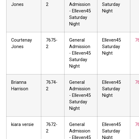
Jones
2
Admission
Saturday
- Elleven45
Night
Saturday
Night
Courtenay
7675-
General
Elleven45
7
Jones
2
Admission
Saturday
- Elleven45
Night
Saturday
Night
Brianna
7674-
General
Elleven45
7
Harrison
2
Admission
Saturday
- Elleven45
Night
Saturday
Night
kiara versie
7672-
General
Elleven45
7
2
Admission
Saturday
- Elleven45
Night