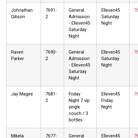
Johnathan
7691-
General
Elleven45
7
Gibson
2
Admission
Saturday
- Elleven45
Night
Saturday
Night
Raven
7690-
General
Elleven45
7
Parker
2
Admission
Saturday
- Elleven45
Night
Saturday
Night
Jay Magee
7681-
Friday
Elleven45
7
2
Night 7 vip
Friday
single
Night
couch / 3
bottles
Mikela
7677-
General
Elleven45
7