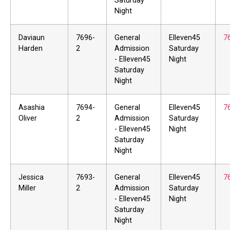
Saturday
Night
Daviaun
7696-
General
Elleven45
7
Harden
2
Admission
Saturday
- Elleven45
Night
Saturday
Night
Asashia
7694-
General
Elleven45
7
Oliver
2
Admission
Saturday
- Elleven45
Night
Saturday
Night
Jessica
7693-
General
Elleven45
7
Miller
2
Admission
Saturday
- Elleven45
Night
Saturday
Night