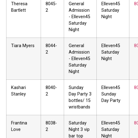
Theresa
8045-
General
Elleven45
8
Bartlett
2
Admission
Saturday
- Elleven45
Night
Saturday
Night
Tiara Myers
8044-
General
Elleven45
8
2
Admission
Saturday
- Elleven45
Night
Saturday
Night
Kashari
8040-
Sunday
Elleven45
8
Stanley
2
Day Party 3
Sunday
bottles/ 15
Day Party
wristbands
Frantina
8038-
Saturday
Elleven45
8
Love
2
Night 3 vip
Saturday
bar top
Night