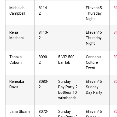
Michaiah
8114-
Elleven45
8
Campbell
2
Thursday
Night
Rena
8113-
Elleven45
8
Mashack
2
Thursday
Night
Tanaka
8090-
5 VIP 500
Cannabis
8
Coburn
2
bar tab
Culture
Event
Reneaka
8083-
Sunday
Elleven45
8
Davis
2
Day Party 2
Sunday
bottles/ 10
Day Party
wristbands
Jana Sloane
8072-
Sunday
Elleven45
8