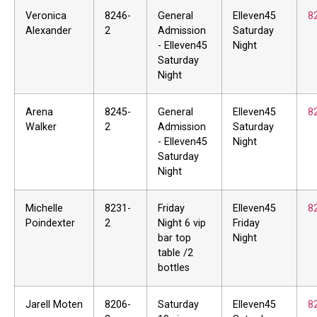
Veronica
8246-
General
Elleven45
8
Alexander
2
Admission
Saturday
- Elleven45
Night
Saturday
Night
Arena
8245-
General
Elleven45
8
Walker
2
Admission
Saturday
- Elleven45
Night
Saturday
Night
Michelle
8231-
Friday
Elleven45
8
Poindexter
2
Night 6 vip
Friday
bar top
Night
table /2
bottles
Jarell Moten
8206-
Saturday
Elleven45
8