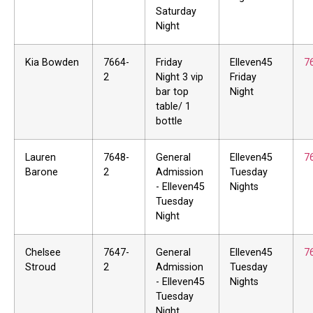
Saturday
Night
Kia Bowden
7664-
Friday
Elleven45
7
2
Night 3 vip
Friday
bar top
Night
table/ 1
bottle
Lauren
7648-
General
Elleven45
7
Barone
2
Admission
Tuesday
- Elleven45
Nights
Tuesday
Night
Chelsee
7647-
General
Elleven45
7
Stroud
2
Admission
Tuesday
- Elleven45
Nights
Tuesday
Night