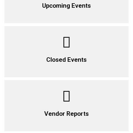
Upcoming Events
Closed Events
Vendor Reports