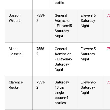
bottle
Joseph
7559-
General
Elleven45
7
Wilbert
2
Admission
Saturday
- Elleven45
Night
Saturday
Night
Mina
7558-
General
Elleven45
7
Hosseini
2
Admission
Saturday
- Elleven45
Night
Saturday
Night
Clarence
7551-
Saturday
Elleven45
7
Rucker
2
10 vip
Saturday
single
Night
couch/4
bottles