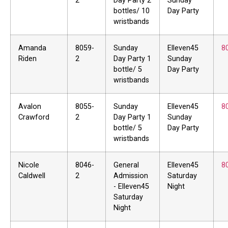
2
Day Party 2
Sunday
bottles/ 10
Day Party
wristbands
Amanda
8059-
Sunday
Elleven45
8
Riden
2
Day Party 1
Sunday
bottle/ 5
Day Party
wristbands
Avalon
8055-
Sunday
Elleven45
8
Crawford
2
Day Party 1
Sunday
bottle/ 5
Day Party
wristbands
Nicole
8046-
General
Elleven45
8
Caldwell
2
Admission
Saturday
- Elleven45
Night
Saturday
Night