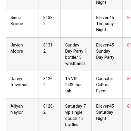
Night
Sierra
8138-
Elleven45
8
Boone
2
Thursday
Night
Javien
8131-
Sunday
Elleven45
8
Moore
2
Day Party 1
Sunday
bottle/ 5
Day Party
wristbands
Danny
8126-
15 VIP
Cannabis
8
trevathan
2
2400 bar
Culture
tab
Event
Alliyah
8120-
Saturday 7
Elleven45
8
Naylor
2
vip single
Saturday
couch / 3
Night
bottles