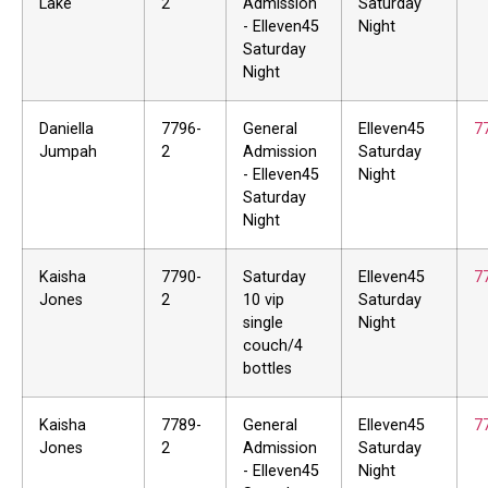
Lake
2
Admission
Saturday
- Elleven45
Night
Saturday
Night
Daniella
7796-
General
Elleven45
7
Jumpah
2
Admission
Saturday
- Elleven45
Night
Saturday
Night
Kaisha
7790-
Saturday
Elleven45
7
Jones
2
10 vip
Saturday
single
Night
couch/4
bottles
Kaisha
7789-
General
Elleven45
7
Jones
2
Admission
Saturday
- Elleven45
Night