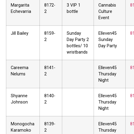
Margarita
8172-
3 VIP 1
Cannabis
8
Echevarria
2
bottle
Culture
Event
Jill Bailey
8159-
Sunday
Elleven45
8
2
Day Party 2
Sunday
bottles/ 10
Day Party
wristbands
Careema
8141-
Elleven45
8
Nelums
2
Thursday
Night
Shyanne
8140-
Elleven45
8
Johnson
2
Thursday
Night
Monogocha
8139-
Elleven45
8
Karamoko
2
Thursday