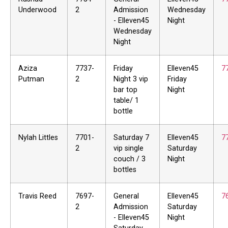
Underwood
2
Admission
Wednesday
- Elleven45
Night
Wednesday
Night
Aziza
7737-
Friday
Elleven45
7
Putman
2
Night 3 vip
Friday
bar top
Night
table/ 1
bottle
Nylah Littles
7701-
Saturday 7
Elleven45
7
2
vip single
Saturday
couch / 3
Night
bottles
Travis Reed
7697-
General
Elleven45
7
2
Admission
Saturday
- Elleven45
Night