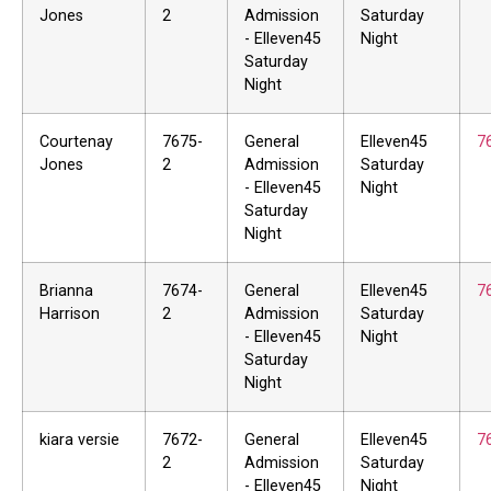
Jones
2
Admission
Saturday
- Elleven45
Night
Saturday
Night
Courtenay
7675-
General
Elleven45
7
Jones
2
Admission
Saturday
- Elleven45
Night
Saturday
Night
Brianna
7674-
General
Elleven45
7
Harrison
2
Admission
Saturday
- Elleven45
Night
Saturday
Night
kiara versie
7672-
General
Elleven45
7
2
Admission
Saturday
- Elleven45
Night