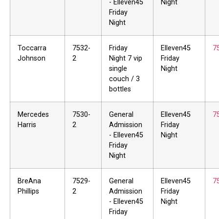
- Elleven45
Night
Friday
Night
Toccarra
7532-
Friday
Elleven45
7
Johnson
2
Night 7 vip
Friday
single
Night
couch / 3
bottles
Mercedes
7530-
General
Elleven45
7
Harris
2
Admission
Friday
- Elleven45
Night
Friday
Night
BreAna
7529-
General
Elleven45
7
Phillips
2
Admission
Friday
- Elleven45
Night
Friday