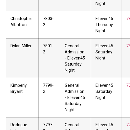
Night
Christopher
7803-
Elleven45
7
Albritton
2
Thursday
Night
Dylan Miller
7801-
General
Elleven45
7
2
Admission
Saturday
- Elleven45
Night
Saturday
Night
Kimberly
7799-
General
Elleven45
7
Bryant
2
Admission
Saturday
- Elleven45
Night
Saturday
Night
Rodrigue
7797-
General
Elleven45
7