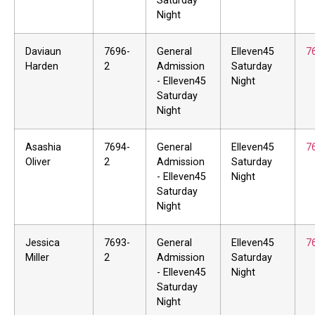
Saturday
Night
Daviaun
7696-
General
Elleven45
7
Harden
2
Admission
Saturday
- Elleven45
Night
Saturday
Night
Asashia
7694-
General
Elleven45
7
Oliver
2
Admission
Saturday
- Elleven45
Night
Saturday
Night
Jessica
7693-
General
Elleven45
7
Miller
2
Admission
Saturday
- Elleven45
Night
Saturday
Night