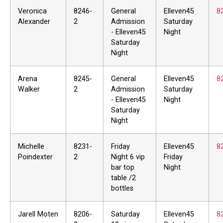
Veronica
8246-
General
Elleven45
8
Alexander
2
Admission
Saturday
- Elleven45
Night
Saturday
Night
Arena
8245-
General
Elleven45
8
Walker
2
Admission
Saturday
- Elleven45
Night
Saturday
Night
Michelle
8231-
Friday
Elleven45
8
Poindexter
2
Night 6 vip
Friday
bar top
Night
table /2
bottles
Jarell Moten
8206-
Saturday
Elleven45
8