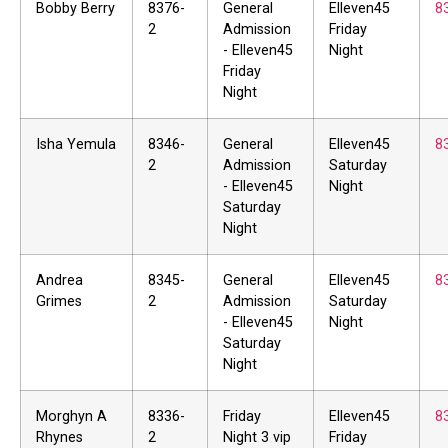
Bobby Berry
8376-
General
Elleven45
8
2
Admission
Friday
- Elleven45
Night
Friday
Night
Isha Yemula
8346-
General
Elleven45
8
2
Admission
Saturday
- Elleven45
Night
Saturday
Night
Andrea
8345-
General
Elleven45
8
Grimes
2
Admission
Saturday
- Elleven45
Night
Saturday
Night
Morghyn A
8336-
Friday
Elleven45
8
Rhynes
2
Night 3 vip
Friday