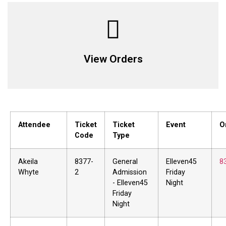
View Orders
Attendee
Ticket
Ticket
Event
O
Code
Type
Akeila
8377-
General
Elleven45
8
Whyte
2
Admission
Friday
- Elleven45
Night
Friday
Night