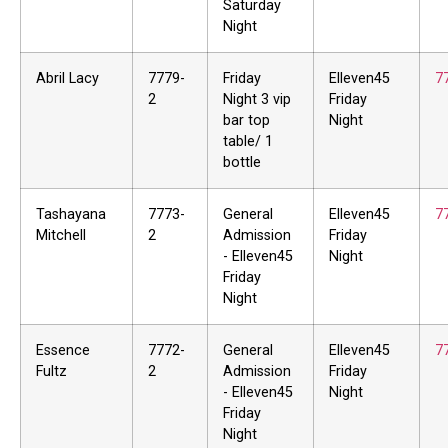
Saturday
Night
Abril Lacy
7779-
Friday
Elleven45
7
2
Night 3 vip
Friday
bar top
Night
table/ 1
bottle
Tashayana
7773-
General
Elleven45
7
Mitchell
2
Admission
Friday
- Elleven45
Night
Friday
Night
Essence
7772-
General
Elleven45
7
Fultz
2
Admission
Friday
- Elleven45
Night
Friday
Night