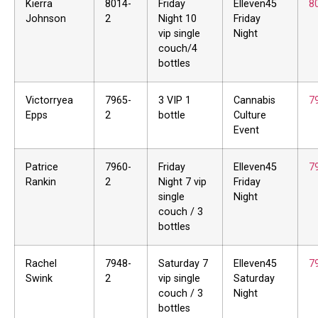
Kierra
8014-
Friday
Elleven45
8
Johnson
2
Night 10
Friday
vip single
Night
couch/4
bottles
Victorryea
7965-
3 VIP 1
Cannabis
7
Epps
2
bottle
Culture
Event
Patrice
7960-
Friday
Elleven45
7
Rankin
2
Night 7 vip
Friday
single
Night
couch / 3
bottles
Rachel
7948-
Saturday 7
Elleven45
7
Swink
2
vip single
Saturday
couch / 3
Night
bottles