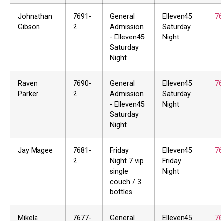
Johnathan
7691-
General
Elleven45
7
Gibson
2
Admission
Saturday
- Elleven45
Night
Saturday
Night
Raven
7690-
General
Elleven45
7
Parker
2
Admission
Saturday
- Elleven45
Night
Saturday
Night
Jay Magee
7681-
Friday
Elleven45
7
2
Night 7 vip
Friday
single
Night
couch / 3
bottles
Mikela
7677-
General
Elleven45
7