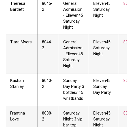
Theresa
8045-
General
Elleven45
8
Bartlett
2
Admission
Saturday
- Elleven45
Night
Saturday
Night
Tiara Myers
8044-
General
Elleven45
8
2
Admission
Saturday
- Elleven45
Night
Saturday
Night
Kashari
8040-
Sunday
Elleven45
8
Stanley
2
Day Party 3
Sunday
bottles/ 15
Day Party
wristbands
Frantina
8038-
Saturday
Elleven45
8
Love
2
Night 3 vip
Saturday
bar top
Night