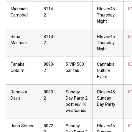
Michaiah
8114-
Elleven45
8
Campbell
2
Thursday
Night
Rena
8113-
Elleven45
8
Mashack
2
Thursday
Night
Tanaka
8090-
5 VIP 500
Cannabis
8
Coburn
2
bar tab
Culture
Event
Reneaka
8083-
Sunday
Elleven45
8
Davis
2
Day Party 2
Sunday
bottles/ 10
Day Party
wristbands
Jana Sloane
8072-
Sunday
Elleven45
8