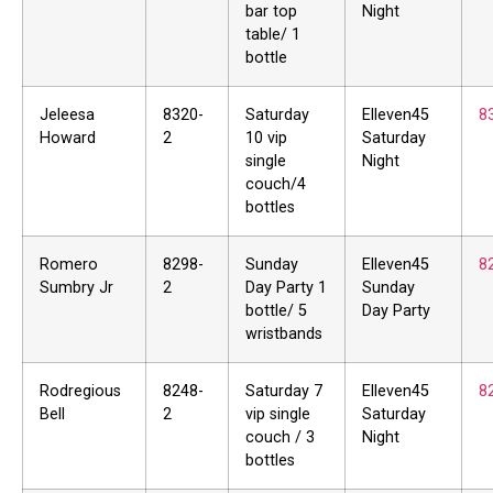
bar top
Night
table/ 1
bottle
Jeleesa
8320-
Saturday
Elleven45
8
Howard
2
10 vip
Saturday
single
Night
couch/4
bottles
Romero
8298-
Sunday
Elleven45
8
Sumbry Jr
2
Day Party 1
Sunday
bottle/ 5
Day Party
wristbands
Rodregious
8248-
Saturday 7
Elleven45
8
Bell
2
vip single
Saturday
couch / 3
Night
bottles