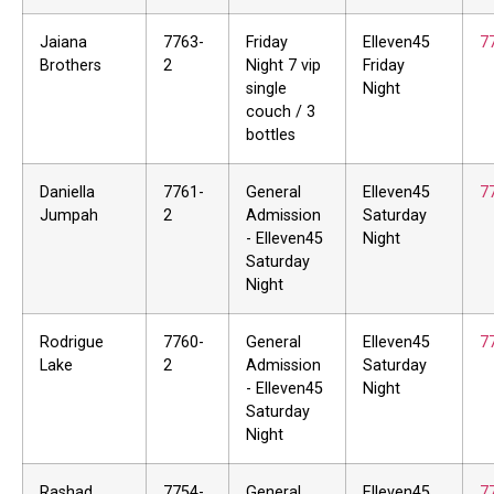
Jaiana
7763-
Friday
Elleven45
7
Brothers
2
Night 7 vip
Friday
single
Night
couch / 3
bottles
Daniella
7761-
General
Elleven45
7
Jumpah
2
Admission
Saturday
- Elleven45
Night
Saturday
Night
Rodrigue
7760-
General
Elleven45
7
Lake
2
Admission
Saturday
- Elleven45
Night
Saturday
Night
Rashad
7754-
General
Elleven45
7