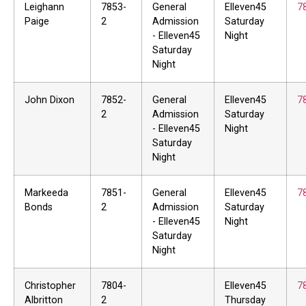
Leighann
7853-
General
Elleven45
7
Paige
2
Admission
Saturday
- Elleven45
Night
Saturday
Night
John Dixon
7852-
General
Elleven45
7
2
Admission
Saturday
- Elleven45
Night
Saturday
Night
Markeeda
7851-
General
Elleven45
7
Bonds
2
Admission
Saturday
- Elleven45
Night
Saturday
Night
Christopher
7804-
Elleven45
7
Albritton
2
Thursday