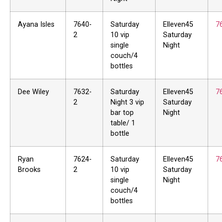
Ayana Isles
7640-
Saturday
Elleven45
7
2
10 vip
Saturday
single
Night
couch/4
bottles
Dee Wiley
7632-
Saturday
Elleven45
7
2
Night 3 vip
Saturday
bar top
Night
table/ 1
bottle
Ryan
7624-
Saturday
Elleven45
7
Brooks
2
10 vip
Saturday
single
Night
couch/4
bottles