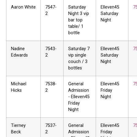
Aaron White
7547-
Saturday
Elleven45
7
2
Night 3 vip
Saturday
bar top
Night
table/ 1
bottle
Nadine
7543-
Saturday 7
Elleven45
7
Edwards
2
vip single
Saturday
couch / 3
Night
bottles
Michael
7538-
General
Elleven45
7
Hicks
2
Admission
Friday
- Elleven45
Night
Friday
Night
Tierney
7537-
General
Elleven45
7
Beck
2
Admission
Friday