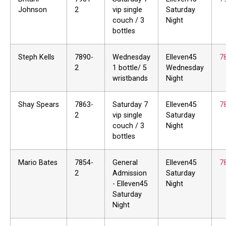
Johnson
2
vip single
Saturday
couch / 3
Night
bottles
Steph Kells
7890-
Wednesday
Elleven45
7
2
1 bottle/ 5
Wednesday
wristbands
Night
Shay Spears
7863-
Saturday 7
Elleven45
7
2
vip single
Saturday
couch / 3
Night
bottles
Mario Bates
7854-
General
Elleven45
7
2
Admission
Saturday
- Elleven45
Night
Saturday
Night