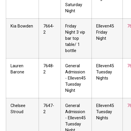
Saturday
Night
Kia Bowden
7664-
Friday
Elleven45
7
2
Night 3 vip
Friday
bar top
Night
table/ 1
bottle
Lauren
7648-
General
Elleven45
7
Barone
2
Admission
Tuesday
- Elleven45
Nights
Tuesday
Night
Chelsee
7647-
General
Elleven45
7
Stroud
2
Admission
Tuesday
- Elleven45
Nights
Tuesday
Night