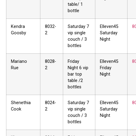
table/ 1
bottle
Kendra
8032-
Saturday 7
Elleven45
8
Goosby
2
vip single
Saturday
couch / 3
Night
bottles
Mariano
8028-
Friday
Elleven45
8
Rue
2
Night 6 vip
Friday
bar top
Night
table /2
bottles
Shenethia
8024-
Saturday 7
Elleven45
8
Cook
2
vip single
Saturday
couch / 3
Night
bottles