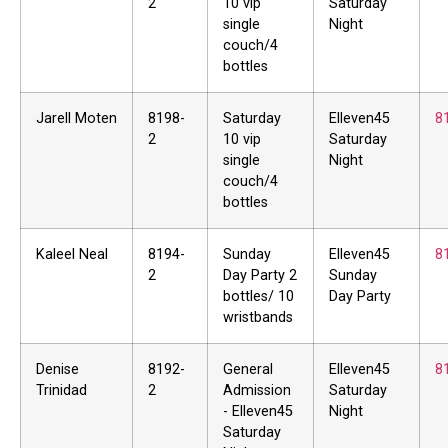
2
10 vip
Saturday
single
Night
couch/4
bottles
Jarell Moten
8198-
Saturday
Elleven45
8
2
10 vip
Saturday
single
Night
couch/4
bottles
Kaleel Neal
8194-
Sunday
Elleven45
8
2
Day Party 2
Sunday
bottles/ 10
Day Party
wristbands
Denise
8192-
General
Elleven45
8
Trinidad
2
Admission
Saturday
- Elleven45
Night
Saturday