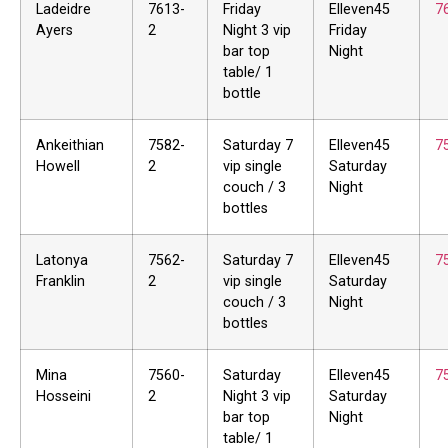
Ladeidre
7613-
Friday
Elleven45
7
Ayers
2
Night 3 vip
Friday
bar top
Night
table/ 1
bottle
Ankeithian
7582-
Saturday 7
Elleven45
7
Howell
2
vip single
Saturday
couch / 3
Night
bottles
Latonya
7562-
Saturday 7
Elleven45
7
Franklin
2
vip single
Saturday
couch / 3
Night
bottles
Mina
7560-
Saturday
Elleven45
7
Hosseini
2
Night 3 vip
Saturday
bar top
Night
table/ 1