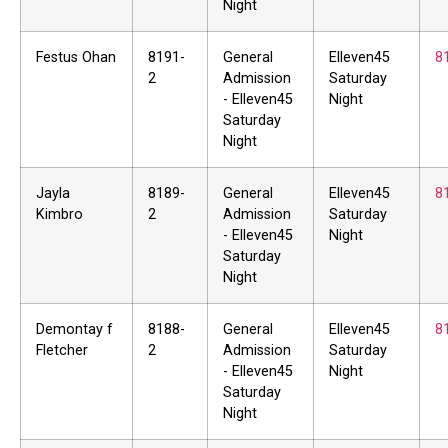
Night
Festus Ohan
8191-
General
Elleven45
8
2
Admission
Saturday
- Elleven45
Night
Saturday
Night
Jayla
8189-
General
Elleven45
8
Kimbro
2
Admission
Saturday
- Elleven45
Night
Saturday
Night
Demontay f
8188-
General
Elleven45
8
Fletcher
2
Admission
Saturday
- Elleven45
Night
Saturday
Night