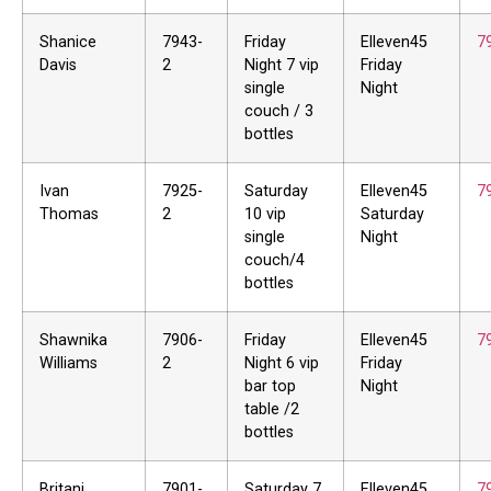
Shanice
7943-
Friday
Elleven45
7
Davis
2
Night 7 vip
Friday
single
Night
couch / 3
bottles
Ivan
7925-
Saturday
Elleven45
7
Thomas
2
10 vip
Saturday
single
Night
couch/4
bottles
Shawnika
7906-
Friday
Elleven45
7
Williams
2
Night 6 vip
Friday
bar top
Night
table /2
bottles
Britani
7901-
Saturday 7
Elleven45
7