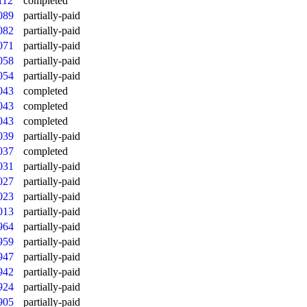
112
completed
089
partially-paid
082
partially-paid
071
partially-paid
058
partially-paid
054
partially-paid
043
completed
043
completed
043
completed
039
partially-paid
037
completed
031
partially-paid
027
partially-paid
023
partially-paid
013
partially-paid
964
partially-paid
959
partially-paid
947
partially-paid
942
partially-paid
924
partially-paid
905
partially-paid