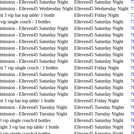
mission - Elleven45 Saturday Night
Elleven45 Saturday Night
7
mission - Elleven45 Wednesday Night
Elleven45 Wednesday Night
7
t 3 vip bar top table/ 1 bottle
Elleven45 Friday Night
7
vip single couch / 3 bottles
Elleven45 Saturday Night
7
mission - Elleven45 Saturday Night
Elleven45 Saturday Night
7
mission - Elleven45 Saturday Night
Elleven45 Saturday Night
7
mission - Elleven45 Saturday Night
Elleven45 Saturday Night
7
mission - Elleven45 Saturday Night
Elleven45 Saturday Night
7
mission - Elleven45 Saturday Night
Elleven45 Saturday Night
7
mission - Elleven45 Saturday Night
Elleven45 Saturday Night
7
t 7 vip single couch / 3 bottles
Elleven45 Friday Night
7
mission - Elleven45 Saturday Night
Elleven45 Saturday Night
7
mission - Elleven45 Saturday Night
Elleven45 Saturday Night
7
mission - Elleven45 Saturday Night
Elleven45 Saturday Night
7
mission - Elleven45 Saturday Night
Elleven45 Saturday Night
7
t 3 vip bar top table/ 1 bottle
Elleven45 Friday Night
7
mission - Elleven45 Tuesday Night
Elleven45 Tuesday Nights
7
mission - Elleven45 Tuesday Night
Elleven45 Tuesday Nights
7
 vip single couch/4 bottles
Elleven45 Saturday Night
7
ght 3 vip bar top table/ 1 bottle
Elleven45 Saturday Night
7
 vip single couch/4 bottles
Elleven45 Saturday Night
7