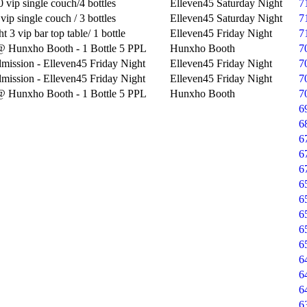
 vip single couch/4 bottles
Elleven45 Saturday Night
7
vip single couch / 3 bottles
Elleven45 Saturday Night
7
t 3 vip bar top table/ 1 bottle
Elleven45 Friday Night
7
@ Hunxho Booth - 1 Bottle 5 PPL
Hunxho Booth
7
mission - Elleven45 Friday Night
Elleven45 Friday Night
7
mission - Elleven45 Friday Night
Elleven45 Friday Night
7
@ Hunxho Booth - 1 Bottle 5 PPL
Hunxho Booth
7
6
6
6
6
6
6
6
6
6
6
6
6
6
6