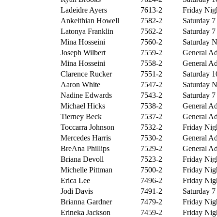
Ladeidre Ayers
7613-2
Friday Nigh
Ankeithian Howell
7582-2
Saturday 7 
Latonya Franklin
7562-2
Saturday 7 
Mina Hosseini
7560-2
Saturday Ni
Joseph Wilbert
7559-2
General Ad
Mina Hosseini
7558-2
General Ad
Clarence Rucker
7551-2
Saturday 10
Aaron White
7547-2
Saturday Ni
Nadine Edwards
7543-2
Saturday 7 
Michael Hicks
7538-2
General Ad
Tierney Beck
7537-2
General Ad
Toccarra Johnson
7532-2
Friday Nigh
Mercedes Harris
7530-2
General Ad
BreAna Phillips
7529-2
General Ad
Briana Devoll
7523-2
Friday Nigh
Michelle Pittman
7500-2
Friday Nigh
Erica Lee
7496-2
Friday Nigh
Jodi Davis
7491-2
Saturday 7 
Brianna Gardner
7479-2
Friday Nigh
Erineka Jackson
7459-2
Friday Nigh