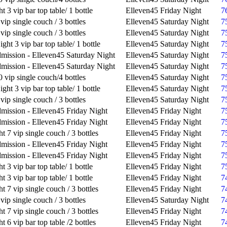
t 3 vip bar top table/ 1 bottle
Elleven45 Friday Night
7
vip single couch / 3 bottles
Elleven45 Saturday Night
7
vip single couch / 3 bottles
Elleven45 Saturday Night
7
ght 3 vip bar top table/ 1 bottle
Elleven45 Saturday Night
7
mission - Elleven45 Saturday Night
Elleven45 Saturday Night
7
mission - Elleven45 Saturday Night
Elleven45 Saturday Night
7
 vip single couch/4 bottles
Elleven45 Saturday Night
7
ght 3 vip bar top table/ 1 bottle
Elleven45 Saturday Night
7
vip single couch / 3 bottles
Elleven45 Saturday Night
7
mission - Elleven45 Friday Night
Elleven45 Friday Night
7
mission - Elleven45 Friday Night
Elleven45 Friday Night
7
t 7 vip single couch / 3 bottles
Elleven45 Friday Night
7
mission - Elleven45 Friday Night
Elleven45 Friday Night
7
mission - Elleven45 Friday Night
Elleven45 Friday Night
7
t 3 vip bar top table/ 1 bottle
Elleven45 Friday Night
7
t 3 vip bar top table/ 1 bottle
Elleven45 Friday Night
7
t 7 vip single couch / 3 bottles
Elleven45 Friday Night
7
vip single couch / 3 bottles
Elleven45 Saturday Night
7
t 7 vip single couch / 3 bottles
Elleven45 Friday Night
7
t 6 vip bar top table /2 bottles
Elleven45 Friday Night
7