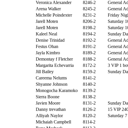
Veronica Alexander
8246-2
General Ad
Arena Walker
8245-2
General Ad
Michelle Poindexter
8231-2
Friday Nigh
Jarell Moten
8206-2
Saturday 10
Jarell Moten
8198-2
Saturday 10
Kaleel Neal
8194-2
Sunday Day
Denise Trinidad
8192-2
General Ad
Festus Ohan
8191-2
General Ad
Jayla Kimbro
8189-2
General Ad
Demontay f Fletcher
8188-2
General Ad
Margarita Echevarria
8172-2
3 VIP 1 bot
Jill Bailey
8159-2
Sunday Day
Careema Nelums
8141-2
Shyanne Johnson
8140-2
Monogocha Karamoko
8139-2
Sierra Boone
8138-2
Javien Moore
8131-2
Sunday Day
Danny trevathan
8126-2
15 VIP 240
Alliyah Naylor
8120-2
Saturday 7 
Michaiah Campbell
8114-2