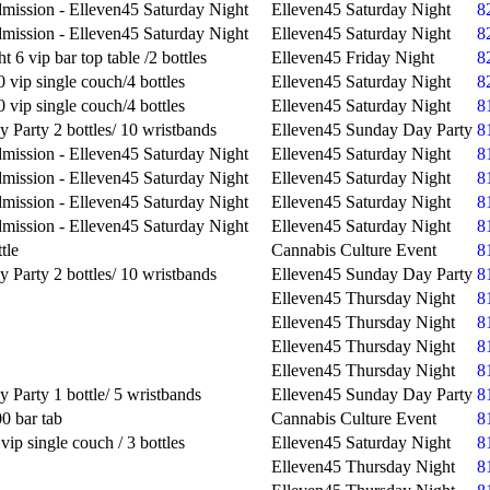
mission - Elleven45 Saturday Night
Elleven45 Saturday Night
8
mission - Elleven45 Saturday Night
Elleven45 Saturday Night
8
t 6 vip bar top table /2 bottles
Elleven45 Friday Night
8
 vip single couch/4 bottles
Elleven45 Saturday Night
8
 vip single couch/4 bottles
Elleven45 Saturday Night
8
 Party 2 bottles/ 10 wristbands
Elleven45 Sunday Day Party
8
mission - Elleven45 Saturday Night
Elleven45 Saturday Night
8
mission - Elleven45 Saturday Night
Elleven45 Saturday Night
8
mission - Elleven45 Saturday Night
Elleven45 Saturday Night
8
mission - Elleven45 Saturday Night
Elleven45 Saturday Night
8
tle
Cannabis Culture Event
8
 Party 2 bottles/ 10 wristbands
Elleven45 Sunday Day Party
8
Elleven45 Thursday Night
8
Elleven45 Thursday Night
8
Elleven45 Thursday Night
8
Elleven45 Thursday Night
8
 Party 1 bottle/ 5 wristbands
Elleven45 Sunday Day Party
8
0 bar tab
Cannabis Culture Event
8
vip single couch / 3 bottles
Elleven45 Saturday Night
8
Elleven45 Thursday Night
8