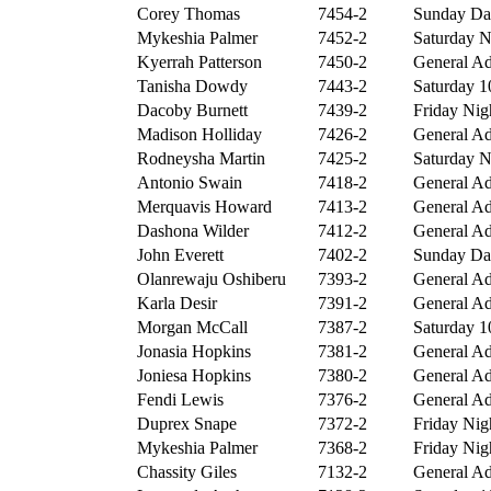
Corey Thomas
7454-2
Sunday Day
Mykeshia Palmer
7452-2
Saturday Ni
Kyerrah Patterson
7450-2
General Ad
Tanisha Dowdy
7443-2
Saturday 10
Dacoby Burnett
7439-2
Friday Nigh
Madison Holliday
7426-2
General Ad
Rodneysha Martin
7425-2
Saturday Ni
Antonio Swain
7418-2
General Ad
Merquavis Howard
7413-2
General Ad
Dashona Wilder
7412-2
General Ad
John Everett
7402-2
Sunday Day
Olanrewaju Oshiberu
7393-2
General Ad
Karla Desir
7391-2
General Ad
Morgan McCall
7387-2
Saturday 10
Jonasia Hopkins
7381-2
General Ad
Joniesa Hopkins
7380-2
General Ad
Fendi Lewis
7376-2
General Ad
Duprex Snape
7372-2
Friday Nigh
Mykeshia Palmer
7368-2
Friday Nigh
Chassity Giles
7132-2
General Ad