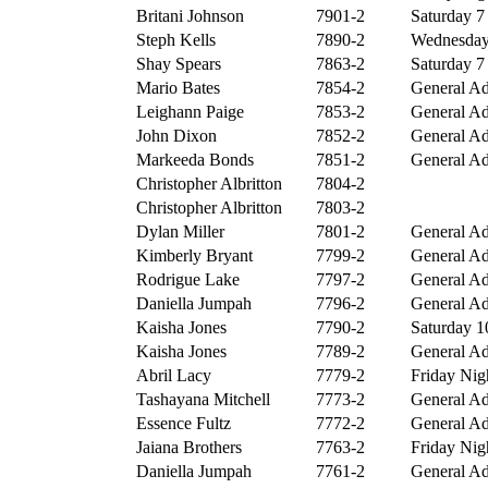
Britani Johnson
7901-2
Saturday 7 
Steph Kells
7890-2
Wednesday 
Shay Spears
7863-2
Saturday 7 
Mario Bates
7854-2
General Ad
Leighann Paige
7853-2
General Ad
John Dixon
7852-2
General Ad
Markeeda Bonds
7851-2
General Ad
Christopher Albritton
7804-2
Christopher Albritton
7803-2
Dylan Miller
7801-2
General Ad
Kimberly Bryant
7799-2
General Ad
Rodrigue Lake
7797-2
General Ad
Daniella Jumpah
7796-2
General Ad
Kaisha Jones
7790-2
Saturday 10
Kaisha Jones
7789-2
General Ad
Abril Lacy
7779-2
Friday Nigh
Tashayana Mitchell
7773-2
General Ad
Essence Fultz
7772-2
General Ad
Jaiana Brothers
7763-2
Friday Nigh
Daniella Jumpah
7761-2
General Ad