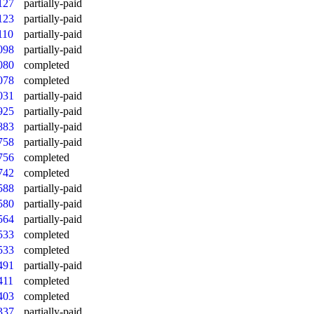
127
partially-paid
123
partially-paid
110
partially-paid
098
partially-paid
080
completed
078
completed
031
partially-paid
925
partially-paid
883
partially-paid
758
partially-paid
756
completed
742
completed
588
partially-paid
580
partially-paid
564
partially-paid
533
completed
533
completed
491
partially-paid
411
completed
403
completed
337
partially-paid