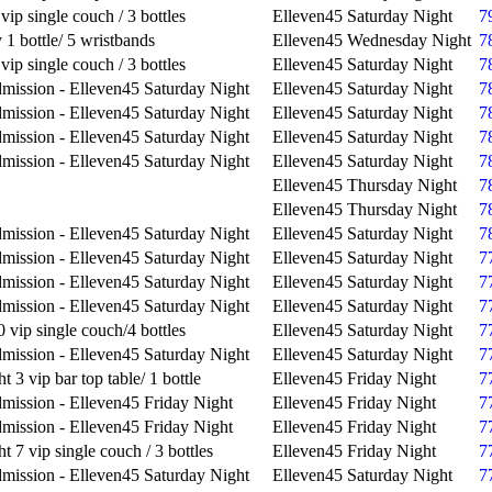
vip single couch / 3 bottles
Elleven45 Saturday Night
7
1 bottle/ 5 wristbands
Elleven45 Wednesday Night
7
vip single couch / 3 bottles
Elleven45 Saturday Night
7
mission - Elleven45 Saturday Night
Elleven45 Saturday Night
7
mission - Elleven45 Saturday Night
Elleven45 Saturday Night
7
mission - Elleven45 Saturday Night
Elleven45 Saturday Night
7
mission - Elleven45 Saturday Night
Elleven45 Saturday Night
7
Elleven45 Thursday Night
7
Elleven45 Thursday Night
7
mission - Elleven45 Saturday Night
Elleven45 Saturday Night
7
mission - Elleven45 Saturday Night
Elleven45 Saturday Night
7
mission - Elleven45 Saturday Night
Elleven45 Saturday Night
7
mission - Elleven45 Saturday Night
Elleven45 Saturday Night
7
 vip single couch/4 bottles
Elleven45 Saturday Night
7
mission - Elleven45 Saturday Night
Elleven45 Saturday Night
7
t 3 vip bar top table/ 1 bottle
Elleven45 Friday Night
7
mission - Elleven45 Friday Night
Elleven45 Friday Night
7
mission - Elleven45 Friday Night
Elleven45 Friday Night
7
t 7 vip single couch / 3 bottles
Elleven45 Friday Night
7
mission - Elleven45 Saturday Night
Elleven45 Saturday Night
7