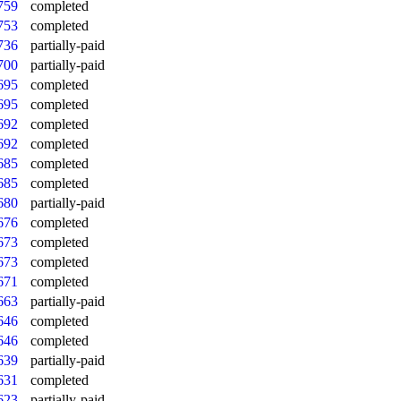
759
completed
753
completed
736
partially-paid
700
partially-paid
695
completed
695
completed
692
completed
692
completed
685
completed
685
completed
680
partially-paid
676
completed
673
completed
673
completed
671
completed
663
partially-paid
646
completed
646
completed
639
partially-paid
631
completed
623
partially-paid