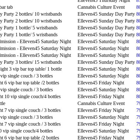
Elleven45 Thursday Night
8
bar tab
Cannabis Culture Event
8
 Party 2 bottles/ 10 wristbands
Elleven45 Sunday Day Party
8
 Party 2 bottles/ 10 wristbands
Elleven45 Sunday Day Party
8
 Party 1 bottle/ 5 wristbands
Elleven45 Sunday Day Party
8
 Party 1 bottle/ 5 wristbands
Elleven45 Sunday Day Party
8
mission - Elleven45 Saturday Night
Elleven45 Saturday Night
8
mission - Elleven45 Saturday Night
Elleven45 Saturday Night
8
mission - Elleven45 Saturday Night
Elleven45 Saturday Night
8
 Party 3 bottles/ 15 wristbands
Elleven45 Sunday Day Party
8
ght 3 vip bar top table/ 1 bottle
Elleven45 Saturday Night
8
vip single couch / 3 bottles
Elleven45 Saturday Night
8
t 6 vip bar top table /2 bottles
Elleven45 Friday Night
8
vip single couch / 3 bottles
Elleven45 Saturday Night
8
t 10 vip single couch/4 bottles
Elleven45 Friday Night
8
tle
Cannabis Culture Event
7
t 7 vip single couch / 3 bottles
Elleven45 Friday Night
7
vip single couch / 3 bottles
Elleven45 Saturday Night
7
t 7 vip single couch / 3 bottles
Elleven45 Friday Night
7
 vip single couch/4 bottles
Elleven45 Saturday Night
7
t 6 vip bar top table /2 bottles
Elleven45 Friday Night
7