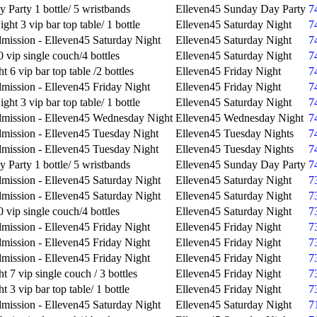
 Party 1 bottle/ 5 wristbands
Elleven45 Sunday Day Party
7
ght 3 vip bar top table/ 1 bottle
Elleven45 Saturday Night
7
mission - Elleven45 Saturday Night
Elleven45 Saturday Night
7
 vip single couch/4 bottles
Elleven45 Saturday Night
7
t 6 vip bar top table /2 bottles
Elleven45 Friday Night
7
mission - Elleven45 Friday Night
Elleven45 Friday Night
7
ght 3 vip bar top table/ 1 bottle
Elleven45 Saturday Night
7
mission - Elleven45 Wednesday Night
Elleven45 Wednesday Night
7
mission - Elleven45 Tuesday Night
Elleven45 Tuesday Nights
7
mission - Elleven45 Tuesday Night
Elleven45 Tuesday Nights
7
 Party 1 bottle/ 5 wristbands
Elleven45 Sunday Day Party
7
mission - Elleven45 Saturday Night
Elleven45 Saturday Night
7
mission - Elleven45 Saturday Night
Elleven45 Saturday Night
7
 vip single couch/4 bottles
Elleven45 Saturday Night
7
mission - Elleven45 Friday Night
Elleven45 Friday Night
7
mission - Elleven45 Friday Night
Elleven45 Friday Night
7
mission - Elleven45 Friday Night
Elleven45 Friday Night
7
t 7 vip single couch / 3 bottles
Elleven45 Friday Night
7
t 3 vip bar top table/ 1 bottle
Elleven45 Friday Night
7
mission - Elleven45 Saturday Night
Elleven45 Saturday Night
7