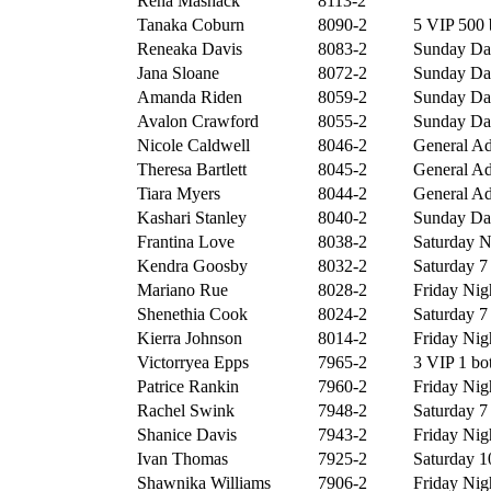
Rena Mashack
8113-2
Tanaka Coburn
8090-2
5 VIP 500 
Reneaka Davis
8083-2
Sunday Day
Jana Sloane
8072-2
Sunday Day
Amanda Riden
8059-2
Sunday Day
Avalon Crawford
8055-2
Sunday Day
Nicole Caldwell
8046-2
General Ad
Theresa Bartlett
8045-2
General Ad
Tiara Myers
8044-2
General Ad
Kashari Stanley
8040-2
Sunday Day
Frantina Love
8038-2
Saturday Ni
Kendra Goosby
8032-2
Saturday 7 
Mariano Rue
8028-2
Friday Nigh
Shenethia Cook
8024-2
Saturday 7 
Kierra Johnson
8014-2
Friday Nigh
Victorryea Epps
7965-2
3 VIP 1 bot
Patrice Rankin
7960-2
Friday Nigh
Rachel Swink
7948-2
Saturday 7 
Shanice Davis
7943-2
Friday Nigh
Ivan Thomas
7925-2
Saturday 10
Shawnika Williams
7906-2
Friday Nigh