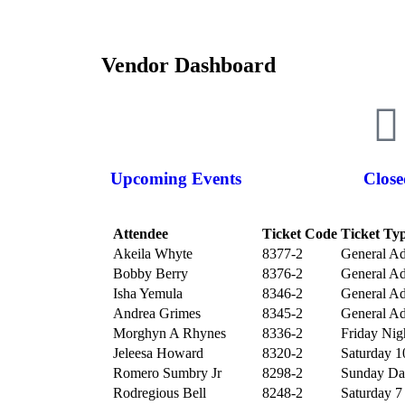
Vendor Dashboard
Upcoming Events
Close
Attendee
Ticket Code
Ticket Ty
Akeila Whyte
8377-2
General Ad
Bobby Berry
8376-2
General Ad
Isha Yemula
8346-2
General Ad
Andrea Grimes
8345-2
General Ad
Morghyn A Rhynes
8336-2
Friday Nigh
Jeleesa Howard
8320-2
Saturday 10
Romero Sumbry Jr
8298-2
Sunday Day
Rodregious Bell
8248-2
Saturday 7 