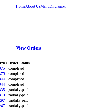
Home
About Us
Menu
Disclaimer
LOG IN
View Orders
rder
Order Status
375
completed
375
completed
344
completed
344
completed
335
partially-paid
319
partially-paid
297
partially-paid
247
partially-paid