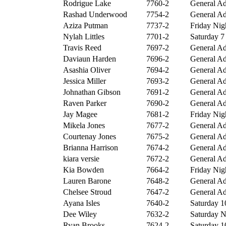
Rodrigue Lake
7760-2
General Ad
Rashad Underwood
7754-2
General Ad
Aziza Putman
7737-2
Friday Nigh
Nylah Littles
7701-2
Saturday 7 
Travis Reed
7697-2
General Ad
Daviaun Harden
7696-2
General Ad
Asashia Oliver
7694-2
General Ad
Jessica Miller
7693-2
General Ad
Johnathan Gibson
7691-2
General Ad
Raven Parker
7690-2
General Ad
Jay Magee
7681-2
Friday Nigh
Mikela Jones
7677-2
General Ad
Courtenay Jones
7675-2
General Ad
Brianna Harrison
7674-2
General Ad
kiara versie
7672-2
General Ad
Kia Bowden
7664-2
Friday Nigh
Lauren Barone
7648-2
General Ad
Chelsee Stroud
7647-2
General Ad
Ayana Isles
7640-2
Saturday 10
Dee Wiley
7632-2
Saturday Ni
Ryan Brooks
7624-2
Saturday 10