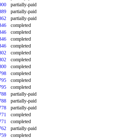
900
partially-paid
889
partially-paid
862
partially-paid
846
completed
846
completed
846
completed
846
completed
802
completed
802
completed
800
completed
798
completed
795
completed
795
completed
788
partially-paid
788
partially-paid
778
partially-paid
771
completed
771
completed
762
partially-paid
759
completed