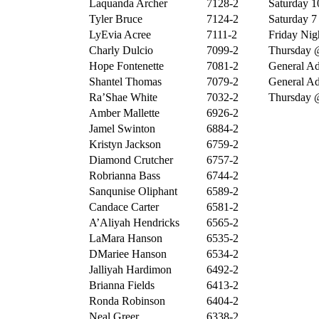
Laquanda Archer
7128-2
Saturday 10
Tyler Bruce
7124-2
Saturday 7 
LyEvia Acree
7111-2
Friday Nigh
Charly Dulcio
7099-2
Thursday 
Hope Fontenette
7081-2
General Ad
Shantel Thomas
7079-2
General Ad
Ra’Shae White
7032-2
Thursday 
Amber Mallette
6926-2
Jamel Swinton
6884-2
Kristyn Jackson
6759-2
Diamond Crutcher
6757-2
Robrianna Bass
6744-2
Sanqunise Oliphant
6589-2
Candace Carter
6581-2
A’Aliyah Hendricks
6565-2
LaMara Hanson
6535-2
DMariee Hanson
6534-2
Jalliyah Hardimon
6492-2
Brianna Fields
6413-2
Ronda Robinson
6404-2
Neal Greer
6338-2