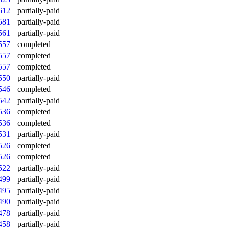
612
partially-paid
581
partially-paid
561
partially-paid
557
completed
557
completed
557
completed
550
partially-paid
546
completed
542
partially-paid
536
completed
536
completed
531
partially-paid
526
completed
526
completed
522
partially-paid
499
partially-paid
495
partially-paid
490
partially-paid
478
partially-paid
458
partially-paid