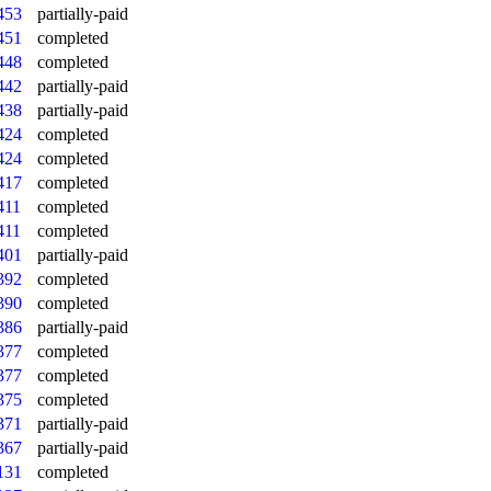
453
partially-paid
451
completed
448
completed
442
partially-paid
438
partially-paid
424
completed
424
completed
417
completed
411
completed
411
completed
401
partially-paid
392
completed
390
completed
386
partially-paid
377
completed
377
completed
375
completed
371
partially-paid
367
partially-paid
131
completed