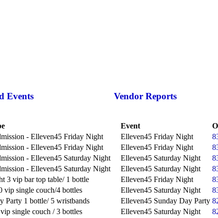
d Events
Vendor Reports
pe
Event
O
mission - Elleven45 Friday Night
Elleven45 Friday Night
8
mission - Elleven45 Friday Night
Elleven45 Friday Night
8
mission - Elleven45 Saturday Night
Elleven45 Saturday Night
8
mission - Elleven45 Saturday Night
Elleven45 Saturday Night
8
t 3 vip bar top table/ 1 bottle
Elleven45 Friday Night
8
 vip single couch/4 bottles
Elleven45 Saturday Night
8
 Party 1 bottle/ 5 wristbands
Elleven45 Sunday Day Party
8
vip single couch / 3 bottles
Elleven45 Saturday Night
8