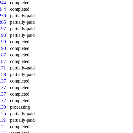
244
completed
244
completed
230
partially-paid
205
partially-paid
197
partially-paid
193
partially-paid
190
completed
190
completed
187
completed
187
completed
171
partially-paid
158
partially-paid
137
completed
137
completed
137
completed
137
completed
130
processing
125
partially-paid
119
partially-paid
112
completed