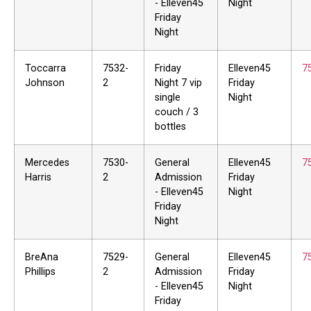
- Elleven45
Night
Friday
Night
Toccarra
7532-
Friday
Elleven45
7
Johnson
2
Night 7 vip
Friday
single
Night
couch / 3
bottles
Mercedes
7530-
General
Elleven45
7
Harris
2
Admission
Friday
- Elleven45
Night
Friday
Night
BreAna
7529-
General
Elleven45
7
Phillips
2
Admission
Friday
- Elleven45
Night
Friday