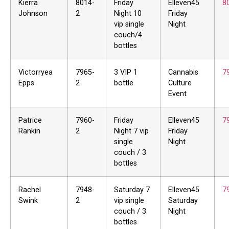
Kierra
8014-
Friday
Elleven45
8
Johnson
2
Night 10
Friday
vip single
Night
couch/4
bottles
Victorryea
7965-
3 VIP 1
Cannabis
7
Epps
2
bottle
Culture
Event
Patrice
7960-
Friday
Elleven45
7
Rankin
2
Night 7 vip
Friday
single
Night
couch / 3
bottles
Rachel
7948-
Saturday 7
Elleven45
7
Swink
2
vip single
Saturday
couch / 3
Night
bottles