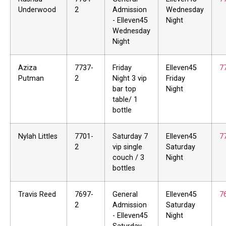
Underwood
2
Admission
Wednesday
- Elleven45
Night
Wednesday
Night
Aziza
7737-
Friday
Elleven45
7
Putman
2
Night 3 vip
Friday
bar top
Night
table/ 1
bottle
Nylah Littles
7701-
Saturday 7
Elleven45
7
2
vip single
Saturday
couch / 3
Night
bottles
Travis Reed
7697-
General
Elleven45
7
2
Admission
Saturday
- Elleven45
Night