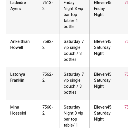
Ladeidre
7613-
Friday
Elleven45
7
Ayers
2
Night 3 vip
Friday
bar top
Night
table/ 1
bottle
Ankeithian
7582-
Saturday 7
Elleven45
7
Howell
2
vip single
Saturday
couch / 3
Night
bottles
Latonya
7562-
Saturday 7
Elleven45
7
Franklin
2
vip single
Saturday
couch / 3
Night
bottles
Mina
7560-
Saturday
Elleven45
7
Hosseini
2
Night 3 vip
Saturday
bar top
Night
table/ 1