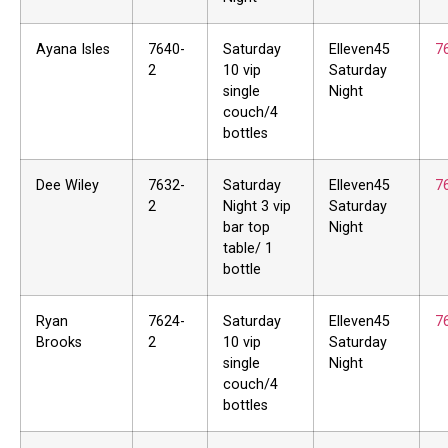
Ayana Isles
7640-
Saturday
Elleven45
7
2
10 vip
Saturday
single
Night
couch/4
bottles
Dee Wiley
7632-
Saturday
Elleven45
7
2
Night 3 vip
Saturday
bar top
Night
table/ 1
bottle
Ryan
7624-
Saturday
Elleven45
7
Brooks
2
10 vip
Saturday
single
Night
couch/4
bottles