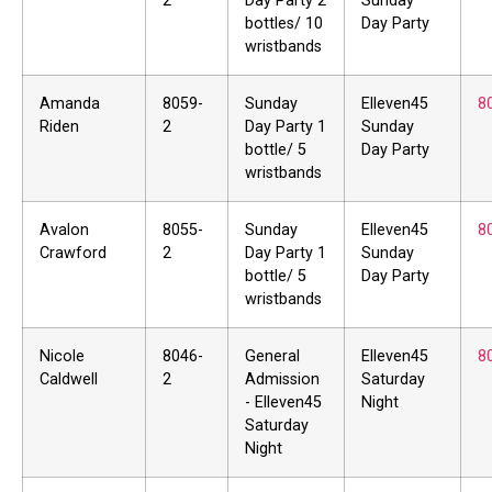
2
Day Party 2
Sunday
bottles/ 10
Day Party
wristbands
Amanda
8059-
Sunday
Elleven45
8
Riden
2
Day Party 1
Sunday
bottle/ 5
Day Party
wristbands
Avalon
8055-
Sunday
Elleven45
8
Crawford
2
Day Party 1
Sunday
bottle/ 5
Day Party
wristbands
Nicole
8046-
General
Elleven45
8
Caldwell
2
Admission
Saturday
- Elleven45
Night
Saturday
Night