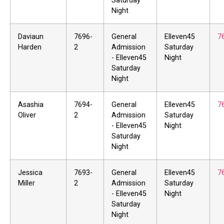
Saturday
Night
Daviaun
7696-
General
Elleven45
7
Harden
2
Admission
Saturday
- Elleven45
Night
Saturday
Night
Asashia
7694-
General
Elleven45
7
Oliver
2
Admission
Saturday
- Elleven45
Night
Saturday
Night
Jessica
7693-
General
Elleven45
7
Miller
2
Admission
Saturday
- Elleven45
Night
Saturday
Night