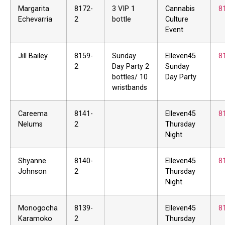
Margarita
8172-
3 VIP 1
Cannabis
8
Echevarria
2
bottle
Culture
Event
Jill Bailey
8159-
Sunday
Elleven45
8
2
Day Party 2
Sunday
bottles/ 10
Day Party
wristbands
Careema
8141-
Elleven45
8
Nelums
2
Thursday
Night
Shyanne
8140-
Elleven45
8
Johnson
2
Thursday
Night
Monogocha
8139-
Elleven45
8
Karamoko
2
Thursday