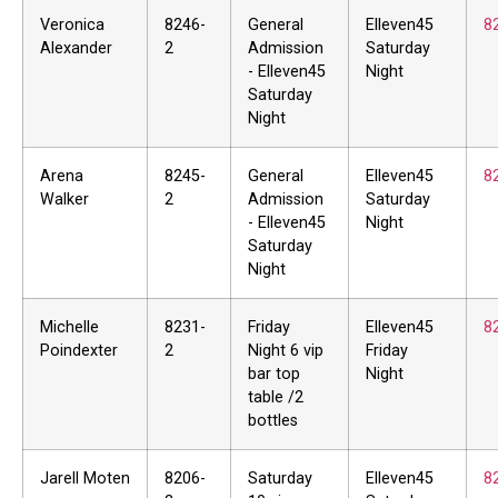
Veronica
8246-
General
Elleven45
8
Alexander
2
Admission
Saturday
- Elleven45
Night
Saturday
Night
Arena
8245-
General
Elleven45
8
Walker
2
Admission
Saturday
- Elleven45
Night
Saturday
Night
Michelle
8231-
Friday
Elleven45
8
Poindexter
2
Night 6 vip
Friday
bar top
Night
table /2
bottles
Jarell Moten
8206-
Saturday
Elleven45
8