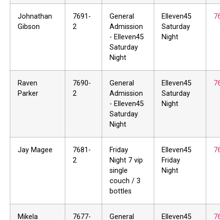
Johnathan
7691-
General
Elleven45
7
Gibson
2
Admission
Saturday
- Elleven45
Night
Saturday
Night
Raven
7690-
General
Elleven45
7
Parker
2
Admission
Saturday
- Elleven45
Night
Saturday
Night
Jay Magee
7681-
Friday
Elleven45
7
2
Night 7 vip
Friday
single
Night
couch / 3
bottles
Mikela
7677-
General
Elleven45
7