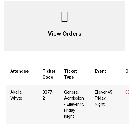
View Orders
Attendee
Ticket
Ticket
Event
O
Code
Type
Akeila
8377-
General
Elleven45
8
Whyte
2
Admission
Friday
- Elleven45
Night
Friday
Night