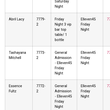
Saturday
Night
Abril Lacy
7779-
Friday
Elleven45
7
2
Night 3 vip
Friday
bar top
Night
table/ 1
bottle
Tashayana
7773-
General
Elleven45
7
Mitchell
2
Admission
Friday
- Elleven45
Night
Friday
Night
Essence
7772-
General
Elleven45
7
Fultz
2
Admission
Friday
- Elleven45
Night
Friday
Night