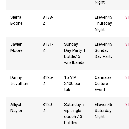
Night
Sierra
8138-
Elleven45
8
Boone
2
Thursday
Night
Javien
8131-
Sunday
Elleven45
8
Moore
2
Day Party 1
Sunday
bottle/ 5
Day Party
wristbands
Danny
8126-
15 VIP
Cannabis
8
trevathan
2
2400 bar
Culture
tab
Event
Alliyah
8120-
Saturday 7
Elleven45
8
Naylor
2
vip single
Saturday
couch / 3
Night
bottles