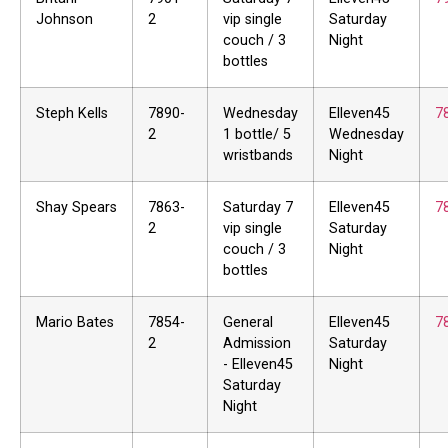
Johnson
2
vip single
Saturday
couch / 3
Night
bottles
Steph Kells
7890-
Wednesday
Elleven45
7
2
1 bottle/ 5
Wednesday
wristbands
Night
Shay Spears
7863-
Saturday 7
Elleven45
7
2
vip single
Saturday
couch / 3
Night
bottles
Mario Bates
7854-
General
Elleven45
7
2
Admission
Saturday
- Elleven45
Night
Saturday
Night