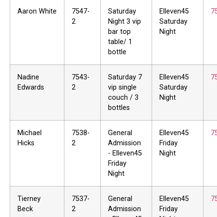
Aaron White
7547-
Saturday
Elleven45
7
2
Night 3 vip
Saturday
bar top
Night
table/ 1
bottle
Nadine
7543-
Saturday 7
Elleven45
7
Edwards
2
vip single
Saturday
couch / 3
Night
bottles
Michael
7538-
General
Elleven45
7
Hicks
2
Admission
Friday
- Elleven45
Night
Friday
Night
Tierney
7537-
General
Elleven45
7
Beck
2
Admission
Friday