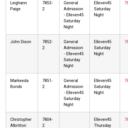
Leighann
7853-
General
Elleven45
7
Paige
2
Admission
Saturday
- Elleven45
Night
Saturday
Night
John Dixon
7852-
General
Elleven45
7
2
Admission
Saturday
- Elleven45
Night
Saturday
Night
Markeeda
7851-
General
Elleven45
7
Bonds
2
Admission
Saturday
- Elleven45
Night
Saturday
Night
Christopher
7804-
Elleven45
7
Albritton
2
Thursday