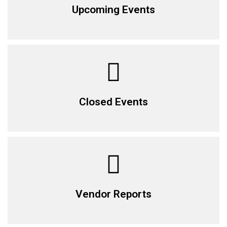
Upcoming Events
Closed Events
Vendor Reports