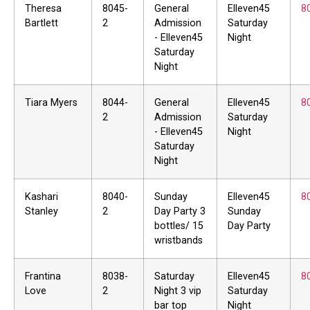
Theresa
8045-
General
Elleven45
8
Bartlett
2
Admission
Saturday
- Elleven45
Night
Saturday
Night
Tiara Myers
8044-
General
Elleven45
8
2
Admission
Saturday
- Elleven45
Night
Saturday
Night
Kashari
8040-
Sunday
Elleven45
8
Stanley
2
Day Party 3
Sunday
bottles/ 15
Day Party
wristbands
Frantina
8038-
Saturday
Elleven45
8
Love
2
Night 3 vip
Saturday
bar top
Night