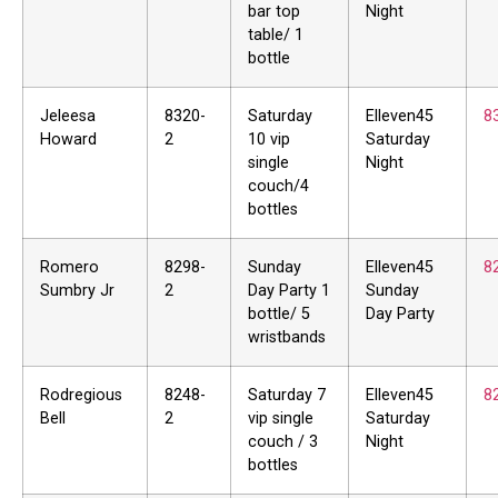
bar top
Night
table/ 1
bottle
Jeleesa
8320-
Saturday
Elleven45
8
Howard
2
10 vip
Saturday
single
Night
couch/4
bottles
Romero
8298-
Sunday
Elleven45
8
Sumbry Jr
2
Day Party 1
Sunday
bottle/ 5
Day Party
wristbands
Rodregious
8248-
Saturday 7
Elleven45
8
Bell
2
vip single
Saturday
couch / 3
Night
bottles