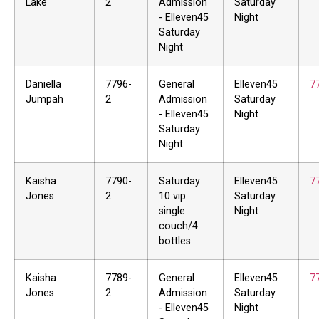
Lake
2
Admission
Saturday
- Elleven45
Night
Saturday
Night
Daniella
7796-
General
Elleven45
7
Jumpah
2
Admission
Saturday
- Elleven45
Night
Saturday
Night
Kaisha
7790-
Saturday
Elleven45
7
Jones
2
10 vip
Saturday
single
Night
couch/4
bottles
Kaisha
7789-
General
Elleven45
7
Jones
2
Admission
Saturday
- Elleven45
Night