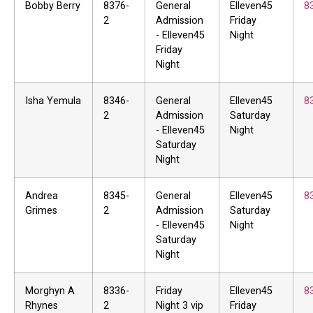
Bobby Berry
8376-
General
Elleven45
8
2
Admission
Friday
- Elleven45
Night
Friday
Night
Isha Yemula
8346-
General
Elleven45
8
2
Admission
Saturday
- Elleven45
Night
Saturday
Night
Andrea
8345-
General
Elleven45
8
Grimes
2
Admission
Saturday
- Elleven45
Night
Saturday
Night
Morghyn A
8336-
Friday
Elleven45
8
Rhynes
2
Night 3 vip
Friday