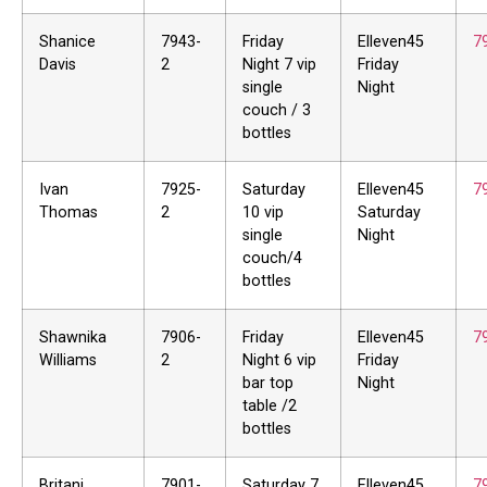
Shanice
7943-
Friday
Elleven45
7
Davis
2
Night 7 vip
Friday
single
Night
couch / 3
bottles
Ivan
7925-
Saturday
Elleven45
7
Thomas
2
10 vip
Saturday
single
Night
couch/4
bottles
Shawnika
7906-
Friday
Elleven45
7
Williams
2
Night 6 vip
Friday
bar top
Night
table /2
bottles
Britani
7901-
Saturday 7
Elleven45
7