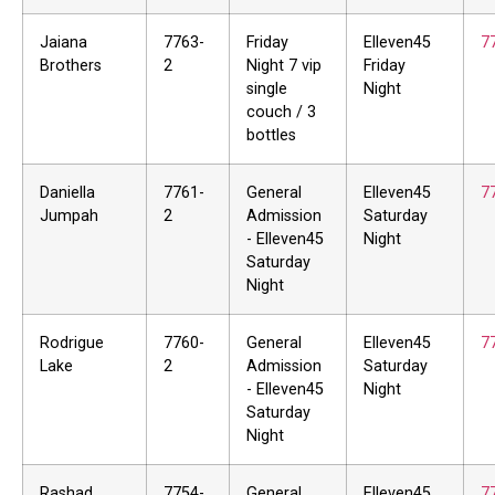
Jaiana
7763-
Friday
Elleven45
7
Brothers
2
Night 7 vip
Friday
single
Night
couch / 3
bottles
Daniella
7761-
General
Elleven45
7
Jumpah
2
Admission
Saturday
- Elleven45
Night
Saturday
Night
Rodrigue
7760-
General
Elleven45
7
Lake
2
Admission
Saturday
- Elleven45
Night
Saturday
Night
Rashad
7754-
General
Elleven45
7