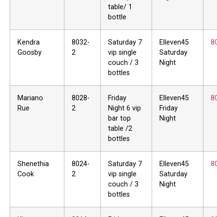
table/ 1
bottle
Kendra
8032-
Saturday 7
Elleven45
8
Goosby
2
vip single
Saturday
couch / 3
Night
bottles
Mariano
8028-
Friday
Elleven45
8
Rue
2
Night 6 vip
Friday
bar top
Night
table /2
bottles
Shenethia
8024-
Saturday 7
Elleven45
8
Cook
2
vip single
Saturday
couch / 3
Night
bottles