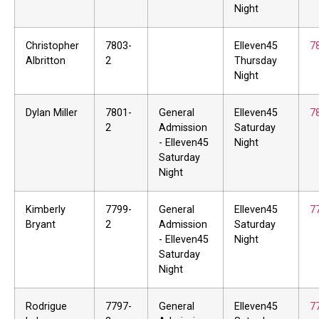
Night
Christopher
7803-
Elleven45
7
Albritton
2
Thursday
Night
Dylan Miller
7801-
General
Elleven45
7
2
Admission
Saturday
- Elleven45
Night
Saturday
Night
Kimberly
7799-
General
Elleven45
7
Bryant
2
Admission
Saturday
- Elleven45
Night
Saturday
Night
Rodrigue
7797-
General
Elleven45
7