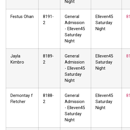
Night
Festus Ohan
8191-
General
Elleven45
8
2
Admission
Saturday
- Elleven45
Night
Saturday
Night
Jayla
8189-
General
Elleven45
8
Kimbro
2
Admission
Saturday
- Elleven45
Night
Saturday
Night
Demontay f
8188-
General
Elleven45
8
Fletcher
2
Admission
Saturday
- Elleven45
Night
Saturday
Night