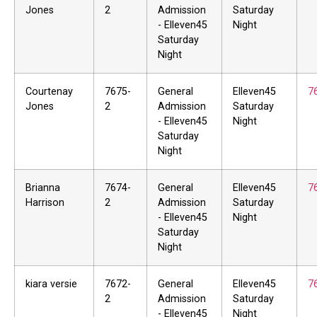
Jones
2
Admission
Saturday
- Elleven45
Night
Saturday
Night
Courtenay
7675-
General
Elleven45
7
Jones
2
Admission
Saturday
- Elleven45
Night
Saturday
Night
Brianna
7674-
General
Elleven45
7
Harrison
2
Admission
Saturday
- Elleven45
Night
Saturday
Night
kiara versie
7672-
General
Elleven45
7
2
Admission
Saturday
- Elleven45
Night