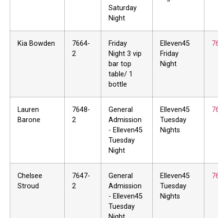
Saturday
Night
Kia Bowden
7664-
Friday
Elleven45
7
2
Night 3 vip
Friday
bar top
Night
table/ 1
bottle
Lauren
7648-
General
Elleven45
7
Barone
2
Admission
Tuesday
- Elleven45
Nights
Tuesday
Night
Chelsee
7647-
General
Elleven45
7
Stroud
2
Admission
Tuesday
- Elleven45
Nights
Tuesday
Night