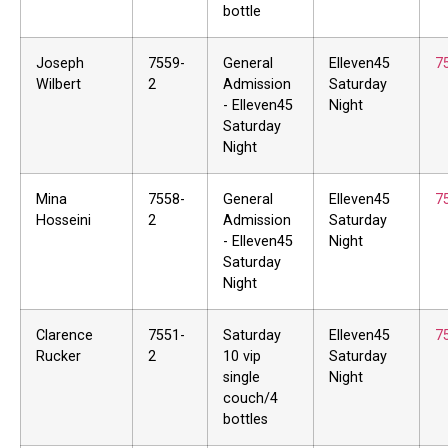
bottle
Joseph
7559-
General
Elleven45
7
Wilbert
2
Admission
Saturday
- Elleven45
Night
Saturday
Night
Mina
7558-
General
Elleven45
7
Hosseini
2
Admission
Saturday
- Elleven45
Night
Saturday
Night
Clarence
7551-
Saturday
Elleven45
7
Rucker
2
10 vip
Saturday
single
Night
couch/4
bottles