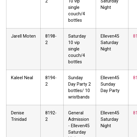
2
10 vip
Saturday
single
Night
couch/4
bottles
Jarell Moten
8198-
Saturday
Elleven45
8
2
10 vip
Saturday
single
Night
couch/4
bottles
Kaleel Neal
8194-
Sunday
Elleven45
8
2
Day Party 2
Sunday
bottles/ 10
Day Party
wristbands
Denise
8192-
General
Elleven45
8
Trinidad
2
Admission
Saturday
- Elleven45
Night
Saturday