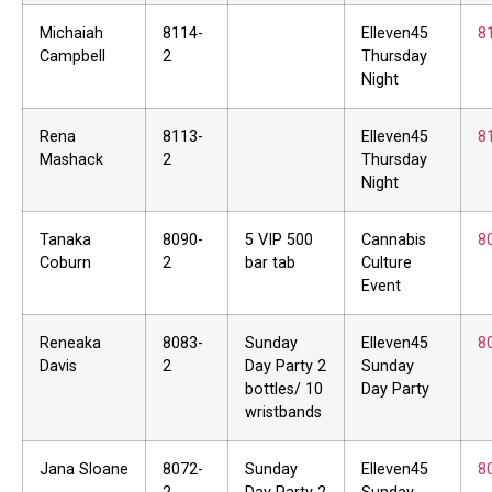
Michaiah
8114-
Elleven45
8
Campbell
2
Thursday
Night
Rena
8113-
Elleven45
8
Mashack
2
Thursday
Night
Tanaka
8090-
5 VIP 500
Cannabis
8
Coburn
2
bar tab
Culture
Event
Reneaka
8083-
Sunday
Elleven45
8
Davis
2
Day Party 2
Sunday
bottles/ 10
Day Party
wristbands
Jana Sloane
8072-
Sunday
Elleven45
8