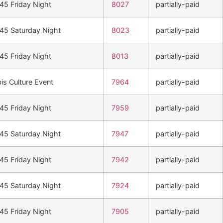
n45 Friday Night
8027
partially-paid
n45 Saturday Night
8023
partially-paid
n45 Friday Night
8013
partially-paid
is Culture Event
7964
partially-paid
n45 Friday Night
7959
partially-paid
n45 Saturday Night
7947
partially-paid
n45 Friday Night
7942
partially-paid
n45 Saturday Night
7924
partially-paid
n45 Friday Night
7905
partially-paid