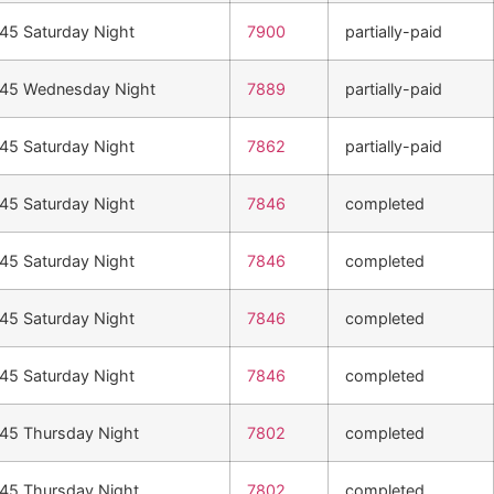
n45 Saturday Night
7900
partially-paid
n45 Wednesday Night
7889
partially-paid
n45 Saturday Night
7862
partially-paid
n45 Saturday Night
7846
completed
n45 Saturday Night
7846
completed
n45 Saturday Night
7846
completed
n45 Saturday Night
7846
completed
n45 Thursday Night
7802
completed
n45 Thursday Night
7802
completed