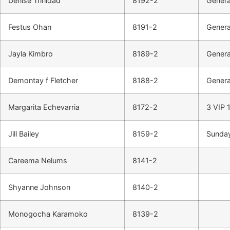
Denise Trinidad
8192-2
Genera
Festus Ohan
8191-2
Genera
Jayla Kimbro
8189-2
Genera
Demontay f Fletcher
8188-2
Genera
Margarita Echevarria
8172-2
3 VIP 1
Jill Bailey
8159-2
Sunday
Careema Nelums
8141-2
Shyanne Johnson
8140-2
Monogocha Karamoko
8139-2