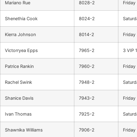
Mariano Rue
8028-2
Friday 
Shenethia Cook
8024-2
Saturd
Kierra Johnson
8014-2
Friday
Victorryea Epps
7965-2
3 VIP 1
Patrice Rankin
7960-2
Friday 
Rachel Swink
7948-2
Saturd
Shanice Davis
7943-2
Friday 
Ivan Thomas
7925-2
Saturd
Shawnika Williams
7906-2
Friday 