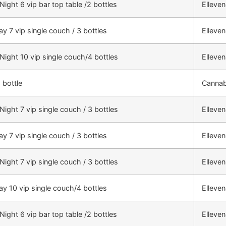
Night 6 vip bar top table /2 bottles
Elleve
ay 7 vip single couch / 3 bottles
Elleve
 Night 10 vip single couch/4 bottles
Elleve
 bottle
Cannab
Night 7 vip single couch / 3 bottles
Elleve
ay 7 vip single couch / 3 bottles
Elleve
Night 7 vip single couch / 3 bottles
Elleve
ay 10 vip single couch/4 bottles
Elleve
Night 6 vip bar top table /2 bottles
Elleve