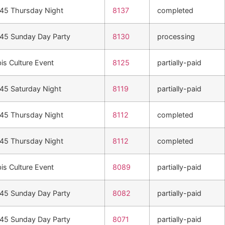
n45 Thursday Night
8137
completed
n45 Sunday Day Party
8130
processing
is Culture Event
8125
partially-paid
n45 Saturday Night
8119
partially-paid
n45 Thursday Night
8112
completed
n45 Thursday Night
8112
completed
is Culture Event
8089
partially-paid
n45 Sunday Day Party
8082
partially-paid
n45 Sunday Day Party
8071
partially-paid