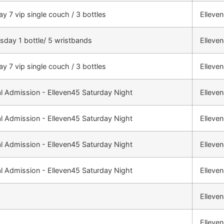
ay 7 vip single couch / 3 bottles
Elleve
day 1 bottle/ 5 wristbands
Elleve
ay 7 vip single couch / 3 bottles
Elleve
l Admission - Elleven45 Saturday Night
Elleve
l Admission - Elleven45 Saturday Night
Elleve
l Admission - Elleven45 Saturday Night
Elleve
l Admission - Elleven45 Saturday Night
Elleve
Elleve
Elleve