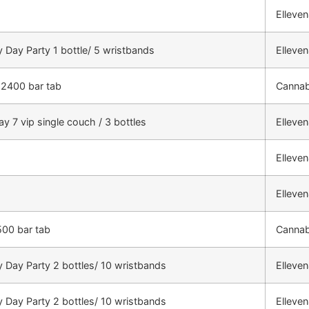
Elleve
 Day Party 1 bottle/ 5 wristbands
Elleve
 2400 bar tab
Cannab
ay 7 vip single couch / 3 bottles
Elleve
Elleve
Elleve
500 bar tab
Cannab
 Day Party 2 bottles/ 10 wristbands
Elleve
 Day Party 2 bottles/ 10 wristbands
Elleve