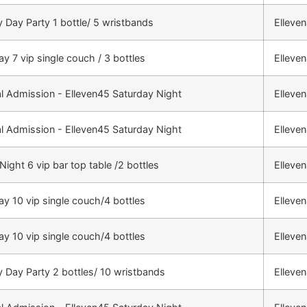
 Day Party 1 bottle/ 5 wristbands
Elleve
ay 7 vip single couch / 3 bottles
Elleve
l Admission - Elleven45 Saturday Night
Elleve
l Admission - Elleven45 Saturday Night
Elleve
Night 6 vip bar top table /2 bottles
Elleve
ay 10 vip single couch/4 bottles
Elleve
ay 10 vip single couch/4 bottles
Elleve
 Day Party 2 bottles/ 10 wristbands
Elleve