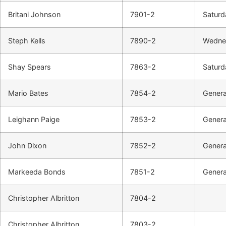
Britani Johnson
7901-2
Saturd
Steph Kells
7890-2
Wednes
Shay Spears
7863-2
Saturd
Mario Bates
7854-2
Genera
Leighann Paige
7853-2
Genera
John Dixon
7852-2
Genera
Markeeda Bonds
7851-2
Genera
Christopher Albritton
7804-2
Christopher Albritton
7803-2