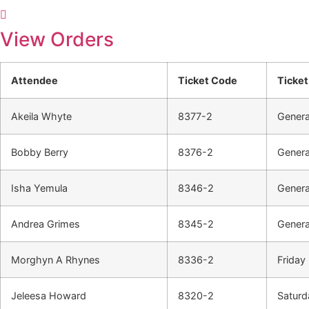
View Orders
Attendee
Ticket Code
Ticket
Akeila Whyte
8377-2
Genera
Bobby Berry
8376-2
Genera
Isha Yemula
8346-2
Genera
Andrea Grimes
8345-2
Genera
Morghyn A Rhynes
8336-2
Friday 
Jeleesa Howard
8320-2
Saturd