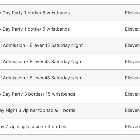
 Day Party 1 bottle/ 5 wristbands
Elleve
 Day Party 1 bottle/ 5 wristbands
Elleve
l Admission - Elleven45 Saturday Night
Elleve
l Admission - Elleven45 Saturday Night
Elleve
l Admission - Elleven45 Saturday Night
Elleve
 Day Party 3 bottles/ 15 wristbands
Elleve
y Night 3 vip bar top table/ 1 bottle
Elleve
ay 7 vip single couch / 3 bottles
Elleve