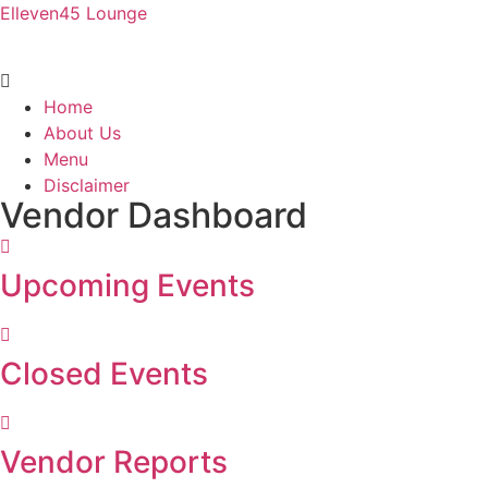
Elleven45 Lounge
Menu
Home
About Us
Menu
Disclaimer
Vendor Dashboard
Upcoming Events
Closed Events
Vendor Reports