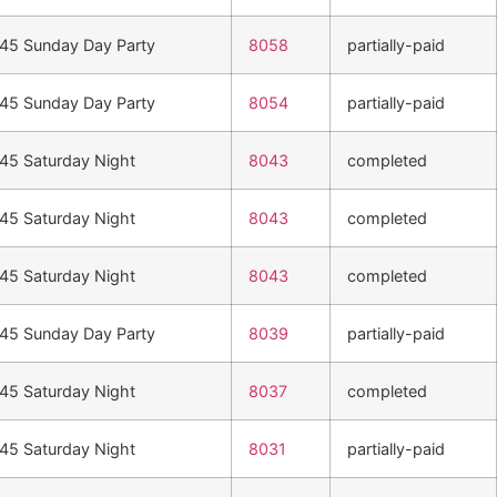
n45 Sunday Day Party
8058
partially-paid
n45 Sunday Day Party
8054
partially-paid
n45 Saturday Night
8043
completed
n45 Saturday Night
8043
completed
n45 Saturday Night
8043
completed
n45 Sunday Day Party
8039
partially-paid
n45 Saturday Night
8037
completed
n45 Saturday Night
8031
partially-paid