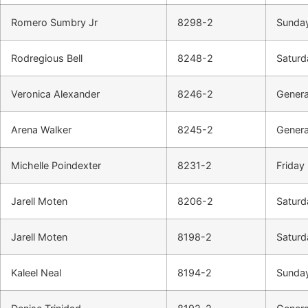
Romero Sumbry Jr
8298-2
Sunday
Rodregious Bell
8248-2
Saturd
Veronica Alexander
8246-2
Genera
Arena Walker
8245-2
Genera
Michelle Poindexter
8231-2
Friday 
Jarell Moten
8206-2
Saturd
Jarell Moten
8198-2
Saturd
Kaleel Neal
8194-2
Sunday