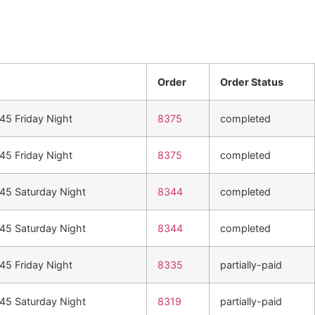
Order
Order Status
n45 Friday Night
8375
completed
n45 Friday Night
8375
completed
n45 Saturday Night
8344
completed
n45 Saturday Night
8344
completed
n45 Friday Night
8335
partially-paid
n45 Saturday Night
8319
partially-paid