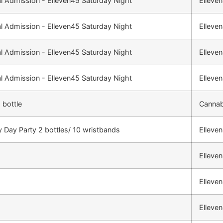
l Admission - Elleven45 Saturday Night
Elleve
l Admission - Elleven45 Saturday Night
Elleve
l Admission - Elleven45 Saturday Night
Elleve
l Admission - Elleven45 Saturday Night
Elleve
 bottle
Cannab
 Day Party 2 bottles/ 10 wristbands
Elleve
Elleve
Elleve
Elleve