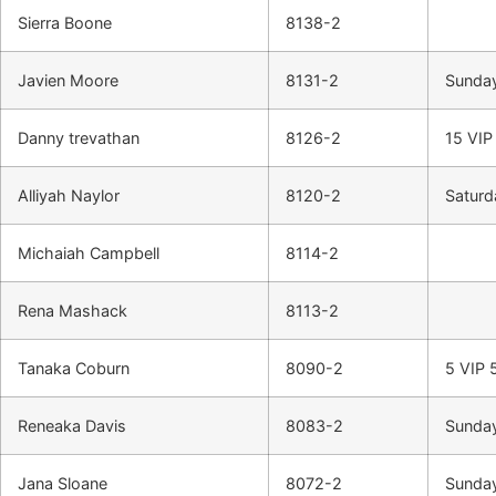
Sierra Boone
8138-2
Javien Moore
8131-2
Sunday
Danny trevathan
8126-2
15 VIP
Alliyah Naylor
8120-2
Saturd
Michaiah Campbell
8114-2
Rena Mashack
8113-2
Tanaka Coburn
8090-2
5 VIP 
Reneaka Davis
8083-2
Sunday
Jana Sloane
8072-2
Sunday