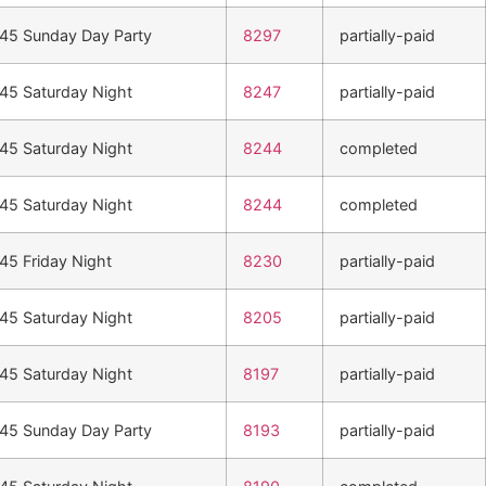
n45 Sunday Day Party
8297
partially-paid
n45 Saturday Night
8247
partially-paid
n45 Saturday Night
8244
completed
n45 Saturday Night
8244
completed
n45 Friday Night
8230
partially-paid
n45 Saturday Night
8205
partially-paid
n45 Saturday Night
8197
partially-paid
n45 Sunday Day Party
8193
partially-paid