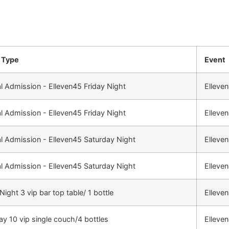
 Type
Event
l Admission - Elleven45 Friday Night
Elleve
l Admission - Elleven45 Friday Night
Elleve
l Admission - Elleven45 Saturday Night
Elleve
l Admission - Elleven45 Saturday Night
Elleve
Night 3 vip bar top table/ 1 bottle
Elleve
ay 10 vip single couch/4 bottles
Elleve