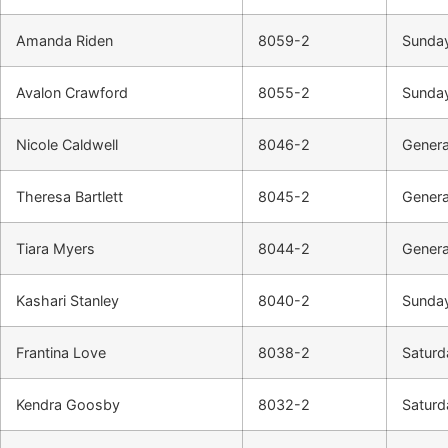
Amanda Riden
8059-2
Sunday
Avalon Crawford
8055-2
Sunday
Nicole Caldwell
8046-2
Genera
Theresa Bartlett
8045-2
Genera
Tiara Myers
8044-2
Genera
Kashari Stanley
8040-2
Sunday
Frantina Love
8038-2
Saturda
Kendra Goosby
8032-2
Saturd