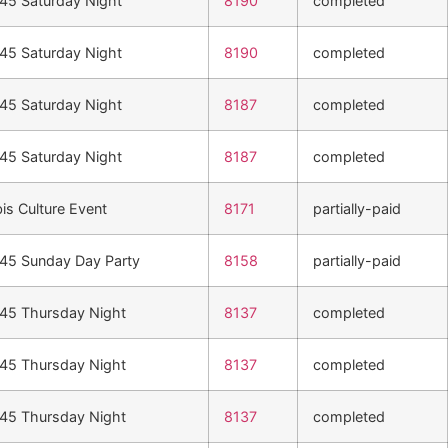
n45 Saturday Night
8190
completed
n45 Saturday Night
8190
completed
n45 Saturday Night
8187
completed
n45 Saturday Night
8187
completed
is Culture Event
8171
partially-paid
n45 Sunday Day Party
8158
partially-paid
n45 Thursday Night
8137
completed
n45 Thursday Night
8137
completed
n45 Thursday Night
8137
completed