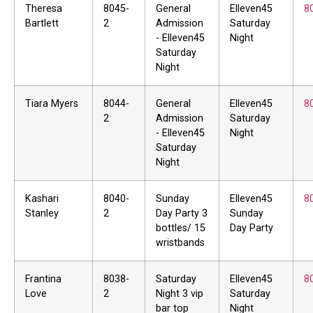
Theresa
8045-
General
Elleven45
8
Bartlett
2
Admission
Saturday
- Elleven45
Night
Saturday
Night
Tiara Myers
8044-
General
Elleven45
8
2
Admission
Saturday
- Elleven45
Night
Saturday
Night
Kashari
8040-
Sunday
Elleven45
8
Stanley
2
Day Party 3
Sunday
bottles/ 15
Day Party
wristbands
Frantina
8038-
Saturday
Elleven45
8
Love
2
Night 3 vip
Saturday
bar top
Night