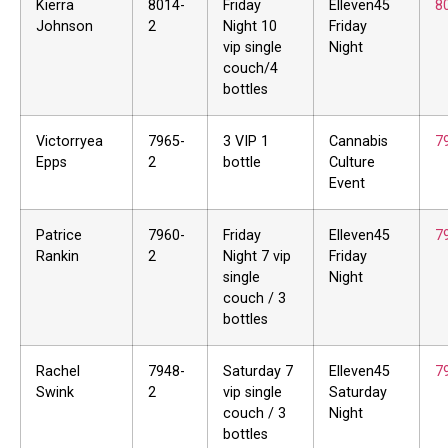
Kierra
8014-
Friday
Elleven45
8
Johnson
2
Night 10
Friday
vip single
Night
couch/4
bottles
Victorryea
7965-
3 VIP 1
Cannabis
7
Epps
2
bottle
Culture
Event
Patrice
7960-
Friday
Elleven45
7
Rankin
2
Night 7 vip
Friday
single
Night
couch / 3
bottles
Rachel
7948-
Saturday 7
Elleven45
7
Swink
2
vip single
Saturday
couch / 3
Night
bottles