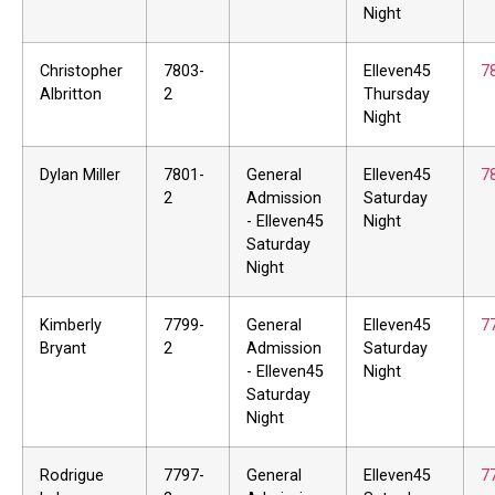
Night
Christopher
7803-
Elleven45
7
Albritton
2
Thursday
Night
Dylan Miller
7801-
General
Elleven45
7
2
Admission
Saturday
- Elleven45
Night
Saturday
Night
Kimberly
7799-
General
Elleven45
7
Bryant
2
Admission
Saturday
- Elleven45
Night
Saturday
Night
Rodrigue
7797-
General
Elleven45
7