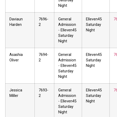
Saturday
Night
Daviaun
7696-
General
Elleven45
7
Harden
2
Admission
Saturday
- Elleven45
Night
Saturday
Night
Asashia
7694-
General
Elleven45
7
Oliver
2
Admission
Saturday
- Elleven45
Night
Saturday
Night
Jessica
7693-
General
Elleven45
7
Miller
2
Admission
Saturday
- Elleven45
Night
Saturday
Night