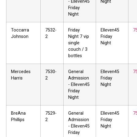
- Elleven45
Night
Friday
Night
Toccarra
7532-
Friday
Elleven45
7
Johnson
2
Night 7 vip
Friday
single
Night
couch / 3
bottles
Mercedes
7530-
General
Elleven45
7
Harris
2
Admission
Friday
- Elleven45
Night
Friday
Night
BreAna
7529-
General
Elleven45
7
Phillips
2
Admission
Friday
- Elleven45
Night
Friday