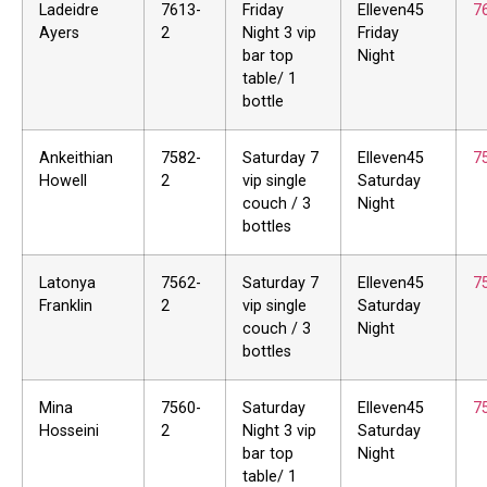
Ladeidre
7613-
Friday
Elleven45
7
Ayers
2
Night 3 vip
Friday
bar top
Night
table/ 1
bottle
Ankeithian
7582-
Saturday 7
Elleven45
7
Howell
2
vip single
Saturday
couch / 3
Night
bottles
Latonya
7562-
Saturday 7
Elleven45
7
Franklin
2
vip single
Saturday
couch / 3
Night
bottles
Mina
7560-
Saturday
Elleven45
7
Hosseini
2
Night 3 vip
Saturday
bar top
Night
table/ 1