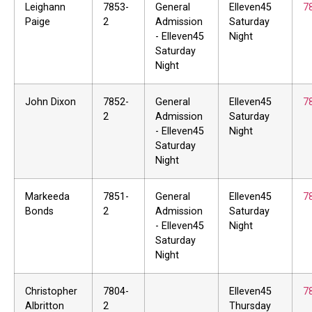
Leighann
7853-
General
Elleven45
7
Paige
2
Admission
Saturday
- Elleven45
Night
Saturday
Night
John Dixon
7852-
General
Elleven45
7
2
Admission
Saturday
- Elleven45
Night
Saturday
Night
Markeeda
7851-
General
Elleven45
7
Bonds
2
Admission
Saturday
- Elleven45
Night
Saturday
Night
Christopher
7804-
Elleven45
7
Albritton
2
Thursday