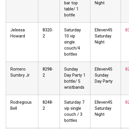
bar top
Night
table/ 1
bottle
Jeleesa
8320-
Saturday
Elleven45
8
Howard
2
10 vip
Saturday
single
Night
couch/4
bottles
Romero
8298-
Sunday
Elleven45
8
Sumbry Jr
2
Day Party 1
Sunday
bottle/ 5
Day Party
wristbands
Rodregious
8248-
Saturday 7
Elleven45
8
Bell
2
vip single
Saturday
couch / 3
Night
bottles