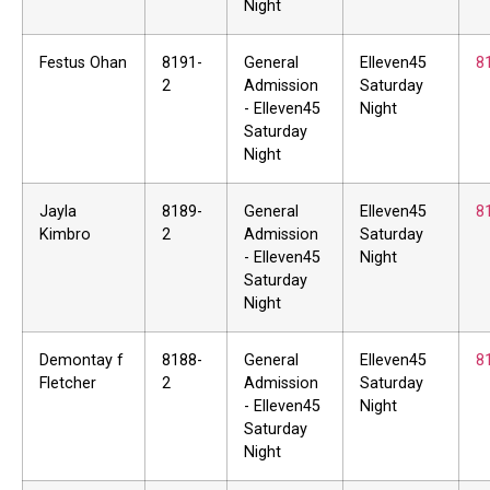
Night
Festus Ohan
8191-
General
Elleven45
8
2
Admission
Saturday
- Elleven45
Night
Saturday
Night
Jayla
8189-
General
Elleven45
8
Kimbro
2
Admission
Saturday
- Elleven45
Night
Saturday
Night
Demontay f
8188-
General
Elleven45
8
Fletcher
2
Admission
Saturday
- Elleven45
Night
Saturday
Night