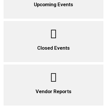
Upcoming Events
Closed Events
Vendor Reports