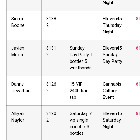
Night
Sierra
8138-
Elleven45
8
Boone
2
Thursday
Night
Javien
8131-
Sunday
Elleven45
8
Moore
2
Day Party 1
Sunday
bottle/ 5
Day Party
wristbands
Danny
8126-
15 VIP
Cannabis
8
trevathan
2
2400 bar
Culture
tab
Event
Alliyah
8120-
Saturday 7
Elleven45
8
Naylor
2
vip single
Saturday
couch / 3
Night
bottles