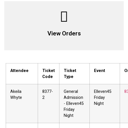
View Orders
Attendee
Ticket
Ticket
Event
O
Code
Type
Akeila
8377-
General
Elleven45
8
Whyte
2
Admission
Friday
- Elleven45
Night
Friday
Night