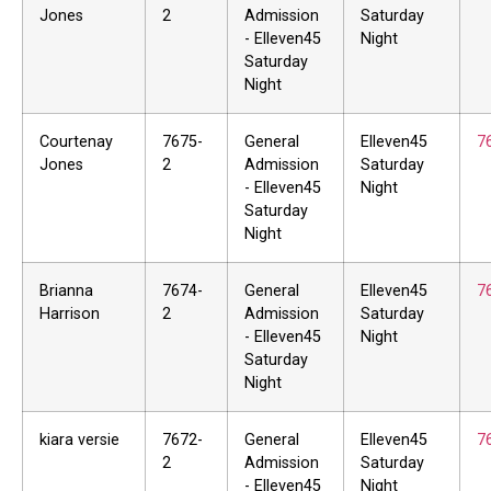
Jones
2
Admission
Saturday
- Elleven45
Night
Saturday
Night
Courtenay
7675-
General
Elleven45
7
Jones
2
Admission
Saturday
- Elleven45
Night
Saturday
Night
Brianna
7674-
General
Elleven45
7
Harrison
2
Admission
Saturday
- Elleven45
Night
Saturday
Night
kiara versie
7672-
General
Elleven45
7
2
Admission
Saturday
- Elleven45
Night