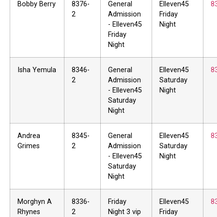
Bobby Berry
8376-
General
Elleven45
8
2
Admission
Friday
- Elleven45
Night
Friday
Night
Isha Yemula
8346-
General
Elleven45
8
2
Admission
Saturday
- Elleven45
Night
Saturday
Night
Andrea
8345-
General
Elleven45
8
Grimes
2
Admission
Saturday
- Elleven45
Night
Saturday
Night
Morghyn A
8336-
Friday
Elleven45
8
Rhynes
2
Night 3 vip
Friday