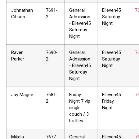
Johnathan
7691-
General
Elleven45
7
Gibson
2
Admission
Saturday
- Elleven45
Night
Saturday
Night
Raven
7690-
General
Elleven45
7
Parker
2
Admission
Saturday
- Elleven45
Night
Saturday
Night
Jay Magee
7681-
Friday
Elleven45
7
2
Night 7 vip
Friday
single
Night
couch / 3
bottles
Mikela
7677-
General
Elleven45
7