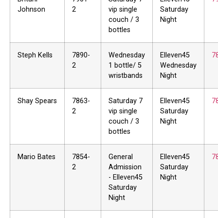
Johnson
2
vip single
Saturday
couch / 3
Night
bottles
Steph Kells
7890-
Wednesday
Elleven45
7
2
1 bottle/ 5
Wednesday
wristbands
Night
Shay Spears
7863-
Saturday 7
Elleven45
7
2
vip single
Saturday
couch / 3
Night
bottles
Mario Bates
7854-
General
Elleven45
7
2
Admission
Saturday
- Elleven45
Night
Saturday
Night