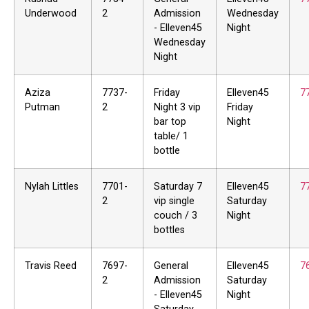
Underwood
2
Admission
Wednesday
- Elleven45
Night
Wednesday
Night
Aziza
7737-
Friday
Elleven45
7
Putman
2
Night 3 vip
Friday
bar top
Night
table/ 1
bottle
Nylah Littles
7701-
Saturday 7
Elleven45
7
2
vip single
Saturday
couch / 3
Night
bottles
Travis Reed
7697-
General
Elleven45
7
2
Admission
Saturday
- Elleven45
Night