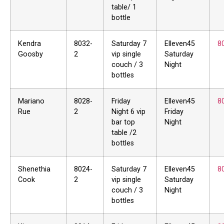
table/ 1
bottle
Kendra
8032-
Saturday 7
Elleven45
8
Goosby
2
vip single
Saturday
couch / 3
Night
bottles
Mariano
8028-
Friday
Elleven45
8
Rue
2
Night 6 vip
Friday
bar top
Night
table /2
bottles
Shenethia
8024-
Saturday 7
Elleven45
8
Cook
2
vip single
Saturday
couch / 3
Night
bottles