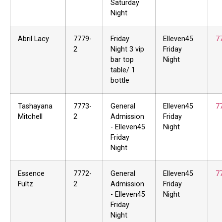
Saturday
Night
Abril Lacy
7779-
Friday
Elleven45
7
2
Night 3 vip
Friday
bar top
Night
table/ 1
bottle
Tashayana
7773-
General
Elleven45
7
Mitchell
2
Admission
Friday
- Elleven45
Night
Friday
Night
Essence
7772-
General
Elleven45
7
Fultz
2
Admission
Friday
- Elleven45
Night
Friday
Night