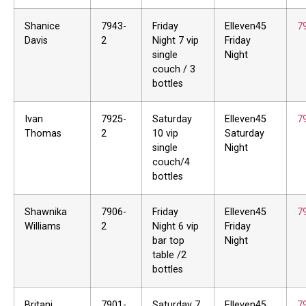
Shanice
7943-
Friday
Elleven45
7
Davis
2
Night 7 vip
Friday
single
Night
couch / 3
bottles
Ivan
7925-
Saturday
Elleven45
7
Thomas
2
10 vip
Saturday
single
Night
couch/4
bottles
Shawnika
7906-
Friday
Elleven45
7
Williams
2
Night 6 vip
Friday
bar top
Night
table /2
bottles
Britani
7901-
Saturday 7
Elleven45
7