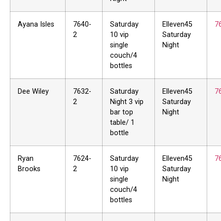
Ayana Isles
7640-
Saturday
Elleven45
7
2
10 vip
Saturday
single
Night
couch/4
bottles
Dee Wiley
7632-
Saturday
Elleven45
7
2
Night 3 vip
Saturday
bar top
Night
table/ 1
bottle
Ryan
7624-
Saturday
Elleven45
7
Brooks
2
10 vip
Saturday
single
Night
couch/4
bottles