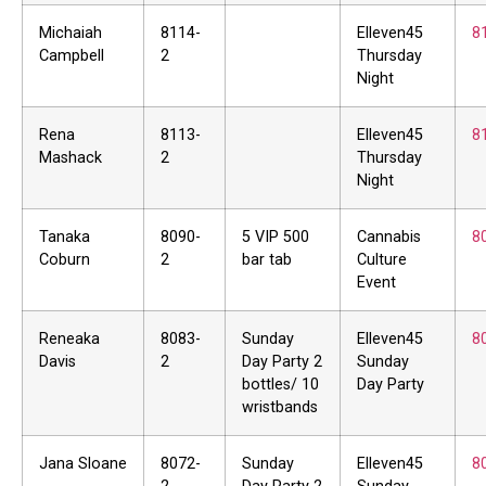
Michaiah
8114-
Elleven45
8
Campbell
2
Thursday
Night
Rena
8113-
Elleven45
8
Mashack
2
Thursday
Night
Tanaka
8090-
5 VIP 500
Cannabis
8
Coburn
2
bar tab
Culture
Event
Reneaka
8083-
Sunday
Elleven45
8
Davis
2
Day Party 2
Sunday
bottles/ 10
Day Party
wristbands
Jana Sloane
8072-
Sunday
Elleven45
8