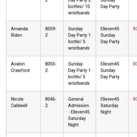
2
Day Party 2
Sunday
bottles/ 10
Day Party
wristbands
Amanda
8059-
Sunday
Elleven45
8
Riden
2
Day Party 1
Sunday
bottle/ 5
Day Party
wristbands
Avalon
8055-
Sunday
Elleven45
8
Crawford
2
Day Party 1
Sunday
bottle/ 5
Day Party
wristbands
Nicole
8046-
General
Elleven45
8
Caldwell
2
Admission
Saturday
- Elleven45
Night
Saturday
Night