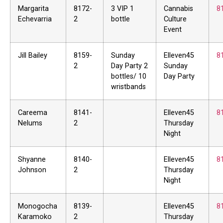
Margarita
8172-
3 VIP 1
Cannabis
8
Echevarria
2
bottle
Culture
Event
Jill Bailey
8159-
Sunday
Elleven45
8
2
Day Party 2
Sunday
bottles/ 10
Day Party
wristbands
Careema
8141-
Elleven45
8
Nelums
2
Thursday
Night
Shyanne
8140-
Elleven45
8
Johnson
2
Thursday
Night
Monogocha
8139-
Elleven45
8
Karamoko
2
Thursday