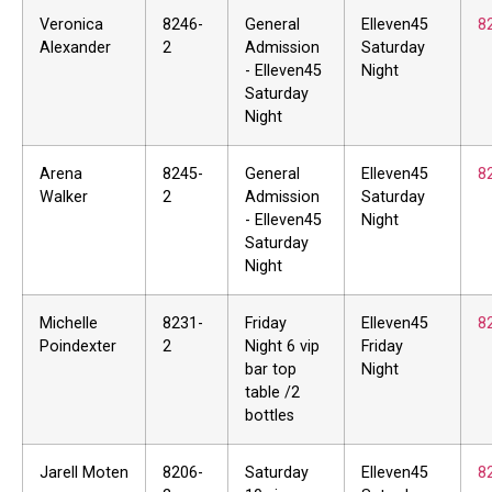
Veronica
8246-
General
Elleven45
8
Alexander
2
Admission
Saturday
- Elleven45
Night
Saturday
Night
Arena
8245-
General
Elleven45
8
Walker
2
Admission
Saturday
- Elleven45
Night
Saturday
Night
Michelle
8231-
Friday
Elleven45
8
Poindexter
2
Night 6 vip
Friday
bar top
Night
table /2
bottles
Jarell Moten
8206-
Saturday
Elleven45
8