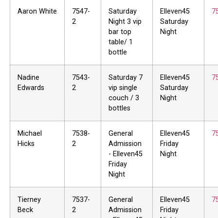
Aaron White
7547-
Saturday
Elleven45
7
2
Night 3 vip
Saturday
bar top
Night
table/ 1
bottle
Nadine
7543-
Saturday 7
Elleven45
7
Edwards
2
vip single
Saturday
couch / 3
Night
bottles
Michael
7538-
General
Elleven45
7
Hicks
2
Admission
Friday
- Elleven45
Night
Friday
Night
Tierney
7537-
General
Elleven45
7
Beck
2
Admission
Friday