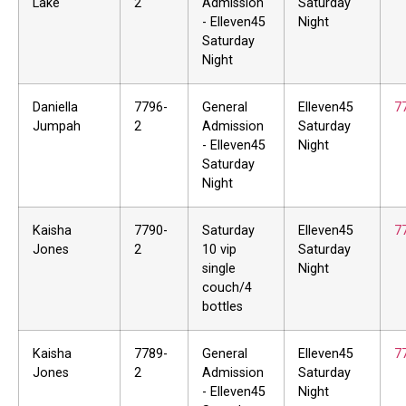
Lake
2
Admission
Saturday
- Elleven45
Night
Saturday
Night
Daniella
7796-
General
Elleven45
7
Jumpah
2
Admission
Saturday
- Elleven45
Night
Saturday
Night
Kaisha
7790-
Saturday
Elleven45
7
Jones
2
10 vip
Saturday
single
Night
couch/4
bottles
Kaisha
7789-
General
Elleven45
7
Jones
2
Admission
Saturday
- Elleven45
Night