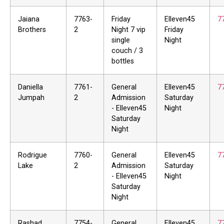
Jaiana
7763-
Friday
Elleven45
7
Brothers
2
Night 7 vip
Friday
single
Night
couch / 3
bottles
Daniella
7761-
General
Elleven45
7
Jumpah
2
Admission
Saturday
- Elleven45
Night
Saturday
Night
Rodrigue
7760-
General
Elleven45
7
Lake
2
Admission
Saturday
- Elleven45
Night
Saturday
Night
Rashad
7754-
General
Elleven45
7