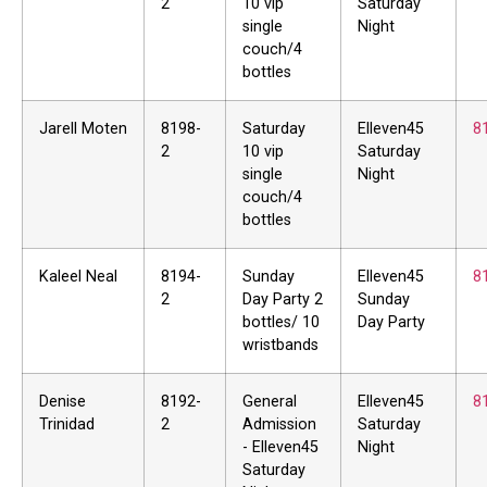
2
10 vip
Saturday
single
Night
couch/4
bottles
Jarell Moten
8198-
Saturday
Elleven45
8
2
10 vip
Saturday
single
Night
couch/4
bottles
Kaleel Neal
8194-
Sunday
Elleven45
8
2
Day Party 2
Sunday
bottles/ 10
Day Party
wristbands
Denise
8192-
General
Elleven45
8
Trinidad
2
Admission
Saturday
- Elleven45
Night
Saturday