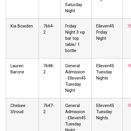
Saturday
Night
Kia Bowden
7664-
Friday
Elleven45
7
2
Night 3 vip
Friday
bar top
Night
table/ 1
bottle
Lauren
7648-
General
Elleven45
7
Barone
2
Admission
Tuesday
- Elleven45
Nights
Tuesday
Night
Chelsee
7647-
General
Elleven45
7
Stroud
2
Admission
Tuesday
- Elleven45
Nights
Tuesday
Night