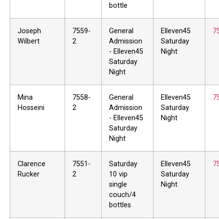
bottle
Joseph
7559-
General
Elleven45
7
Wilbert
2
Admission
Saturday
- Elleven45
Night
Saturday
Night
Mina
7558-
General
Elleven45
7
Hosseini
2
Admission
Saturday
- Elleven45
Night
Saturday
Night
Clarence
7551-
Saturday
Elleven45
7
Rucker
2
10 vip
Saturday
single
Night
couch/4
bottles