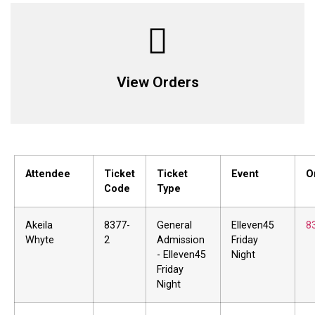
View Orders
Attendee
Ticket
Ticket
Event
O
Code
Type
Akeila
8377-
General
Elleven45
8
Whyte
2
Admission
Friday
- Elleven45
Night
Friday
Night