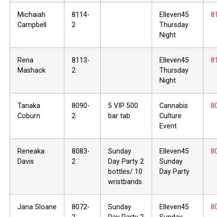
Michaiah
8114-
Elleven45
8
Campbell
2
Thursday
Night
Rena
8113-
Elleven45
8
Mashack
2
Thursday
Night
Tanaka
8090-
5 VIP 500
Cannabis
8
Coburn
2
bar tab
Culture
Event
Reneaka
8083-
Sunday
Elleven45
8
Davis
2
Day Party 2
Sunday
bottles/ 10
Day Party
wristbands
Jana Sloane
8072-
Sunday
Elleven45
8