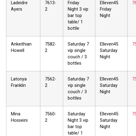
Ladeidre
7613-
Friday
Elleven45
7
Ayers
2
Night 3 vip
Friday
bar top
Night
table/ 1
bottle
Ankeithian
7582-
Saturday 7
Elleven45
7
Howell
2
vip single
Saturday
couch / 3
Night
bottles
Latonya
7562-
Saturday 7
Elleven45
7
Franklin
2
vip single
Saturday
couch / 3
Night
bottles
Mina
7560-
Saturday
Elleven45
7
Hosseini
2
Night 3 vip
Saturday
bar top
Night
table/ 1