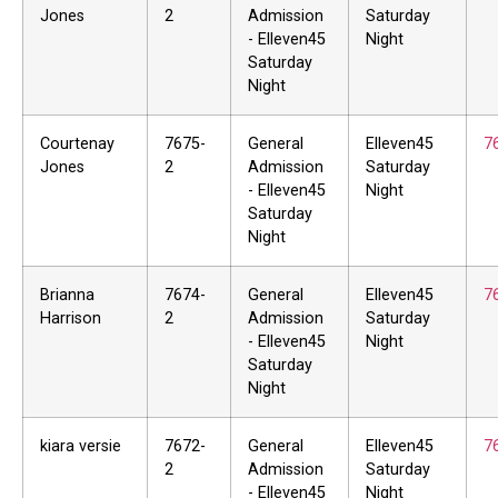
Jones
2
Admission
Saturday
- Elleven45
Night
Saturday
Night
Courtenay
7675-
General
Elleven45
7
Jones
2
Admission
Saturday
- Elleven45
Night
Saturday
Night
Brianna
7674-
General
Elleven45
7
Harrison
2
Admission
Saturday
- Elleven45
Night
Saturday
Night
kiara versie
7672-
General
Elleven45
7
2
Admission
Saturday
- Elleven45
Night