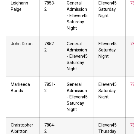
Leighann
7853-
General
Elleven45
7
Paige
2
Admission
Saturday
- Elleven45
Night
Saturday
Night
John Dixon
7852-
General
Elleven45
7
2
Admission
Saturday
- Elleven45
Night
Saturday
Night
Markeeda
7851-
General
Elleven45
7
Bonds
2
Admission
Saturday
- Elleven45
Night
Saturday
Night
Christopher
7804-
Elleven45
7
Albritton
2
Thursday