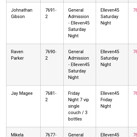
Johnathan
7691-
General
Elleven45
7
Gibson
2
Admission
Saturday
- Elleven45
Night
Saturday
Night
Raven
7690-
General
Elleven45
7
Parker
2
Admission
Saturday
- Elleven45
Night
Saturday
Night
Jay Magee
7681-
Friday
Elleven45
7
2
Night 7 vip
Friday
single
Night
couch / 3
bottles
Mikela
7677-
General
Elleven45
7