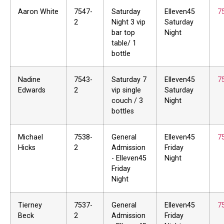
Aaron White
7547-
Saturday
Elleven45
7
2
Night 3 vip
Saturday
bar top
Night
table/ 1
bottle
Nadine
7543-
Saturday 7
Elleven45
7
Edwards
2
vip single
Saturday
couch / 3
Night
bottles
Michael
7538-
General
Elleven45
7
Hicks
2
Admission
Friday
- Elleven45
Night
Friday
Night
Tierney
7537-
General
Elleven45
7
Beck
2
Admission
Friday