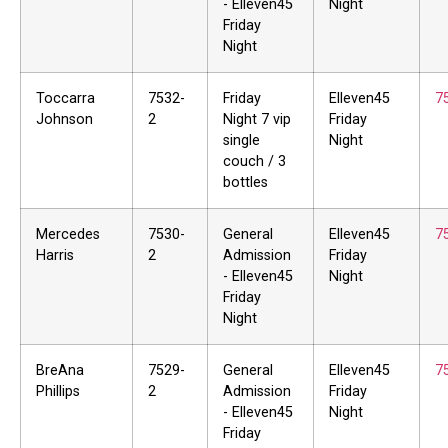
- Elleven45
Night
Friday
Night
Toccarra
7532-
Friday
Elleven45
7
Johnson
2
Night 7 vip
Friday
single
Night
couch / 3
bottles
Mercedes
7530-
General
Elleven45
7
Harris
2
Admission
Friday
- Elleven45
Night
Friday
Night
BreAna
7529-
General
Elleven45
7
Phillips
2
Admission
Friday
- Elleven45
Night
Friday