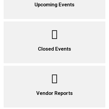
Upcoming Events
Closed Events
Vendor Reports