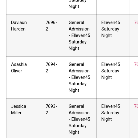
Saturday
Night
Daviaun
7696-
General
Elleven45
7
Harden
2
Admission
Saturday
- Elleven45
Night
Saturday
Night
Asashia
7694-
General
Elleven45
7
Oliver
2
Admission
Saturday
- Elleven45
Night
Saturday
Night
Jessica
7693-
General
Elleven45
7
Miller
2
Admission
Saturday
- Elleven45
Night
Saturday
Night