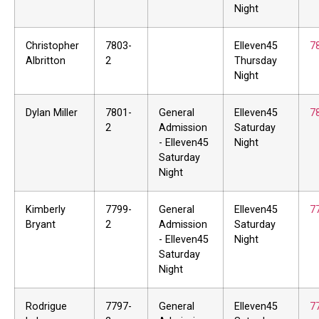
Night
Christopher
7803-
Elleven45
7
Albritton
2
Thursday
Night
Dylan Miller
7801-
General
Elleven45
7
2
Admission
Saturday
- Elleven45
Night
Saturday
Night
Kimberly
7799-
General
Elleven45
7
Bryant
2
Admission
Saturday
- Elleven45
Night
Saturday
Night
Rodrigue
7797-
General
Elleven45
7