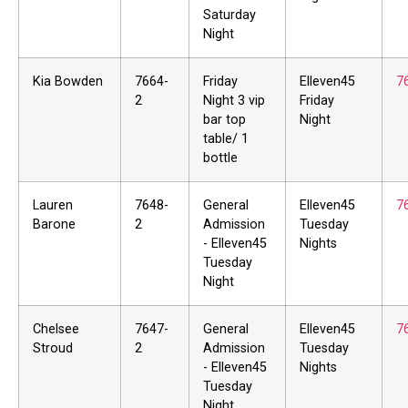
Saturday
Night
Kia Bowden
7664-
Friday
Elleven45
7
2
Night 3 vip
Friday
bar top
Night
table/ 1
bottle
Lauren
7648-
General
Elleven45
7
Barone
2
Admission
Tuesday
- Elleven45
Nights
Tuesday
Night
Chelsee
7647-
General
Elleven45
7
Stroud
2
Admission
Tuesday
- Elleven45
Nights
Tuesday
Night