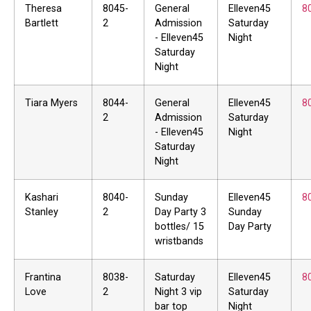
Theresa
8045-
General
Elleven45
8
Bartlett
2
Admission
Saturday
- Elleven45
Night
Saturday
Night
Tiara Myers
8044-
General
Elleven45
8
2
Admission
Saturday
- Elleven45
Night
Saturday
Night
Kashari
8040-
Sunday
Elleven45
8
Stanley
2
Day Party 3
Sunday
bottles/ 15
Day Party
wristbands
Frantina
8038-
Saturday
Elleven45
8
Love
2
Night 3 vip
Saturday
bar top
Night