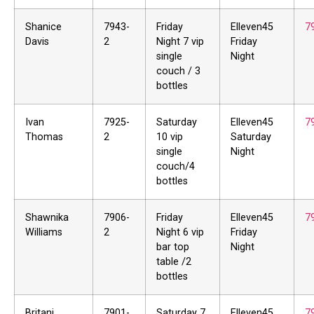
Shanice
7943-
Friday
Elleven45
7
Davis
2
Night 7 vip
Friday
single
Night
couch / 3
bottles
Ivan
7925-
Saturday
Elleven45
7
Thomas
2
10 vip
Saturday
single
Night
couch/4
bottles
Shawnika
7906-
Friday
Elleven45
7
Williams
2
Night 6 vip
Friday
bar top
Night
table /2
bottles
Britani
7901-
Saturday 7
Elleven45
7