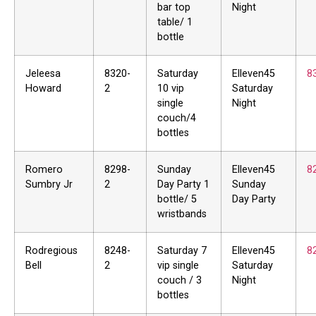
bar top
Night
table/ 1
bottle
Jeleesa
8320-
Saturday
Elleven45
8
Howard
2
10 vip
Saturday
single
Night
couch/4
bottles
Romero
8298-
Sunday
Elleven45
8
Sumbry Jr
2
Day Party 1
Sunday
bottle/ 5
Day Party
wristbands
Rodregious
8248-
Saturday 7
Elleven45
8
Bell
2
vip single
Saturday
couch / 3
Night
bottles