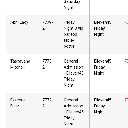
Saturday
Night
Abril Lacy
7779-
Friday
Elleven45
7
2
Night 3 vip
Friday
bar top
Night
table/ 1
bottle
Tashayana
7773-
General
Elleven45
7
Mitchell
2
Admission
Friday
- Elleven45
Night
Friday
Night
Essence
7772-
General
Elleven45
7
Fultz
2
Admission
Friday
- Elleven45
Night
Friday
Night