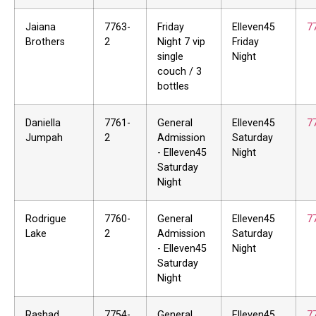
Jaiana
7763-
Friday
Elleven45
7
Brothers
2
Night 7 vip
Friday
single
Night
couch / 3
bottles
Daniella
7761-
General
Elleven45
7
Jumpah
2
Admission
Saturday
- Elleven45
Night
Saturday
Night
Rodrigue
7760-
General
Elleven45
7
Lake
2
Admission
Saturday
- Elleven45
Night
Saturday
Night
Rashad
7754-
General
Elleven45
7