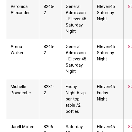
Veronica
8246-
General
Elleven45
8
Alexander
2
Admission
Saturday
- Elleven45
Night
Saturday
Night
Arena
8245-
General
Elleven45
8
Walker
2
Admission
Saturday
- Elleven45
Night
Saturday
Night
Michelle
8231-
Friday
Elleven45
8
Poindexter
2
Night 6 vip
Friday
bar top
Night
table /2
bottles
Jarell Moten
8206-
Saturday
Elleven45
8