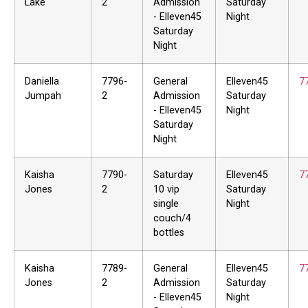
Lake
2
Admission
Saturday
- Elleven45
Night
Saturday
Night
Daniella
7796-
General
Elleven45
7
Jumpah
2
Admission
Saturday
- Elleven45
Night
Saturday
Night
Kaisha
7790-
Saturday
Elleven45
7
Jones
2
10 vip
Saturday
single
Night
couch/4
bottles
Kaisha
7789-
General
Elleven45
7
Jones
2
Admission
Saturday
- Elleven45
Night