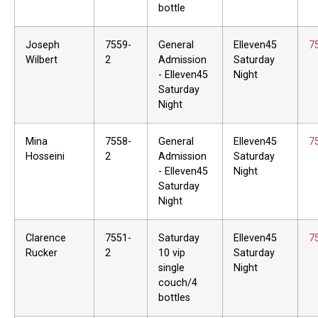
bottle
Joseph
7559-
General
Elleven45
7
Wilbert
2
Admission
Saturday
- Elleven45
Night
Saturday
Night
Mina
7558-
General
Elleven45
7
Hosseini
2
Admission
Saturday
- Elleven45
Night
Saturday
Night
Clarence
7551-
Saturday
Elleven45
7
Rucker
2
10 vip
Saturday
single
Night
couch/4
bottles