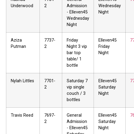
Underwood
2
Admission
Wednesday
- Elleven45
Night
Wednesday
Night
Aziza
7737-
Friday
Elleven45
7
Putman
2
Night 3 vip
Friday
bar top
Night
table/ 1
bottle
Nylah Littles
7701-
Saturday 7
Elleven45
7
2
vip single
Saturday
couch / 3
Night
bottles
Travis Reed
7697-
General
Elleven45
7
2
Admission
Saturday
- Elleven45
Night