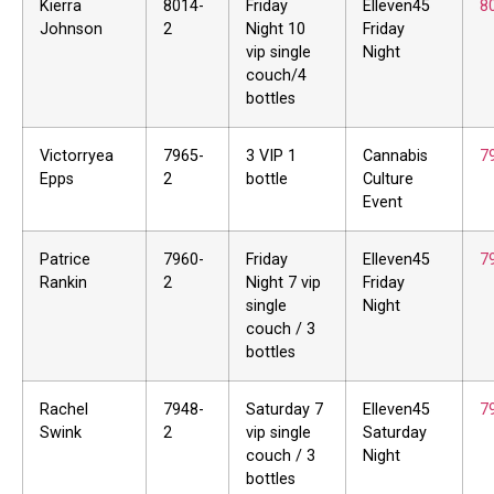
Kierra
8014-
Friday
Elleven45
8
Johnson
2
Night 10
Friday
vip single
Night
couch/4
bottles
Victorryea
7965-
3 VIP 1
Cannabis
7
Epps
2
bottle
Culture
Event
Patrice
7960-
Friday
Elleven45
7
Rankin
2
Night 7 vip
Friday
single
Night
couch / 3
bottles
Rachel
7948-
Saturday 7
Elleven45
7
Swink
2
vip single
Saturday
couch / 3
Night
bottles