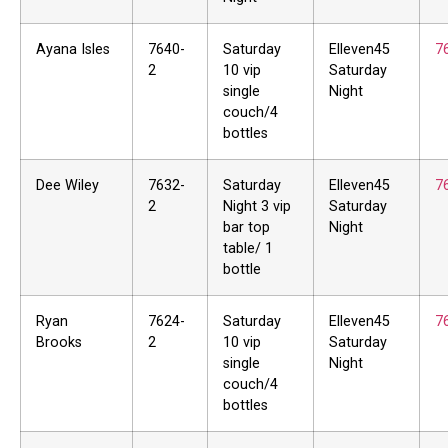
Ayana Isles
7640-
Saturday
Elleven45
7
2
10 vip
Saturday
single
Night
couch/4
bottles
Dee Wiley
7632-
Saturday
Elleven45
7
2
Night 3 vip
Saturday
bar top
Night
table/ 1
bottle
Ryan
7624-
Saturday
Elleven45
7
Brooks
2
10 vip
Saturday
single
Night
couch/4
bottles