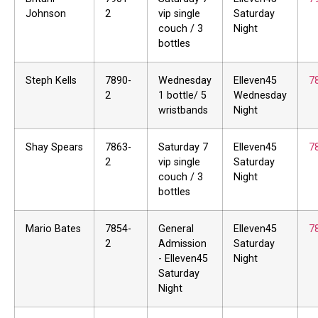
Johnson
2
vip single
Saturday
couch / 3
Night
bottles
Steph Kells
7890-
Wednesday
Elleven45
7
2
1 bottle/ 5
Wednesday
wristbands
Night
Shay Spears
7863-
Saturday 7
Elleven45
7
2
vip single
Saturday
couch / 3
Night
bottles
Mario Bates
7854-
General
Elleven45
7
2
Admission
Saturday
- Elleven45
Night
Saturday
Night