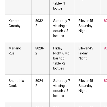
table/ 1
bottle
Kendra
8032-
Saturday 7
Elleven45
8
Goosby
2
vip single
Saturday
couch / 3
Night
bottles
Mariano
8028-
Friday
Elleven45
8
Rue
2
Night 6 vip
Friday
bar top
Night
table /2
bottles
Shenethia
8024-
Saturday 7
Elleven45
8
Cook
2
vip single
Saturday
couch / 3
Night
bottles