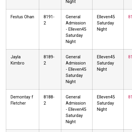
Night
Festus Ohan
8191-
General
Elleven45
8
2
Admission
Saturday
- Elleven45
Night
Saturday
Night
Jayla
8189-
General
Elleven45
8
Kimbro
2
Admission
Saturday
- Elleven45
Night
Saturday
Night
Demontay f
8188-
General
Elleven45
8
Fletcher
2
Admission
Saturday
- Elleven45
Night
Saturday
Night