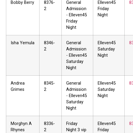
Bobby Berry
8376-
General
Elleven45
8
2
Admission
Friday
- Elleven45
Night
Friday
Night
Isha Yemula
8346-
General
Elleven45
8
2
Admission
Saturday
- Elleven45
Night
Saturday
Night
Andrea
8345-
General
Elleven45
8
Grimes
2
Admission
Saturday
- Elleven45
Night
Saturday
Night
Morghyn A
8336-
Friday
Elleven45
8
Rhynes
2
Night 3 vip
Friday