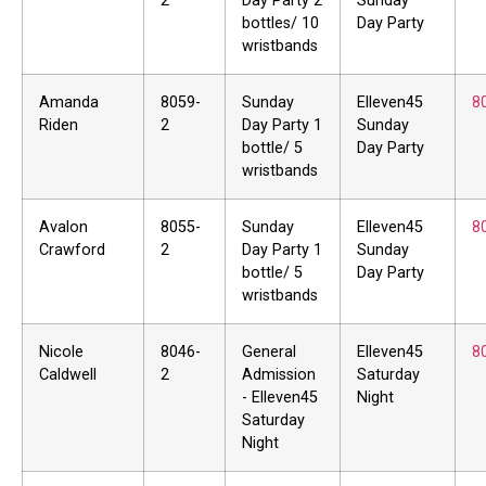
2
Day Party 2
Sunday
bottles/ 10
Day Party
wristbands
Amanda
8059-
Sunday
Elleven45
8
Riden
2
Day Party 1
Sunday
bottle/ 5
Day Party
wristbands
Avalon
8055-
Sunday
Elleven45
8
Crawford
2
Day Party 1
Sunday
bottle/ 5
Day Party
wristbands
Nicole
8046-
General
Elleven45
8
Caldwell
2
Admission
Saturday
- Elleven45
Night
Saturday
Night