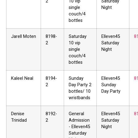
2
10 vip
Saturday
single
Night
couch/4
bottles
Jarell Moten
8198-
Saturday
Elleven45
8
2
10 vip
Saturday
single
Night
couch/4
bottles
Kaleel Neal
8194-
Sunday
Elleven45
8
2
Day Party 2
Sunday
bottles/ 10
Day Party
wristbands
Denise
8192-
General
Elleven45
8
Trinidad
2
Admission
Saturday
- Elleven45
Night
Saturday