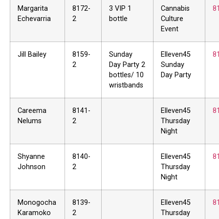
Margarita
8172-
3 VIP 1
Cannabis
8
Echevarria
2
bottle
Culture
Event
Jill Bailey
8159-
Sunday
Elleven45
8
2
Day Party 2
Sunday
bottles/ 10
Day Party
wristbands
Careema
8141-
Elleven45
8
Nelums
2
Thursday
Night
Shyanne
8140-
Elleven45
8
Johnson
2
Thursday
Night
Monogocha
8139-
Elleven45
8
Karamoko
2
Thursday