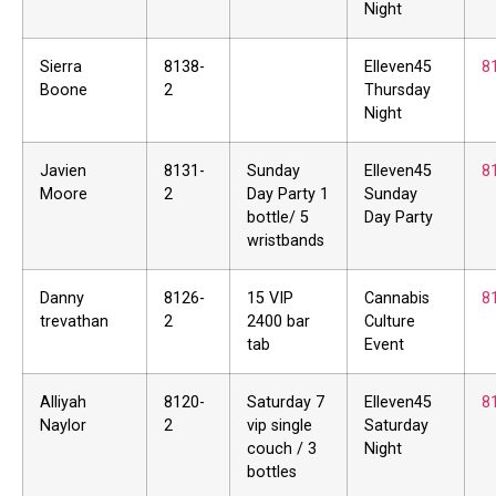
Night
Sierra
8138-
Elleven45
8
Boone
2
Thursday
Night
Javien
8131-
Sunday
Elleven45
8
Moore
2
Day Party 1
Sunday
bottle/ 5
Day Party
wristbands
Danny
8126-
15 VIP
Cannabis
8
trevathan
2
2400 bar
Culture
tab
Event
Alliyah
8120-
Saturday 7
Elleven45
8
Naylor
2
vip single
Saturday
couch / 3
Night
bottles