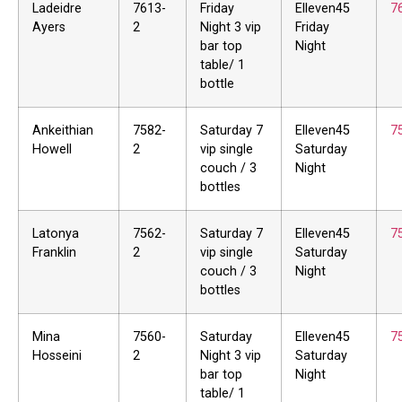
Ladeidre
7613-
Friday
Elleven45
7
Ayers
2
Night 3 vip
Friday
bar top
Night
table/ 1
bottle
Ankeithian
7582-
Saturday 7
Elleven45
7
Howell
2
vip single
Saturday
couch / 3
Night
bottles
Latonya
7562-
Saturday 7
Elleven45
7
Franklin
2
vip single
Saturday
couch / 3
Night
bottles
Mina
7560-
Saturday
Elleven45
7
Hosseini
2
Night 3 vip
Saturday
bar top
Night
table/ 1