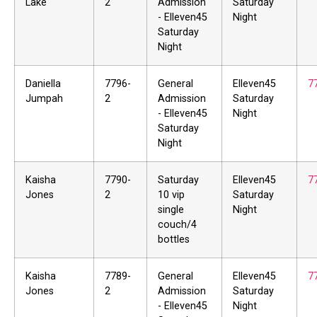
Lake
2
Admission
Saturday
- Elleven45
Night
Saturday
Night
Daniella
7796-
General
Elleven45
7
Jumpah
2
Admission
Saturday
- Elleven45
Night
Saturday
Night
Kaisha
7790-
Saturday
Elleven45
7
Jones
2
10 vip
Saturday
single
Night
couch/4
bottles
Kaisha
7789-
General
Elleven45
7
Jones
2
Admission
Saturday
- Elleven45
Night