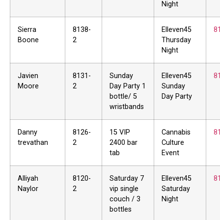
Night
Sierra
8138-
Elleven45
8
Boone
2
Thursday
Night
Javien
8131-
Sunday
Elleven45
8
Moore
2
Day Party 1
Sunday
bottle/ 5
Day Party
wristbands
Danny
8126-
15 VIP
Cannabis
8
trevathan
2
2400 bar
Culture
tab
Event
Alliyah
8120-
Saturday 7
Elleven45
8
Naylor
2
vip single
Saturday
couch / 3
Night
bottles