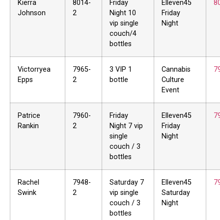
Kierra
8014-
Friday
Elleven45
8
Johnson
2
Night 10
Friday
vip single
Night
couch/4
bottles
Victorryea
7965-
3 VIP 1
Cannabis
7
Epps
2
bottle
Culture
Event
Patrice
7960-
Friday
Elleven45
7
Rankin
2
Night 7 vip
Friday
single
Night
couch / 3
bottles
Rachel
7948-
Saturday 7
Elleven45
7
Swink
2
vip single
Saturday
couch / 3
Night
bottles