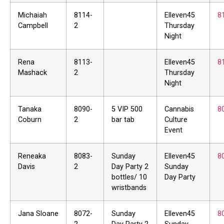
Michaiah
8114-
Elleven45
8
Campbell
2
Thursday
Night
Rena
8113-
Elleven45
8
Mashack
2
Thursday
Night
Tanaka
8090-
5 VIP 500
Cannabis
8
Coburn
2
bar tab
Culture
Event
Reneaka
8083-
Sunday
Elleven45
8
Davis
2
Day Party 2
Sunday
bottles/ 10
Day Party
wristbands
Jana Sloane
8072-
Sunday
Elleven45
8