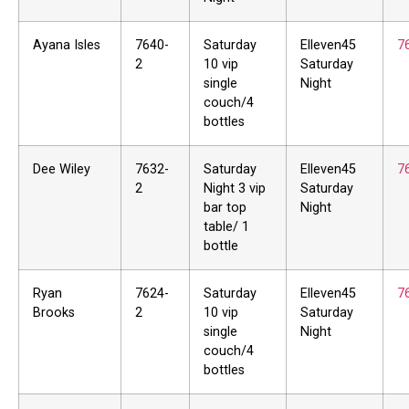
Ayana Isles
7640-
Saturday
Elleven45
7
2
10 vip
Saturday
single
Night
couch/4
bottles
Dee Wiley
7632-
Saturday
Elleven45
7
2
Night 3 vip
Saturday
bar top
Night
table/ 1
bottle
Ryan
7624-
Saturday
Elleven45
7
Brooks
2
10 vip
Saturday
single
Night
couch/4
bottles