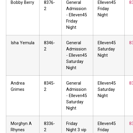
Bobby Berry
8376-
General
Elleven45
8
2
Admission
Friday
- Elleven45
Night
Friday
Night
Isha Yemula
8346-
General
Elleven45
8
2
Admission
Saturday
- Elleven45
Night
Saturday
Night
Andrea
8345-
General
Elleven45
8
Grimes
2
Admission
Saturday
- Elleven45
Night
Saturday
Night
Morghyn A
8336-
Friday
Elleven45
8
Rhynes
2
Night 3 vip
Friday