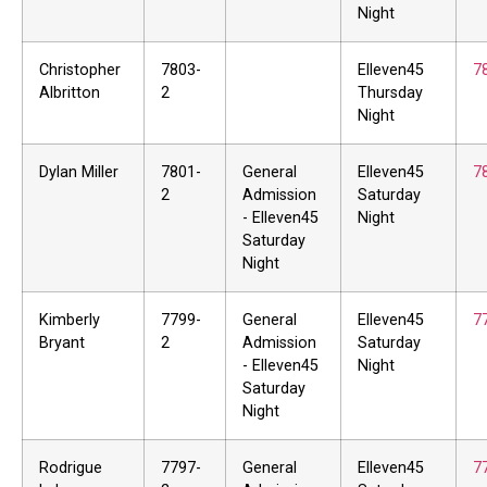
Night
Christopher
7803-
Elleven45
7
Albritton
2
Thursday
Night
Dylan Miller
7801-
General
Elleven45
7
2
Admission
Saturday
- Elleven45
Night
Saturday
Night
Kimberly
7799-
General
Elleven45
7
Bryant
2
Admission
Saturday
- Elleven45
Night
Saturday
Night
Rodrigue
7797-
General
Elleven45
7