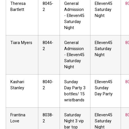
Theresa
8045-
General
Elleven45
8
Bartlett
2
Admission
Saturday
- Elleven45
Night
Saturday
Night
Tiara Myers
8044-
General
Elleven45
8
2
Admission
Saturday
- Elleven45
Night
Saturday
Night
Kashari
8040-
Sunday
Elleven45
8
Stanley
2
Day Party 3
Sunday
bottles/ 15
Day Party
wristbands
Frantina
8038-
Saturday
Elleven45
8
Love
2
Night 3 vip
Saturday
bar top
Night