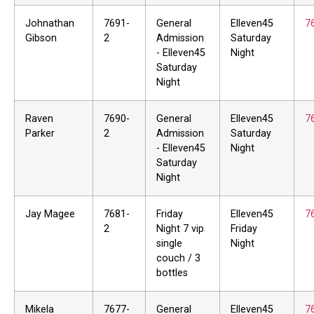
Johnathan
7691-
General
Elleven45
7
Gibson
2
Admission
Saturday
- Elleven45
Night
Saturday
Night
Raven
7690-
General
Elleven45
7
Parker
2
Admission
Saturday
- Elleven45
Night
Saturday
Night
Jay Magee
7681-
Friday
Elleven45
7
2
Night 7 vip
Friday
single
Night
couch / 3
bottles
Mikela
7677-
General
Elleven45
7