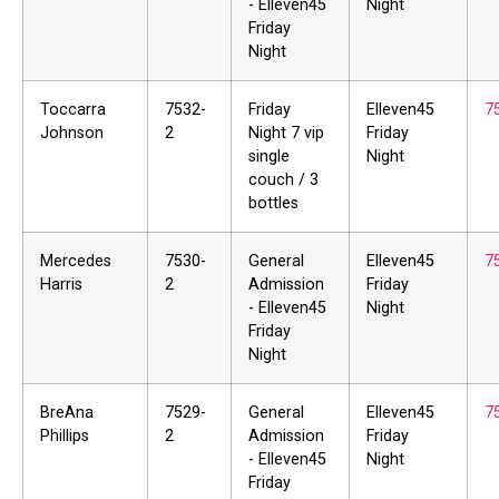
- Elleven45
Night
Friday
Night
Toccarra
7532-
Friday
Elleven45
7
Johnson
2
Night 7 vip
Friday
single
Night
couch / 3
bottles
Mercedes
7530-
General
Elleven45
7
Harris
2
Admission
Friday
- Elleven45
Night
Friday
Night
BreAna
7529-
General
Elleven45
7
Phillips
2
Admission
Friday
- Elleven45
Night
Friday