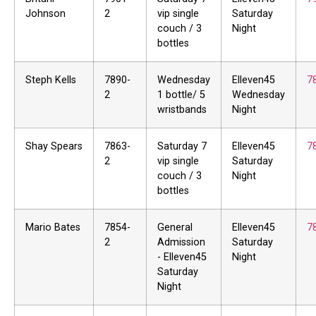
Johnson
2
vip single
Saturday
couch / 3
Night
bottles
Steph Kells
7890-
Wednesday
Elleven45
7
2
1 bottle/ 5
Wednesday
wristbands
Night
Shay Spears
7863-
Saturday 7
Elleven45
7
2
vip single
Saturday
couch / 3
Night
bottles
Mario Bates
7854-
General
Elleven45
7
2
Admission
Saturday
- Elleven45
Night
Saturday
Night