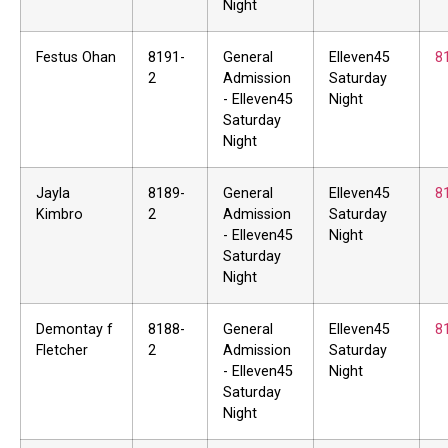
Night
Festus Ohan
8191-
General
Elleven45
8
2
Admission
Saturday
- Elleven45
Night
Saturday
Night
Jayla
8189-
General
Elleven45
8
Kimbro
2
Admission
Saturday
- Elleven45
Night
Saturday
Night
Demontay f
8188-
General
Elleven45
8
Fletcher
2
Admission
Saturday
- Elleven45
Night
Saturday
Night