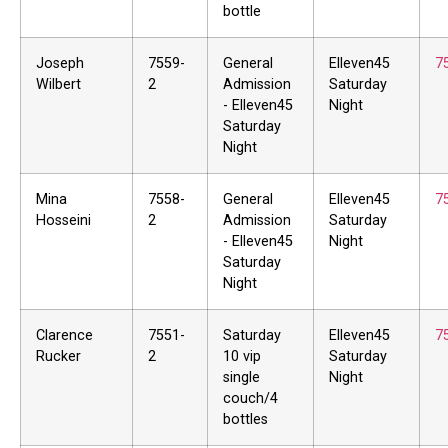
bottle
Joseph
7559-
General
Elleven45
7
Wilbert
2
Admission
Saturday
- Elleven45
Night
Saturday
Night
Mina
7558-
General
Elleven45
7
Hosseini
2
Admission
Saturday
- Elleven45
Night
Saturday
Night
Clarence
7551-
Saturday
Elleven45
7
Rucker
2
10 vip
Saturday
single
Night
couch/4
bottles