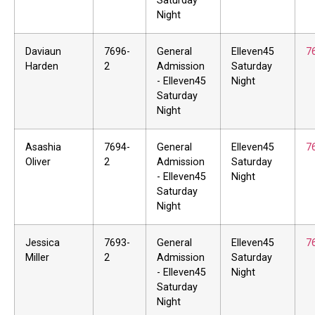
Saturday
Night
Daviaun
7696-
General
Elleven45
7
Harden
2
Admission
Saturday
- Elleven45
Night
Saturday
Night
Asashia
7694-
General
Elleven45
7
Oliver
2
Admission
Saturday
- Elleven45
Night
Saturday
Night
Jessica
7693-
General
Elleven45
7
Miller
2
Admission
Saturday
- Elleven45
Night
Saturday
Night