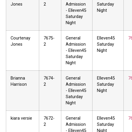
Jones
2
Admission
Saturday
- Elleven45
Night
Saturday
Night
Courtenay
7675-
General
Elleven45
7
Jones
2
Admission
Saturday
- Elleven45
Night
Saturday
Night
Brianna
7674-
General
Elleven45
7
Harrison
2
Admission
Saturday
- Elleven45
Night
Saturday
Night
kiara versie
7672-
General
Elleven45
7
2
Admission
Saturday
- Elleven45
Night