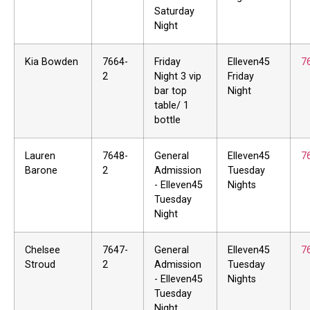
Saturday
Night
Kia Bowden
7664-
Friday
Elleven45
7
2
Night 3 vip
Friday
bar top
Night
table/ 1
bottle
Lauren
7648-
General
Elleven45
7
Barone
2
Admission
Tuesday
- Elleven45
Nights
Tuesday
Night
Chelsee
7647-
General
Elleven45
7
Stroud
2
Admission
Tuesday
- Elleven45
Nights
Tuesday
Night