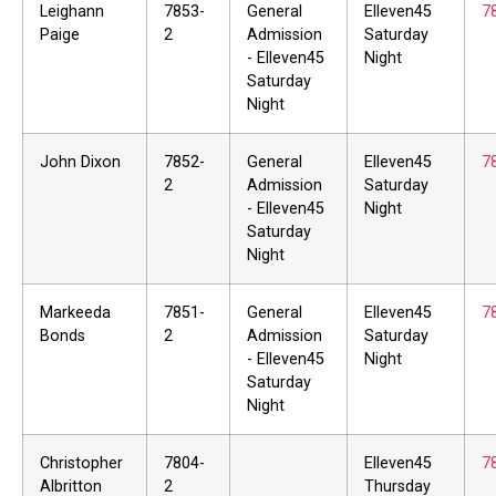
Leighann
7853-
General
Elleven45
7
Paige
2
Admission
Saturday
- Elleven45
Night
Saturday
Night
John Dixon
7852-
General
Elleven45
7
2
Admission
Saturday
- Elleven45
Night
Saturday
Night
Markeeda
7851-
General
Elleven45
7
Bonds
2
Admission
Saturday
- Elleven45
Night
Saturday
Night
Christopher
7804-
Elleven45
7
Albritton
2
Thursday