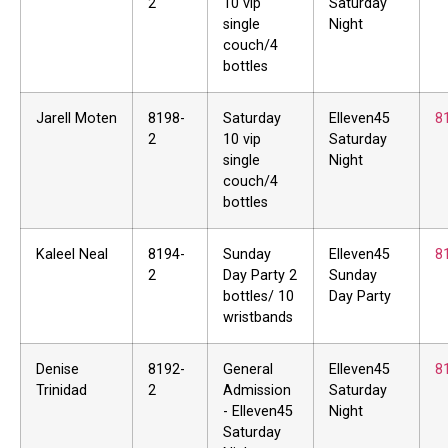
2
10 vip
Saturday
single
Night
couch/4
bottles
Jarell Moten
8198-
Saturday
Elleven45
8
2
10 vip
Saturday
single
Night
couch/4
bottles
Kaleel Neal
8194-
Sunday
Elleven45
8
2
Day Party 2
Sunday
bottles/ 10
Day Party
wristbands
Denise
8192-
General
Elleven45
8
Trinidad
2
Admission
Saturday
- Elleven45
Night
Saturday