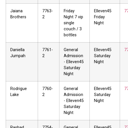
Jaiana
7763-
Friday
Elleven45
7
Brothers
2
Night 7 vip
Friday
single
Night
couch / 3
bottles
Daniella
7761-
General
Elleven45
7
Jumpah
2
Admission
Saturday
- Elleven45
Night
Saturday
Night
Rodrigue
7760-
General
Elleven45
7
Lake
2
Admission
Saturday
- Elleven45
Night
Saturday
Night
Rashad
7754-
General
Elleven45
7