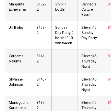
Margarita
8172-
3 VIP 1
Cannabis
8
Echevarria
2
bottle
Culture
Event
Jill Bailey
8159-
Sunday
Elleven45
8
2
Day Party 2
Sunday
bottles/ 10
Day Party
wristbands
Careema
8141-
Elleven45
8
Nelums
2
Thursday
Night
Shyanne
8140-
Elleven45
8
Johnson
2
Thursday
Night
Monogocha
8139-
Elleven45
8
Karamoko
2
Thursday