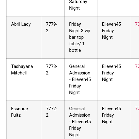
Saturday
Night
Abril Lacy
7779-
Friday
Elleven45
7
2
Night 3 vip
Friday
bar top
Night
table/ 1
bottle
Tashayana
7773-
General
Elleven45
7
Mitchell
2
Admission
Friday
- Elleven45
Night
Friday
Night
Essence
7772-
General
Elleven45
7
Fultz
2
Admission
Friday
- Elleven45
Night
Friday
Night