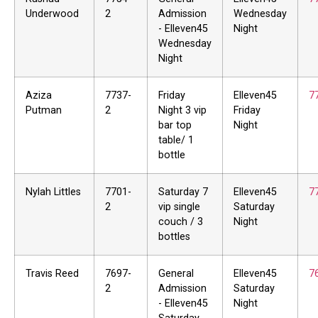
Underwood
2
Admission
Wednesday
- Elleven45
Night
Wednesday
Night
Aziza
7737-
Friday
Elleven45
7
Putman
2
Night 3 vip
Friday
bar top
Night
table/ 1
bottle
Nylah Littles
7701-
Saturday 7
Elleven45
7
2
vip single
Saturday
couch / 3
Night
bottles
Travis Reed
7697-
General
Elleven45
7
2
Admission
Saturday
- Elleven45
Night