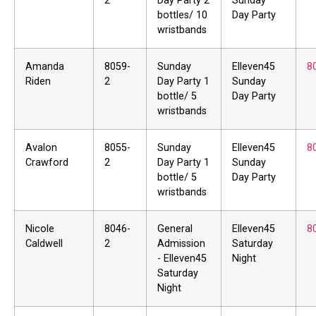
2
Day Party 2
Sunday
bottles/ 10
Day Party
wristbands
Amanda
8059-
Sunday
Elleven45
8
Riden
2
Day Party 1
Sunday
bottle/ 5
Day Party
wristbands
Avalon
8055-
Sunday
Elleven45
8
Crawford
2
Day Party 1
Sunday
bottle/ 5
Day Party
wristbands
Nicole
8046-
General
Elleven45
8
Caldwell
2
Admission
Saturday
- Elleven45
Night
Saturday
Night