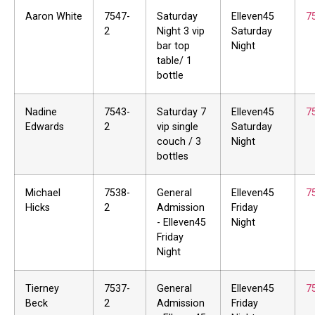
Aaron White
7547-
Saturday
Elleven45
7
2
Night 3 vip
Saturday
bar top
Night
table/ 1
bottle
Nadine
7543-
Saturday 7
Elleven45
7
Edwards
2
vip single
Saturday
couch / 3
Night
bottles
Michael
7538-
General
Elleven45
7
Hicks
2
Admission
Friday
- Elleven45
Night
Friday
Night
Tierney
7537-
General
Elleven45
7
Beck
2
Admission
Friday