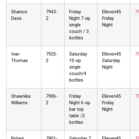
Shanice
7943-
Friday
Elleven45
7
Davis
2
Night 7 vip
Friday
single
Night
couch / 3
bottles
Ivan
7925-
Saturday
Elleven45
7
Thomas
2
10 vip
Saturday
single
Night
couch/4
bottles
Shawnika
7906-
Friday
Elleven45
7
Williams
2
Night 6 vip
Friday
bar top
Night
table /2
bottles
Britani
7901-
Saturday 7
Elleven45
7