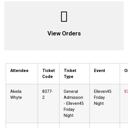
View Orders
Attendee
Ticket
Ticket
Event
O
Code
Type
Akeila
8377-
General
Elleven45
8
Whyte
2
Admission
Friday
- Elleven45
Night
Friday
Night