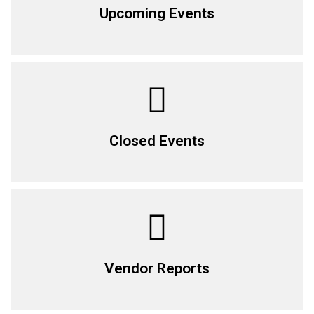
Upcoming Events
Closed Events
Vendor Reports