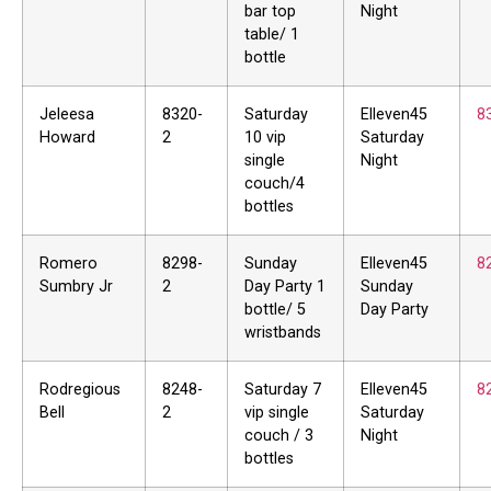
bar top
Night
table/ 1
bottle
Jeleesa
8320-
Saturday
Elleven45
8
Howard
2
10 vip
Saturday
single
Night
couch/4
bottles
Romero
8298-
Sunday
Elleven45
8
Sumbry Jr
2
Day Party 1
Sunday
bottle/ 5
Day Party
wristbands
Rodregious
8248-
Saturday 7
Elleven45
8
Bell
2
vip single
Saturday
couch / 3
Night
bottles