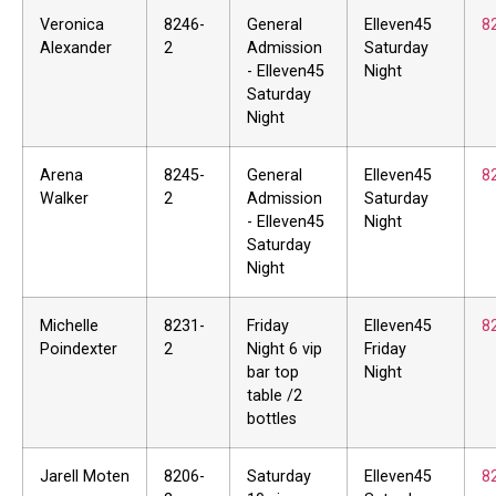
Veronica
8246-
General
Elleven45
8
Alexander
2
Admission
Saturday
- Elleven45
Night
Saturday
Night
Arena
8245-
General
Elleven45
8
Walker
2
Admission
Saturday
- Elleven45
Night
Saturday
Night
Michelle
8231-
Friday
Elleven45
8
Poindexter
2
Night 6 vip
Friday
bar top
Night
table /2
bottles
Jarell Moten
8206-
Saturday
Elleven45
8