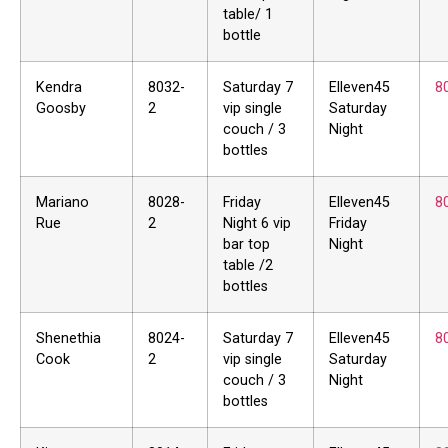
table/ 1
bottle
Kendra
8032-
Saturday 7
Elleven45
8
Goosby
2
vip single
Saturday
couch / 3
Night
bottles
Mariano
8028-
Friday
Elleven45
8
Rue
2
Night 6 vip
Friday
bar top
Night
table /2
bottles
Shenethia
8024-
Saturday 7
Elleven45
8
Cook
2
vip single
Saturday
couch / 3
Night
bottles