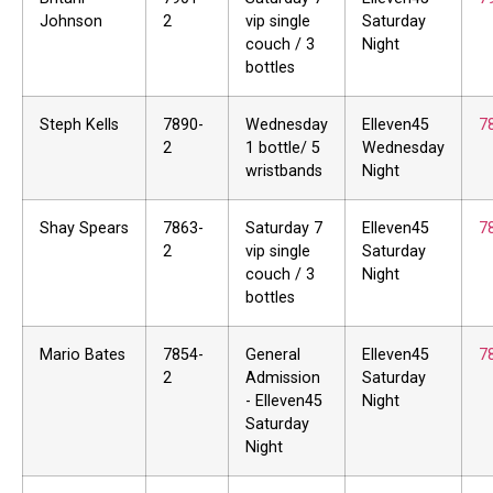
Johnson
2
vip single
Saturday
couch / 3
Night
bottles
Steph Kells
7890-
Wednesday
Elleven45
7
2
1 bottle/ 5
Wednesday
wristbands
Night
Shay Spears
7863-
Saturday 7
Elleven45
7
2
vip single
Saturday
couch / 3
Night
bottles
Mario Bates
7854-
General
Elleven45
7
2
Admission
Saturday
- Elleven45
Night
Saturday
Night