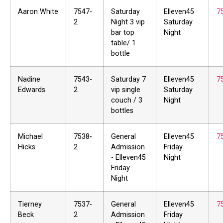
Aaron White
7547-
Saturday
Elleven45
7
2
Night 3 vip
Saturday
bar top
Night
table/ 1
bottle
Nadine
7543-
Saturday 7
Elleven45
7
Edwards
2
vip single
Saturday
couch / 3
Night
bottles
Michael
7538-
General
Elleven45
7
Hicks
2
Admission
Friday
- Elleven45
Night
Friday
Night
Tierney
7537-
General
Elleven45
7
Beck
2
Admission
Friday