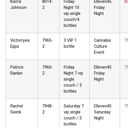
Kierra
8014-
Friday
Elleven45
8
Johnson
2
Night 10
Friday
vip single
Night
couch/4
bottles
Victorryea
7965-
3 VIP 1
Cannabis
7
Epps
2
bottle
Culture
Event
Patrice
7960-
Friday
Elleven45
7
Rankin
2
Night 7 vip
Friday
single
Night
couch / 3
bottles
Rachel
7948-
Saturday 7
Elleven45
7
Swink
2
vip single
Saturday
couch / 3
Night
bottles