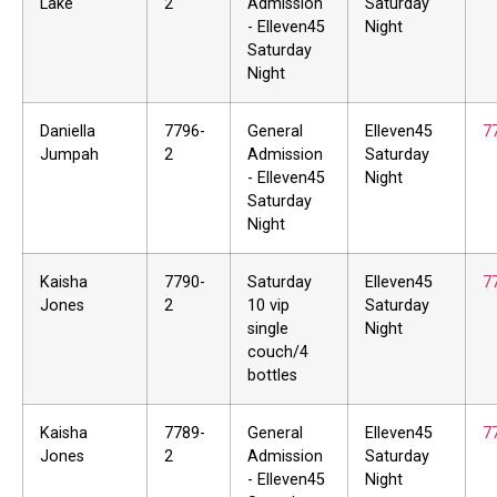
Lake
2
Admission
Saturday
- Elleven45
Night
Saturday
Night
Daniella
7796-
General
Elleven45
7
Jumpah
2
Admission
Saturday
- Elleven45
Night
Saturday
Night
Kaisha
7790-
Saturday
Elleven45
7
Jones
2
10 vip
Saturday
single
Night
couch/4
bottles
Kaisha
7789-
General
Elleven45
7
Jones
2
Admission
Saturday
- Elleven45
Night