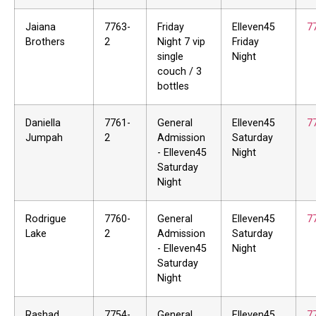
Jaiana
7763-
Friday
Elleven45
7
Brothers
2
Night 7 vip
Friday
single
Night
couch / 3
bottles
Daniella
7761-
General
Elleven45
7
Jumpah
2
Admission
Saturday
- Elleven45
Night
Saturday
Night
Rodrigue
7760-
General
Elleven45
7
Lake
2
Admission
Saturday
- Elleven45
Night
Saturday
Night
Rashad
7754-
General
Elleven45
7