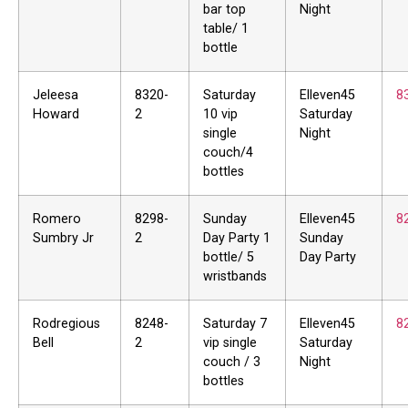
bar top
Night
table/ 1
bottle
Jeleesa
8320-
Saturday
Elleven45
8
Howard
2
10 vip
Saturday
single
Night
couch/4
bottles
Romero
8298-
Sunday
Elleven45
8
Sumbry Jr
2
Day Party 1
Sunday
bottle/ 5
Day Party
wristbands
Rodregious
8248-
Saturday 7
Elleven45
8
Bell
2
vip single
Saturday
couch / 3
Night
bottles