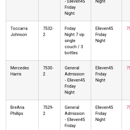
- Elleven45
Night
Friday
Night
Toccarra
7532-
Friday
Elleven45
7
Johnson
2
Night 7 vip
Friday
single
Night
couch / 3
bottles
Mercedes
7530-
General
Elleven45
7
Harris
2
Admission
Friday
- Elleven45
Night
Friday
Night
BreAna
7529-
General
Elleven45
7
Phillips
2
Admission
Friday
- Elleven45
Night
Friday