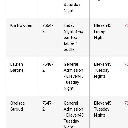
Saturday
Night
Kia Bowden
7664-
Friday
Elleven45
7
2
Night 3 vip
Friday
bar top
Night
table/ 1
bottle
Lauren
7648-
General
Elleven45
7
Barone
2
Admission
Tuesday
- Elleven45
Nights
Tuesday
Night
Chelsee
7647-
General
Elleven45
7
Stroud
2
Admission
Tuesday
- Elleven45
Nights
Tuesday
Night