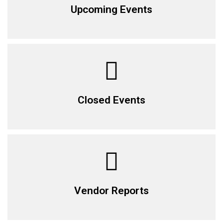
Upcoming Events
Closed Events
Vendor Reports