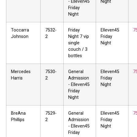
- Elleven45
Night
Friday
Night
Toccarra
7532-
Friday
Elleven45
7
Johnson
2
Night 7 vip
Friday
single
Night
couch / 3
bottles
Mercedes
7530-
General
Elleven45
7
Harris
2
Admission
Friday
- Elleven45
Night
Friday
Night
BreAna
7529-
General
Elleven45
7
Phillips
2
Admission
Friday
- Elleven45
Night
Friday