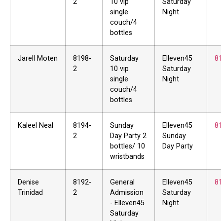
2
10 vip
Saturday
single
Night
couch/4
bottles
Jarell Moten
8198-
Saturday
Elleven45
8
2
10 vip
Saturday
single
Night
couch/4
bottles
Kaleel Neal
8194-
Sunday
Elleven45
8
2
Day Party 2
Sunday
bottles/ 10
Day Party
wristbands
Denise
8192-
General
Elleven45
8
Trinidad
2
Admission
Saturday
- Elleven45
Night
Saturday