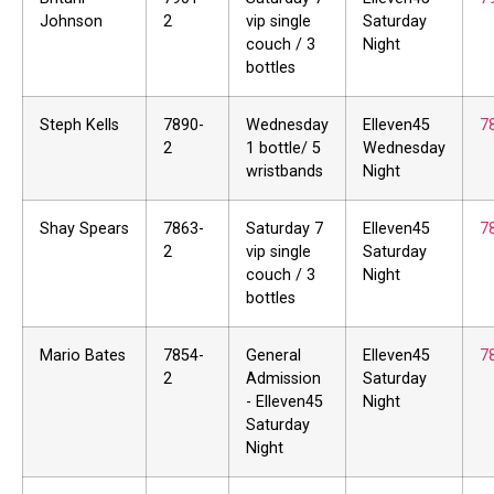
Johnson
2
vip single
Saturday
couch / 3
Night
bottles
Steph Kells
7890-
Wednesday
Elleven45
7
2
1 bottle/ 5
Wednesday
wristbands
Night
Shay Spears
7863-
Saturday 7
Elleven45
7
2
vip single
Saturday
couch / 3
Night
bottles
Mario Bates
7854-
General
Elleven45
7
2
Admission
Saturday
- Elleven45
Night
Saturday
Night