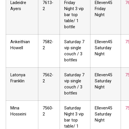
Ladeidre
7613-
Friday
Elleven45
7
Ayers
2
Night 3 vip
Friday
bar top
Night
table/ 1
bottle
Ankeithian
7582-
Saturday 7
Elleven45
7
Howell
2
vip single
Saturday
couch / 3
Night
bottles
Latonya
7562-
Saturday 7
Elleven45
7
Franklin
2
vip single
Saturday
couch / 3
Night
bottles
Mina
7560-
Saturday
Elleven45
7
Hosseini
2
Night 3 vip
Saturday
bar top
Night
table/ 1