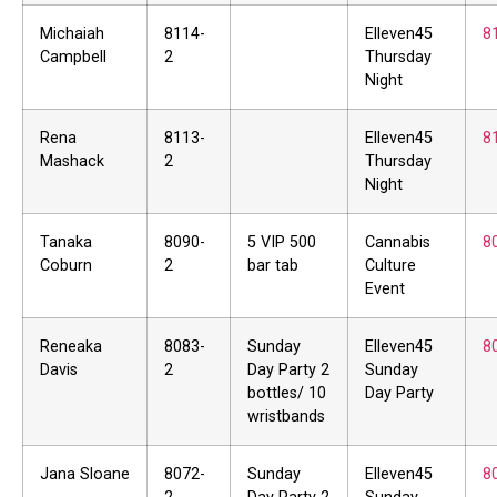
Michaiah
8114-
Elleven45
8
Campbell
2
Thursday
Night
Rena
8113-
Elleven45
8
Mashack
2
Thursday
Night
Tanaka
8090-
5 VIP 500
Cannabis
8
Coburn
2
bar tab
Culture
Event
Reneaka
8083-
Sunday
Elleven45
8
Davis
2
Day Party 2
Sunday
bottles/ 10
Day Party
wristbands
Jana Sloane
8072-
Sunday
Elleven45
8