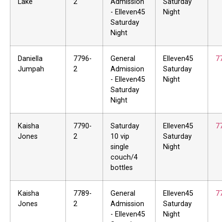
Lake
2
Admission
Saturday
- Elleven45
Night
Saturday
Night
Daniella
7796-
General
Elleven45
7
Jumpah
2
Admission
Saturday
- Elleven45
Night
Saturday
Night
Kaisha
7790-
Saturday
Elleven45
7
Jones
2
10 vip
Saturday
single
Night
couch/4
bottles
Kaisha
7789-
General
Elleven45
7
Jones
2
Admission
Saturday
- Elleven45
Night