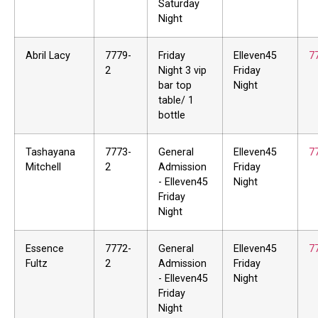
Saturday
Night
Abril Lacy
7779-
Friday
Elleven45
7
2
Night 3 vip
Friday
bar top
Night
table/ 1
bottle
Tashayana
7773-
General
Elleven45
7
Mitchell
2
Admission
Friday
- Elleven45
Night
Friday
Night
Essence
7772-
General
Elleven45
7
Fultz
2
Admission
Friday
- Elleven45
Night
Friday
Night