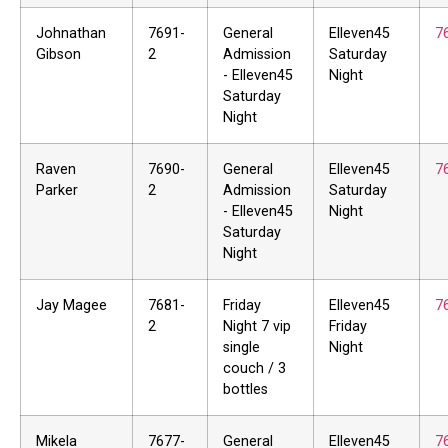
Johnathan
7691-
General
Elleven45
7
Gibson
2
Admission
Saturday
- Elleven45
Night
Saturday
Night
Raven
7690-
General
Elleven45
7
Parker
2
Admission
Saturday
- Elleven45
Night
Saturday
Night
Jay Magee
7681-
Friday
Elleven45
7
2
Night 7 vip
Friday
single
Night
couch / 3
bottles
Mikela
7677-
General
Elleven45
7