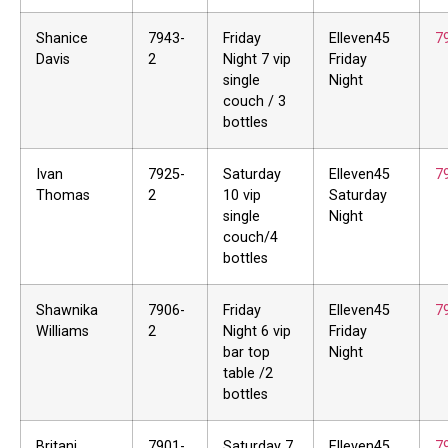
Shanice
7943-
Friday
Elleven45
7
Davis
2
Night 7 vip
Friday
single
Night
couch / 3
bottles
Ivan
7925-
Saturday
Elleven45
7
Thomas
2
10 vip
Saturday
single
Night
couch/4
bottles
Shawnika
7906-
Friday
Elleven45
7
Williams
2
Night 6 vip
Friday
bar top
Night
table /2
bottles
Britani
7901-
Saturday 7
Elleven45
7