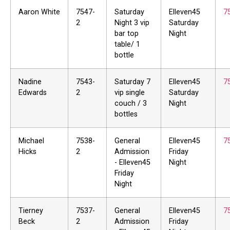
Aaron White
7547-
Saturday
Elleven45
7
2
Night 3 vip
Saturday
bar top
Night
table/ 1
bottle
Nadine
7543-
Saturday 7
Elleven45
7
Edwards
2
vip single
Saturday
couch / 3
Night
bottles
Michael
7538-
General
Elleven45
7
Hicks
2
Admission
Friday
- Elleven45
Night
Friday
Night
Tierney
7537-
General
Elleven45
7
Beck
2
Admission
Friday