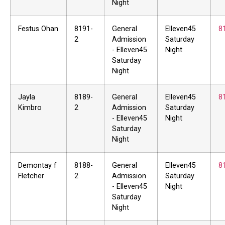
Night
Festus Ohan
8191-
General
Elleven45
8
2
Admission
Saturday
- Elleven45
Night
Saturday
Night
Jayla
8189-
General
Elleven45
8
Kimbro
2
Admission
Saturday
- Elleven45
Night
Saturday
Night
Demontay f
8188-
General
Elleven45
8
Fletcher
2
Admission
Saturday
- Elleven45
Night
Saturday
Night