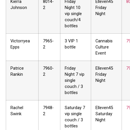
Kierra
8014-
Friday
Elleven45
8
Johnson
2
Night 10
Friday
vip single
Night
couch/4
bottles
Victorryea
7965-
3 VIP 1
Cannabis
7
Epps
2
bottle
Culture
Event
Patrice
7960-
Friday
Elleven45
7
Rankin
2
Night 7 vip
Friday
single
Night
couch / 3
bottles
Rachel
7948-
Saturday 7
Elleven45
7
Swink
2
vip single
Saturday
couch / 3
Night
bottles