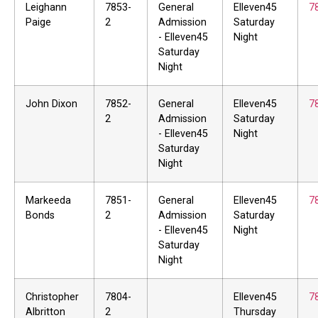
Leighann
7853-
General
Elleven45
7
Paige
2
Admission
Saturday
- Elleven45
Night
Saturday
Night
John Dixon
7852-
General
Elleven45
7
2
Admission
Saturday
- Elleven45
Night
Saturday
Night
Markeeda
7851-
General
Elleven45
7
Bonds
2
Admission
Saturday
- Elleven45
Night
Saturday
Night
Christopher
7804-
Elleven45
7
Albritton
2
Thursday