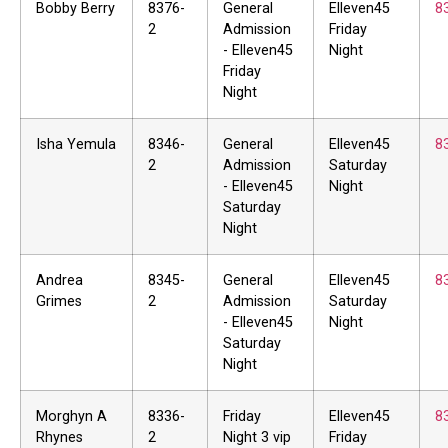
Bobby Berry
8376-
General
Elleven45
8
2
Admission
Friday
- Elleven45
Night
Friday
Night
Isha Yemula
8346-
General
Elleven45
8
2
Admission
Saturday
- Elleven45
Night
Saturday
Night
Andrea
8345-
General
Elleven45
8
Grimes
2
Admission
Saturday
- Elleven45
Night
Saturday
Night
Morghyn A
8336-
Friday
Elleven45
8
Rhynes
2
Night 3 vip
Friday