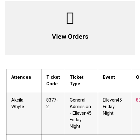
View Orders
Attendee
Ticket
Ticket
Event
O
Code
Type
Akeila
8377-
General
Elleven45
8
Whyte
2
Admission
Friday
- Elleven45
Night
Friday
Night