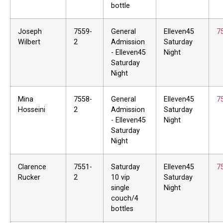
bottle
Joseph
7559-
General
Elleven45
7
Wilbert
2
Admission
Saturday
- Elleven45
Night
Saturday
Night
Mina
7558-
General
Elleven45
7
Hosseini
2
Admission
Saturday
- Elleven45
Night
Saturday
Night
Clarence
7551-
Saturday
Elleven45
7
Rucker
2
10 vip
Saturday
single
Night
couch/4
bottles