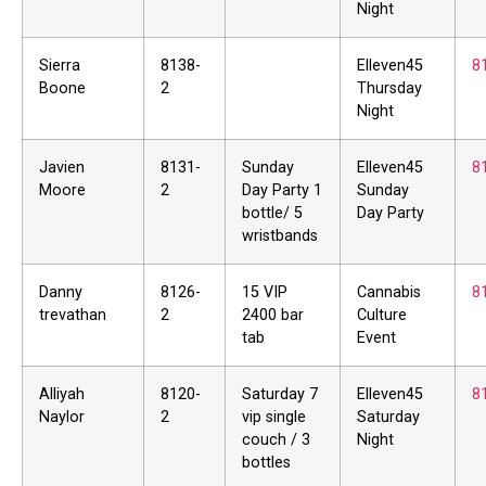
Night
Sierra
8138-
Elleven45
8
Boone
2
Thursday
Night
Javien
8131-
Sunday
Elleven45
8
Moore
2
Day Party 1
Sunday
bottle/ 5
Day Party
wristbands
Danny
8126-
15 VIP
Cannabis
8
trevathan
2
2400 bar
Culture
tab
Event
Alliyah
8120-
Saturday 7
Elleven45
8
Naylor
2
vip single
Saturday
couch / 3
Night
bottles