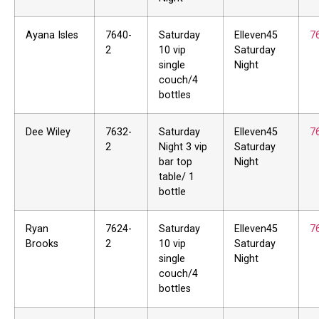
Ayana Isles
7640-
Saturday
Elleven45
7
2
10 vip
Saturday
single
Night
couch/4
bottles
Dee Wiley
7632-
Saturday
Elleven45
7
2
Night 3 vip
Saturday
bar top
Night
table/ 1
bottle
Ryan
7624-
Saturday
Elleven45
7
Brooks
2
10 vip
Saturday
single
Night
couch/4
bottles