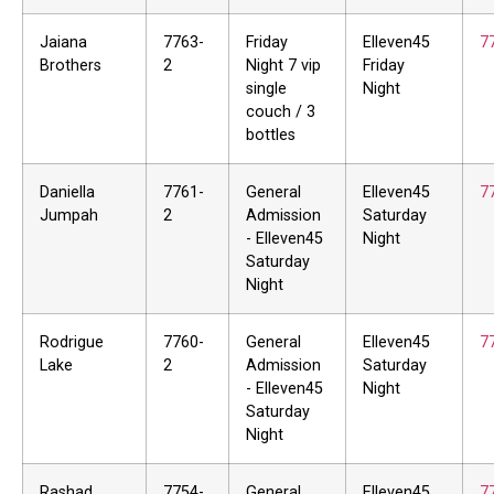
Jaiana
7763-
Friday
Elleven45
7
Brothers
2
Night 7 vip
Friday
single
Night
couch / 3
bottles
Daniella
7761-
General
Elleven45
7
Jumpah
2
Admission
Saturday
- Elleven45
Night
Saturday
Night
Rodrigue
7760-
General
Elleven45
7
Lake
2
Admission
Saturday
- Elleven45
Night
Saturday
Night
Rashad
7754-
General
Elleven45
7