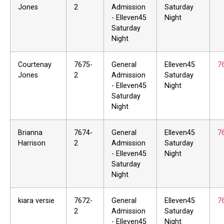
Jones
2
Admission
Saturday
- Elleven45
Night
Saturday
Night
Courtenay
7675-
General
Elleven45
7
Jones
2
Admission
Saturday
- Elleven45
Night
Saturday
Night
Brianna
7674-
General
Elleven45
7
Harrison
2
Admission
Saturday
- Elleven45
Night
Saturday
Night
kiara versie
7672-
General
Elleven45
7
2
Admission
Saturday
- Elleven45
Night