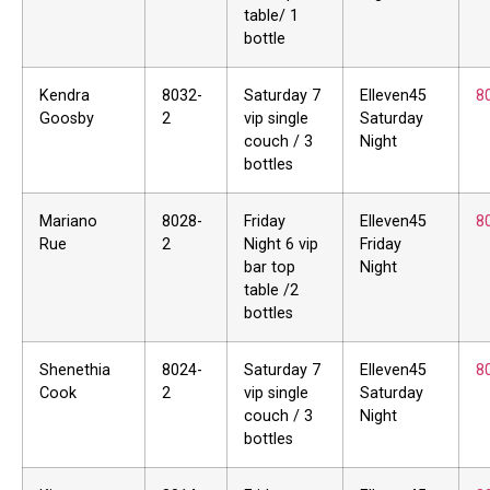
table/ 1
bottle
Kendra
8032-
Saturday 7
Elleven45
8
Goosby
2
vip single
Saturday
couch / 3
Night
bottles
Mariano
8028-
Friday
Elleven45
8
Rue
2
Night 6 vip
Friday
bar top
Night
table /2
bottles
Shenethia
8024-
Saturday 7
Elleven45
8
Cook
2
vip single
Saturday
couch / 3
Night
bottles