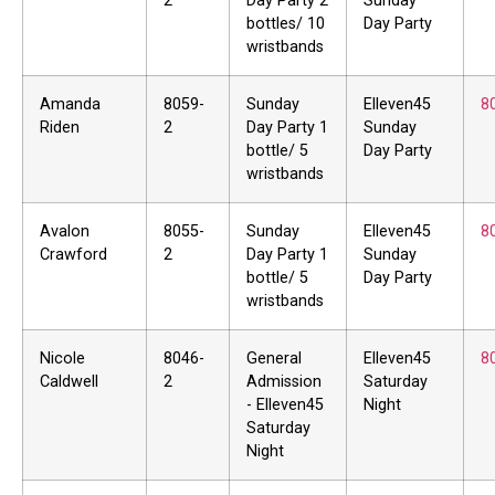
2
Day Party 2
Sunday
bottles/ 10
Day Party
wristbands
Amanda
8059-
Sunday
Elleven45
8
Riden
2
Day Party 1
Sunday
bottle/ 5
Day Party
wristbands
Avalon
8055-
Sunday
Elleven45
8
Crawford
2
Day Party 1
Sunday
bottle/ 5
Day Party
wristbands
Nicole
8046-
General
Elleven45
8
Caldwell
2
Admission
Saturday
- Elleven45
Night
Saturday
Night