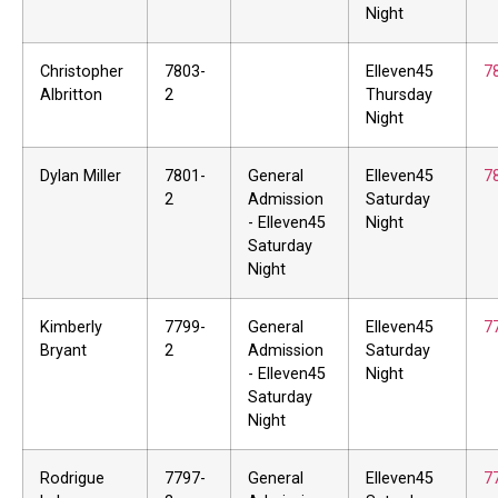
Night
Christopher
7803-
Elleven45
7
Albritton
2
Thursday
Night
Dylan Miller
7801-
General
Elleven45
7
2
Admission
Saturday
- Elleven45
Night
Saturday
Night
Kimberly
7799-
General
Elleven45
7
Bryant
2
Admission
Saturday
- Elleven45
Night
Saturday
Night
Rodrigue
7797-
General
Elleven45
7