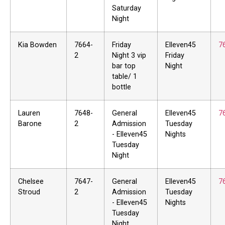
Saturday
Night
Kia Bowden
7664-
Friday
Elleven45
7
2
Night 3 vip
Friday
bar top
Night
table/ 1
bottle
Lauren
7648-
General
Elleven45
7
Barone
2
Admission
Tuesday
- Elleven45
Nights
Tuesday
Night
Chelsee
7647-
General
Elleven45
7
Stroud
2
Admission
Tuesday
- Elleven45
Nights
Tuesday
Night