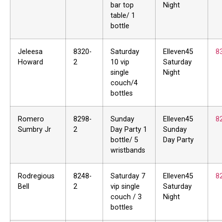
bar top
Night
table/ 1
bottle
Jeleesa
8320-
Saturday
Elleven45
8
Howard
2
10 vip
Saturday
single
Night
couch/4
bottles
Romero
8298-
Sunday
Elleven45
8
Sumbry Jr
2
Day Party 1
Sunday
bottle/ 5
Day Party
wristbands
Rodregious
8248-
Saturday 7
Elleven45
8
Bell
2
vip single
Saturday
couch / 3
Night
bottles