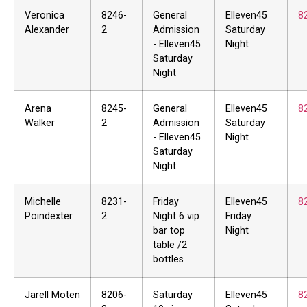
Veronica
8246-
General
Elleven45
8
Alexander
2
Admission
Saturday
- Elleven45
Night
Saturday
Night
Arena
8245-
General
Elleven45
8
Walker
2
Admission
Saturday
- Elleven45
Night
Saturday
Night
Michelle
8231-
Friday
Elleven45
8
Poindexter
2
Night 6 vip
Friday
bar top
Night
table /2
bottles
Jarell Moten
8206-
Saturday
Elleven45
8