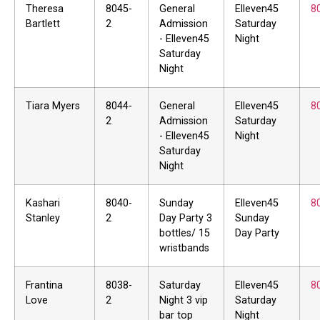
Theresa
8045-
General
Elleven45
8
Bartlett
2
Admission
Saturday
- Elleven45
Night
Saturday
Night
Tiara Myers
8044-
General
Elleven45
8
2
Admission
Saturday
- Elleven45
Night
Saturday
Night
Kashari
8040-
Sunday
Elleven45
8
Stanley
2
Day Party 3
Sunday
bottles/ 15
Day Party
wristbands
Frantina
8038-
Saturday
Elleven45
8
Love
2
Night 3 vip
Saturday
bar top
Night