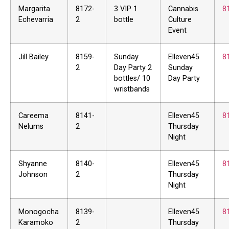
Margarita
8172-
3 VIP 1
Cannabis
8
Echevarria
2
bottle
Culture
Event
Jill Bailey
8159-
Sunday
Elleven45
8
2
Day Party 2
Sunday
bottles/ 10
Day Party
wristbands
Careema
8141-
Elleven45
8
Nelums
2
Thursday
Night
Shyanne
8140-
Elleven45
8
Johnson
2
Thursday
Night
Monogocha
8139-
Elleven45
8
Karamoko
2
Thursday