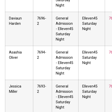
Saturday
Night
Daviaun
7696-
General
Elleven45
7
Harden
2
Admission
Saturday
- Elleven45
Night
Saturday
Night
Asashia
7694-
General
Elleven45
7
Oliver
2
Admission
Saturday
- Elleven45
Night
Saturday
Night
Jessica
7693-
General
Elleven45
7
Miller
2
Admission
Saturday
- Elleven45
Night
Saturday
Night