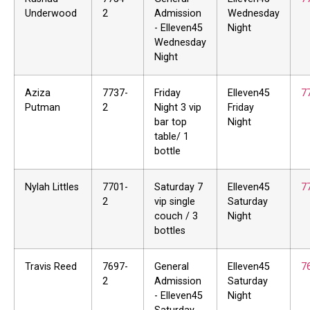
Underwood
2
Admission
Wednesday
- Elleven45
Night
Wednesday
Night
Aziza
7737-
Friday
Elleven45
7
Putman
2
Night 3 vip
Friday
bar top
Night
table/ 1
bottle
Nylah Littles
7701-
Saturday 7
Elleven45
7
2
vip single
Saturday
couch / 3
Night
bottles
Travis Reed
7697-
General
Elleven45
7
2
Admission
Saturday
- Elleven45
Night