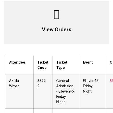
View Orders
Attendee
Ticket
Ticket
Event
O
Code
Type
Akeila
8377-
General
Elleven45
8
Whyte
2
Admission
Friday
- Elleven45
Night
Friday
Night