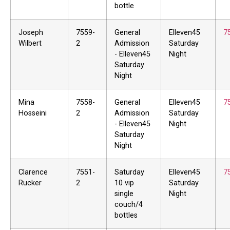
bottle
Joseph
7559-
General
Elleven45
7
Wilbert
2
Admission
Saturday
- Elleven45
Night
Saturday
Night
Mina
7558-
General
Elleven45
7
Hosseini
2
Admission
Saturday
- Elleven45
Night
Saturday
Night
Clarence
7551-
Saturday
Elleven45
7
Rucker
2
10 vip
Saturday
single
Night
couch/4
bottles