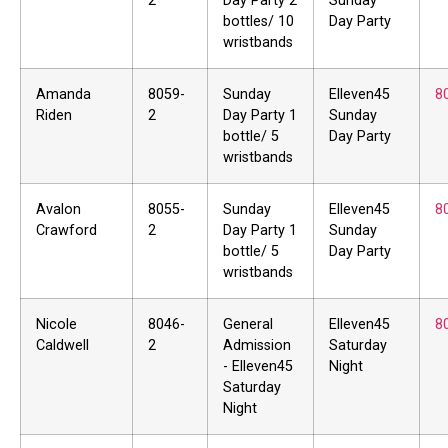
2
Day Party 2
Sunday
bottles/ 10
Day Party
wristbands
Amanda
8059-
Sunday
Elleven45
8
Riden
2
Day Party 1
Sunday
bottle/ 5
Day Party
wristbands
Avalon
8055-
Sunday
Elleven45
8
Crawford
2
Day Party 1
Sunday
bottle/ 5
Day Party
wristbands
Nicole
8046-
General
Elleven45
8
Caldwell
2
Admission
Saturday
- Elleven45
Night
Saturday
Night