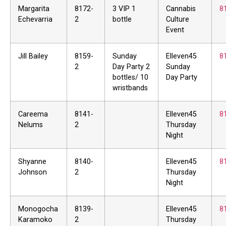
Margarita
8172-
3 VIP 1
Cannabis
8
Echevarria
2
bottle
Culture
Event
Jill Bailey
8159-
Sunday
Elleven45
8
2
Day Party 2
Sunday
bottles/ 10
Day Party
wristbands
Careema
8141-
Elleven45
8
Nelums
2
Thursday
Night
Shyanne
8140-
Elleven45
8
Johnson
2
Thursday
Night
Monogocha
8139-
Elleven45
8
Karamoko
2
Thursday