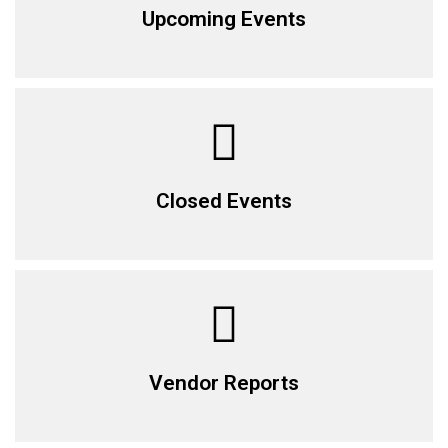
Upcoming Events
Closed Events
Vendor Reports