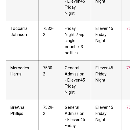
- Elleven45
Night
Friday
Night
Toccarra
7532-
Friday
Elleven45
7
Johnson
2
Night 7 vip
Friday
single
Night
couch / 3
bottles
Mercedes
7530-
General
Elleven45
7
Harris
2
Admission
Friday
- Elleven45
Night
Friday
Night
BreAna
7529-
General
Elleven45
7
Phillips
2
Admission
Friday
- Elleven45
Night
Friday