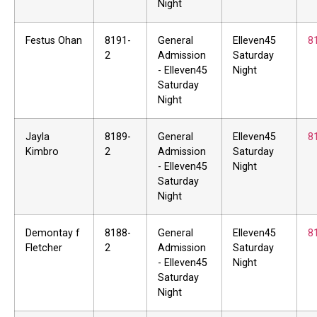
Night
Festus Ohan
8191-
General
Elleven45
8
2
Admission
Saturday
- Elleven45
Night
Saturday
Night
Jayla
8189-
General
Elleven45
8
Kimbro
2
Admission
Saturday
- Elleven45
Night
Saturday
Night
Demontay f
8188-
General
Elleven45
8
Fletcher
2
Admission
Saturday
- Elleven45
Night
Saturday
Night