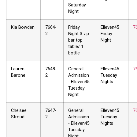
Saturday
Night
Kia Bowden
7664-
Friday
Elleven45
7
2
Night 3 vip
Friday
bar top
Night
table/ 1
bottle
Lauren
7648-
General
Elleven45
7
Barone
2
Admission
Tuesday
- Elleven45
Nights
Tuesday
Night
Chelsee
7647-
General
Elleven45
7
Stroud
2
Admission
Tuesday
- Elleven45
Nights
Tuesday
Night