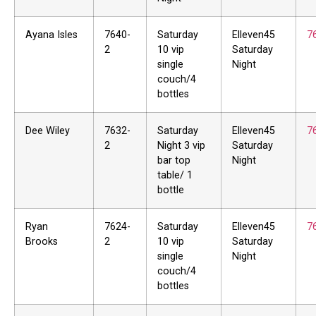
Ayana Isles
7640-
Saturday
Elleven45
7
2
10 vip
Saturday
single
Night
couch/4
bottles
Dee Wiley
7632-
Saturday
Elleven45
7
2
Night 3 vip
Saturday
bar top
Night
table/ 1
bottle
Ryan
7624-
Saturday
Elleven45
7
Brooks
2
10 vip
Saturday
single
Night
couch/4
bottles