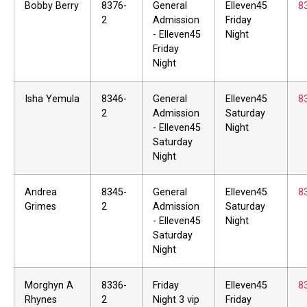
Bobby Berry
8376-
General
Elleven45
8
2
Admission
Friday
- Elleven45
Night
Friday
Night
Isha Yemula
8346-
General
Elleven45
8
2
Admission
Saturday
- Elleven45
Night
Saturday
Night
Andrea
8345-
General
Elleven45
8
Grimes
2
Admission
Saturday
- Elleven45
Night
Saturday
Night
Morghyn A
8336-
Friday
Elleven45
8
Rhynes
2
Night 3 vip
Friday