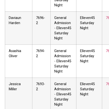
Saturday
Night
Daviaun
7696-
General
Elleven45
7
Harden
2
Admission
Saturday
- Elleven45
Night
Saturday
Night
Asashia
7694-
General
Elleven45
7
Oliver
2
Admission
Saturday
- Elleven45
Night
Saturday
Night
Jessica
7693-
General
Elleven45
7
Miller
2
Admission
Saturday
- Elleven45
Night
Saturday
Night