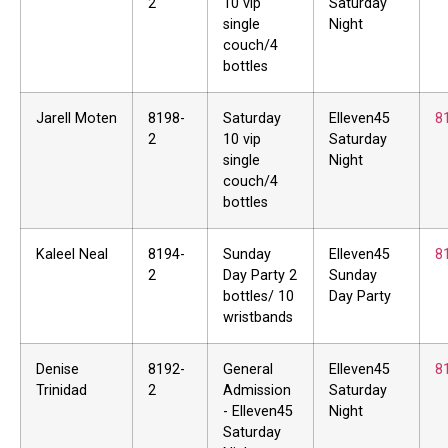
2
10 vip
Saturday
single
Night
couch/4
bottles
Jarell Moten
8198-
Saturday
Elleven45
8
2
10 vip
Saturday
single
Night
couch/4
bottles
Kaleel Neal
8194-
Sunday
Elleven45
8
2
Day Party 2
Sunday
bottles/ 10
Day Party
wristbands
Denise
8192-
General
Elleven45
8
Trinidad
2
Admission
Saturday
- Elleven45
Night
Saturday