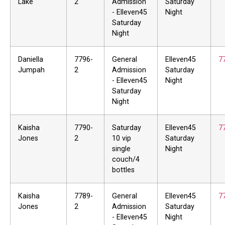
Lake
2
Admission
Saturday
- Elleven45
Night
Saturday
Night
Daniella
7796-
General
Elleven45
7
Jumpah
2
Admission
Saturday
- Elleven45
Night
Saturday
Night
Kaisha
7790-
Saturday
Elleven45
7
Jones
2
10 vip
Saturday
single
Night
couch/4
bottles
Kaisha
7789-
General
Elleven45
7
Jones
2
Admission
Saturday
- Elleven45
Night