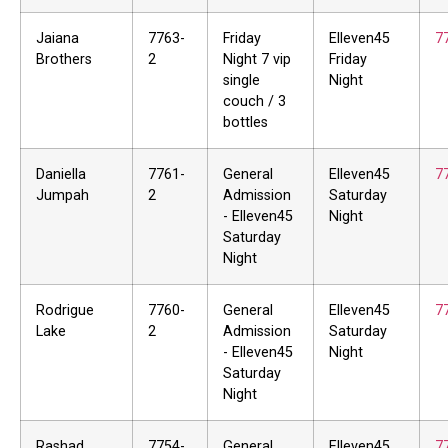
Jaiana
7763-
Friday
Elleven45
7
Brothers
2
Night 7 vip
Friday
single
Night
couch / 3
bottles
Daniella
7761-
General
Elleven45
7
Jumpah
2
Admission
Saturday
- Elleven45
Night
Saturday
Night
Rodrigue
7760-
General
Elleven45
7
Lake
2
Admission
Saturday
- Elleven45
Night
Saturday
Night
Rashad
7754-
General
Elleven45
7