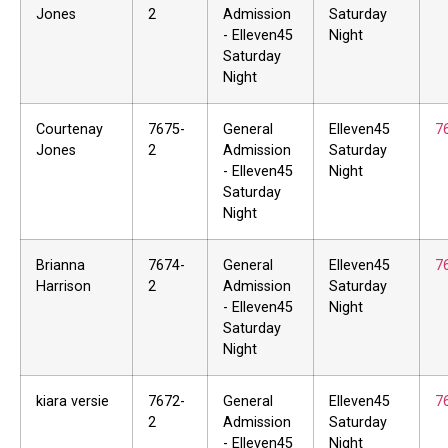
Jones
2
Admission
Saturday
- Elleven45
Night
Saturday
Night
Courtenay
7675-
General
Elleven45
7
Jones
2
Admission
Saturday
- Elleven45
Night
Saturday
Night
Brianna
7674-
General
Elleven45
7
Harrison
2
Admission
Saturday
- Elleven45
Night
Saturday
Night
kiara versie
7672-
General
Elleven45
7
2
Admission
Saturday
- Elleven45
Night