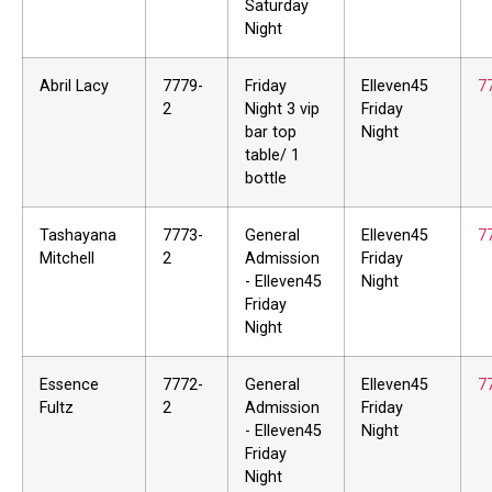
Saturday
Night
Abril Lacy
7779-
Friday
Elleven45
7
2
Night 3 vip
Friday
bar top
Night
table/ 1
bottle
Tashayana
7773-
General
Elleven45
7
Mitchell
2
Admission
Friday
- Elleven45
Night
Friday
Night
Essence
7772-
General
Elleven45
7
Fultz
2
Admission
Friday
- Elleven45
Night
Friday
Night