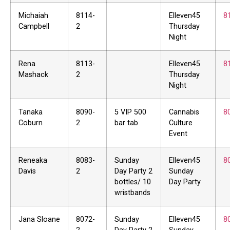
Michaiah
8114-
Elleven45
8
Campbell
2
Thursday
Night
Rena
8113-
Elleven45
8
Mashack
2
Thursday
Night
Tanaka
8090-
5 VIP 500
Cannabis
8
Coburn
2
bar tab
Culture
Event
Reneaka
8083-
Sunday
Elleven45
8
Davis
2
Day Party 2
Sunday
bottles/ 10
Day Party
wristbands
Jana Sloane
8072-
Sunday
Elleven45
8