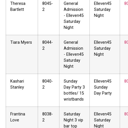
Theresa
8045-
General
Elleven45
8
Bartlett
2
Admission
Saturday
- Elleven45
Night
Saturday
Night
Tiara Myers
8044-
General
Elleven45
8
2
Admission
Saturday
- Elleven45
Night
Saturday
Night
Kashari
8040-
Sunday
Elleven45
8
Stanley
2
Day Party 3
Sunday
bottles/ 15
Day Party
wristbands
Frantina
8038-
Saturday
Elleven45
8
Love
2
Night 3 vip
Saturday
bar top
Night