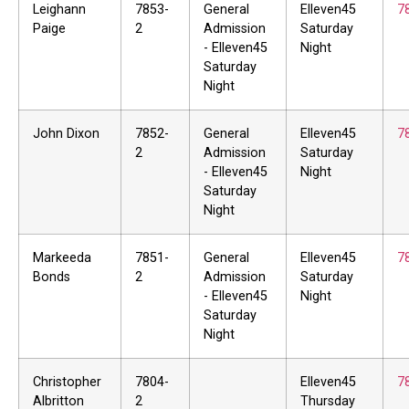
Leighann
7853-
General
Elleven45
7
Paige
2
Admission
Saturday
- Elleven45
Night
Saturday
Night
John Dixon
7852-
General
Elleven45
7
2
Admission
Saturday
- Elleven45
Night
Saturday
Night
Markeeda
7851-
General
Elleven45
7
Bonds
2
Admission
Saturday
- Elleven45
Night
Saturday
Night
Christopher
7804-
Elleven45
7
Albritton
2
Thursday