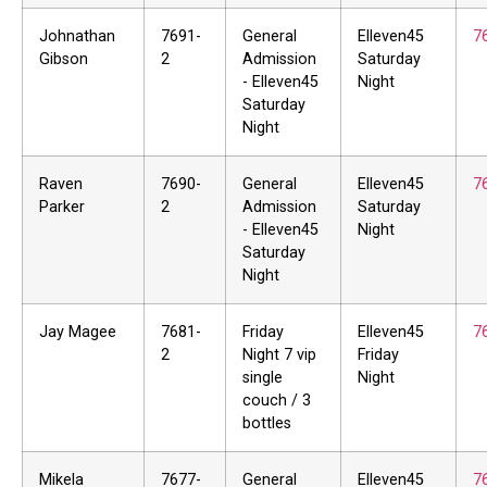
Johnathan
7691-
General
Elleven45
7
Gibson
2
Admission
Saturday
- Elleven45
Night
Saturday
Night
Raven
7690-
General
Elleven45
7
Parker
2
Admission
Saturday
- Elleven45
Night
Saturday
Night
Jay Magee
7681-
Friday
Elleven45
7
2
Night 7 vip
Friday
single
Night
couch / 3
bottles
Mikela
7677-
General
Elleven45
7