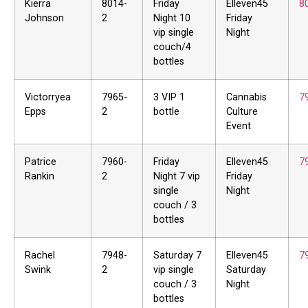
Kierra
8014-
Friday
Elleven45
8
Johnson
2
Night 10
Friday
vip single
Night
couch/4
bottles
Victorryea
7965-
3 VIP 1
Cannabis
7
Epps
2
bottle
Culture
Event
Patrice
7960-
Friday
Elleven45
7
Rankin
2
Night 7 vip
Friday
single
Night
couch / 3
bottles
Rachel
7948-
Saturday 7
Elleven45
7
Swink
2
vip single
Saturday
couch / 3
Night
bottles