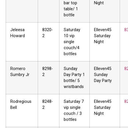
bar top
Night
table/ 1
bottle
Jeleesa
8320-
Saturday
Elleven45
8
Howard
2
10 vip
Saturday
single
Night
couch/4
bottles
Romero
8298-
Sunday
Elleven45
8
Sumbry Jr
2
Day Party 1
Sunday
bottle/ 5
Day Party
wristbands
Rodregious
8248-
Saturday 7
Elleven45
8
Bell
2
vip single
Saturday
couch / 3
Night
bottles