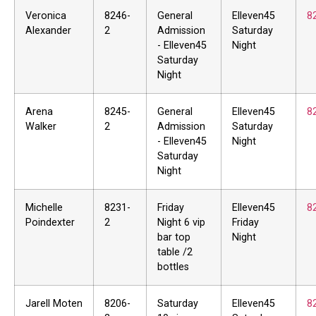
Veronica
8246-
General
Elleven45
8
Alexander
2
Admission
Saturday
- Elleven45
Night
Saturday
Night
Arena
8245-
General
Elleven45
8
Walker
2
Admission
Saturday
- Elleven45
Night
Saturday
Night
Michelle
8231-
Friday
Elleven45
8
Poindexter
2
Night 6 vip
Friday
bar top
Night
table /2
bottles
Jarell Moten
8206-
Saturday
Elleven45
8