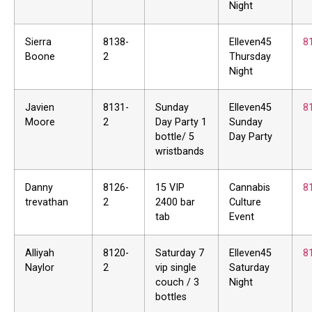
Night
Sierra
8138-
Elleven45
8
Boone
2
Thursday
Night
Javien
8131-
Sunday
Elleven45
8
Moore
2
Day Party 1
Sunday
bottle/ 5
Day Party
wristbands
Danny
8126-
15 VIP
Cannabis
8
trevathan
2
2400 bar
Culture
tab
Event
Alliyah
8120-
Saturday 7
Elleven45
8
Naylor
2
vip single
Saturday
couch / 3
Night
bottles