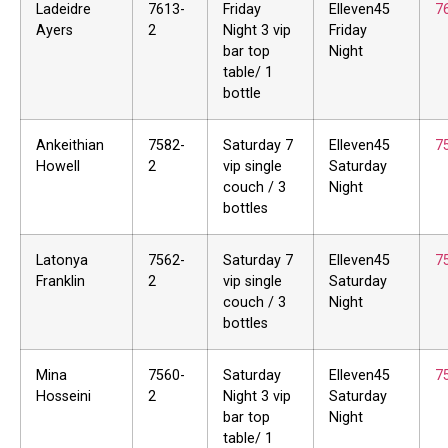
Ladeidre
7613-
Friday
Elleven45
7
Ayers
2
Night 3 vip
Friday
bar top
Night
table/ 1
bottle
Ankeithian
7582-
Saturday 7
Elleven45
7
Howell
2
vip single
Saturday
couch / 3
Night
bottles
Latonya
7562-
Saturday 7
Elleven45
7
Franklin
2
vip single
Saturday
couch / 3
Night
bottles
Mina
7560-
Saturday
Elleven45
7
Hosseini
2
Night 3 vip
Saturday
bar top
Night
table/ 1