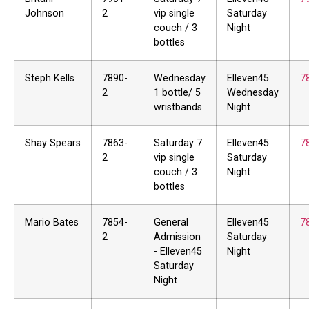
Johnson
2
vip single
Saturday
couch / 3
Night
bottles
Steph Kells
7890-
Wednesday
Elleven45
7
2
1 bottle/ 5
Wednesday
wristbands
Night
Shay Spears
7863-
Saturday 7
Elleven45
7
2
vip single
Saturday
couch / 3
Night
bottles
Mario Bates
7854-
General
Elleven45
7
2
Admission
Saturday
- Elleven45
Night
Saturday
Night