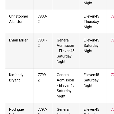
Night
Christopher
7803-
Elleven45
7
Albritton
2
Thursday
Night
Dylan Miller
7801-
General
Elleven45
7
2
Admission
Saturday
- Elleven45
Night
Saturday
Night
Kimberly
7799-
General
Elleven45
7
Bryant
2
Admission
Saturday
- Elleven45
Night
Saturday
Night
Rodrigue
7797-
General
Elleven45
7