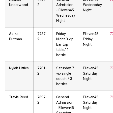
Underwood
2
Admission
Wednesday
- Elleven45
Night
Wednesday
Night
Aziza
7737-
Friday
Elleven45
7
Putman
2
Night 3 vip
Friday
bar top
Night
table/ 1
bottle
Nylah Littles
7701-
Saturday 7
Elleven45
7
2
vip single
Saturday
couch / 3
Night
bottles
Travis Reed
7697-
General
Elleven45
7
2
Admission
Saturday
- Elleven45
Night