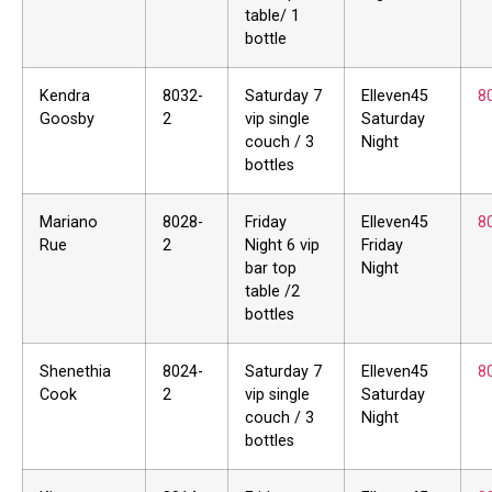
table/ 1
bottle
Kendra
8032-
Saturday 7
Elleven45
8
Goosby
2
vip single
Saturday
couch / 3
Night
bottles
Mariano
8028-
Friday
Elleven45
8
Rue
2
Night 6 vip
Friday
bar top
Night
table /2
bottles
Shenethia
8024-
Saturday 7
Elleven45
8
Cook
2
vip single
Saturday
couch / 3
Night
bottles