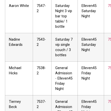
Aaron White
7547-
Saturday
Elleven45
7
2
Night 3 vip
Saturday
bar top
Night
table/ 1
bottle
Nadine
7543-
Saturday 7
Elleven45
7
Edwards
2
vip single
Saturday
couch / 3
Night
bottles
Michael
7538-
General
Elleven45
7
Hicks
2
Admission
Friday
- Elleven45
Night
Friday
Night
Tierney
7537-
General
Elleven45
7
Beck
2
Admission
Friday