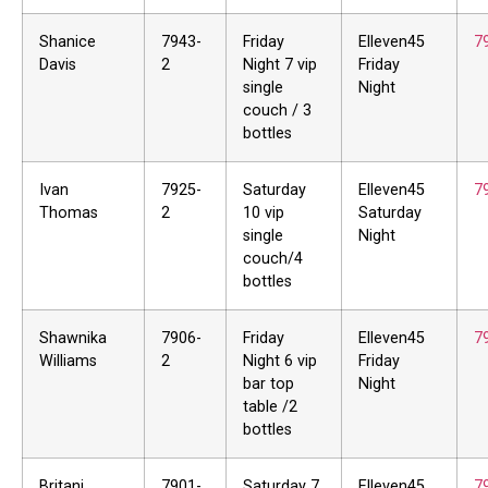
Shanice
7943-
Friday
Elleven45
7
Davis
2
Night 7 vip
Friday
single
Night
couch / 3
bottles
Ivan
7925-
Saturday
Elleven45
7
Thomas
2
10 vip
Saturday
single
Night
couch/4
bottles
Shawnika
7906-
Friday
Elleven45
7
Williams
2
Night 6 vip
Friday
bar top
Night
table /2
bottles
Britani
7901-
Saturday 7
Elleven45
7