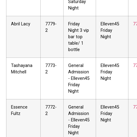
Saturday
Night
Abril Lacy
7779-
Friday
Elleven45
7
2
Night 3 vip
Friday
bar top
Night
table/ 1
bottle
Tashayana
7773-
General
Elleven45
7
Mitchell
2
Admission
Friday
- Elleven45
Night
Friday
Night
Essence
7772-
General
Elleven45
7
Fultz
2
Admission
Friday
- Elleven45
Night
Friday
Night