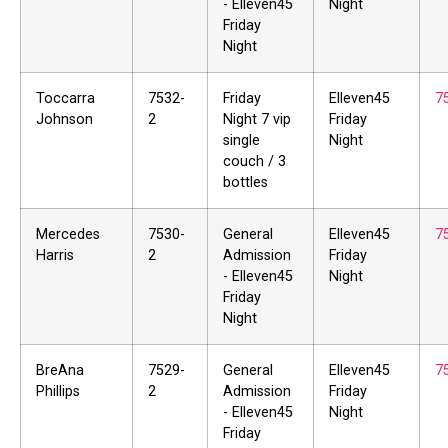
- Elleven45
Night
Friday
Night
Toccarra
7532-
Friday
Elleven45
7
Johnson
2
Night 7 vip
Friday
single
Night
couch / 3
bottles
Mercedes
7530-
General
Elleven45
7
Harris
2
Admission
Friday
- Elleven45
Night
Friday
Night
BreAna
7529-
General
Elleven45
7
Phillips
2
Admission
Friday
- Elleven45
Night
Friday