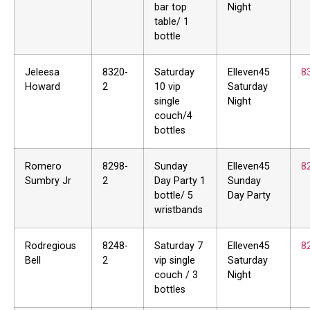
bar top
Night
table/ 1
bottle
Jeleesa
8320-
Saturday
Elleven45
8
Howard
2
10 vip
Saturday
single
Night
couch/4
bottles
Romero
8298-
Sunday
Elleven45
8
Sumbry Jr
2
Day Party 1
Sunday
bottle/ 5
Day Party
wristbands
Rodregious
8248-
Saturday 7
Elleven45
8
Bell
2
vip single
Saturday
couch / 3
Night
bottles