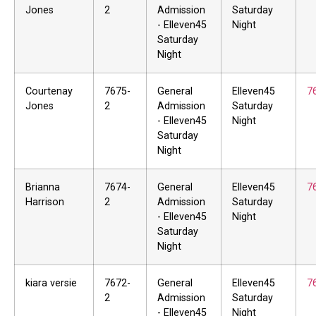
Jones
2
Admission
Saturday
- Elleven45
Night
Saturday
Night
Courtenay
7675-
General
Elleven45
7
Jones
2
Admission
Saturday
- Elleven45
Night
Saturday
Night
Brianna
7674-
General
Elleven45
7
Harrison
2
Admission
Saturday
- Elleven45
Night
Saturday
Night
kiara versie
7672-
General
Elleven45
7
2
Admission
Saturday
- Elleven45
Night