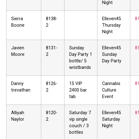
Night
Sierra
8138-
Elleven45
8
Boone
2
Thursday
Night
Javien
8131-
Sunday
Elleven45
8
Moore
2
Day Party 1
Sunday
bottle/ 5
Day Party
wristbands
Danny
8126-
15 VIP
Cannabis
8
trevathan
2
2400 bar
Culture
tab
Event
Alliyah
8120-
Saturday 7
Elleven45
8
Naylor
2
vip single
Saturday
couch / 3
Night
bottles