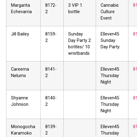
Margarita
8172-
3 VIP 1
Cannabis
8
Echevarria
2
bottle
Culture
Event
Jill Bailey
8159-
Sunday
Elleven45
8
2
Day Party 2
Sunday
bottles/ 10
Day Party
wristbands
Careema
8141-
Elleven45
8
Nelums
2
Thursday
Night
Shyanne
8140-
Elleven45
8
Johnson
2
Thursday
Night
Monogocha
8139-
Elleven45
8
Karamoko
2
Thursday