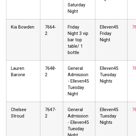
Saturday
Night
Kia Bowden
7664-
Friday
Elleven45
7
2
Night 3 vip
Friday
bar top
Night
table/ 1
bottle
Lauren
7648-
General
Elleven45
7
Barone
2
Admission
Tuesday
- Elleven45
Nights
Tuesday
Night
Chelsee
7647-
General
Elleven45
7
Stroud
2
Admission
Tuesday
- Elleven45
Nights
Tuesday
Night