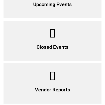
Upcoming Events
Closed Events
Vendor Reports