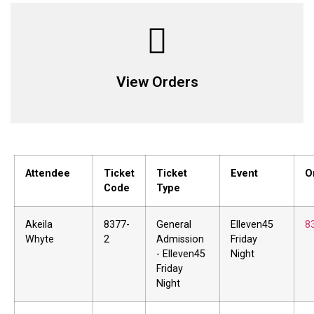
View Orders
Attendee
Ticket
Ticket
Event
O
Code
Type
Akeila
8377-
General
Elleven45
8
Whyte
2
Admission
Friday
- Elleven45
Night
Friday
Night