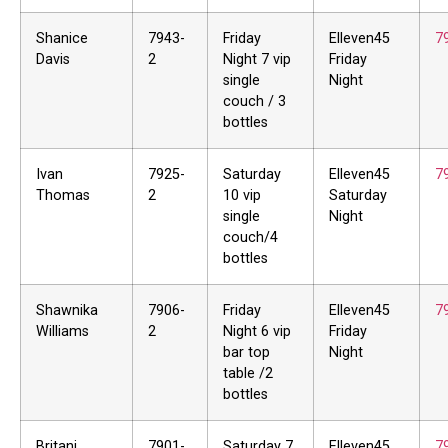
Shanice
7943-
Friday
Elleven45
7
Davis
2
Night 7 vip
Friday
single
Night
couch / 3
bottles
Ivan
7925-
Saturday
Elleven45
7
Thomas
2
10 vip
Saturday
single
Night
couch/4
bottles
Shawnika
7906-
Friday
Elleven45
7
Williams
2
Night 6 vip
Friday
bar top
Night
table /2
bottles
Britani
7901-
Saturday 7
Elleven45
7