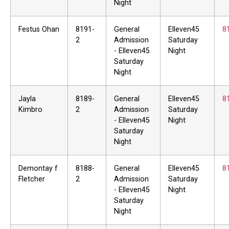
Night
Festus Ohan
8191-
General
Elleven45
8
2
Admission
Saturday
- Elleven45
Night
Saturday
Night
Jayla
8189-
General
Elleven45
8
Kimbro
2
Admission
Saturday
- Elleven45
Night
Saturday
Night
Demontay f
8188-
General
Elleven45
8
Fletcher
2
Admission
Saturday
- Elleven45
Night
Saturday
Night