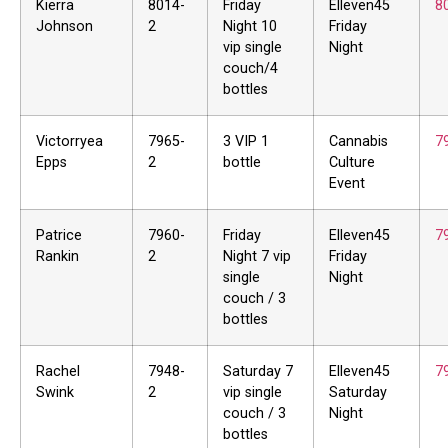
Kierra
8014-
Friday
Elleven45
8
Johnson
2
Night 10
Friday
vip single
Night
couch/4
bottles
Victorryea
7965-
3 VIP 1
Cannabis
7
Epps
2
bottle
Culture
Event
Patrice
7960-
Friday
Elleven45
7
Rankin
2
Night 7 vip
Friday
single
Night
couch / 3
bottles
Rachel
7948-
Saturday 7
Elleven45
7
Swink
2
vip single
Saturday
couch / 3
Night
bottles