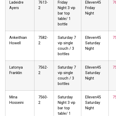
Ladeidre
7613-
Friday
Elleven45
7
Ayers
2
Night 3 vip
Friday
bar top
Night
table/ 1
bottle
Ankeithian
7582-
Saturday 7
Elleven45
7
Howell
2
vip single
Saturday
couch / 3
Night
bottles
Latonya
7562-
Saturday 7
Elleven45
7
Franklin
2
vip single
Saturday
couch / 3
Night
bottles
Mina
7560-
Saturday
Elleven45
7
Hosseini
2
Night 3 vip
Saturday
bar top
Night
table/ 1