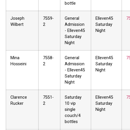
bottle
Joseph
7559-
General
Elleven45
7
Wilbert
2
Admission
Saturday
- Elleven45
Night
Saturday
Night
Mina
7558-
General
Elleven45
7
Hosseini
2
Admission
Saturday
- Elleven45
Night
Saturday
Night
Clarence
7551-
Saturday
Elleven45
7
Rucker
2
10 vip
Saturday
single
Night
couch/4
bottles