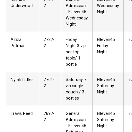
Underwood
2
Admission
Wednesday
- Elleven45
Night
Wednesday
Night
Aziza
7737-
Friday
Elleven45
7
Putman
2
Night 3 vip
Friday
bar top
Night
table/ 1
bottle
Nylah Littles
7701-
Saturday 7
Elleven45
7
2
vip single
Saturday
couch / 3
Night
bottles
Travis Reed
7697-
General
Elleven45
7
2
Admission
Saturday
- Elleven45
Night