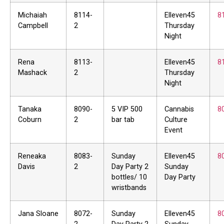
Michaiah
8114-
Elleven45
8
Campbell
2
Thursday
Night
Rena
8113-
Elleven45
8
Mashack
2
Thursday
Night
Tanaka
8090-
5 VIP 500
Cannabis
8
Coburn
2
bar tab
Culture
Event
Reneaka
8083-
Sunday
Elleven45
8
Davis
2
Day Party 2
Sunday
bottles/ 10
Day Party
wristbands
Jana Sloane
8072-
Sunday
Elleven45
8