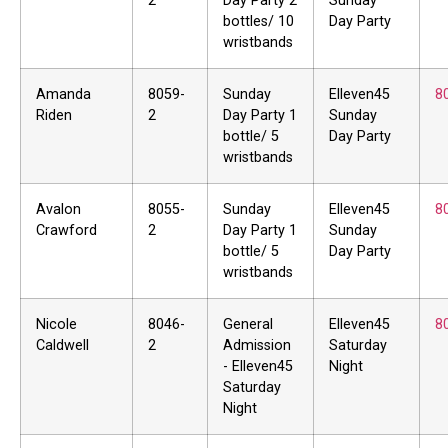
2
Day Party 2
Sunday
bottles/ 10
Day Party
wristbands
Amanda
8059-
Sunday
Elleven45
8
Riden
2
Day Party 1
Sunday
bottle/ 5
Day Party
wristbands
Avalon
8055-
Sunday
Elleven45
8
Crawford
2
Day Party 1
Sunday
bottle/ 5
Day Party
wristbands
Nicole
8046-
General
Elleven45
8
Caldwell
2
Admission
Saturday
- Elleven45
Night
Saturday
Night