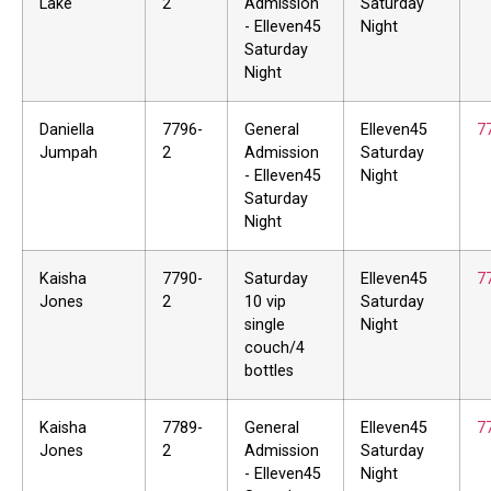
Lake
2
Admission
Saturday
- Elleven45
Night
Saturday
Night
Daniella
7796-
General
Elleven45
7
Jumpah
2
Admission
Saturday
- Elleven45
Night
Saturday
Night
Kaisha
7790-
Saturday
Elleven45
7
Jones
2
10 vip
Saturday
single
Night
couch/4
bottles
Kaisha
7789-
General
Elleven45
7
Jones
2
Admission
Saturday
- Elleven45
Night