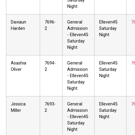
Saturday
Night
Daviaun
7696-
General
Elleven45
7
Harden
2
Admission
Saturday
- Elleven45
Night
Saturday
Night
Asashia
7694-
General
Elleven45
7
Oliver
2
Admission
Saturday
- Elleven45
Night
Saturday
Night
Jessica
7693-
General
Elleven45
7
Miller
2
Admission
Saturday
- Elleven45
Night
Saturday
Night