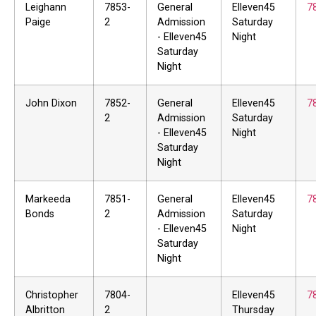
Leighann
7853-
General
Elleven45
7
Paige
2
Admission
Saturday
- Elleven45
Night
Saturday
Night
John Dixon
7852-
General
Elleven45
7
2
Admission
Saturday
- Elleven45
Night
Saturday
Night
Markeeda
7851-
General
Elleven45
7
Bonds
2
Admission
Saturday
- Elleven45
Night
Saturday
Night
Christopher
7804-
Elleven45
7
Albritton
2
Thursday