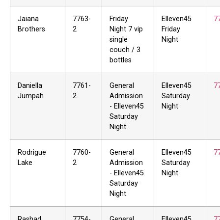
Jaiana
7763-
Friday
Elleven45
7
Brothers
2
Night 7 vip
Friday
single
Night
couch / 3
bottles
Daniella
7761-
General
Elleven45
7
Jumpah
2
Admission
Saturday
- Elleven45
Night
Saturday
Night
Rodrigue
7760-
General
Elleven45
7
Lake
2
Admission
Saturday
- Elleven45
Night
Saturday
Night
Rashad
7754-
General
Elleven45
7