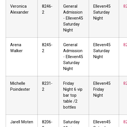
Veronica
8246-
General
Elleven45
8
Alexander
2
Admission
Saturday
- Elleven45
Night
Saturday
Night
Arena
8245-
General
Elleven45
8
Walker
2
Admission
Saturday
- Elleven45
Night
Saturday
Night
Michelle
8231-
Friday
Elleven45
8
Poindexter
2
Night 6 vip
Friday
bar top
Night
table /2
bottles
Jarell Moten
8206-
Saturday
Elleven45
8