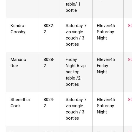
table/ 1
bottle
Kendra
8032-
Saturday 7
Elleven45
8
Goosby
2
vip single
Saturday
couch / 3
Night
bottles
Mariano
8028-
Friday
Elleven45
8
Rue
2
Night 6 vip
Friday
bar top
Night
table /2
bottles
Shenethia
8024-
Saturday 7
Elleven45
8
Cook
2
vip single
Saturday
couch / 3
Night
bottles