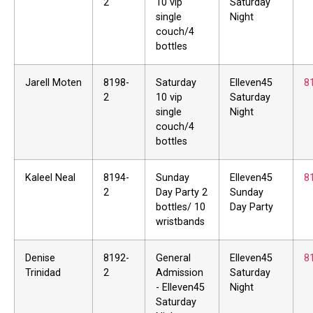
2
10 vip
Saturday
single
Night
couch/4
bottles
Jarell Moten
8198-
Saturday
Elleven45
8
2
10 vip
Saturday
single
Night
couch/4
bottles
Kaleel Neal
8194-
Sunday
Elleven45
8
2
Day Party 2
Sunday
bottles/ 10
Day Party
wristbands
Denise
8192-
General
Elleven45
8
Trinidad
2
Admission
Saturday
- Elleven45
Night
Saturday