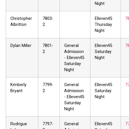
Night
Christopher
7803-
Elleven45
7
Albritton
2
Thursday
Night
Dylan Miller
7801-
General
Elleven45
7
2
Admission
Saturday
- Elleven45
Night
Saturday
Night
Kimberly
7799-
General
Elleven45
7
Bryant
2
Admission
Saturday
- Elleven45
Night
Saturday
Night
Rodrigue
7797-
General
Elleven45
7