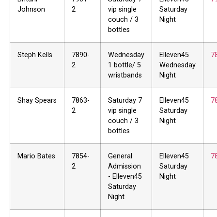
Johnson
2
vip single
Saturday
couch / 3
Night
bottles
Steph Kells
7890-
Wednesday
Elleven45
7
2
1 bottle/ 5
Wednesday
wristbands
Night
Shay Spears
7863-
Saturday 7
Elleven45
7
2
vip single
Saturday
couch / 3
Night
bottles
Mario Bates
7854-
General
Elleven45
7
2
Admission
Saturday
- Elleven45
Night
Saturday
Night