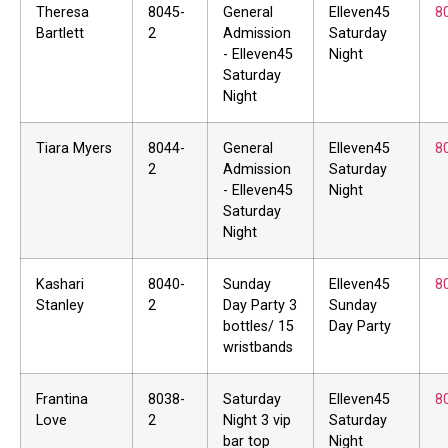
Theresa
8045-
General
Elleven45
8
Bartlett
2
Admission
Saturday
- Elleven45
Night
Saturday
Night
Tiara Myers
8044-
General
Elleven45
8
2
Admission
Saturday
- Elleven45
Night
Saturday
Night
Kashari
8040-
Sunday
Elleven45
8
Stanley
2
Day Party 3
Sunday
bottles/ 15
Day Party
wristbands
Frantina
8038-
Saturday
Elleven45
8
Love
2
Night 3 vip
Saturday
bar top
Night