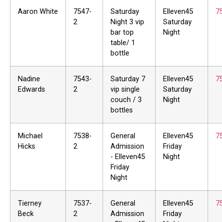
Aaron White
7547-
Saturday
Elleven45
7
2
Night 3 vip
Saturday
bar top
Night
table/ 1
bottle
Nadine
7543-
Saturday 7
Elleven45
7
Edwards
2
vip single
Saturday
couch / 3
Night
bottles
Michael
7538-
General
Elleven45
7
Hicks
2
Admission
Friday
- Elleven45
Night
Friday
Night
Tierney
7537-
General
Elleven45
7
Beck
2
Admission
Friday