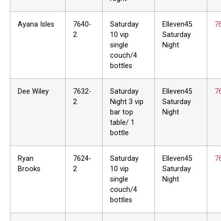
Ayana Isles
7640-
Saturday
Elleven45
7
2
10 vip
Saturday
single
Night
couch/4
bottles
Dee Wiley
7632-
Saturday
Elleven45
7
2
Night 3 vip
Saturday
bar top
Night
table/ 1
bottle
Ryan
7624-
Saturday
Elleven45
7
Brooks
2
10 vip
Saturday
single
Night
couch/4
bottles