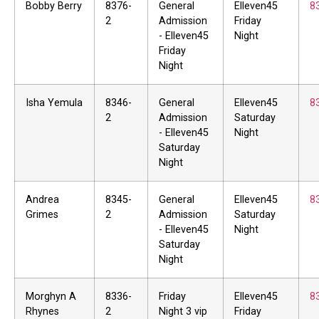
Bobby Berry
8376-
General
Elleven45
8
2
Admission
Friday
- Elleven45
Night
Friday
Night
Isha Yemula
8346-
General
Elleven45
8
2
Admission
Saturday
- Elleven45
Night
Saturday
Night
Andrea
8345-
General
Elleven45
8
Grimes
2
Admission
Saturday
- Elleven45
Night
Saturday
Night
Morghyn A
8336-
Friday
Elleven45
8
Rhynes
2
Night 3 vip
Friday