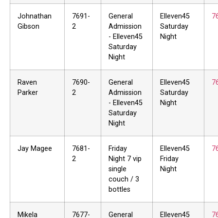
Johnathan
7691-
General
Elleven45
7
Gibson
2
Admission
Saturday
- Elleven45
Night
Saturday
Night
Raven
7690-
General
Elleven45
7
Parker
2
Admission
Saturday
- Elleven45
Night
Saturday
Night
Jay Magee
7681-
Friday
Elleven45
7
2
Night 7 vip
Friday
single
Night
couch / 3
bottles
Mikela
7677-
General
Elleven45
7