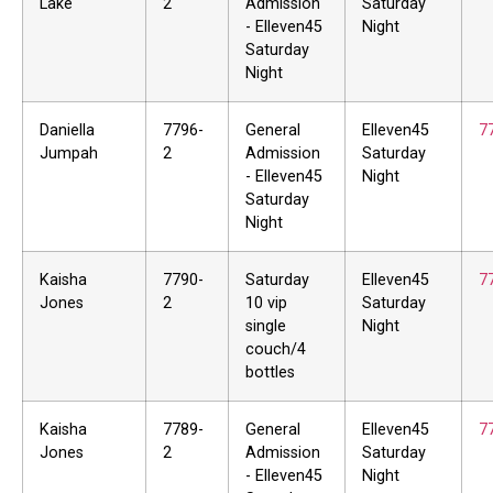
Lake
2
Admission
Saturday
- Elleven45
Night
Saturday
Night
Daniella
7796-
General
Elleven45
7
Jumpah
2
Admission
Saturday
- Elleven45
Night
Saturday
Night
Kaisha
7790-
Saturday
Elleven45
7
Jones
2
10 vip
Saturday
single
Night
couch/4
bottles
Kaisha
7789-
General
Elleven45
7
Jones
2
Admission
Saturday
- Elleven45
Night