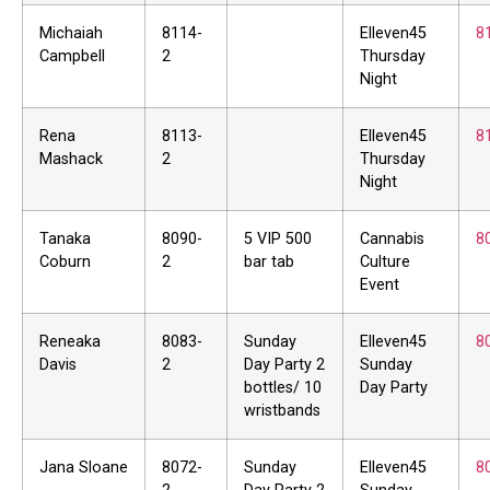
Michaiah
8114-
Elleven45
8
Campbell
2
Thursday
Night
Rena
8113-
Elleven45
8
Mashack
2
Thursday
Night
Tanaka
8090-
5 VIP 500
Cannabis
8
Coburn
2
bar tab
Culture
Event
Reneaka
8083-
Sunday
Elleven45
8
Davis
2
Day Party 2
Sunday
bottles/ 10
Day Party
wristbands
Jana Sloane
8072-
Sunday
Elleven45
8