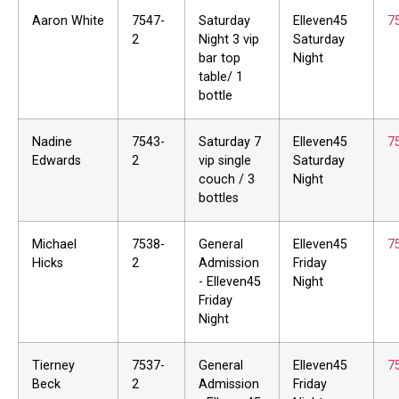
Aaron White
7547-
Saturday
Elleven45
7
2
Night 3 vip
Saturday
bar top
Night
table/ 1
bottle
Nadine
7543-
Saturday 7
Elleven45
7
Edwards
2
vip single
Saturday
couch / 3
Night
bottles
Michael
7538-
General
Elleven45
7
Hicks
2
Admission
Friday
- Elleven45
Night
Friday
Night
Tierney
7537-
General
Elleven45
7
Beck
2
Admission
Friday