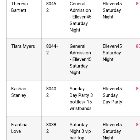
Theresa
8045-
General
Elleven45
8
Bartlett
2
Admission
Saturday
- Elleven45
Night
Saturday
Night
Tiara Myers
8044-
General
Elleven45
8
2
Admission
Saturday
- Elleven45
Night
Saturday
Night
Kashari
8040-
Sunday
Elleven45
8
Stanley
2
Day Party 3
Sunday
bottles/ 15
Day Party
wristbands
Frantina
8038-
Saturday
Elleven45
8
Love
2
Night 3 vip
Saturday
bar top
Night