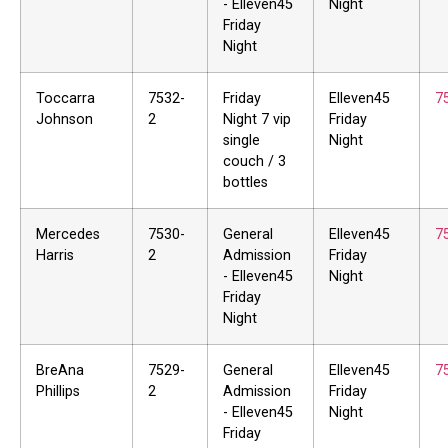
- Elleven45
Night
Friday
Night
Toccarra
7532-
Friday
Elleven45
7
Johnson
2
Night 7 vip
Friday
single
Night
couch / 3
bottles
Mercedes
7530-
General
Elleven45
7
Harris
2
Admission
Friday
- Elleven45
Night
Friday
Night
BreAna
7529-
General
Elleven45
7
Phillips
2
Admission
Friday
- Elleven45
Night
Friday