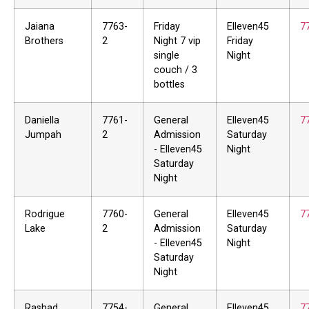
Jaiana
7763-
Friday
Elleven45
7
Brothers
2
Night 7 vip
Friday
single
Night
couch / 3
bottles
Daniella
7761-
General
Elleven45
7
Jumpah
2
Admission
Saturday
- Elleven45
Night
Saturday
Night
Rodrigue
7760-
General
Elleven45
7
Lake
2
Admission
Saturday
- Elleven45
Night
Saturday
Night
Rashad
7754-
General
Elleven45
7