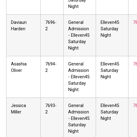
Saturday
Night
Daviaun
7696-
General
Elleven45
7
Harden
2
Admission
Saturday
- Elleven45
Night
Saturday
Night
Asashia
7694-
General
Elleven45
7
Oliver
2
Admission
Saturday
- Elleven45
Night
Saturday
Night
Jessica
7693-
General
Elleven45
7
Miller
2
Admission
Saturday
- Elleven45
Night
Saturday
Night