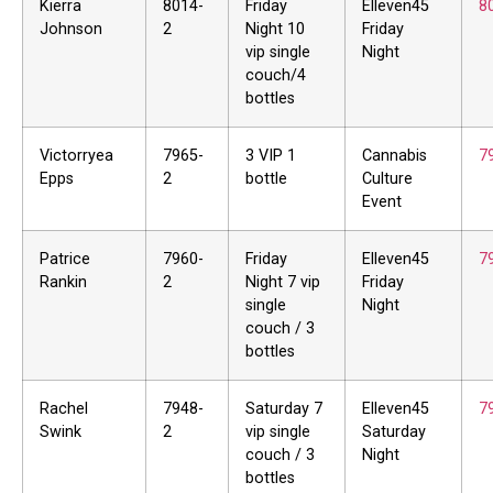
Kierra
8014-
Friday
Elleven45
8
Johnson
2
Night 10
Friday
vip single
Night
couch/4
bottles
Victorryea
7965-
3 VIP 1
Cannabis
7
Epps
2
bottle
Culture
Event
Patrice
7960-
Friday
Elleven45
7
Rankin
2
Night 7 vip
Friday
single
Night
couch / 3
bottles
Rachel
7948-
Saturday 7
Elleven45
7
Swink
2
vip single
Saturday
couch / 3
Night
bottles