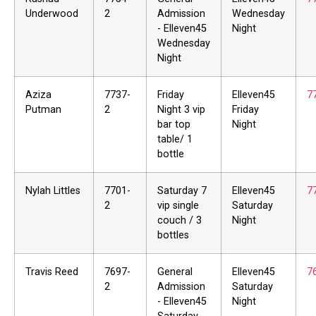
Underwood
2
Admission
Wednesday
- Elleven45
Night
Wednesday
Night
Aziza
7737-
Friday
Elleven45
7
Putman
2
Night 3 vip
Friday
bar top
Night
table/ 1
bottle
Nylah Littles
7701-
Saturday 7
Elleven45
7
2
vip single
Saturday
couch / 3
Night
bottles
Travis Reed
7697-
General
Elleven45
7
2
Admission
Saturday
- Elleven45
Night