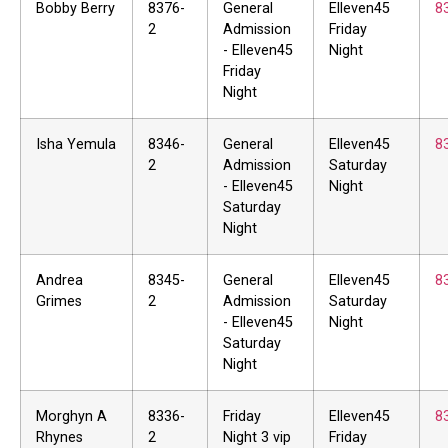
Bobby Berry
8376-
General
Elleven45
8
2
Admission
Friday
- Elleven45
Night
Friday
Night
Isha Yemula
8346-
General
Elleven45
8
2
Admission
Saturday
- Elleven45
Night
Saturday
Night
Andrea
8345-
General
Elleven45
8
Grimes
2
Admission
Saturday
- Elleven45
Night
Saturday
Night
Morghyn A
8336-
Friday
Elleven45
8
Rhynes
2
Night 3 vip
Friday