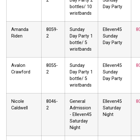
2
Day Party 2
Sunday
bottles/ 10
Day Party
wristbands
Amanda
8059-
Sunday
Elleven45
8
Riden
2
Day Party 1
Sunday
bottle/ 5
Day Party
wristbands
Avalon
8055-
Sunday
Elleven45
8
Crawford
2
Day Party 1
Sunday
bottle/ 5
Day Party
wristbands
Nicole
8046-
General
Elleven45
8
Caldwell
2
Admission
Saturday
- Elleven45
Night
Saturday
Night