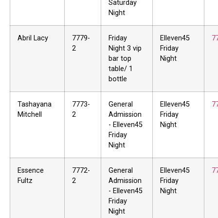
Saturday
Night
Abril Lacy
7779-
Friday
Elleven45
7
2
Night 3 vip
Friday
bar top
Night
table/ 1
bottle
Tashayana
7773-
General
Elleven45
7
Mitchell
2
Admission
Friday
- Elleven45
Night
Friday
Night
Essence
7772-
General
Elleven45
7
Fultz
2
Admission
Friday
- Elleven45
Night
Friday
Night