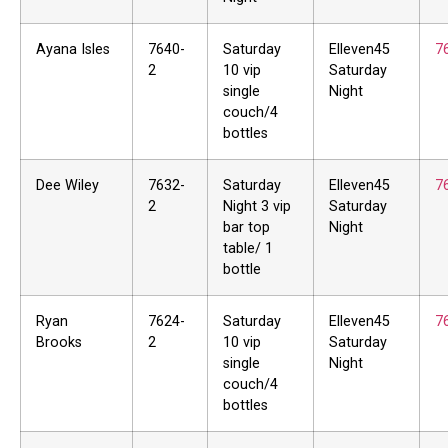
Ayana Isles
7640-
Saturday
Elleven45
7
2
10 vip
Saturday
single
Night
couch/4
bottles
Dee Wiley
7632-
Saturday
Elleven45
7
2
Night 3 vip
Saturday
bar top
Night
table/ 1
bottle
Ryan
7624-
Saturday
Elleven45
7
Brooks
2
10 vip
Saturday
single
Night
couch/4
bottles