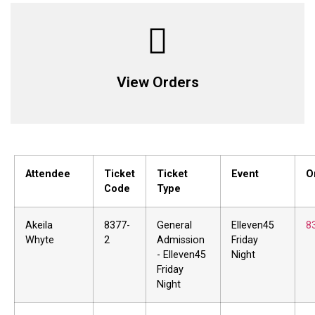
View Orders
Attendee
Ticket
Ticket
Event
O
Code
Type
Akeila
8377-
General
Elleven45
8
Whyte
2
Admission
Friday
- Elleven45
Night
Friday
Night