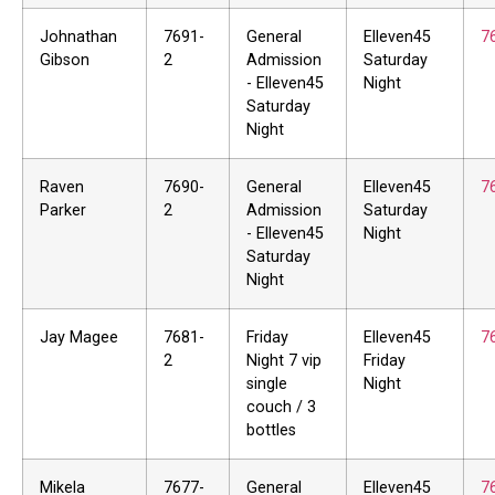
Johnathan
7691-
General
Elleven45
7
Gibson
2
Admission
Saturday
- Elleven45
Night
Saturday
Night
Raven
7690-
General
Elleven45
7
Parker
2
Admission
Saturday
- Elleven45
Night
Saturday
Night
Jay Magee
7681-
Friday
Elleven45
7
2
Night 7 vip
Friday
single
Night
couch / 3
bottles
Mikela
7677-
General
Elleven45
7