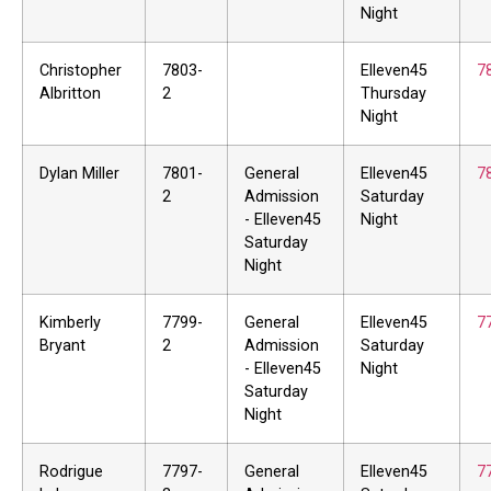
Night
Christopher
7803-
Elleven45
7
Albritton
2
Thursday
Night
Dylan Miller
7801-
General
Elleven45
7
2
Admission
Saturday
- Elleven45
Night
Saturday
Night
Kimberly
7799-
General
Elleven45
7
Bryant
2
Admission
Saturday
- Elleven45
Night
Saturday
Night
Rodrigue
7797-
General
Elleven45
7