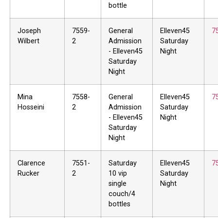
bottle
Joseph
7559-
General
Elleven45
7
Wilbert
2
Admission
Saturday
- Elleven45
Night
Saturday
Night
Mina
7558-
General
Elleven45
7
Hosseini
2
Admission
Saturday
- Elleven45
Night
Saturday
Night
Clarence
7551-
Saturday
Elleven45
7
Rucker
2
10 vip
Saturday
single
Night
couch/4
bottles