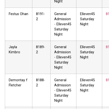
Night
Festus Ohan
8191-
General
Elleven45
8
2
Admission
Saturday
- Elleven45
Night
Saturday
Night
Jayla
8189-
General
Elleven45
8
Kimbro
2
Admission
Saturday
- Elleven45
Night
Saturday
Night
Demontay f
8188-
General
Elleven45
8
Fletcher
2
Admission
Saturday
- Elleven45
Night
Saturday
Night