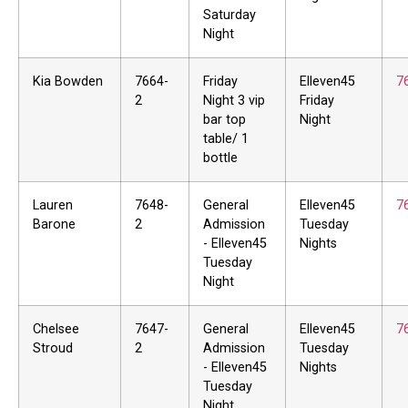
Saturday
Night
Kia Bowden
7664-
Friday
Elleven45
7
2
Night 3 vip
Friday
bar top
Night
table/ 1
bottle
Lauren
7648-
General
Elleven45
7
Barone
2
Admission
Tuesday
- Elleven45
Nights
Tuesday
Night
Chelsee
7647-
General
Elleven45
7
Stroud
2
Admission
Tuesday
- Elleven45
Nights
Tuesday
Night