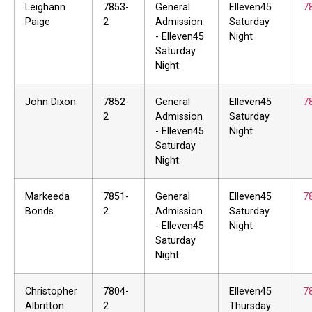
Leighann
7853-
General
Elleven45
7
Paige
2
Admission
Saturday
- Elleven45
Night
Saturday
Night
John Dixon
7852-
General
Elleven45
7
2
Admission
Saturday
- Elleven45
Night
Saturday
Night
Markeeda
7851-
General
Elleven45
7
Bonds
2
Admission
Saturday
- Elleven45
Night
Saturday
Night
Christopher
7804-
Elleven45
7
Albritton
2
Thursday