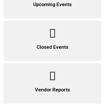
Upcoming Events
Closed Events
Vendor Reports