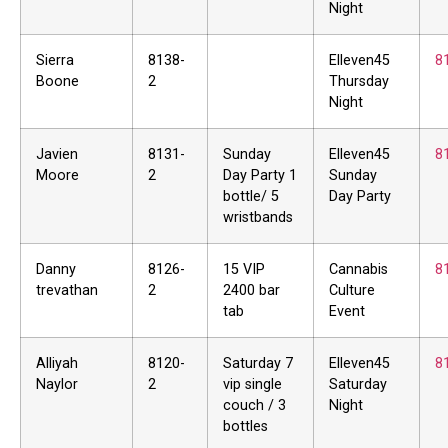
Night
Sierra
8138-
Elleven45
8
Boone
2
Thursday
Night
Javien
8131-
Sunday
Elleven45
8
Moore
2
Day Party 1
Sunday
bottle/ 5
Day Party
wristbands
Danny
8126-
15 VIP
Cannabis
8
trevathan
2
2400 bar
Culture
tab
Event
Alliyah
8120-
Saturday 7
Elleven45
8
Naylor
2
vip single
Saturday
couch / 3
Night
bottles