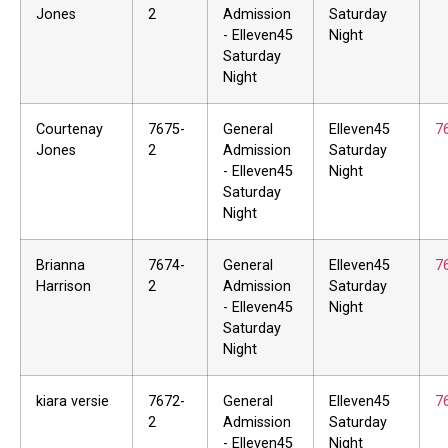
Jones
2
Admission
Saturday
- Elleven45
Night
Saturday
Night
Courtenay
7675-
General
Elleven45
7
Jones
2
Admission
Saturday
- Elleven45
Night
Saturday
Night
Brianna
7674-
General
Elleven45
7
Harrison
2
Admission
Saturday
- Elleven45
Night
Saturday
Night
kiara versie
7672-
General
Elleven45
7
2
Admission
Saturday
- Elleven45
Night