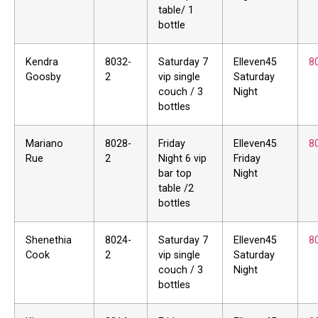
table/ 1
bottle
Kendra
8032-
Saturday 7
Elleven45
8
Goosby
2
vip single
Saturday
couch / 3
Night
bottles
Mariano
8028-
Friday
Elleven45
8
Rue
2
Night 6 vip
Friday
bar top
Night
table /2
bottles
Shenethia
8024-
Saturday 7
Elleven45
8
Cook
2
vip single
Saturday
couch / 3
Night
bottles