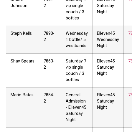
Johnson
2
vip single
Saturday
couch / 3
Night
bottles
Steph Kells
7890-
Wednesday
Elleven45
7
2
1 bottle/ 5
Wednesday
wristbands
Night
Shay Spears
7863-
Saturday 7
Elleven45
7
2
vip single
Saturday
couch / 3
Night
bottles
Mario Bates
7854-
General
Elleven45
7
2
Admission
Saturday
- Elleven45
Night
Saturday
Night