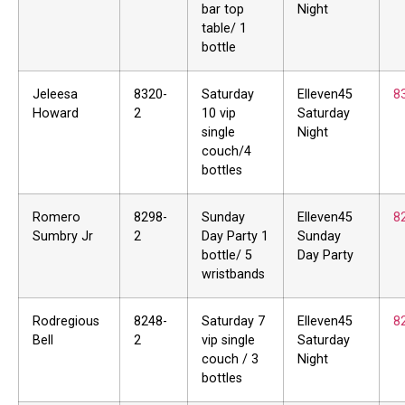
bar top
Night
table/ 1
bottle
Jeleesa
8320-
Saturday
Elleven45
8
Howard
2
10 vip
Saturday
single
Night
couch/4
bottles
Romero
8298-
Sunday
Elleven45
8
Sumbry Jr
2
Day Party 1
Sunday
bottle/ 5
Day Party
wristbands
Rodregious
8248-
Saturday 7
Elleven45
8
Bell
2
vip single
Saturday
couch / 3
Night
bottles