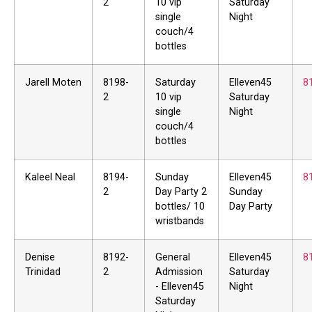
2
10 vip
Saturday
single
Night
couch/4
bottles
Jarell Moten
8198-
Saturday
Elleven45
8
2
10 vip
Saturday
single
Night
couch/4
bottles
Kaleel Neal
8194-
Sunday
Elleven45
8
2
Day Party 2
Sunday
bottles/ 10
Day Party
wristbands
Denise
8192-
General
Elleven45
8
Trinidad
2
Admission
Saturday
- Elleven45
Night
Saturday