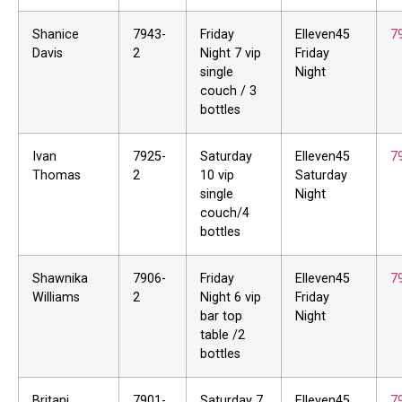
Shanice
7943-
Friday
Elleven45
7
Davis
2
Night 7 vip
Friday
single
Night
couch / 3
bottles
Ivan
7925-
Saturday
Elleven45
7
Thomas
2
10 vip
Saturday
single
Night
couch/4
bottles
Shawnika
7906-
Friday
Elleven45
7
Williams
2
Night 6 vip
Friday
bar top
Night
table /2
bottles
Britani
7901-
Saturday 7
Elleven45
7