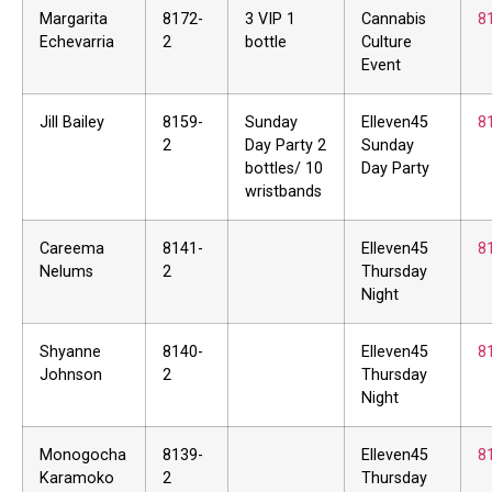
Margarita
8172-
3 VIP 1
Cannabis
8
Echevarria
2
bottle
Culture
Event
Jill Bailey
8159-
Sunday
Elleven45
8
2
Day Party 2
Sunday
bottles/ 10
Day Party
wristbands
Careema
8141-
Elleven45
8
Nelums
2
Thursday
Night
Shyanne
8140-
Elleven45
8
Johnson
2
Thursday
Night
Monogocha
8139-
Elleven45
8
Karamoko
2
Thursday