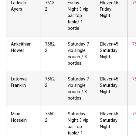
Ladeidre
7613-
Friday
Elleven45
7
Ayers
2
Night 3 vip
Friday
bar top
Night
table/ 1
bottle
Ankeithian
7582-
Saturday 7
Elleven45
7
Howell
2
vip single
Saturday
couch / 3
Night
bottles
Latonya
7562-
Saturday 7
Elleven45
7
Franklin
2
vip single
Saturday
couch / 3
Night
bottles
Mina
7560-
Saturday
Elleven45
7
Hosseini
2
Night 3 vip
Saturday
bar top
Night
table/ 1