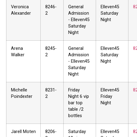
Veronica
8246-
General
Elleven45
8
Alexander
2
Admission
Saturday
- Elleven45
Night
Saturday
Night
Arena
8245-
General
Elleven45
8
Walker
2
Admission
Saturday
- Elleven45
Night
Saturday
Night
Michelle
8231-
Friday
Elleven45
8
Poindexter
2
Night 6 vip
Friday
bar top
Night
table /2
bottles
Jarell Moten
8206-
Saturday
Elleven45
8