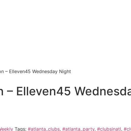
on – Elleven45 Wednesday Night
n – Elleven45 Wednesda
eekly
Tags:
#atlanta_clubs
,
#atlanta_party
,
#clubsinatl
,
#cl