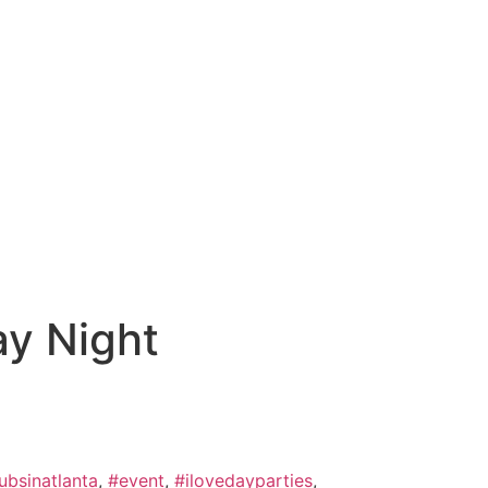
LOG IN
y Night
ubsinatlanta
,
#event
,
#ilovedayparties
,