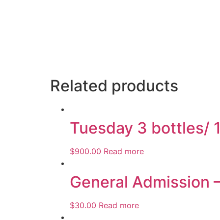
Related products
Tuesday 3 bottles/ 
$
900.00
Read more
General Admission 
$
30.00
Read more