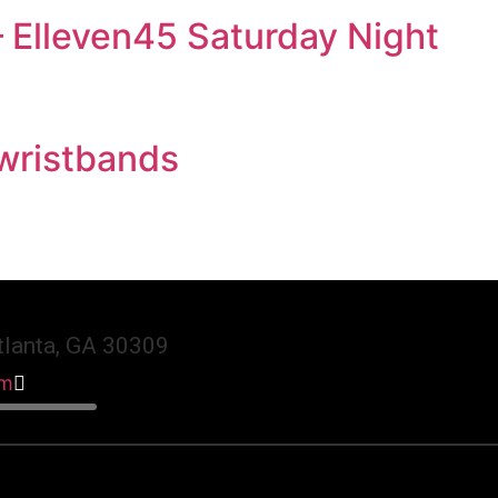
 Elleven45 Saturday Night
 wristbands
lanta, GA 30309
am