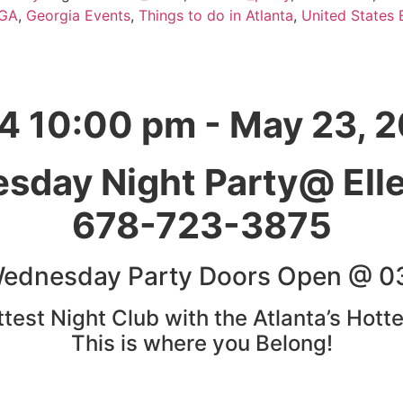
GA
,
Georgia Events
,
Things to do in Atlanta
,
United States 
4 10:00 pm - May 23, 
sday Night Party@ Ell
678-723-3875
Wednesday Party Doors Open @ 0
est Night Club with the Atlanta’s Hotte
This is where you Belong!