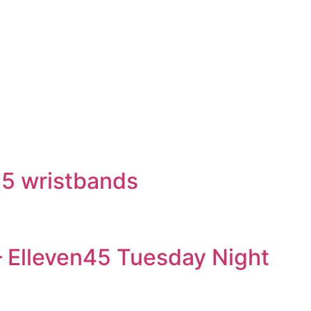
15 wristbands
– Elleven45 Tuesday Night