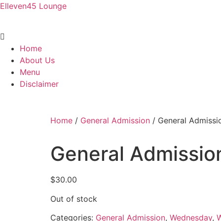
Elleven45 Lounge
Menu
Home
About Us
Menu
Disclaimer
Home
/
General Admission
/ General Admissi
General Admissio
$
30.00
Out of stock
Categories:
General Admission
,
Wednesday
,
W