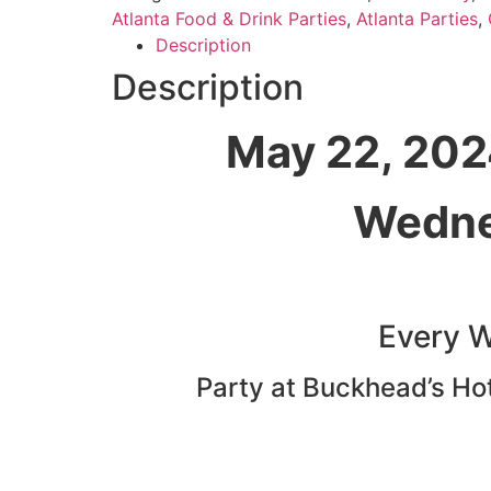
Atlanta Food & Drink Parties
,
Atlanta Parties
,
Description
Description
May 22, 202
Wedne
Every 
Party at Buckhead’s Hott