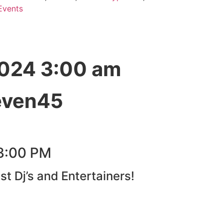
Events
2024 3:00 am
even45
3:00 PM
st Dj’s and Entertainers!