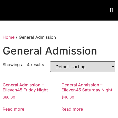
Home
/ General Admission
General Admission
Showing all 4 results
General Admission –
General Admission –
Elleven45 Friday Night
Elleven45 Saturday Night
$
80.00
$
40.00
Read more
Read more