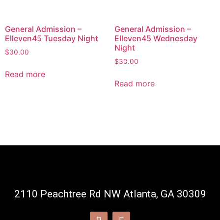
General Admission –
General Admission –
Elleven45 Tuesday Night
Elleven45 Wednesday
Night
$
30.00
$
30.00
Read more
Read more
2110 Peachtree Rd NW Atlanta, GA 30309