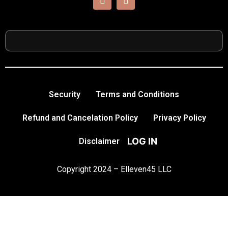
Security
Terms and Conditions
Refund and Cancelation Policy
Privacy Policy
LOG IN
Disclaimer
Copyright 2024 – Elleven45 LLC