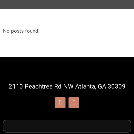
No posts found!
2110 Peachtree Rd NW Atlanta, GA 30309