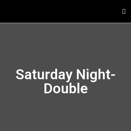
Saturday Night-
Double