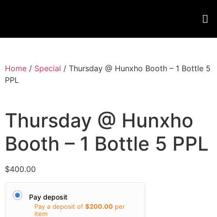
Home
/
Special
/ Thursday @ Hunxho Booth – 1 Bottle 5
PPL
Thursday @ Hunxho
Booth – 1 Bottle 5 PPL
$
400.00
Pay deposit
Pay a deposit of
$
200.00
per
item