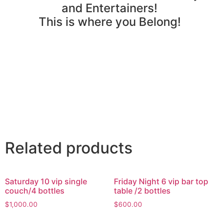
and Entertainers!
This is where you Belong!
Related products
Saturday 10 vip single
Friday Night 6 vip bar top
couch/4 bottles
table /2 bottles
$
1,000.00
$
600.00