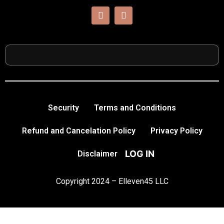
Security
Terms and Conditions
Refund and Cancelation Policy
Privacy Policy
LOG IN
Disclaimer
Copyright 2024 – Elleven45 LLC