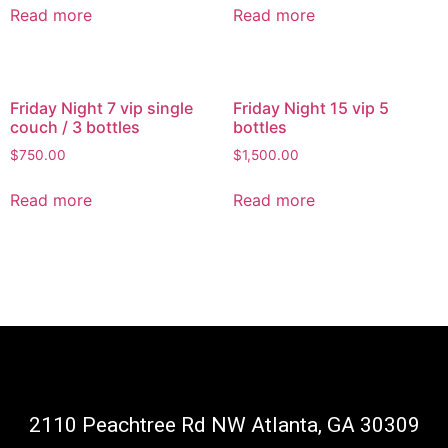
Read more
Read more
Friday Night 7 vip single
Friday Night 15 vip 5
couch / 3 bottles
bottles
$
750.00
$
1,500.00
Read more
Read more
2110 Peachtree Rd NW Atlanta, GA 30309