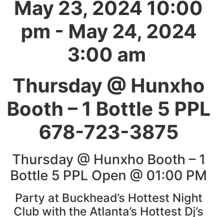
May 23, 2024 10:00
pm - May 24, 2024
3:00 am
Thursday @ Hunxho
Booth – 1 Bottle 5 PPL
678-723-3875
Thursday @ Hunxho Booth – 1
Bottle 5 PPL Open @ 01:00 PM
Party at Buckhead’s Hottest Night
Club with the Atlanta’s Hottest Dj’s