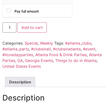
Pay full amount
Add to cart
Categories:
Special
,
Weekly
Tags:
#atlanta_clubs
,
#atlanta_party
,
#clubsinatl
,
#clubsinatlanta
,
#event
,
#ilovedayparties
,
Atlanta Food & Drink Parties
,
Atlanta
Parties
,
GA
,
Georgia Events
,
Things to do in Atlanta
,
United States Events
Description
Description