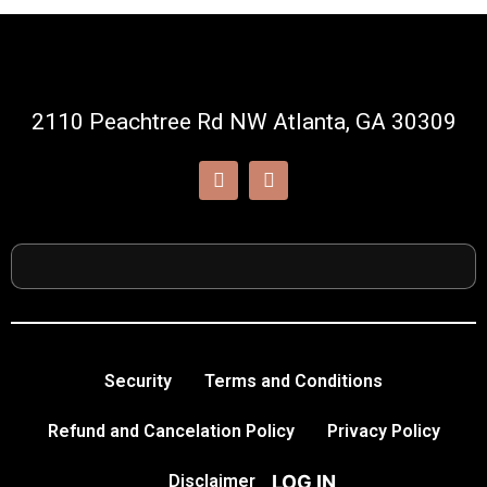
2110 Peachtree Rd NW Atlanta, GA 30309
Security
Terms and Conditions
Refund and Cancelation Policy
Privacy Policy
LOG IN
Disclaimer