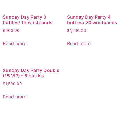
Sunday Day Party 3
Sunday Day Party 4
bottles/ 15 wristbands
bottles/ 20 wristbands
$
900.00
$
1,200.00
Read more
Read more
Sunday Day Party Double
(15 VIP) – 5 bottles
$
1,500.00
Read more