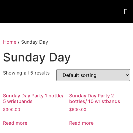
Home
/ Sunday Day
Sunday Day
Showing all 5 results
Sunday Day Party 1 bottle/
Sunday Day Party 2
5 wristbands
bottles/ 10 wristbands
$
300.00
$
600.00
Read more
Read more